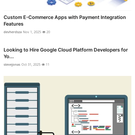
Custom E-Commerce Apps with Payment Integration
Features
devherdsza
Nov 1, 2025
20
Looking to Hire Google Cloud Platform Developers for
Yo...
stevejonas
Oct 31, 2025
11