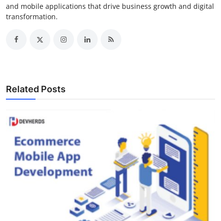
and mobile applications that drive business growth and digital
transformation.
Related Posts