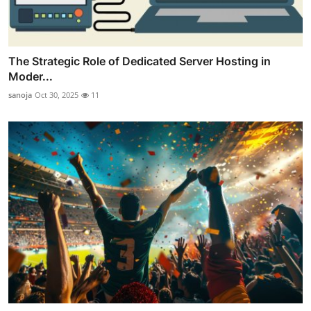
The Strategic Role of Dedicated Server Hosting in
Moder...
sanoja
Oct 30, 2025
11