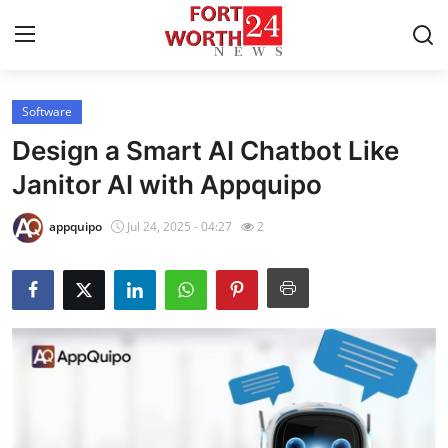
Software
Home
Design a Smart AI Chatbot Like
Contact
Janitor AI with Appquipo
Press Release
appquipo
Jul 24, 2025 - 04:27
2
Privacy Policy
About
News Network
Submit Press Release