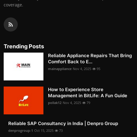
coverage.
Trending Posts
Reliable Appliance Repairs That Bring
Comfort Back to E...
mainappliance
Nov 4, 2025
95
How to Experience Store
Management in BitLife: A Fun Guide
pollak12
Nov 4, 2025
79
Reliable SAP Consultancy in India | Denpro Group
denprogroup-1
Oct 15, 2025
73