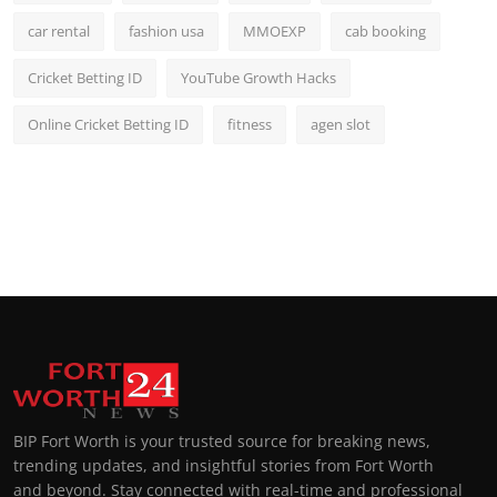
car rental
fashion usa
MMOEXP
cab booking
Cricket Betting ID
YouTube Growth Hacks
Online Cricket Betting ID
fitness
agen slot
BIP Fort Worth is your trusted source for breaking news,
trending updates, and insightful stories from Fort Worth
and beyond. Stay connected with real-time and professional