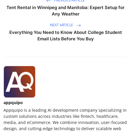
PREVIOUS ARTICLE
Top 10
Tent Rental in Winnipeg and Manitoba: Expert Setup for
Any Weather
How To
NEXT ARTICLE
Everything You Need to Know About College Student
Support Number
Email Lists Before You Buy
appquipo
Appquipo is a leading AI development company specializing in
custom solutions across industries like fintech, healthcare,
media, and eCommerce. We combine innovation, user-focused
design, and cutting-edge technology to deliver scalable web