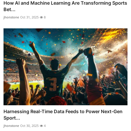
How AI and Machine Learning Are Transforming Sports
Bet...
jhonstone
Oct 31, 2025
8
Harnessing Real-Time Data Feeds to Power Next-Gen
Sport...
jhonstone
Oct 30, 2025
4