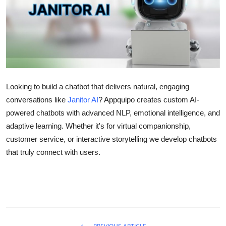
Health
Guest Posting
Advertise with US
Crypto
Looking to build a chatbot that delivers natural, engaging
conversations like
Janitor AI
? Appquipo creates custom AI-
Business
powered chatbots with advanced NLP, emotional intelligence, and
adaptive learning. Whether it's for virtual companionship,
Finance
customer service, or interactive storytelling we develop chatbots
that truly connect with users.
Tech
Real Estate
General