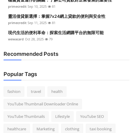
primecredit
Sep 10, 2025
81
靈活借貸新選擇：掌握7x24網上貸款的便利與安全性
primecredit
Sep 11, 2025
81
現代生活的便利革命：探索生活網購平台的無限可能
wewacard
Oct 28, 2025
79
Recommended Posts
Popular Tags
fashion
travel
health
YouTube Thumbnail Downloader Online
YouTube Thumbnails
Lifestyle
YouTube SEO
healthcare
Marketing
clothing
taxi booking