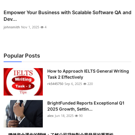
Empower Your Business with Scalable Software QA and
Dev...
johnsmith
Nov 1, 2025
4
Popular Posts
How to Approach IELTS General Writing
Task 2 Effectively
rk5445750
Sep 6, 2025
220
BrightFunded Reports Exceptional Q1
2025 Growth, Settin...
alex
Jun 18, 2025
90
穩健資金運作的關鍵：了解公司貸款對企業發展的重要性