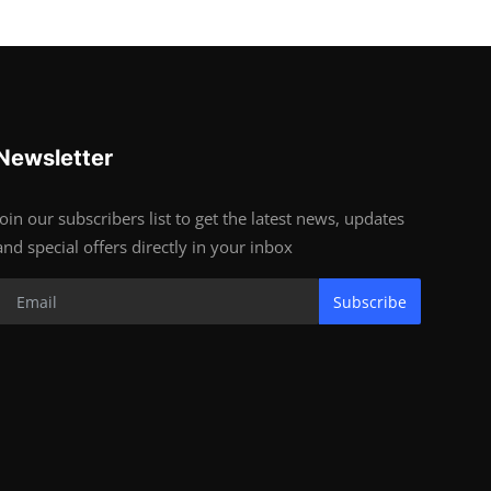
Newsletter
Join our subscribers list to get the latest news, updates
and special offers directly in your inbox
Subscribe