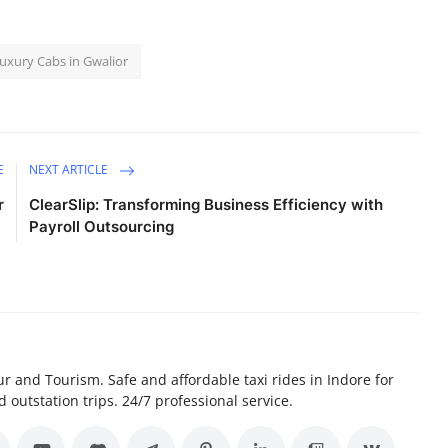
uxury Cabs in Gwalior
E
NEXT ARTICLE
r
ClearSlip: Transforming Business Efficiency with
Payroll Outsourcing
r and Tourism. Safe and affordable taxi rides in Indore for
d outstation trips. 24/7 professional service.