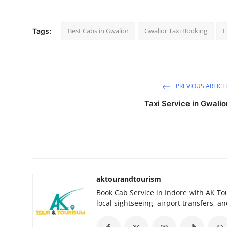
Submit Press Release
Best Cabs in Gwalior
Gwalior Taxi Booking
L
Tags:
Guest Posting
Crypto
Advertise with US
PREVIOUS ARTICL
Taxi Service in Gwalio
Business
Finance
Tech
aktourandtourism
Real Estate
Book Cab Service in Indore with AK Tou
local sightseeing, airport transfers, an
General