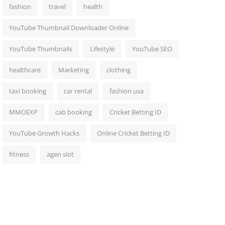
fashion
travel
health
YouTube Thumbnail Downloader Online
YouTube Thumbnails
Lifestyle
YouTube SEO
healthcare
Marketing
clothing
taxi booking
car rental
fashion usa
MMOEXP
cab booking
Cricket Betting ID
YouTube Growth Hacks
Online Cricket Betting ID
fitness
agen slot