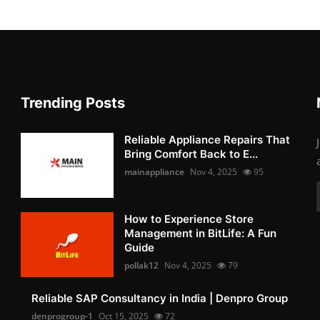
Trending Posts
Reliable Appliance Repairs That
Bring Comfort Back to E...
mainappliance
Nov 4, 2025
95
How to Experience Store
Management in BitLife: A Fun
Guide
pollak12
Nov 4, 2025
79
Reliable SAP Consultancy in India | Denpro Group
denprogroup-1
Oct 15, 2025
72