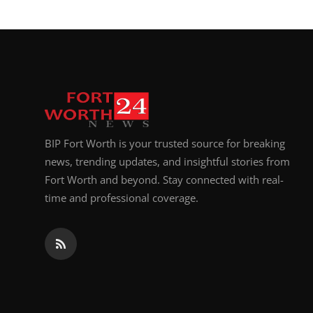
BIP Fort Worth is your trusted source for breaking
news, trending updates, and insightful stories from
Fort Worth and beyond. Stay connected with real-
time and professional coverage.