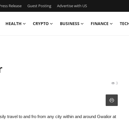
ress Release
Guest Posting
Advertise with US
HEALTH
CRYPTO
BUSINESS
FINANCE
TEC
r
3
sily travel to and fro from any city within and around Gwalior at