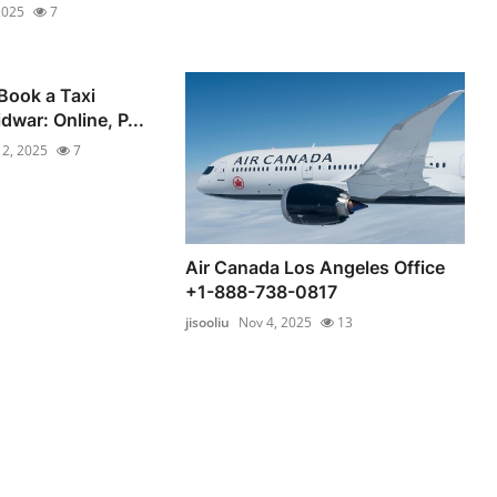
2025
7
Book a Taxi
dwar: Online, P...
 2, 2025
7
Air Canada Los Angeles Office
+1-888-738-0817
jisooliu
Nov 4, 2025
13