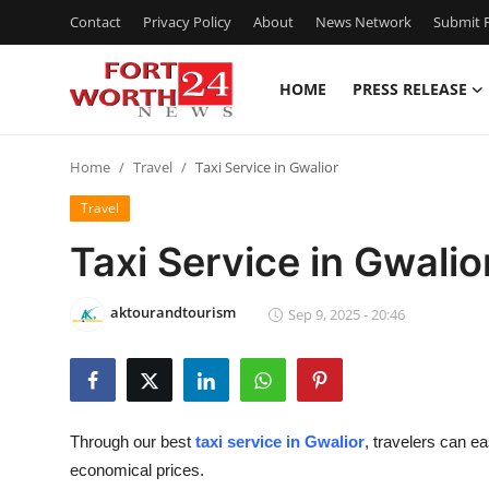
Contact
Privacy Policy
About
News Network
Submit P
HOME
PRESS RELEASE
Home
Home
Travel
Taxi Service in Gwalior
Press Release
Travel
Contact
Taxi Service in Gwalio
Privacy Policy
aktourandtourism
Sep 9, 2025 - 20:46
About
News Network
Through our
best
taxi service in Gwalior
, travelers can ea
Health
economical prices.