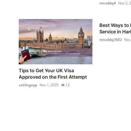
mrcabby4
Nov 2, 
Best Ways to 
Service in Hari
mrcabby7602
Nov
Tips to Get Your UK Visa
Approved on the First Attempt
caitlingepp
Nov 1, 2025
12