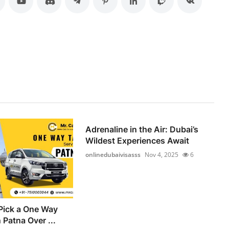
Adrenaline in the Air: Dubai’s
Wildest Experiences Await
onlinedubaivisasss
Nov 4, 2025
6
Pick a One Way
n Patna Over ...