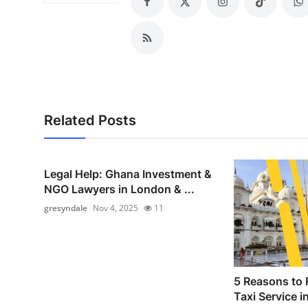
Top 10
How To
Support Number
Related Posts
Legal Help: Ghana Investment &
NGO Lawyers in London & ...
gresyndale
Nov 4, 2025
11
5 Reasons to 
Taxi Service i