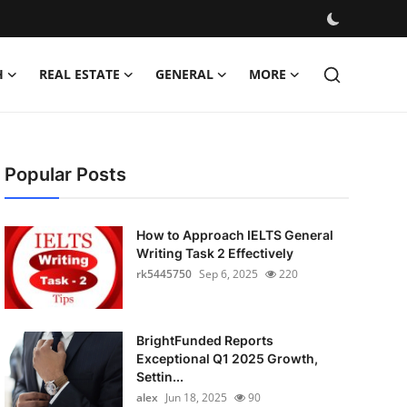
H
REAL ESTATE
GENERAL
MORE
Popular Posts
How to Approach IELTS General
Writing Task 2 Effectively
rk5445750
Sep 6, 2025
220
BrightFunded Reports
Exceptional Q1 2025 Growth,
Settin...
alex
Jun 18, 2025
90