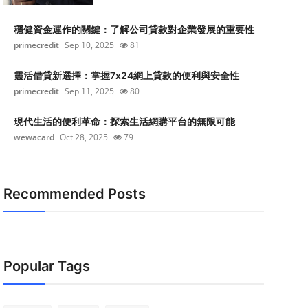
穩健資金運作的關鍵：了解公司貸款對企業發展的重要性
primecredit
Sep 10, 2025
81
靈活借貸新選擇：掌握7x24網上貸款的便利與安全性
primecredit
Sep 11, 2025
80
現代生活的便利革命：探索生活網購平台的無限可能
wewacard
Oct 28, 2025
79
Recommended Posts
Popular Tags