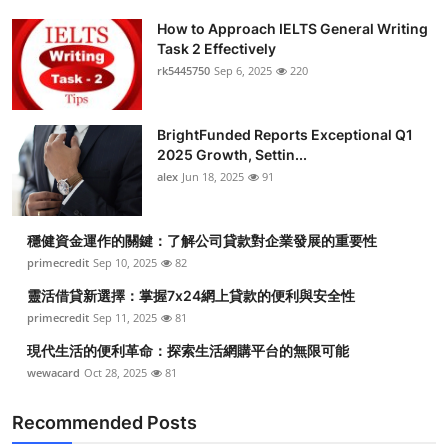
How to Approach IELTS General Writing
Task 2 Effectively
rk5445750
Sep 6, 2025
220
BrightFunded Reports Exceptional Q1
2025 Growth, Settin...
alex
Jun 18, 2025
91
穩健資金運作的關鍵：了解公司貸款對企業發展的重要性
primecredit
Sep 10, 2025
82
靈活借貸新選擇：掌握7x24網上貸款的便利與安全性
primecredit
Sep 11, 2025
81
現代生活的便利革命：探索生活網購平台的無限可能
wewacard
Oct 28, 2025
81
Recommended Posts