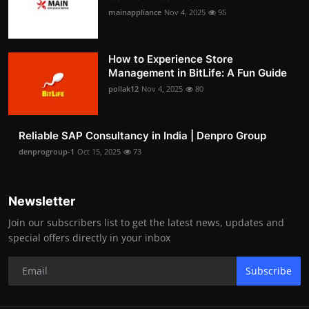
mainappliance
Nov 4, 2025
95
How to Experience Store
Management in BitLife: A Fun Guide
pollak12
Nov 4, 2025
80
Reliable SAP Consultancy in India | Denpro Group
denprogroup-1
Oct 15, 2025
73
Newsletter
Join our subscribers list to get the latest news, updates and
special offers directly in your inbox
Subscribe