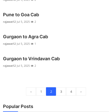
Top 10
Pune to Goa Cab
How To
rajawat12
Jul 5, 2025
2
Support Number
Gurgaon to Agra Cab
rajawat12
Jul 5, 2025
1
Gurgaon to Vrindavan Cab
rajawat12
Jul 5, 2025
2
‹
1
2
3
4
›
Popular Posts