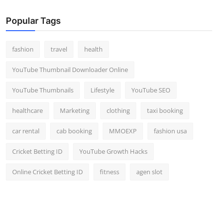
Popular Tags
fashion
travel
health
YouTube Thumbnail Downloader Online
YouTube Thumbnails
Lifestyle
YouTube SEO
healthcare
Marketing
clothing
taxi booking
car rental
cab booking
MMOEXP
fashion usa
Cricket Betting ID
YouTube Growth Hacks
Online Cricket Betting ID
fitness
agen slot