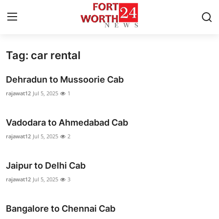
Tag: car rental
Home
Dehradun to Mussoorie Cab
Press Release
rajawat12
Jul 5, 2025
1
Contact
Vadodara to Ahmedabad Cab
Privacy Policy
rajawat12
Jul 5, 2025
2
About
Jaipur to Delhi Cab
rajawat12
Jul 5, 2025
3
News Network
Health
Bangalore to Chennai Cab