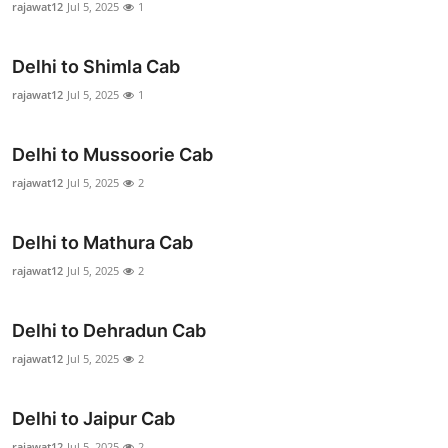
rajawat12
Jul 5, 2025
1
Submit Press Release
Delhi to Shimla Cab
Guest Posting
rajawat12
Jul 5, 2025
1
Crypto
Delhi to Mussoorie Cab
Advertise with US
rajawat12
Jul 5, 2025
2
Business
Delhi to Mathura Cab
Finance
rajawat12
Jul 5, 2025
2
Tech
Delhi to Dehradun Cab
rajawat12
Jul 5, 2025
2
Real Estate
General
Delhi to Jaipur Cab
rajawat12
Jul 5, 2025
2