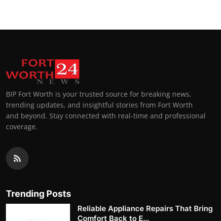
BIP Fort Worth is your trusted source for breaking news,
trending updates, and insightful stories from Fort Worth
and beyond. Stay connected with real-time and professional
coverage.
Trending Posts
Reliable Appliance Repairs That Bring
Comfort Back to E...