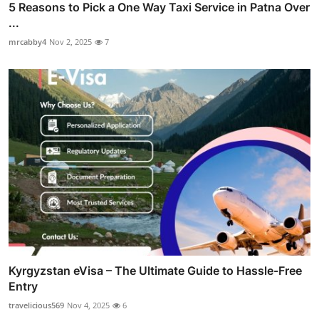
5 Reasons to Pick a One Way Taxi Service in Patna Over
...
mrcabby4
Nov 2, 2025
7
Kyrgyzstan eVisa – The Ultimate Guide to Hassle-Free
Entry
travelicious569
Nov 4, 2025
6