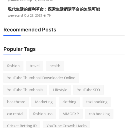
現代生活的便利革命：探索生活網購平台的無限可能
wewacard
Oct 28, 2025
79
Recommended Posts
Popular Tags
fashion
travel
health
YouTube Thumbnail Downloader Online
YouTube Thumbnails
Lifestyle
YouTube SEO
healthcare
Marketing
clothing
taxi booking
car rental
fashion usa
MMOEXP
cab booking
Cricket Betting ID
YouTube Growth Hacks