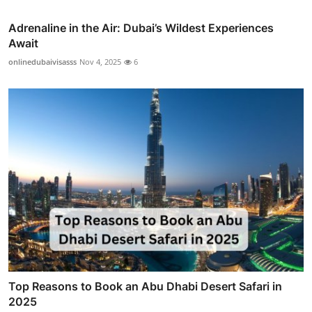
Adrenaline in the Air: Dubai’s Wildest Experiences
Await
onlinedubaivisasss
Nov 4, 2025
6
Top Reasons to Book an Abu Dhabi Desert Safari in
2025