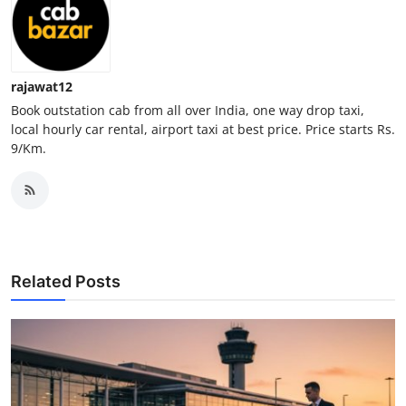
Top 10
How To
rajawat12
Support Number
Book outstation cab from all over India, one way drop taxi,
local hourly car rental, airport taxi at best price. Price starts Rs.
9/Km.
Related Posts