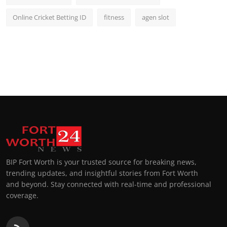
Online Cricket Betting ID
fitness
agen slot
BIP Fort Worth is your trusted source for breaking news,
trending updates, and insightful stories from Fort Worth
and beyond. Stay connected with real-time and professional
coverage.