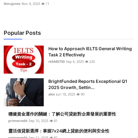
thirujones
Nov 4, 2025
11
Popular Posts
How to Approach IELTS General Writing
Task 2 Effectively
rk5445750
Sep 6, 2025
220
BrightFunded Reports Exceptional Q1
2025 Growth, Settin...
alex
Jun 18, 2025
90
穩健資金運作的關鍵：了解公司貸款對企業發展的重要性
primecredit
Sep 10, 2025
81
靈活借貸新選擇：掌握7x24網上貸款的便利與安全性
primecredit
Sep 11, 2025
81