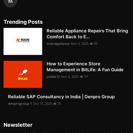
Trending Posts
Reliable Appliance Repairs That Bring
Comfort Back to E...
mainappliance
Nov 4, 2025
95
How to Experience Store
Management in BitLife: A Fun Guide
pollak12
Nov 4, 2025
79
Reliable SAP Consultancy in India | Denpro Group
denprogroup-1
Oct 15, 2025
73
Newsletter