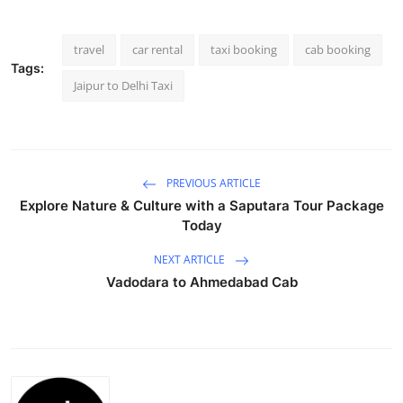
Health
travel
car rental
taxi booking
cab booking
Guest Posting
Tags:
Jaipur to Delhi Taxi
Advertise with US
Crypto
PREVIOUS ARTICLE
Business
Explore Nature & Culture with a Saputara Tour Package
Today
Finance
NEXT ARTICLE
Vadodara to Ahmedabad Cab
Tech
Real Estate
General