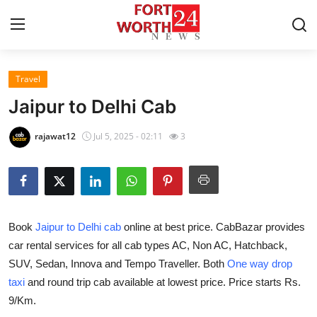
Travel
Home
Jaipur to Delhi Cab
Contact
rajawat12
Jul 5, 2025 - 02:11
3
Press Release
Privacy Policy
Book
Jaipur to Delhi cab
online at best price. CabBazar provides
About
car rental services for all cab types AC, Non AC, Hatchback,
SUV, Sedan, Innova and Tempo Traveller. Both
One way drop
News Network
taxi
and round trip cab available at lowest price. Price starts Rs.
Submit Press Release
9/Km.