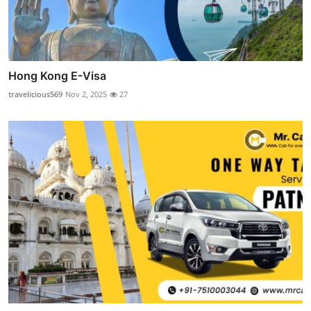
Hong Kong E-Visa
travelicious569
Nov 2, 2025
27