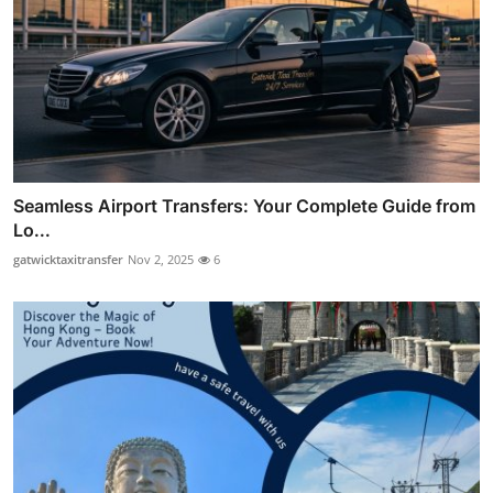
Seamless Airport Transfers: Your Complete Guide from
Lo...
gatwicktaxitransfer
Nov 2, 2025
6