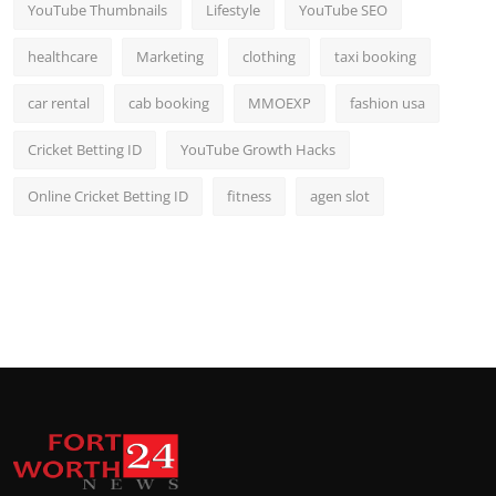
YouTube Thumbnails
Lifestyle
YouTube SEO
healthcare
Marketing
clothing
taxi booking
car rental
cab booking
MMOEXP
fashion usa
Cricket Betting ID
YouTube Growth Hacks
Online Cricket Betting ID
fitness
agen slot