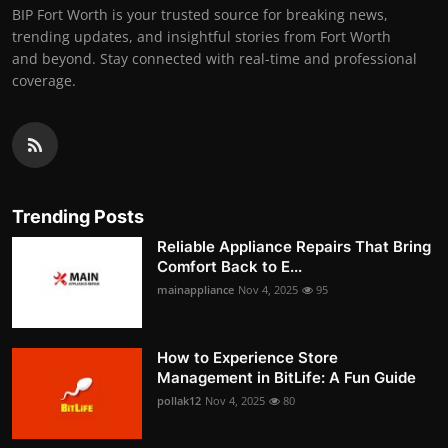
BIP Fort Worth is your trusted source for breaking news,
trending updates, and insightful stories from Fort Worth
and beyond. Stay connected with real-time and professional
coverage.
Trending Posts
Reliable Appliance Repairs That Bring
Comfort Back to E...
mainappliance
Nov 4, 2025
95
How to Experience Store
Management in BitLife: A Fun Guide
pollak12
Nov 4, 2025
80