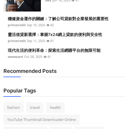
alex
Jun 18, 2025
91
穩健資金運作的關鍵：了解公司貸款對企業發展的重要性
primecredit
Sep 10, 2025
82
靈活借貸新選擇：掌握7x24網上貸款的便利與安全性
primecredit
Sep 11, 2025
81
現代生活的便利革命：探索生活網購平台的無限可能
wewacard
Oct 28, 2025
81
Recommended Posts
Popular Tags
fashion
travel
health
YouTube Thumbnail Downloader Online