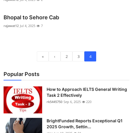
Top 10
Bhopal to Sehore Cab
How To
rajawat12
Jul 4, 2025
7
Support Number
«
‹
2
3
4
Popular Posts
How to Approach IELTS General Writing
Task 2 Effectively
rk5445750
Sep 6, 2025
220
BrightFunded Reports Exceptional Q1
2025 Growth, Settin...