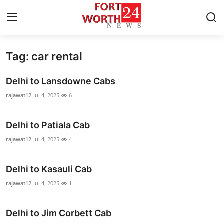
Tag: car rental
Home
Delhi to Lansdowne Cabs
Contact
rajawat12
Jul 4, 2025
6
Press Release
Delhi to Patiala Cab
Privacy Policy
rajawat12
Jul 4, 2025
4
About
Delhi to Kasauli Cab
rajawat12
Jul 4, 2025
1
News Network
Submit Press Release
Delhi to Jim Corbett Cab