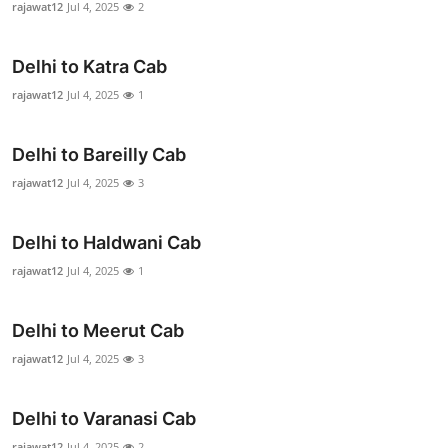
rajawat12
Jul 4, 2025
2
Health
Delhi to Katra Cab
Guest Posting
rajawat12
Jul 4, 2025
1
Advertise with US
Delhi to Bareilly Cab
Crypto
rajawat12
Jul 4, 2025
3
Business
Delhi to Haldwani Cab
Finance
rajawat12
Jul 4, 2025
1
Tech
Delhi to Meerut Cab
rajawat12
Jul 4, 2025
3
Real Estate
General
Delhi to Varanasi Cab
rajawat12
Jul 4, 2025
2