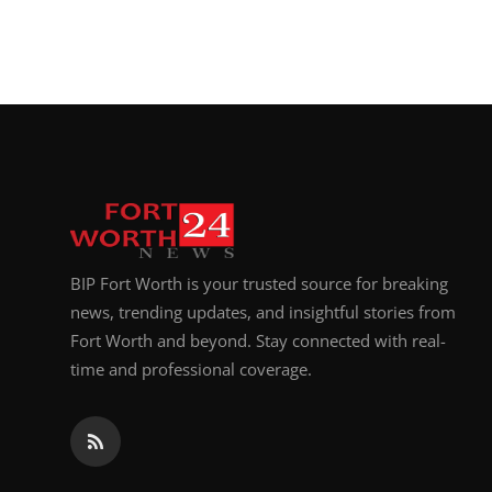
BIP Fort Worth is your trusted source for breaking
news, trending updates, and insightful stories from
Fort Worth and beyond. Stay connected with real-
time and professional coverage.