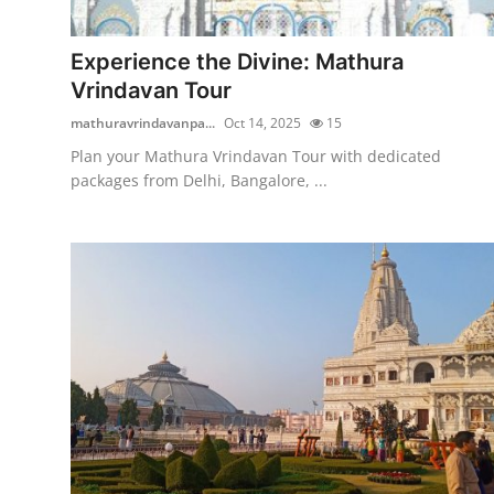
Health
Experience the Divine: Mathura
Guest Posting
Vrindavan Tour
mathuravrindavanpa...
Oct 14, 2025
15
Advertise with US
Plan your Mathura Vrindavan Tour with dedicated
packages from Delhi, Bangalore, ...
Crypto
Business
Finance
Tech
Real Estate
General