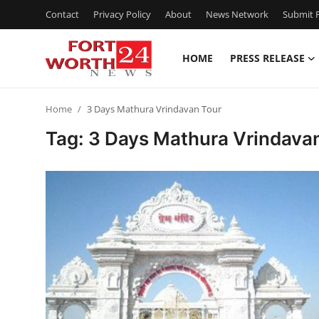
Contact
Privacy Policy
About
News Network
Submit P
HOME
PRESS RELEASE
Home
Home
3 Days Mathura Vrindavan Tour
Contact
Tag: 3 Days Mathura Vrindava
Press Release
Privacy Policy
About
News Network
Submit Press Release