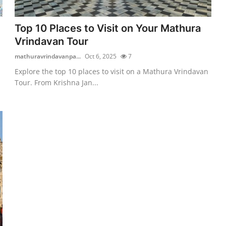
Top 10 Places to Visit on Your Mathura
Vrindavan Tour
mathuravrindavanpa...
Oct 6, 2025
7
Explore the top 10 places to visit on a Mathura Vrindavan
Tour. From Krishna Jan...