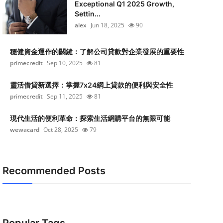
Exceptional Q1 2025 Growth,
Settin...
alex
Jun 18, 2025
90
穩健資金運作的關鍵：了解公司貸款對企業發展的重要性
primecredit
Sep 10, 2025
81
靈活借貸新選擇：掌握7x24網上貸款的便利與安全性
primecredit
Sep 11, 2025
81
現代生活的便利革命：探索生活網購平台的無限可能
wewacard
Oct 28, 2025
79
Recommended Posts