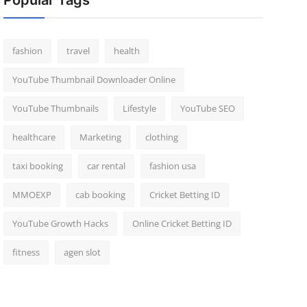
Popular Tags
fashion
travel
health
YouTube Thumbnail Downloader Online
YouTube Thumbnails
Lifestyle
YouTube SEO
healthcare
Marketing
clothing
taxi booking
car rental
fashion usa
MMOEXP
cab booking
Cricket Betting ID
YouTube Growth Hacks
Online Cricket Betting ID
fitness
agen slot