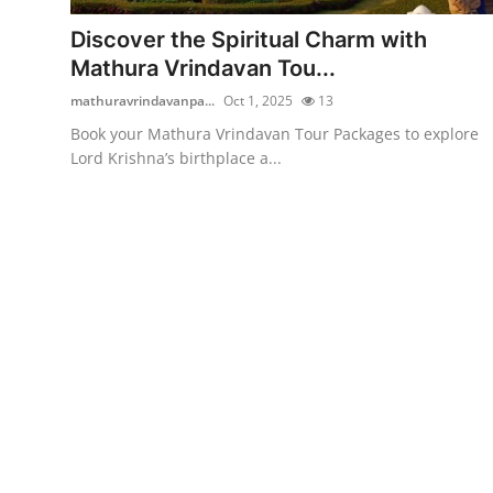
Top 10
Discover the Spiritual Charm with
Mathura Vrindavan Tou...
How To
mathuravrindavanpa...
Oct 1, 2025
13
Support Number
Book your Mathura Vrindavan Tour Packages to explore
Lord Krishna’s birthplace a...