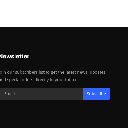
Newsletter
Join our subscribers list to get the latest news, updates
and special offers directly in your inbox
Subscribe