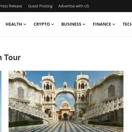
ress Release
Guest Posting
Advertise with US
HEALTH
CRYPTO
BUSINESS
FINANCE
TEC
n Tour