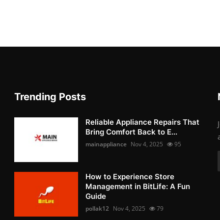
Trending Posts
Reliable Appliance Repairs That
Bring Comfort Back to E...
mainappliance
Nov 4, 2025
95
How to Experience Store
Management in BitLife: A Fun
Guide
pollak12
Nov 4, 2025
79