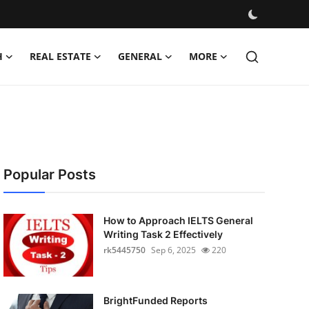
H
REAL ESTATE
GENERAL
MORE
Popular Posts
How to Approach IELTS General
Writing Task 2 Effectively
rk5445750
Sep 6, 2025
220
BrightFunded Reports