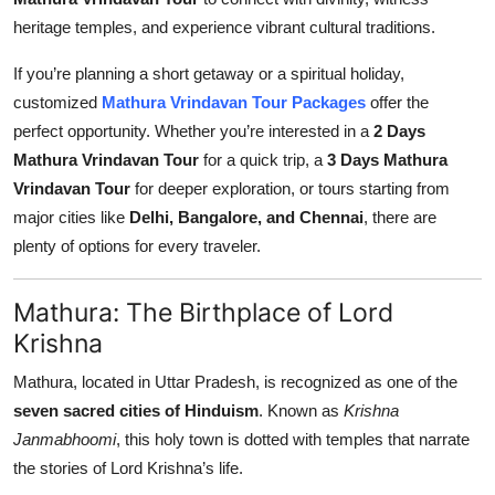
Top 10
heritage temples, and experience vibrant cultural traditions.
How To
If you’re planning a short getaway or a spiritual holiday,
customized
Mathura Vrindavan Tour Packages
offer the
Support Number
perfect opportunity. Whether you’re interested in a
2 Days
Mathura Vrindavan Tour
for a quick trip, a
3 Days Mathura
Vrindavan Tour
for deeper exploration, or tours starting from
major cities like
Delhi, Bangalore, and Chennai
, there are
plenty of options for every traveler.
Mathura: The Birthplace of Lord
Krishna
Mathura, located in Uttar Pradesh, is recognized as one of the
seven sacred cities of Hinduism
. Known as
Krishna
Janmabhoomi
, this holy town is dotted with temples that narrate
the stories of Lord Krishna’s life.