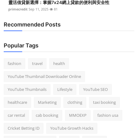
靈活借貸新選擇：掌握7x24網上貸款的便利與安全性
primecredit
Sep 11, 2025
81
Recommended Posts
Popular Tags
fashion
travel
health
YouTube Thumbnail Downloader Online
YouTube Thumbnails
Lifestyle
YouTube SEO
healthcare
Marketing
clothing
taxi booking
car rental
cab booking
MMOEXP
fashion usa
Cricket Betting ID
YouTube Growth Hacks