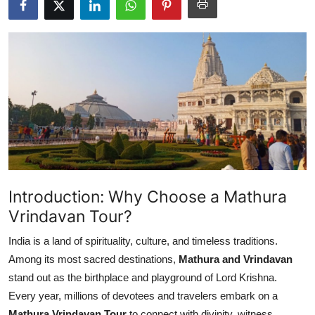
Health
Guest Posting
Advertise with US
Crypto
Business
Finance
Introduction: Why Choose a Mathura
Vrindavan Tour?
Tech
India is a land of spirituality, culture, and timeless traditions.
Real Estate
Among its most sacred destinations,
Mathura and Vrindavan
stand out as the birthplace and playground of Lord Krishna.
General
Every year, millions of devotees and travelers embark on a
Mathura Vrindavan Tour
to connect with divinity, witness