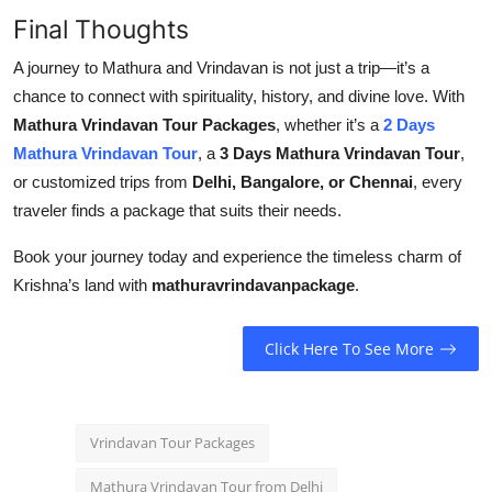
Final Thoughts
A journey to Mathura and Vrindavan is not just a trip—it’s a
chance to connect with spirituality, history, and divine love. With
Mathura Vrindavan Tour Packages
, whether it’s a
2 Days
Mathura Vrindavan Tour
, a
3 Days Mathura Vrindavan Tour
,
or customized trips from
Delhi, Bangalore, or Chennai
, every
traveler finds a package that suits their needs.
Book your journey today and experience the timeless charm of
Krishna’s land with
mathuravrindavanpackage
.
Click Here To See More
Vrindavan Tour Packages
Mathura Vrindavan Tour from Delhi