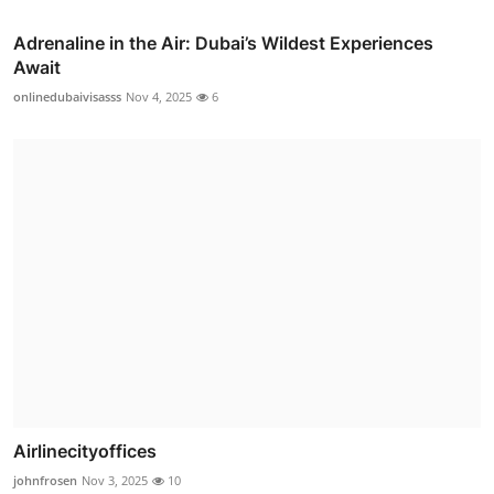
Adrenaline in the Air: Dubai’s Wildest Experiences
Await
onlinedubaivisasss
Nov 4, 2025
6
Airlinecityoffices
johnfrosen
Nov 3, 2025
10