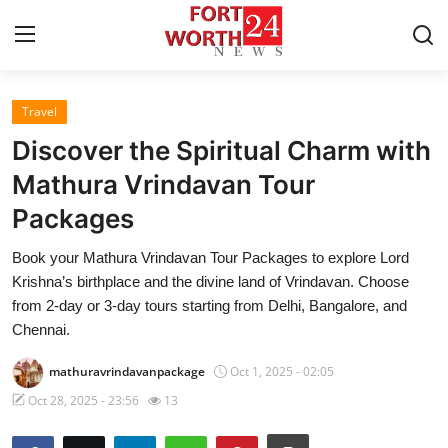
Travel
Home
Discover the Spiritual Charm with
Contact
Mathura Vrindavan Tour
Packages
Press Release
Book your Mathura Vrindavan Tour Packages to explore Lord
Privacy Policy
Krishna’s birthplace and the divine land of Vrindavan. Choose
from 2-day or 3-day tours starting from Delhi, Bangalore, and
About
Chennai.
mathuravrindavanpackage
Oct 1, 2025 - 02:05
News Network
Oct 28, 2025 - 23:56
13
Submit Press Release