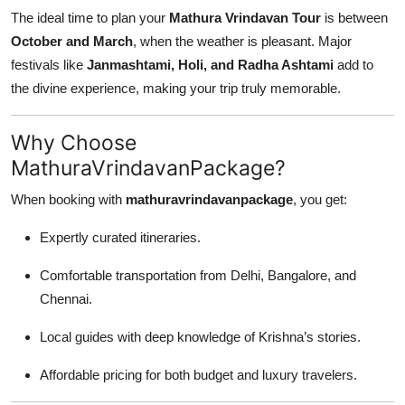
The ideal time to plan your
Mathura Vrindavan Tour
is between
October and March
, when the weather is pleasant. Major
festivals like
Janmashtami, Holi, and Radha Ashtami
add to
the divine experience, making your trip truly memorable.
Why Choose
MathuraVrindavanPackage?
When booking with
mathuravrindavanpackage
, you get:
Expertly curated itineraries.
Comfortable transportation from Delhi, Bangalore, and
Chennai.
Local guides with deep knowledge of Krishna’s stories.
Affordable pricing for both budget and luxury travelers.