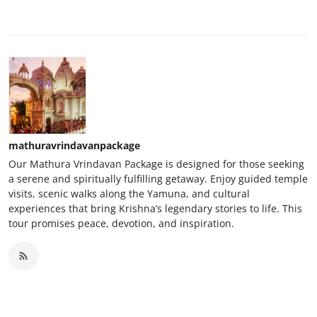
mathuravrindavanpackage
Our Mathura Vrindavan Package is designed for those seeking
a serene and spiritually fulfilling getaway. Enjoy guided temple
visits, scenic walks along the Yamuna, and cultural
experiences that bring Krishna’s legendary stories to life. This
tour promises peace, devotion, and inspiration.