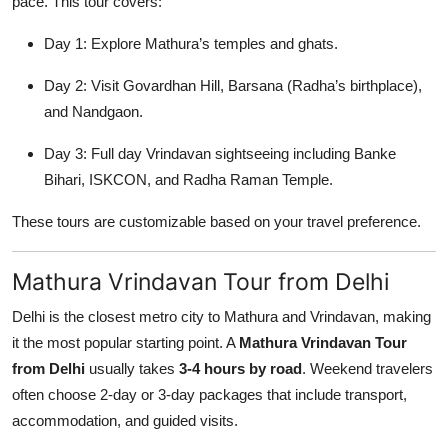
pace. This tour covers:
Day 1: Explore Mathura’s temples and ghats.
Day 2: Visit Govardhan Hill, Barsana (Radha’s birthplace),
and Nandgaon.
Day 3: Full day Vrindavan sightseeing including Banke
Bihari, ISKCON, and Radha Raman Temple.
These tours are customizable based on your travel preference.
Mathura Vrindavan Tour from Delhi
Delhi is the closest metro city to Mathura and Vrindavan, making
it the most popular starting point. A
Mathura Vrindavan Tour
from Delhi
usually takes
3-4 hours by road
. Weekend travelers
often choose 2-day or 3-day packages that include transport,
accommodation, and guided visits.