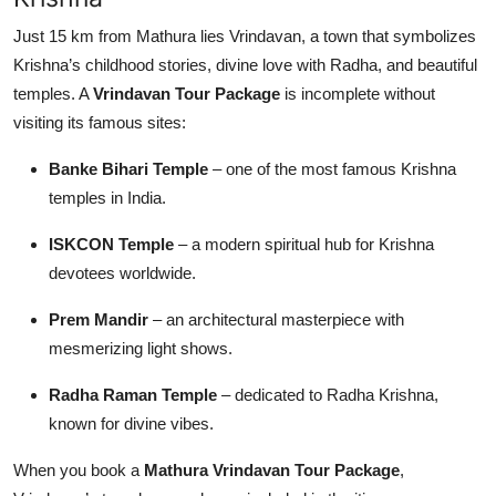
Just 15 km from Mathura lies Vrindavan, a town that symbolizes
Krishna’s childhood stories, divine love with Radha, and beautiful
temples. A
Vrindavan Tour Package
is incomplete without
visiting its famous sites:
Banke Bihari Temple
– one of the most famous Krishna
temples in India.
ISKCON Temple
– a modern spiritual hub for Krishna
devotees worldwide.
Prem Mandir
– an architectural masterpiece with
mesmerizing light shows.
Radha Raman Temple
– dedicated to Radha Krishna,
known for divine vibes.
When you book a
Mathura Vrindavan Tour Package
,