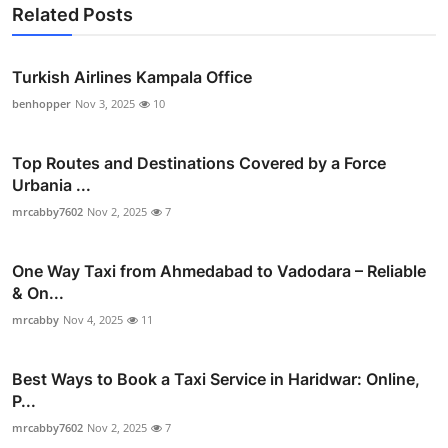
Related Posts
Turkish Airlines Kampala Office
benhopper
Nov 3, 2025
10
Top Routes and Destinations Covered by a Force
Urbania ...
mrcabby7602
Nov 2, 2025
7
One Way Taxi from Ahmedabad to Vadodara – Reliable
& On...
mrcabby
Nov 4, 2025
11
Best Ways to Book a Taxi Service in Haridwar: Online,
P...
mrcabby7602
Nov 2, 2025
7