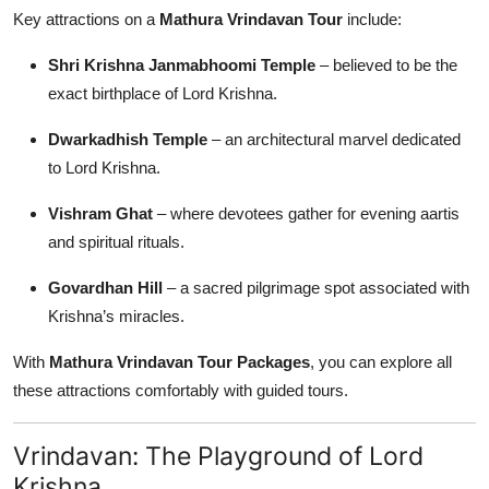
Key attractions on a
Mathura Vrindavan Tour
include:
Shri Krishna Janmabhoomi Temple
– believed to be the
exact birthplace of Lord Krishna.
Dwarkadhish Temple
– an architectural marvel dedicated
to Lord Krishna.
Vishram Ghat
– where devotees gather for evening aartis
and spiritual rituals.
Govardhan Hill
– a sacred pilgrimage spot associated with
Krishna’s miracles.
With
Mathura Vrindavan Tour Packages
, you can explore all
these attractions comfortably with guided tours.
Vrindavan: The Playground of Lord
Krishna