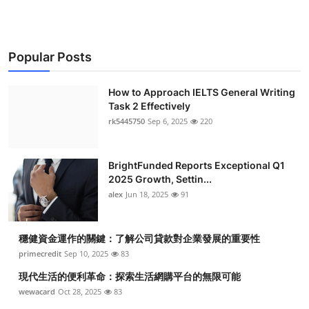
Popular Posts
How to Approach IELTS General Writing
Task 2 Effectively
rk5445750
Sep 6, 2025
220
BrightFunded Reports Exceptional Q1
2025 Growth, Settin...
alex
Jun 18, 2025
91
穩健資金運作的關鍵：了解公司貸款對企業發展的重要性
primecredit
Sep 10, 2025
83
現代生活的便利革命：探索生活網購平台的無限可能
wewacard
Oct 28, 2025
83