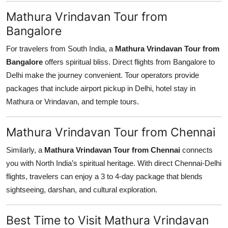
Mathura Vrindavan Tour from
Bangalore
For travelers from South India, a
Mathura Vrindavan Tour from
Bangalore
offers spiritual bliss. Direct flights from Bangalore to
Delhi make the journey convenient. Tour operators provide
packages that include airport pickup in Delhi, hotel stay in
Mathura or Vrindavan, and temple tours.
Mathura Vrindavan Tour from Chennai
Similarly, a
Mathura Vrindavan Tour from Chennai
connects
you with North India’s spiritual heritage. With direct Chennai-Delhi
flights, travelers can enjoy a 3 to 4-day package that blends
sightseeing, darshan, and cultural exploration.
Best Time to Visit Mathura Vrindavan