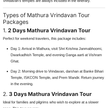
Vrindavan’s temples are always included in the itinerary.
Types of Mathura Vrindavan Tour
Packages
1.
2 Days Mathura Vrindavan Tour
Perfect for weekend travelers, this package includes:
Day 1: Arrival in Mathura, visit Shri Krishna Janmabhoomi,
Dwarkadhish Temple, and evening Ganga aarti at Vishram
Ghat.
Day 2: Morning drive to Vrindavan, darshan at Banke Bihari
Temple, ISKCON Temple, and Prem Mandir. Return journey
in the evening.
2.
3 Days Mathura Vrindavan Tour
Ideal for families and pilgrims who wish to explore at a slower