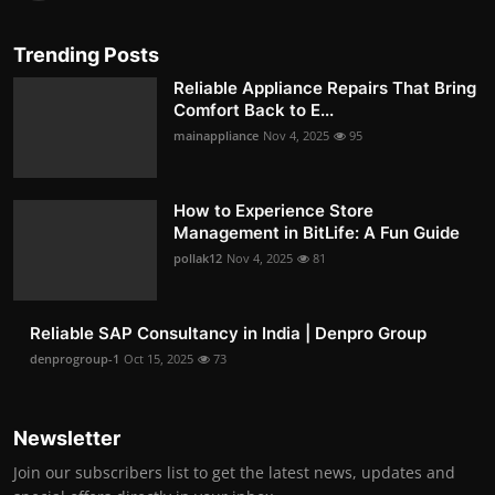
Trending Posts
Reliable Appliance Repairs That Bring
Comfort Back to E...
mainappliance
Nov 4, 2025
95
How to Experience Store
Management in BitLife: A Fun Guide
pollak12
Nov 4, 2025
81
Reliable SAP Consultancy in India | Denpro Group
denprogroup-1
Oct 15, 2025
73
Newsletter
Join our subscribers list to get the latest news, updates and