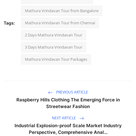
Mathura Vrindavan Tour from Bangalore
Mathura Vrindavan Tour from Chennai
Tags:
2 Days Mathura Vrindavan Tour
3 Days Mathura Vrindavan Tour
Mathura Vrindavan Tour Packages
PREVIOUS ARTICLE
Raspberry Hills Clothing The Emerging Force in
Streetwear Fashion
NEXT ARTICLE
Industrial Explosion-proof Scale Market Industry
Perspective, Comprehensive Anal...