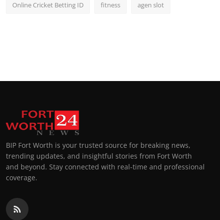
Online Cricket Betting ID
fitness
agen slot
BIP Fort Worth is your trusted source for breaking news,
trending updates, and insightful stories from Fort Worth
and beyond. Stay connected with real-time and professional
coverage.