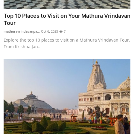
Top 10 Places to Visit on Your Mathura Vrindavan
Tour
mathuravrindavanpa...
Oct 6, 2025
7
Explore the top 10 places to visit on a Mathura Vrindavan Tour.
From Krishna Jan...