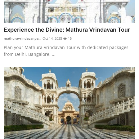
Top 10
How To
Experience the Divine: Mathura Vrindavan Tour
Support Number
mathuravrindavanpa...
Oct 14, 2025
15
Plan your Mathura Vrindavan Tour with dedicated packages
from Delhi, Bangalore, ...