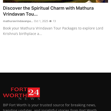
Discover the Spiritual Charm with Mathura
Vrindavan Tou...
mathuravrindavanpa...
Oct 1, 2025
13
Book your Mathura Vrindavan Tour Packages to explore Lord
Krishna’s birthplace a...
BIP Fort Worth is your trusted source for breaking news,
trending updates, and insightful stories from Fort Worth