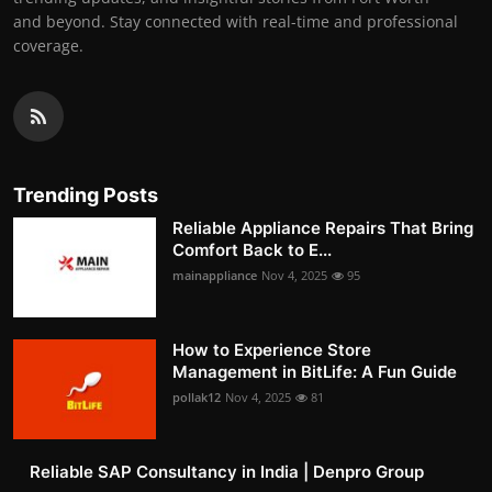
and beyond. Stay connected with real-time and professional
coverage.
Trending Posts
Reliable Appliance Repairs That Bring
Comfort Back to E...
mainappliance
Nov 4, 2025
95
How to Experience Store
Management in BitLife: A Fun Guide
pollak12
Nov 4, 2025
81
Reliable SAP Consultancy in India | Denpro Group