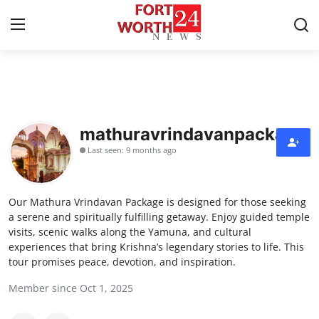
Home
Contact
mathuravrindavanpackage
Last seen: 9 months ago
Press Release
Privacy Policy
Our Mathura Vrindavan Package is designed for those seeking
a serene and spiritually fulfilling getaway. Enjoy guided temple
About
visits, scenic walks along the Yamuna, and cultural
experiences that bring Krishna’s legendary stories to life. This
tour promises peace, devotion, and inspiration.
News Network
Member since Oct 1, 2025
Submit Press Release