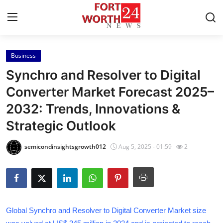
Business
Home
Synchro and Resolver to Digital
Press Release
Converter Market Forecast 2025–
2032: Trends, Innovations &
Contact
Strategic Outlook
Privacy Policy
semicondinsightsgrowth012
Aug 5, 2025 - 01:59
2
About
News Network
Health
Global Synchro and Resolver to Digital Converter Market size