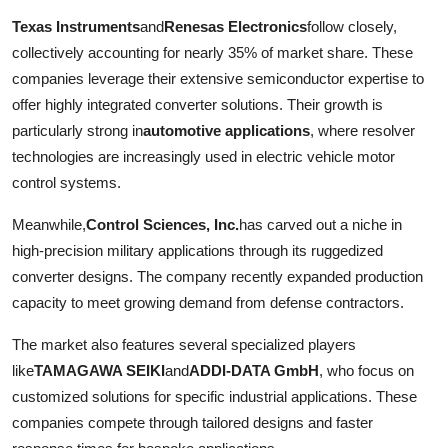
Texas Instruments
and
Renesas Electronics
follow closely,
collectively accounting for nearly 35% of market share. These
companies leverage their extensive semiconductor expertise to
offer highly integrated converter solutions. Their growth is
particularly strong in
automotive applications
, where resolver
technologies are increasingly used in electric vehicle motor
control systems.
Meanwhile,
Control Sciences, Inc.
has carved out a niche in
high-precision military applications through its ruggedized
converter designs. The company recently expanded production
capacity to meet growing demand from defense contractors.
The market also features several specialized players
like
TAMAGAWA SEIKI
and
ADDI-DATA GmbH
, who focus on
customized solutions for specific industrial applications. These
companies compete through tailored designs and faster