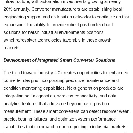
infrastructure, with automation investments growing at nearly
20% annually. Converter manufacturers are establishing local
engineering support and distribution networks to capitalize on this
expansion. The ability to provide robust position feedback
solutions for harsh industrial environments positions
synchro/resolver technologies favorably in these growth
markets.
Development of Integrated Smart Converter Solutions
The trend toward Industry 4.0 creates opportunities for enhanced
converter designs incorporating predictive maintenance and
condition monitoring capabilities. Next-generation products are
integrating self-diagnostics, wireless connectivity, and data
analytics features that add value beyond basic position
measurement. These smart converters can detect resolver wear,
predict bearing failures, and optimize system performance
capabilities that command premium pricing in industrial markets.