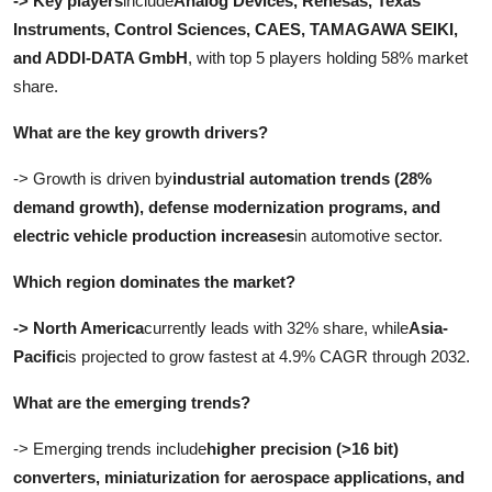
-> Key players
include
Analog Devices, Renesas, Texas
Instruments, Control Sciences, CAES, TAMAGAWA SEIKI,
and ADDI-DATA GmbH
, with top 5 players holding 58% market
share.
What are the key growth drivers?
-> Growth is driven by
industrial automation trends (28%
demand growth), defense modernization programs, and
electric vehicle production increases
in automotive sector.
Which region dominates the market?
-> North America
currently leads with 32% share, while
Asia-
Pacific
is projected to grow fastest at 4.9% CAGR through 2032.
What are the emerging trends?
-> Emerging trends include
higher precision (>16 bit)
converters, miniaturization for aerospace applications, and