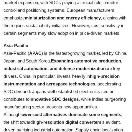
market expansion, with SDCs playing a crucial role in motor
control and positioning systems. European manufacturers
emphasize
miniaturization and energy efficiency
, aligning with
the regions sustainability initiatives. However, cost sensitivity in
certain segments may slow adoption in price-driven markets.
Asia-Pacific
Asia-Pacific (
APAC
) is the fastest-growing market, led by China,
Japan, and South Korea.
Expanding automotive production,
industrial automation, and defense modernization
are key
drivers. China, in particular, invests heavily in
high-precision
instrumentation and aerospace technologies
, accelerating
SDC demand. Japans well-established electronics sector
contributes to
innovative SDC designs
, while Indias burgeoning
manufacturing sector presents new opportunities.
Although
lower-cost alternatives dominate some segments
,
the shift toward
high-resolution digital converters
is evident,
driven by rising industrial automation. Supply chain localization