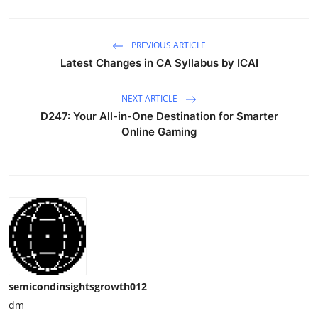
PREVIOUS ARTICLE
Latest Changes in CA Syllabus by ICAI
NEXT ARTICLE
D247: Your All-in-One Destination for Smarter
Online Gaming
semicondinsightsgrowth012
dm