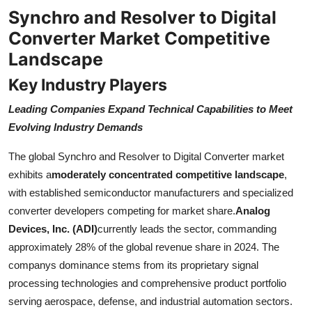
Synchro and Resolver to Digital
Converter Market Competitive
Landscape
Key Industry Players
Leading Companies Expand Technical Capabilities to Meet
Evolving Industry Demands
The global Synchro and Resolver to Digital Converter market
exhibits a
moderately concentrated competitive landscape
,
with established semiconductor manufacturers and specialized
converter developers competing for market share.
Analog
Devices, Inc. (ADI)
currently leads the sector, commanding
approximately 28% of the global revenue share in 2024. The
companys dominance stems from its proprietary signal
processing technologies and comprehensive product portfolio
serving aerospace, defense, and industrial automation sectors.