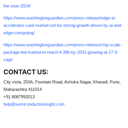
the-year-2024/
https://www.washingtonguardian.com/press-release/edge-ai-
accelerator-card-market-set-for-strong-growth-driven-by-ai-and-
edge-computing/
https://www.washingtonguardian.com/press-release/chip-scale-
package-led-market-to-reach-4-39b-by-2031-growing-at-17-3-
cagr/
CONTACT US:
City vista, 203A, Fountain Road, Ashoka Nagar, Kharadi, Pune,
Maharashtra 411014
+91 8087992013
help@semiconductorinsight.com