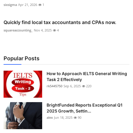
sixsigma
Apr 21, 2026
1
Quickly find local tax accountants and CPAs now.
squareaccounting_
Nov 4, 2025
4
Popular Posts
How to Approach IELTS General Writing
Task 2 Effectively
rk5445750
Sep 6, 2025
220
BrightFunded Reports Exceptional Q1
2025 Growth, Settin...
alex
Jun 18, 2025
90