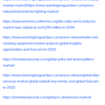
module-market/https://www.washingtonguardian.com/press-
release/industrial-led-lighting-market/
https://www.womensconference.org/the-india-semiconductor-
market-was-valued-at-us41200-million-in-2024/
https://www.washingtonguardian.com/press-release/wafer-wet-
cleaning-equipment-market-analysis-global-insights-
opportunities-and-forecast-to-2032/
https://streetwisejournal.com/global-polka-dot-beamsplitters-
market/
https://www.washingtonguardian.com/press-release/global-lidar-
services-market-global-outlook-key-trends-and-global-forecast-
to-2032/
https://streetwisejournal.com/global-ic-photoresist-market/