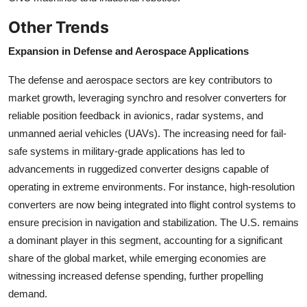
Other Trends
Expansion in Defense and Aerospace Applications
The defense and aerospace sectors are key contributors to
market growth, leveraging synchro and resolver converters for
reliable position feedback in avionics, radar systems, and
unmanned aerial vehicles (UAVs). The increasing need for fail-
safe systems in military-grade applications has led to
advancements in ruggedized converter designs capable of
operating in extreme environments. For instance, high-resolution
converters are now being integrated into flight control systems to
ensure precision in navigation and stabilization. The U.S. remains
a dominant player in this segment, accounting for a significant
share of the global market, while emerging economies are
witnessing increased defense spending, further propelling
demand.