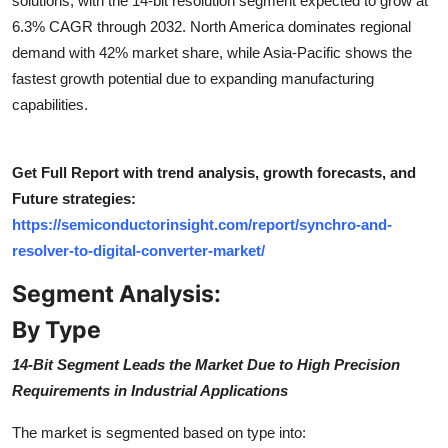
solutions, with the 14-bit resolution segment expected to grow at
Top 10
6.3% CAGR through 2032. North America dominates regional
demand with 42% market share, while Asia-Pacific shows the
How To
fastest growth potential due to expanding manufacturing
capabilities.
Support Number
Get Full Report with trend analysis, growth forecasts, and
Future strategies:
https://semiconductorinsight.com/report/synchro-and-
resolver-to-digital-converter-market/
Segment Analysis:
By Type
14-Bit Segment Leads the Market Due to High Precision
Requirements in Industrial Applications
The market is segmented based on type into: