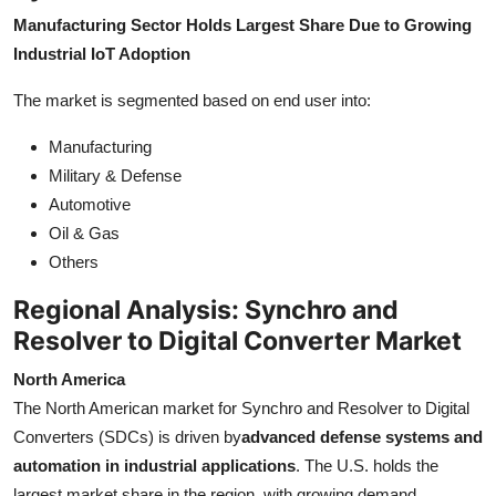
Manufacturing Sector Holds Largest Share Due to Growing
Industrial IoT Adoption
The market is segmented based on end user into:
Manufacturing
Military & Defense
Automotive
Oil & Gas
Others
Regional Analysis: Synchro and
Resolver to Digital Converter Market
North America
The North American market for Synchro and Resolver to Digital
Converters (SDCs) is driven by
advanced defense systems and
automation in industrial applications
. The U.S. holds the
largest market share in the region, with growing demand