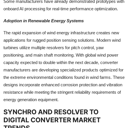
Some manufacturers have already demonstrated prototypes with
onboard AI processing for real-time performance optimization.
Adoption in Renewable Energy Systems
The rapid expansion of wind energy infrastructure creates new
applications for rugged position sensing solutions. Modern wind
turbines utilize multiple resolvers for pitch control, yaw
positioning, and main shaft monitoring. With global wind power
capacity expected to double within the next decade, converter
manufacturers are developing specialized products optimized for
the extreme environmental conditions found in wind farms. These
designs incorporate enhanced corrosion protection and vibration
resistance while meeting the stringent reliability requirements of
energy generation equipment.
SYNCHRO AND RESOLVER TO
DIGITAL CONVERTER MARKET
TRENDS