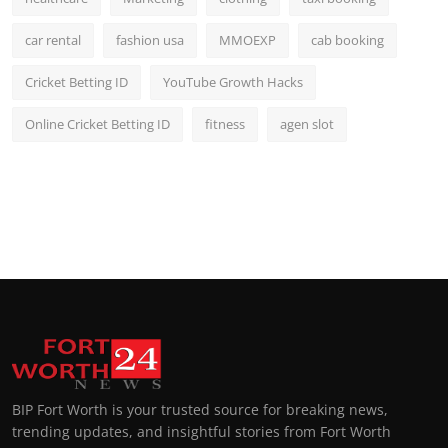
car rental
fashion usa
MMOEXP
cab booking
Cricket Betting ID
YouTube Growth Hacks
Online Cricket Betting ID
fitness
agen slot
BIP Fort Worth is your trusted source for breaking news,
trending updates, and insightful stories from Fort Worth