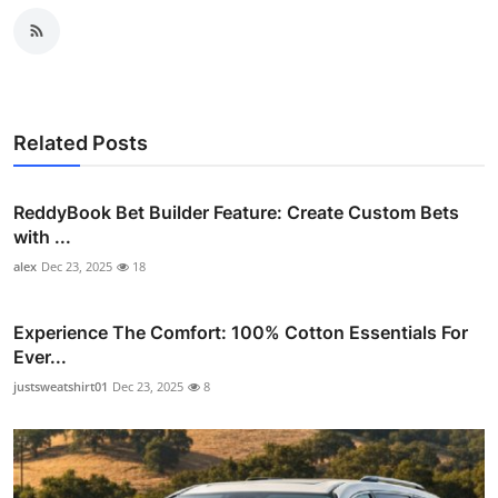
Related Posts
ReddyBook Bet Builder Feature: Create Custom Bets
with ...
alex
Dec 23, 2025
18
Experience The Comfort: 100% Cotton Essentials For
Ever...
justsweatshirt01
Dec 23, 2025
8