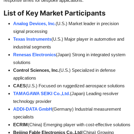
response times for bespoke applications.
List of Key Market Participants
Analog Devices, Inc.
(U.S.) Market leader in precision
signal processing
Texas Instruments
(U.S.) Major player in automotive and
industrial segments
Renesas Electronics
(Japan) Strong in integrated system
solutions
Control Sciences, Inc.
(U.S.) Specialized in defense
applications
CAES
(U.S.) Focused on ruggedized aerospace solutions
TAMAGAWA SEIKI Co.,Ltd.
(Japan) Leading resolver
technology provider
ADDI-DATA GmbH
(Germany) Industrial measurement
specialists
ECRIM
(China) Emerging player with cost-effective solutions
Beijing Fable Electronics Co.,Ltd
(China) Growing