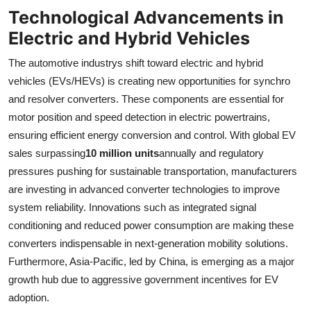
Technological Advancements in
Electric and Hybrid Vehicles
The automotive industrys shift toward electric and hybrid
vehicles (EVs/HEVs) is creating new opportunities for synchro
and resolver converters. These components are essential for
motor position and speed detection in electric powertrains,
ensuring efficient energy conversion and control. With global EV
sales surpassing
10 million units
annually and regulatory
pressures pushing for sustainable transportation, manufacturers
are investing in advanced converter technologies to improve
system reliability. Innovations such as integrated signal
conditioning and reduced power consumption are making these
converters indispensable in next-generation mobility solutions.
Furthermore, Asia-Pacific, led by China, is emerging as a major
growth hub due to aggressive government incentives for EV
adoption.