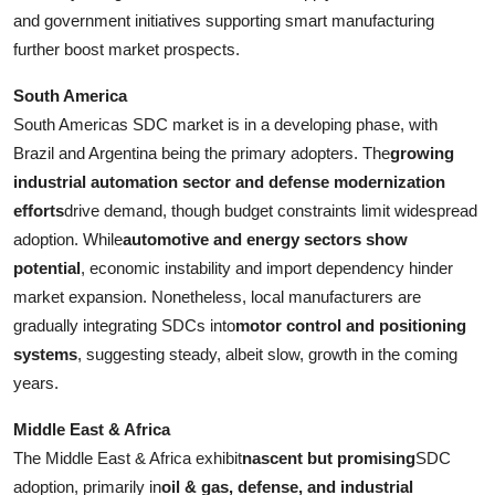
and government initiatives supporting smart manufacturing
further boost market prospects.
South America
South Americas SDC market is in a developing phase, with
Brazil and Argentina being the primary adopters. The
growing
industrial automation sector and defense modernization
efforts
drive demand, though budget constraints limit widespread
adoption. While
automotive and energy sectors show
potential
, economic instability and import dependency hinder
market expansion. Nonetheless, local manufacturers are
gradually integrating SDCs into
motor control and positioning
systems
, suggesting steady, albeit slow, growth in the coming
years.
Middle East & Africa
The Middle East & Africa exhibit
nascent but promising
SDC
adoption, primarily in
oil & gas, defense, and industrial