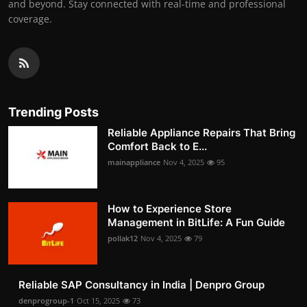
and beyond. Stay connected with real-time and professional
coverage.
Trending Posts
Reliable Appliance Repairs That Bring
Comfort Back to E...
mainappliance
Nov 4, 2025
95
How to Experience Store
Management in BitLife: A Fun Guide
pollak12
Nov 4, 2025
79
Reliable SAP Consultancy in India | Denpro Group
denprogroup-1
Oct 15, 2025
73