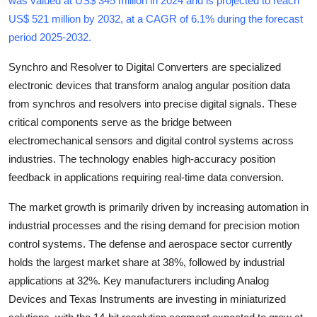
was valued at US$ 345 million in 2024 and is projected to reach
Submit Press Release
US$ 521 million by 2032, at a CAGR of 6.1% during the forecast
period 2025-2032
.
Guest Posting
Synchro and Resolver to Digital Converters are specialized
electronic devices that transform analog angular position data
Crypto
from synchros and resolvers into precise digital signals. These
Advertise with US
critical components serve as the bridge between
electromechanical sensors and digital control systems across
Business
industries. The technology enables high-accuracy position
feedback in applications requiring real-time data conversion.
Finance
The market growth is primarily driven by increasing automation in
Tech
industrial processes and the rising demand for precision motion
control systems. The defense and aerospace sector currently
Real Estate
holds the largest market share at 38%, followed by industrial
applications at 32%. Key manufacturers including Analog
General
Devices and Texas Instruments are investing in miniaturized