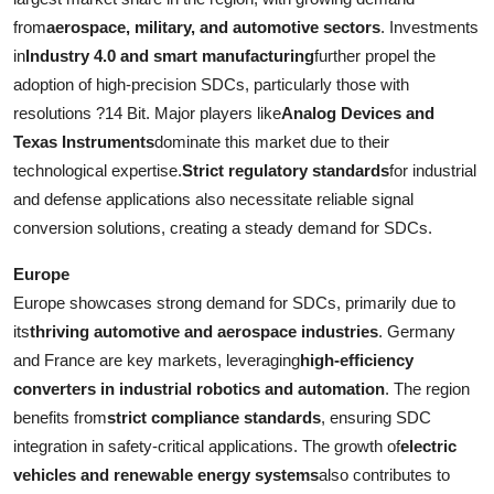
from
aerospace, military, and automotive sectors
. Investments
in
Industry 4.0 and smart manufacturing
further propel the
adoption of high-precision SDCs, particularly those with
resolutions ?14 Bit. Major players like
Analog Devices and
Texas Instruments
dominate this market due to their
technological expertise.
Strict regulatory standards
for industrial
and defense applications also necessitate reliable signal
conversion solutions, creating a steady demand for SDCs.
Europe
Europe showcases strong demand for SDCs, primarily due to
its
thriving automotive and aerospace industries
. Germany
and France are key markets, leveraging
high-efficiency
converters in industrial robotics and automation
. The region
benefits from
strict compliance standards
, ensuring SDC
integration in safety-critical applications. The growth of
electric
vehicles and renewable energy systems
also contributes to