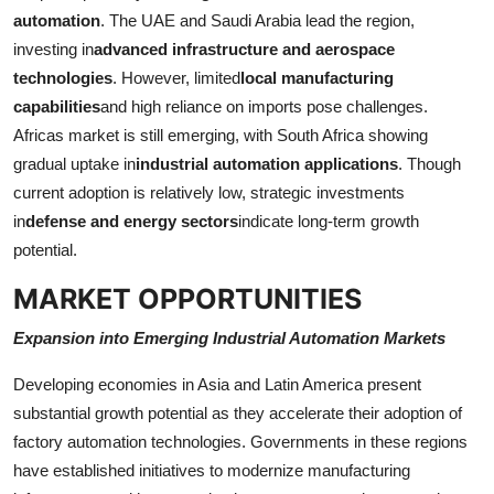
automation
. The UAE and Saudi Arabia lead the region,
investing in
advanced infrastructure and aerospace
technologies
. However, limited
local manufacturing
capabilities
and high reliance on imports pose challenges.
Africas market is still emerging, with South Africa showing
gradual uptake in
industrial automation applications
. Though
current adoption is relatively low, strategic investments
in
defense and energy sectors
indicate long-term growth
potential.
MARKET OPPORTUNITIES
Expansion into Emerging Industrial Automation Markets
Developing economies in Asia and Latin America present
substantial growth potential as they accelerate their adoption of
factory automation technologies. Governments in these regions
have established initiatives to modernize manufacturing