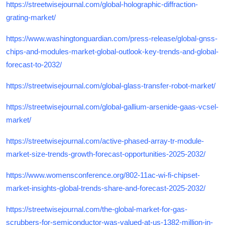
https://streetwisejournal.com/global-holographic-diffraction-
grating-market/
https://www.washingtonguardian.com/press-release/global-gnss-
chips-and-modules-market-global-outlook-key-trends-and-global-
forecast-to-2032/
https://streetwisejournal.com/global-glass-transfer-robot-market/
https://streetwisejournal.com/global-gallium-arsenide-gaas-vcsel-
market/
https://streetwisejournal.com/active-phased-array-tr-module-
market-size-trends-growth-forecast-opportunities-2025-2032/
https://www.womensconference.org/802-11ac-wi-fi-chipset-
market-insights-global-trends-share-and-forecast-2025-2032/
https://streetwisejournal.com/the-global-market-for-gas-
scrubbers-for-semiconductor-was-valued-at-us-1382-million-in-