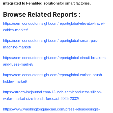
integrated IoT-enabled solutions
for smart factories.
Browse Related Reports :
https://semiconductorinsight.com/report/global-elevator-travel-
cables-market/
https://semiconductorinsight.com/report/global-smart-pos-
machine-market/
https://semiconductorinsight.com/report/global-circuit-breakers-
and-fuses-market/
https://semiconductorinsight.com/report/global-carbon-brush-
holder-market/
https://streetwisejournal.com/12-inch-semiconductor-silicon-
wafer-market-size-trends-forecast-2025-2032/
https://www.washingtonguardian.com/press-release/single-