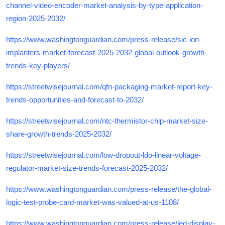
channel-video-encoder-market-analysis-by-type-application-
region-2025-2032/
https://www.washingtonguardian.com/press-release/sic-ion-
implanters-market-forecast-2025-2032-global-outlook-growth-
trends-key-players/
https://streetwisejournal.com/qfn-packaging-market-report-key-
trends-opportunities-and-forecast-to-2032/
https://streetwisejournal.com/ntc-thermistor-chip-market-size-
share-growth-trends-2025-2032/
https://streetwisejournal.com/low-dropout-ldo-linear-voltage-
regulator-market-size-trends-forecast-2025-2032/
https://www.washingtonguardian.com/press-release/the-global-
logic-test-probe-card-market-was-valued-at-us-1108/
https://www.washingtonguardian.com/press-release/led-display-