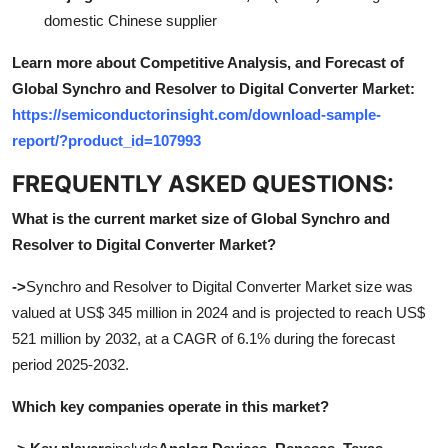
domestic Chinese supplier
Learn more about Competitive Analysis, and Forecast of
Global Synchro and Resolver to Digital Converter Market:
https://semiconductorinsight.com/download-sample-
report/?product_id=107993
FREQUENTLY ASKED QUESTIONS:
What is the current market size of Global Synchro and
Resolver to Digital Converter Market?
->
Synchro and Resolver to Digital Converter Market size was
valued at US$ 345 million in 2024 and is projected to reach US$
521 million by 2032, at a CAGR of 6.1% during the forecast
period 2025-2032
.
Which key companies operate in this market?