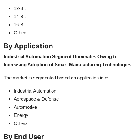
12-Bit
14-Bit
16-Bit
Others
By Application
Industrial Automation Segment Dominates Owing to
Increasing Adoption of Smart Manufacturing Technologies
The market is segmented based on application into:
Industrial Automation
Aerospace & Defense
Automotive
Energy
Others
By End User