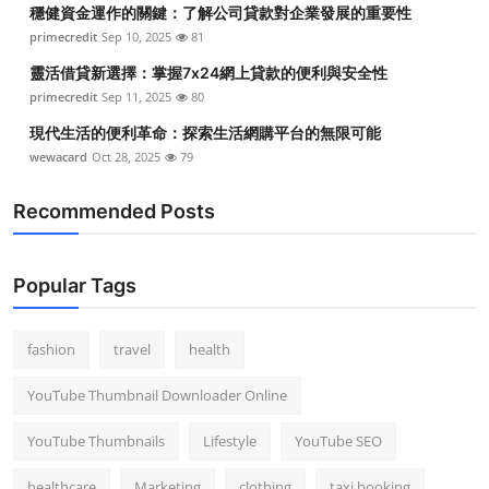
穩健資金運作的關鍵：了解公司貸款對企業發展的重要性
primecredit
Sep 10, 2025
81
靈活借貸新選擇：掌握7x24網上貸款的便利與安全性
primecredit
Sep 11, 2025
80
現代生活的便利革命：探索生活網購平台的無限可能
wewacard
Oct 28, 2025
79
Recommended Posts
Popular Tags
fashion
travel
health
YouTube Thumbnail Downloader Online
YouTube Thumbnails
Lifestyle
YouTube SEO
healthcare
Marketing
clothing
taxi booking