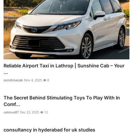
Reliable Airport Taxi in Lathrop | Sunshine Cab – Your
...
sunshinecab
Nov 4, 2025
8
The Secret Behind Stimulating Toys To Play With In
Comf...
catsnus87
Dec 23, 2025
12
consultancy in hyderabad for uk studies