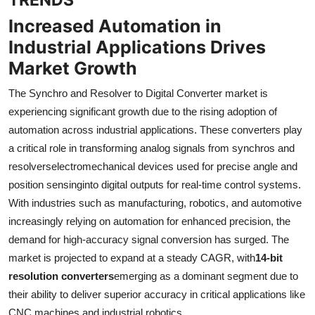
Increased Automation in
Industrial Applications Drives
Market Growth
The Synchro and Resolver to Digital Converter market is
experiencing significant growth due to the rising adoption of
automation across industrial applications. These converters play
a critical role in transforming analog signals from synchros and
resolverselectromechanical devices used for precise angle and
position sensinginto digital outputs for real-time control systems.
With industries such as manufacturing, robotics, and automotive
increasingly relying on automation for enhanced precision, the
demand for high-accuracy signal conversion has surged. The
market is projected to expand at a steady CAGR, with
14-bit
resolution converters
emerging as a dominant segment due to
their ability to deliver superior accuracy in critical applications like
CNC machines and industrial robotics.