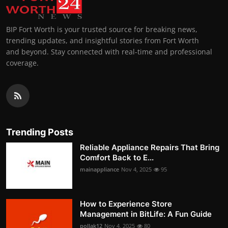
BIP Fort Worth is your trusted source for breaking news,
trending updates, and insightful stories from Fort Worth
and beyond. Stay connected with real-time and professional
coverage.
Trending Posts
Reliable Appliance Repairs That Bring
Comfort Back to E...
mainappliance
Nov 4, 2025
95
How to Experience Store
Management in BitLife: A Fun Guide
pollak12
Nov 4, 2025
80