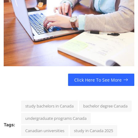
Click Here To See More
study bachelors in Canada
bachelor degree Canada
undergraduate programs Canada
Tags:
Canadian universities
study in Canada 2025