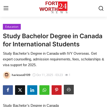
Education
Home
Study Bachelor Degree in Canada
Press Release
for International Students
Study Bachelor’s Degree in Canada with IVY Overseas. Get
Contact
expert counselling, admission requirements, fees, scholarships &
visa support for 2025.
Privacy Policy
harieseo0109
Oct 11, 2025 - 03:23
1
About
News Network
Health
Study Bachelor’s Degree in Canada