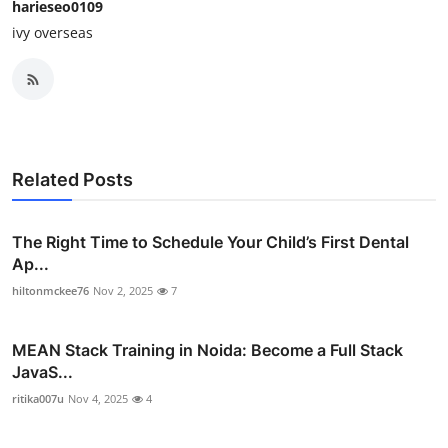
harieseo0109
ivy overseas
Related Posts
The Right Time to Schedule Your Child’s First Dental
Ap...
hiltonmckee76
Nov 2, 2025
7
MEAN Stack Training in Noida: Become a Full Stack
JavaS...
ritika007u
Nov 4, 2025
4