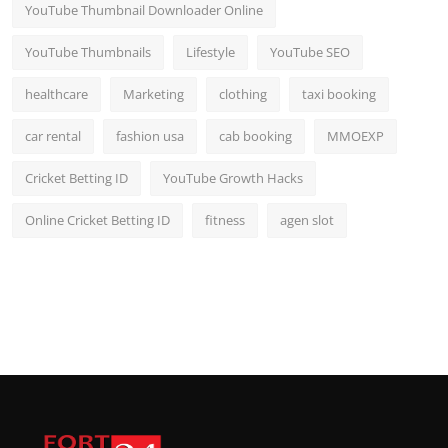
YouTube Thumbnail Downloader Online
YouTube Thumbnails
Lifestyle
YouTube SEO
healthcare
Marketing
clothing
taxi booking
car rental
fashion usa
cab booking
MMOEXP
Cricket Betting ID
YouTube Growth Hacks
Online Cricket Betting ID
fitness
agen slot