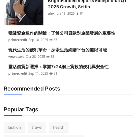
BrightFunded Reports Exceptional Q1
2025 Growth, Settin...
alex
Jun 18, 2025
91
穩健資金運作的關鍵：了解公司貸款對企業發展的重要性
primecredit
Sep 10, 2025
83
現代生活的便利革命：探索生活網購平台的無限可能
wewacard
Oct 28, 2025
83
靈活借貸新選擇：掌握7x24網上貸款的便利與安全性
primecredit
Sep 11, 2025
81
Recommended Posts
Popular Tags
fashion
travel
health