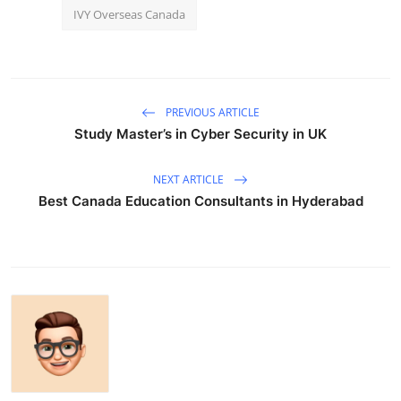
IVY Overseas Canada
PREVIOUS ARTICLE
Study Master’s in Cyber Security in UK
NEXT ARTICLE
Best Canada Education Consultants in Hyderabad