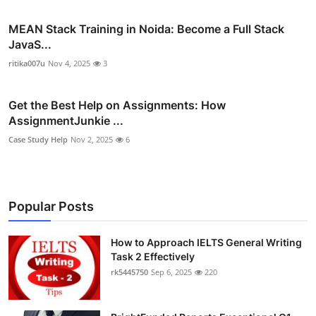
MEAN Stack Training in Noida: Become a Full Stack
JavaS...
ritika007u
Nov 4, 2025
3
Get the Best Help on Assignments: How
AssignmentJunkie ...
Case Study Help
Nov 2, 2025
6
Popular Posts
How to Approach IELTS General Writing
Task 2 Effectively
rk5445750
Sep 6, 2025
220