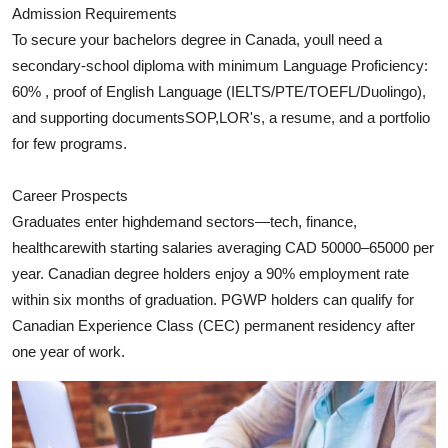
Admission Requirements
Top 10
To secure your bachelors degree in Canada, youll need a
How To
secondary‑school diploma with minimum Language Proficiency:
60% , proof of English Language (IELTS/PTE/TOEFL/Duolingo),
Support Number
and supporting documentsSOP,LOR's, a resume, and a portfolio
for few programs.
Career Prospects
Graduates enter highdemand sectors—tech, finance,
healthcarewith starting salaries averaging CAD 50000–65000 per
year. Canadian degree holders enjoy a 90% employment rate
within six months of graduation. PGWP holders can qualify for
Canadian Experience Class (CEC) permanent residency after
one year of work.