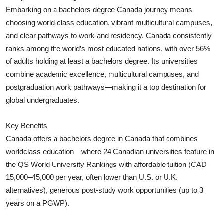
Embarking on a bachelors degree Canada journey means
Submit Press Release
choosing world‑class education, vibrant multicultural campuses,
and clear pathways to work and residency. Canada consistently
Guest Posting
ranks among the world’s most educated nations, with over 56%
Crypto
of adults holding at least a bachelors degree. Its universities
combine academic excellence, multicultural campuses, and
Advertise with US
postgraduation work pathways—making it a top destination for
global undergraduates.
Business
Key Benefits
Finance
Canada offers a bachelors degree in Canada that combines
worldclass education—where 24 Canadian universities feature in
Tech
the QS World University Rankings with affordable tuition (CAD
15,000–45,000 per year, often lower than U.S. or U.K.
Real Estate
alternatives), generous post‑study work opportunities (up to 3
years on a PGWP).
General