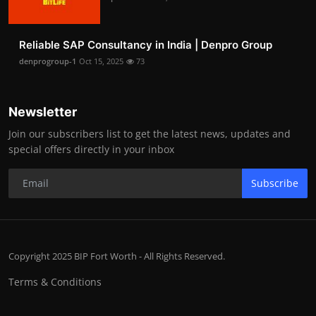
Reliable SAP Consultancy in India | Denpro Group
denprogroup-1
Oct 15, 2025
73
Newsletter
Join our subscribers list to get the latest news, updates and
special offers directly in your inbox
Subscribe
Copyright 2025 BIP Fort Worth - All Rights Reserved.
Terms & Conditions