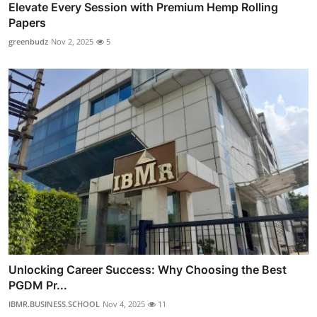
Elevate Every Session with Premium Hemp Rolling
Papers
greenbudz
Nov 2, 2025
5
Unlocking Career Success: Why Choosing the Best
PGDM Pr...
IBMR.BUSINESS.SCHOOL
Nov 4, 2025
11