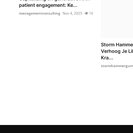
patient engagement: Ke...
managementconsulting
Nov 4, 2025
16
Storm Hamme
Verhoog Je Li
Kra...
stormhammergumm