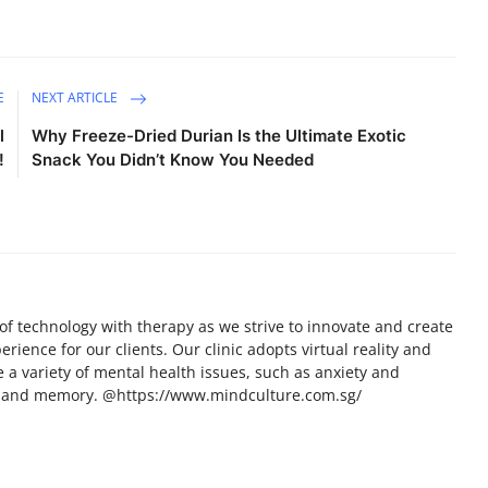
E
NEXT ARTICLE
l
Why Freeze-Dried Durian Is the Ultimate Exotic
!
Snack You Didn’t Know You Needed
of technology with therapy as we strive to innovate and create
ence for our clients. Our clinic adopts virtual reality and
e a variety of mental health issues, such as anxiety and
on and memory. @https://www.mindculture.com.sg/