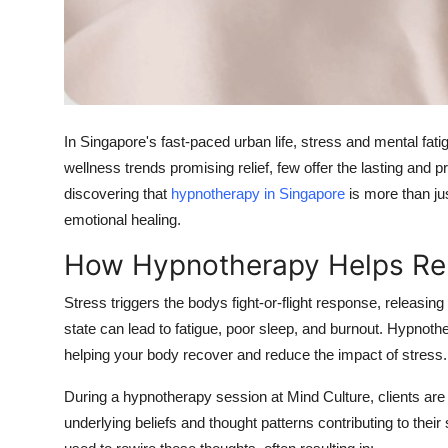
Top 10
How To
Support Number
In Singapore's fast-paced urban life, stress and mental fati
wellness trends promising relief, few offer the lasting and 
discovering that
hypnotherapy in Singapore
is more than jus
emotional healing.
How Hypnotherapy Helps Rel
Stress triggers the bodys fight-or-flight response, releasin
state can lead to fatigue, poor sleep, and burnout. Hypno
helping your body recover and reduce the impact of stress.
During a hypnotherapy session at Mind Culture, clients are 
underlying beliefs and thought patterns contributing to thei