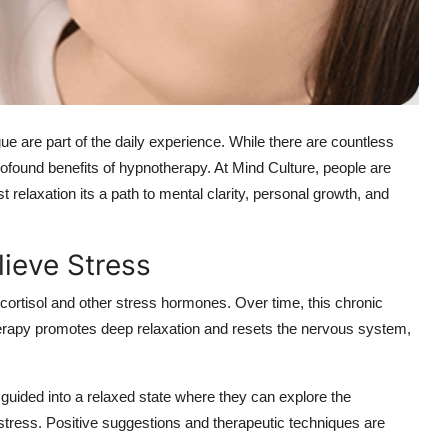
gue are part of the daily experience. While there are countless
profound benefits of hypnotherapy. At Mind Culture, people are
t relaxation its a path to mental clarity, personal growth, and
ieve Stress
g cortisol and other stress hormones. Over time, this chronic
therapy promotes deep relaxation and resets the nervous system,
guided into a relaxed state where they can explore the
r stress. Positive suggestions and therapeutic techniques are