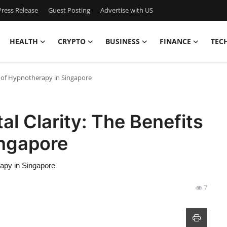
ress Release
Guest Posting
Advertise with US
HEALTH
CRYPTO
BUSINESS
FINANCE
TEC
ts of Hypnotherapy in Singapore
al Clarity: The Benefits
ingapore
rapy in Singapore
7