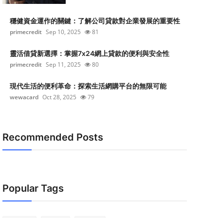
穩健資金運作的關鍵：了解公司貸款對企業發展的重要性
primecredit
Sep 10, 2025
81
靈活借貸新選擇：掌握7x24網上貸款的便利與安全性
primecredit
Sep 11, 2025
80
現代生活的便利革命：探索生活網購平台的無限可能
wewacard
Oct 28, 2025
79
Recommended Posts
Popular Tags