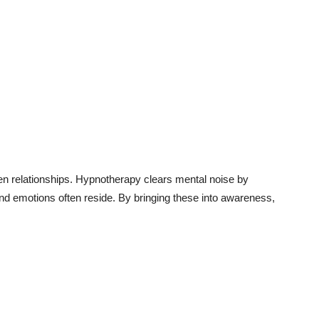
en relationships. Hypnotherapy clears mental noise by
d emotions often reside. By bringing these into awareness,