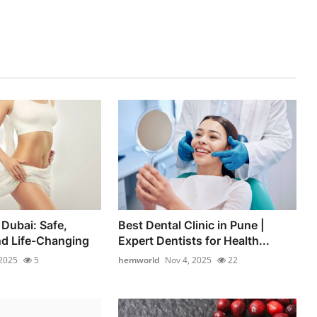
 Dubai: Safe,
Best Dental Clinic in Pune |
nd Life-Changing
Expert Dentists for Health...
 2025
5
hemworld
Nov 4, 2025
22