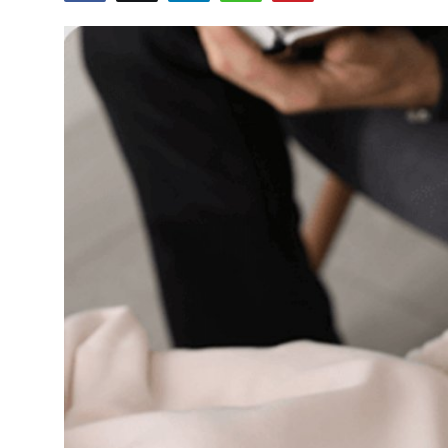
Health
Guest Posting
Advertise with US
Crypto
Business
Finance
Tech
Real Estate
General