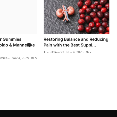
r Gummies
Restoring Balance and Reducing
bido & Mannelijke
Pain with the Best Suppl...
TrentOliver93
Nov 4, 2025
7
ies...
Nov 4, 2025
5