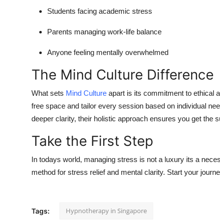
Students facing academic stress
Parents managing work-life balance
Anyone feeling mentally overwhelmed
The Mind Culture Difference
What sets
Mind Culture
apart is its commitment to ethical a
free space and tailor every session based on individual 
deeper clarity, their holistic approach ensures you get the 
Take the First Step
In todays world, managing stress is not a luxury its a nece
method for stress relief and mental clarity. Start your jour
Hypnotherapy in Singapore
Tags: