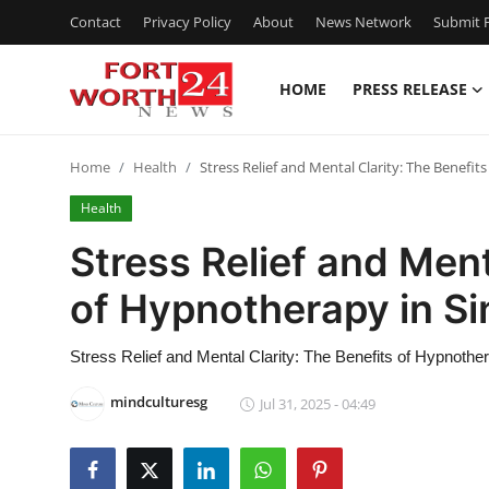
Contact
Privacy Policy
About
News Network
Submit P
HOME
PRESS RELEASE
Home
Home
Health
Stress Relief and Mental Clarity: The Benefi
Contact
Health
Press Release
Stress Relief and Ment
of Hypnotherapy in S
Privacy Policy
About
Stress Relief and Mental Clarity: The Benefits of Hypnothe
mindculturesg
Jul 31, 2025 - 04:49
News Network
Submit Press Release