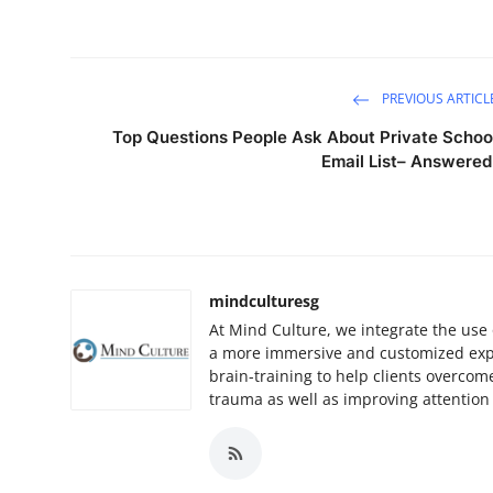
PREVIOUS ARTICL
Top Questions People Ask About Private Schoo
Email List– Answered
mindculturesg
At Mind Culture, we integrate the use 
a more immersive and customized experi
brain-training to help clients overcom
trauma as well as improving attenti