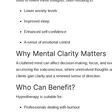
used to rewire these thoughts, often resulting in:
Lower anxiety levels
Improved sleep
Enhanced self-confidence
A sense of emotional control
Why Mental Clarity Matters
A cluttered mind can affect decision-making, focus, and ev
accessing the subconscious, where unresolved thoughts an
clients gain clarity and a renewed sense of direction.
Who Can Benefit?
Hypnotherapy is suitable for:
Professionals dealing with burnout