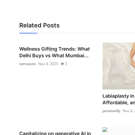
Related Posts
Wellness Gifting Trends: What
Delhi Buys vs What Mumbai...
tattvaseo
Nov 4, 2025
3
Labiaplasty in
Affordable, a
jameswilly
Nov 4,
Capitalizing on generative AI in