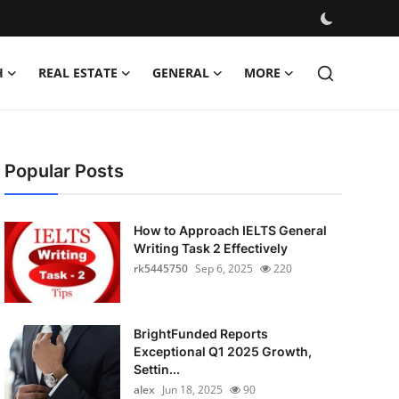
H
REAL ESTATE
GENERAL
MORE
Popular Posts
How to Approach IELTS General
Writing Task 2 Effectively
rk5445750
Sep 6, 2025
220
BrightFunded Reports
Exceptional Q1 2025 Growth,
Settin...
alex
Jun 18, 2025
90