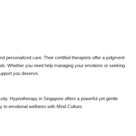
nd personalized care. Their certified therapists offer a judgment-
needs. Whether you need help managing your emotions or seeking
support you deserve.
ssity. Hypnotherapy in Singapore offers a powerful yet gentle
ney to emotional wellness with Mind Culture.