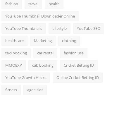
fashion
travel
health
YouTube Thumbnail Downloader Online
YouTube Thumbnails
Lifestyle
YouTube SEO
healthcare
Marketing
clothing
taxi booking
car rental
fashion usa
MMOEXP
cab booking
Cricket Betting ID
YouTube Growth Hacks
Online Cricket Betting ID
fitness
agen slot