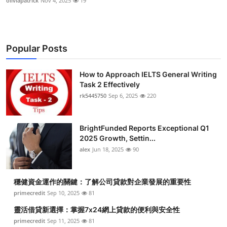
oliviapatrick
Nov 4, 2025
19
Popular Posts
How to Approach IELTS General Writing
Task 2 Effectively
rk5445750
Sep 6, 2025
220
BrightFunded Reports Exceptional Q1
2025 Growth, Settin...
alex
Jun 18, 2025
90
穩健資金運作的關鍵：了解公司貸款對企業發展的重要性
primecredit
Sep 10, 2025
81
靈活借貸新選擇：掌握7x24網上貸款的便利與安全性
primecredit
Sep 11, 2025
81