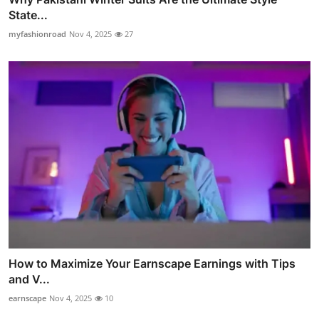
State...
myfashionroad
Nov 4, 2025
27
How to Maximize Your Earnscape Earnings with Tips
and V...
earnscape
Nov 4, 2025
10