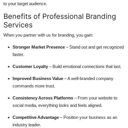
to your target audience.
Benefits of Professional Branding
Services
When you partner with us for branding, you gain:
Stronger Market Presence
– Stand out and get recognized
faster.
Customer Loyalty
– Build emotional connections that last.
Improved Business Value
– A well-branded company
commands more trust.
Consistency Across Platforms
– From your website to
social media, everything looks and feels aligned.
Competitive Advantage
– Position your business as an
industry leader.