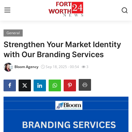
General
Home
Strengthen Your Market Identity
Contact
with Our Branding Services
Press Release
Bloom Agency
Sep 18, 2025 - 00:54
3
Privacy Policy
About
News Network
Submit Press Release