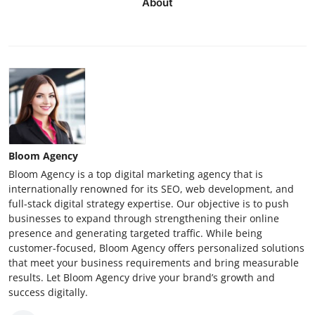
About
Bloom Agency
Bloom Agency is a top digital marketing agency that is
internationally renowned for its SEO, web development, and
full-stack digital strategy expertise. Our objective is to push
businesses to expand through strengthening their online
presence and generating targeted traffic. While being
customer-focused, Bloom Agency offers personalized solutions
that meet your business requirements and bring measurable
results. Let Bloom Agency drive your brand’s growth and
success digitally.