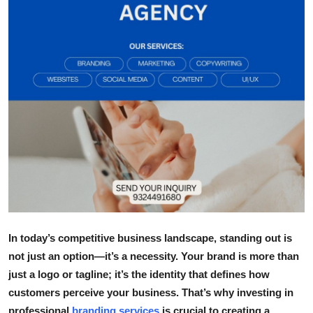
Health
Guest Posting
Advertise with US
Crypto
Business
Finance
Tech
In today’s competitive business landscape, standing out is
Real Estate
not just an option—it’s a necessity. Your brand is more than
just a logo or tagline; it’s the identity that defines how
General
customers perceive your business. That’s why investing in
professional
branding services
is crucial to creating a