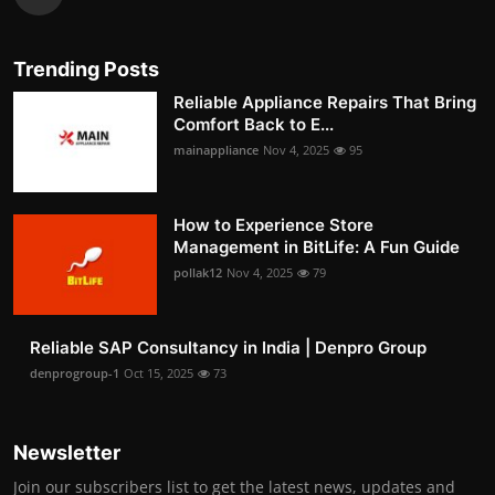
Trending Posts
Reliable Appliance Repairs That Bring
Comfort Back to E...
mainappliance
Nov 4, 2025
95
How to Experience Store
Management in BitLife: A Fun Guide
pollak12
Nov 4, 2025
79
Reliable SAP Consultancy in India | Denpro Group
denprogroup-1
Oct 15, 2025
73
Newsletter
Join our subscribers list to get the latest news, updates and