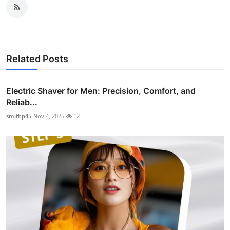
Related Posts
Electric Shaver for Men: Precision, Comfort, and
Reliab...
smithp45
Nov 4, 2025
12