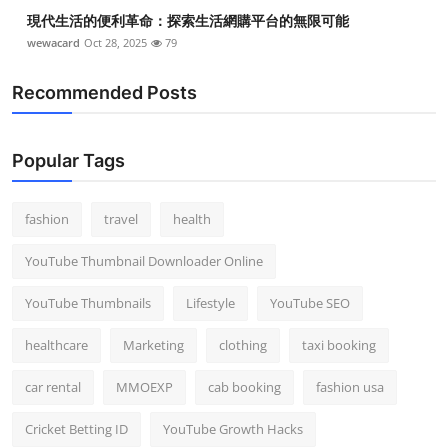
現代生活的便利革命：探索生活網購平台的無限可能
wewacard
Oct 28, 2025
79
Recommended Posts
Popular Tags
fashion
travel
health
YouTube Thumbnail Downloader Online
YouTube Thumbnails
Lifestyle
YouTube SEO
healthcare
Marketing
clothing
taxi booking
car rental
MMOEXP
cab booking
fashion usa
Cricket Betting ID
YouTube Growth Hacks