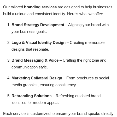
Our tailored
branding services
are designed to help businesses
build a unique and consistent identity. Here’s what we offer:
Brand Strategy Development
– Aligning your brand with
your business goals.
Logo & Visual Identity Design
– Creating memorable
designs that resonate.
Brand Messaging & Voice
– Crafting the right tone and
communication style.
Marketing Collateral Design
– From brochures to social
media graphics, ensuring consistency.
Rebranding Solutions
– Refreshing outdated brand
identities for modern appeal.
Each service is customized to ensure your brand speaks directly