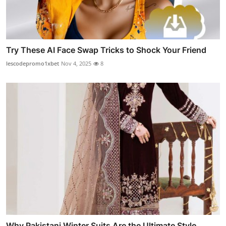
Try These AI Face Swap Tricks to Shock Your Friend
lescodepromo1xbet
Nov 4, 2025
8
Why Pakistani Winter Suits Are the Ultimate Style