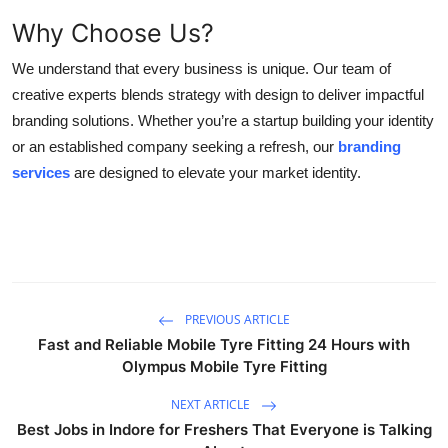
Why Choose Us?
We understand that every business is unique. Our team of
creative experts blends strategy with design to deliver impactful
branding solutions. Whether you’re a startup building your identity
or an established company seeking a refresh, our
branding
services
are designed to elevate your market identity.
PREVIOUS ARTICLE
Fast and Reliable Mobile Tyre Fitting 24 Hours with
Olympus Mobile Tyre Fitting
NEXT ARTICLE
Best Jobs in Indore for Freshers That Everyone is Talking