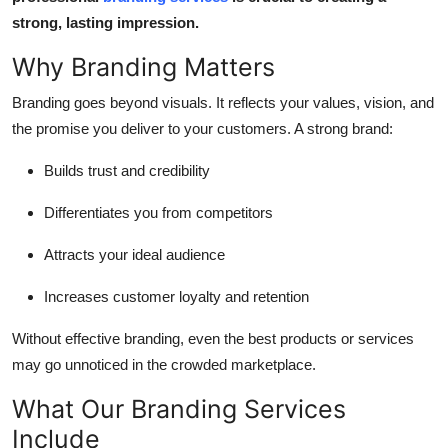
Top 10
strong, lasting impression.
Why Branding Matters
How To
Branding goes beyond visuals. It reflects your values, vision, and
Support Number
the promise you deliver to your customers. A strong brand:
Builds trust and credibility
Differentiates you from competitors
Attracts your ideal audience
Increases customer loyalty and retention
Without effective branding, even the best products or services
may go unnoticed in the crowded marketplace.
What Our Branding Services
Include