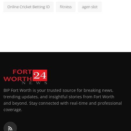
Online Cricket Betting ID
fitness
agen slot
BIP Fort Worth is your trusted source for breaking news,
trending updates, and insightful stories from Fort Worth
and beyond. Stay connected with real-time and professional
coverage.