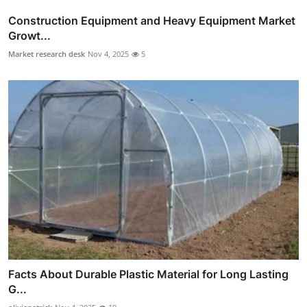
Construction Equipment and Heavy Equipment Market
Growt...
Market research desk
Nov 4, 2025
5
Facts About Durable Plastic Material for Long Lasting
G...