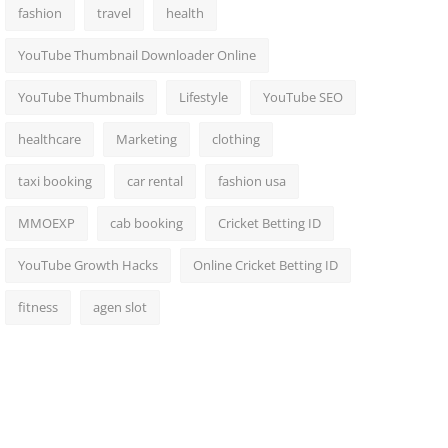
fashion
travel
health
YouTube Thumbnail Downloader Online
YouTube Thumbnails
Lifestyle
YouTube SEO
healthcare
Marketing
clothing
taxi booking
car rental
fashion usa
MMOEXP
cab booking
Cricket Betting ID
YouTube Growth Hacks
Online Cricket Betting ID
fitness
agen slot