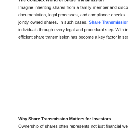
Health
Imagine inheriting shares from a family member and disco
documentation, legal processes, and compliance checks. 
Guest Posting
jointly owned shares. In such cases,
Share Transmissio
individuals through every legal and procedural step. With i
Advertise with US
efficient share transmission has become a key factor in se
Crypto
Business
Finance
Tech
Real Estate
General
Why Share Transmission Matters for Investors
Ownership of shares often represents not just financial wea