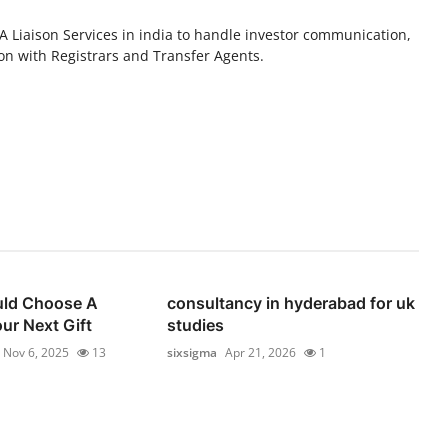
A Liaison Services in india to handle investor communication,
n with Registrars and Transfer Agents.
ld Choose A
consultancy in hyderabad for uk
ur Next Gift
studies
Nov 6, 2025
13
sixsigma
Apr 21, 2026
1