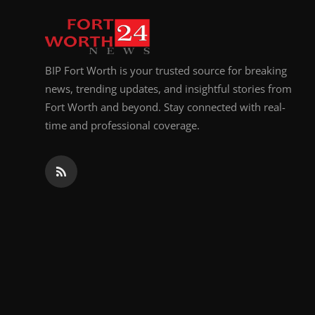
BIP Fort Worth is your trusted source for breaking
news, trending updates, and insightful stories from
Fort Worth and beyond. Stay connected with real-
time and professional coverage.