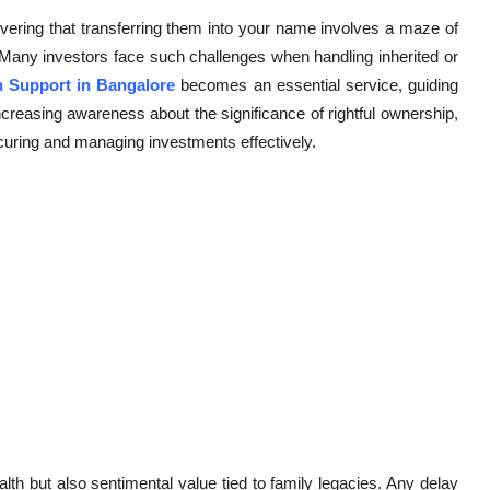
vering that transferring them into your name involves a maze of
Many investors face such challenges when handling inherited or
n Support in Bangalore
becomes an essential service, guiding
ncreasing awareness about the significance of rightful ownership,
curing and managing investments effectively.
lth but also sentimental value tied to family legacies. Any delay