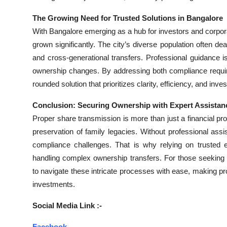
The Growing Need for Trusted Solutions in Bangalore
With Bangalore emerging as a hub for investors and corpor
grown significantly. The city’s diverse population often de
and cross-generational transfers. Professional guidance i
ownership changes. By addressing both compliance requir
rounded solution that prioritizes clarity, efficiency, and inve
Conclusion: Securing Ownership with Expert Assistan
Proper share transmission is more than just a financial pro
preservation of family legacies. Without professional ass
compliance challenges. That is why relying on trusted 
handling complex ownership transfers. For those seeking
to navigate these intricate processes with ease, making pr
investments.
Social Media Link :-
Facebook