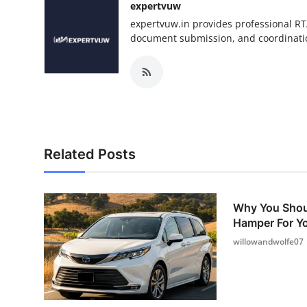
expertvuw
expertvuw.in provides professional RT
document submission, and coordinatio
Related Posts
Why You Shou
Hamper For Yo
willowandwolfe07