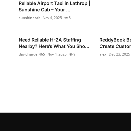
Reliable Airport Taxi in Lathrop |
Sunshine Cab – Your ...
sunshinecab
Nov 4, 2025
8
Need Reliable H-2A Staffing
ReddyBook Bet
Nearby? Here’s What You Sho...
Create Custom
davidharder465
Nov 4, 2025
9
alex
Dec 23, 2025