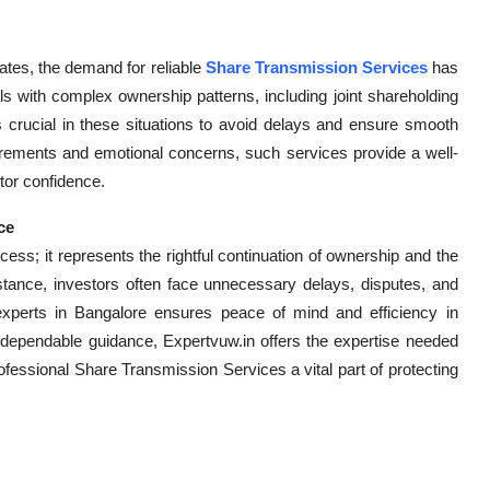
ates, the demand for reliable
Share Transmission Services
has
als with complex ownership patterns, including joint shareholding
s crucial in these situations to avoid delays and ensure smooth
ements and emotional concerns, such services provide a well-
stor confidence.
ce
cess; it represents the rightful continuation of ownership and the
istance, investors often face unnecessary delays, disputes, and
experts in Bangalore ensures peace of mind and efficiency in
 dependable guidance, Expertvuw.in offers the expertise needed
ofessional Share Transmission Services a vital part of protecting