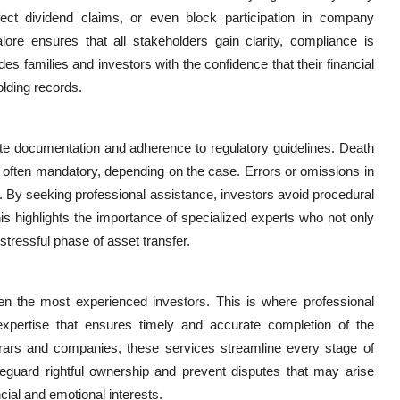
ffect dividend claims, or even block participation in company
re ensures that all stakeholders gain clarity, compliance is
es families and investors with the confidence that their financial
olding records.
te documentation and adherence to regulatory guidelines. Death
are often mandatory, depending on the case. Errors or omissions in
 By seeking professional assistance, investors avoid procedural
s highlights the importance of specialized experts who not only
stressful phase of asset transfer.
n the most experienced investors. This is where professional
xpertise that ensures timely and accurate completion of the
strars and companies, these services streamline every stage of
feguard rightful ownership and prevent disputes that may arise
ncial and emotional interests.