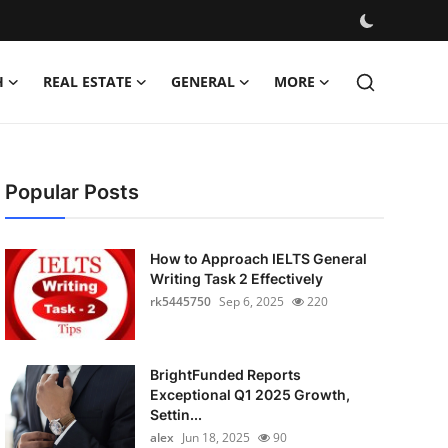
H
REAL ESTATE
GENERAL
MORE
Popular Posts
How to Approach IELTS General
Writing Task 2 Effectively
rk5445750
Sep 6, 2025
220
BrightFunded Reports
Exceptional Q1 2025 Growth,
Settin...
alex
Jun 18, 2025
90