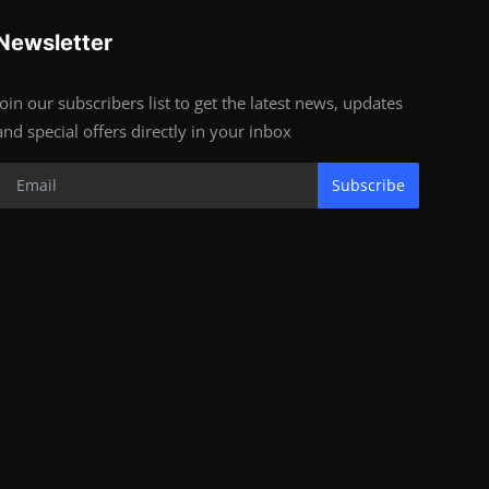
Newsletter
Join our subscribers list to get the latest news, updates
and special offers directly in your inbox
Subscribe