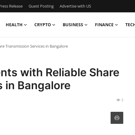
ress Release
Guest Posting
Advertise with US
HEALTH
CRYPTO
BUSINESS
FINANCE
TEC
are Transmission Services in Bangalore
nts with Reliable Share
 in Bangalore
3