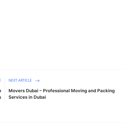
E
NEXT ARTICLE
n
Movers Dubai – Professional Moving and Packing
s
Services in Dubai