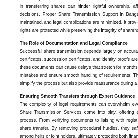
Top 10
in transferring shares can hinder rightful ownership, a
decisions. Proper Share Transmission Support in Bangalo
How To
maintained, and legal complications are minimized. It provid
rights are protected while preserving the integrity of shareh
Support Number
The Role of Documentation and Legal Compliance
Successful share transmission depends largely on accura
certificates, succession certificates, and identity proofs 
these documents can cause delays that stretch for months.
mistakes and ensure smooth handling of requirements. Thi
simplify the process but also provide reassurance during a 
Ensuring Smooth Transfers through Expert Guidance
The complexity of legal requirements can overwhelm eve
Share Transmission Services come into play, offering e
process. From verifying documents to liaising with regi
share transfer. By removing procedural hurdles, they sa
among heirs or joint holders, ultimately protecting both fina