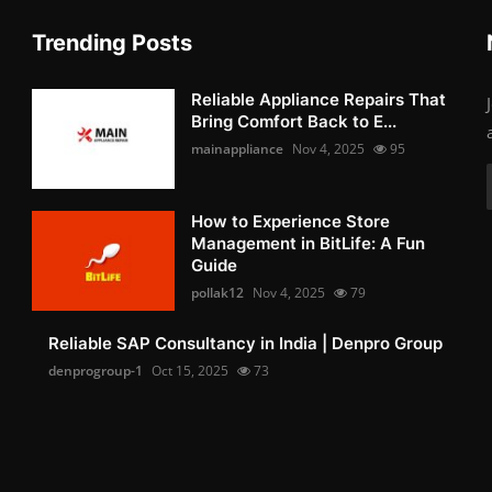
Trending Posts
Reliable Appliance Repairs That
Bring Comfort Back to E...
mainappliance
Nov 4, 2025
95
How to Experience Store
Management in BitLife: A Fun
Guide
pollak12
Nov 4, 2025
79
Reliable SAP Consultancy in India | Denpro Group
denprogroup-1
Oct 15, 2025
73