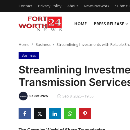
Contact
Privacy Policy
About
News Network
Submit P
HOME
PRESS RELEASE
Home
Home
Business
Streamlining Investments with Reliable Sh
Contact
Business
Press Release
Streamlining Investme
Transmission Services
Privacy Policy
About
expertvuw
Sep 8, 2025 - 19:55
News Network
Submit Press Release
The Complex World of Share Transmission