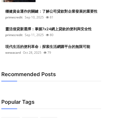
穩健資金運作的關鍵：了解公司貸款對企業發展的重要性
primecredit
Sep 10, 2025
81
靈活借貸新選擇：掌握7x24網上貸款的便利與安全性
primecredit
Sep 11, 2025
80
現代生活的便利革命：探索生活網購平台的無限可能
wewacard
Oct 28, 2025
79
Recommended Posts
Popular Tags