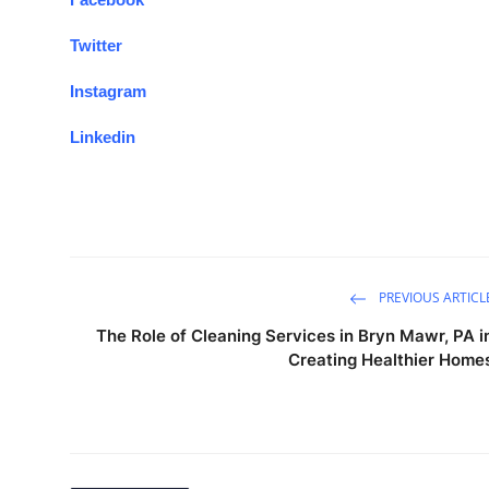
Twitter
Instagram
Linkedin
PREVIOUS ARTICL
The Role of Cleaning Services in Bryn Mawr, PA i
Creating Healthier Home