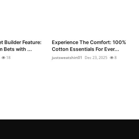
 Builder Feature:
Experience The Comfort: 100%
 Bets with ...
Cotton Essentials For Ever...
18
justsweatshirt01
Dec 23, 2025
8