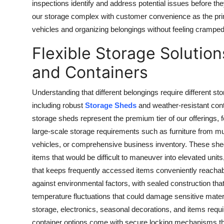
inspections identify and address potential issues before th
our storage complex with customer convenience as the pri
vehicles and organizing belongings without feeling cramped or
Flexible Storage Solutio
and Containers
Understanding that different belongings require different st
including robust
Storage Sheds
and weather-resistant conta
storage sheds represent the premium tier of our offerings,
large-scale storage requirements such as furniture from mu
vehicles, or comprehensive business inventory. These she
items that would be difficult to maneuver into elevated unit
that keeps frequently accessed items conveniently reachabl
against environmental factors, with sealed construction that
temperature fluctuations that could damage sensitive mater
storage, electronics, seasonal decorations, and items requ
container options come with secure locking mechanisms tha