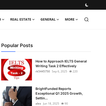
H
REAL ESTATE
GENERAL
MORE
Popular Posts
How to Approach IELTS General
Writing Task 2 Effectively
rk5445750
Sep 6, 2025
220
BrightFunded Reports
Exceptional Q1 2025 Growth,
Settin...
alex
Jun 18, 2025
90