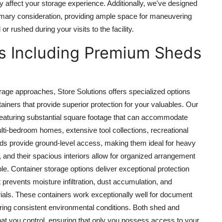
ey affect your storage experience. Additionally, we've designed
mary consideration, providing ample space for maneuvering
 rushed during your visits to the facility.
ns Including Premium Sheds
orage approaches, Store Solutions offers specialized options
iners that provide superior protection for your valuables. Our
 featuring substantial square footage that can accommodate
lti-bedroom homes, extensive tool collections, recreational
ds provide ground-level access, making them ideal for heavy
s, and their spacious interiors allow for organized arrangement
e. Container storage options deliver exceptional protection
 prevents moisture infiltration, dust accumulation, and
ials. These containers work exceptionally well for document
iring consistent environmental conditions. Both shed and
t you control, ensuring that only you possess access to your