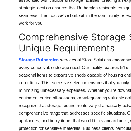
associated with traditional storage facilities, creating an e
strategic location ensures that Rutherglen residents can qui
seamless. The trust we've built within the community reflect
work for you.
Comprehensive Storage Se
Unique Requirements
Storage Rutherglen
services at Store Solutions encompa
every conceivable storage need. Our facility features 54 di
seasonal items to expansive sheds capable of housing entir
collections. This extensive selection ensures that you only
minimizing unnecessary expenses. Whether you're downsizi
equipment during off-seasons, or safeguarding valuable coll
recognize that storage requirements vary dramatically bet
comprehensive range that addresses specific situations. 
appliances, and bulky items that won't fit in standard units
protection for sensitive materials. Business clients particu