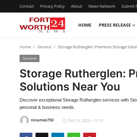
Contact
Privacy Policy
About
News Network
Submit P
HOME
PRESS RELEASE
Home
Home
General
Storage Rutherglen: Premium Storage Solu
Press Release
General
Contact
Storage Rutherglen: 
Solutions Near You
Privacy Policy
About
Discover exceptional Storage Rutherglen services with Sto
personal & business needs.
News Network
ninames750
Oct 15, 2025 - 11:13
Health