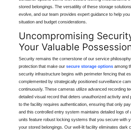
stored belongings. The versatility of these storage soluti
evolve, and our team provides expert guidance to help you s
situation and budget considerations.
Uncompromising Security
Your Valuable Possessio
Security remains the cornerstone of our service philosophy
protection that make our
secure storage options
among th
security infrastructure begins with perimeter fencing that es
complemented by strategically positioned surveillance ca
continuously. These cameras utilize advanced recording tec
detailed visual record that deters unauthorized activity a
to the facility requires authentication, ensuring that only
and this controlled entry system maintains detailed logs of a
units feature robust locking systems that you secure with 
your stored belongings. Our well-lit facility eliminates dar