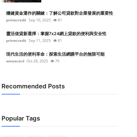
穩健資金運作的關鍵：了解公司貸款對企業發展的重要性
primecredit
Sep 10, 2025
81
靈活借貸新選擇：掌握7x24網上貸款的便利與安全性
primecredit
Sep 11, 2025
81
現代生活的便利革命：探索生活網購平台的無限可能
wewacard
Oct 28, 2025
79
Recommended Posts
Popular Tags