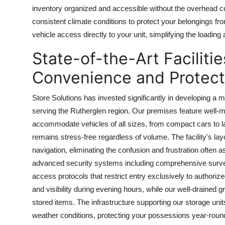
inventory organized and accessible without the overhead c
consistent climate conditions to protect your belongings fr
vehicle access directly to your unit, simplifying the loading
State-of-the-Art Facilit
Convenience and Protect
Store Solutions has invested significantly in developing a m
serving the Rutherglen region. Our premises feature well-
accommodate vehicles of all sizes, from compact cars to la
remains stress-free regardless of volume. The facility's la
navigation, eliminating the confusion and frustration ofte
advanced security systems including comprehensive survei
access protocols that restrict entry exclusively to authori
and visibility during evening hours, while our well-draine
stored items. The infrastructure supporting our storage uni
weather conditions, protecting your possessions year-rou