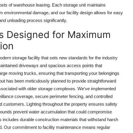
osts of warehouse leasing. Each storage unit maintains
om environmental damage, and our facility design allows for easy
 and unloading process significantly.
ies Designed for Maximum
ion
odern storage facility that sets new standards for the industry
maintained driveways and spacious access points that
rge moving trucks, ensuring that transporting your belongings
yout has been meticulously planned to provide straightforward
n associated with older storage complexes. We've implemented
llance coverage, secure perimeter fencing, and controlled
zed customers. Lighting throughout the property ensures safety
d grounds prevent water accumulation that could compromise
ts includes durable construction materials that withstand harsh
nd. Our commitment to facility maintenance means regular