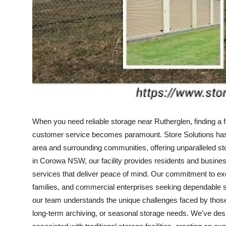
Top 10
How To
Support Number
When you need reliable storage near Rutherglen, finding a fa
customer service becomes paramount. Store Solutions has e
area and surrounding communities, offering unparalleled st
in Corowa NSW, our facility provides residents and busin
services that deliver peace of mind. Our commitment to exc
families, and commercial enterprises seeking dependable 
our team understands the unique challenges faced by those r
long-term archiving, or seasonal storage needs. We've des