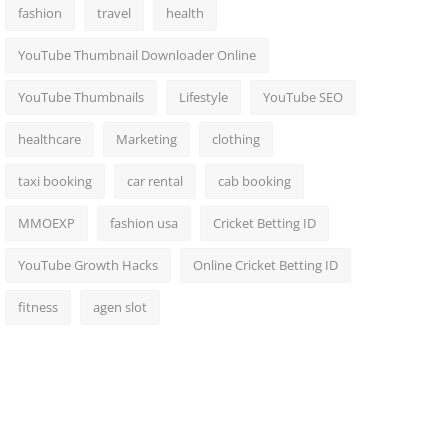
fashion
travel
health
YouTube Thumbnail Downloader Online
YouTube Thumbnails
Lifestyle
YouTube SEO
healthcare
Marketing
clothing
taxi booking
car rental
cab booking
MMOEXP
fashion usa
Cricket Betting ID
YouTube Growth Hacks
Online Cricket Betting ID
fitness
agen slot