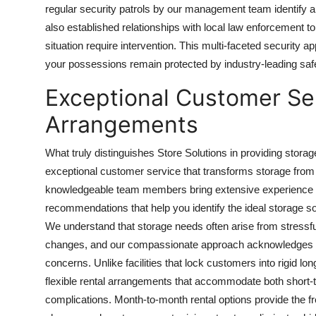
regular security patrols by our management team identify a
also established relationships with local law enforcement 
situation require intervention. This multi-faceted securit
your possessions remain protected by industry-leading sa
Exceptional Customer Ser
Arrangements
What truly distinguishes Store Solutions in providing stor
exceptional customer service that transforms storage from
knowledgeable team members bring extensive experience to
recommendations that help you identify the ideal storage s
We understand that storage needs often arise from stressful
changes, and our compassionate approach acknowledges thes
concerns. Unlike facilities that lock customers into rigid lo
flexible rental arrangements that accommodate both short
complications. Month-to-month rental options provide the