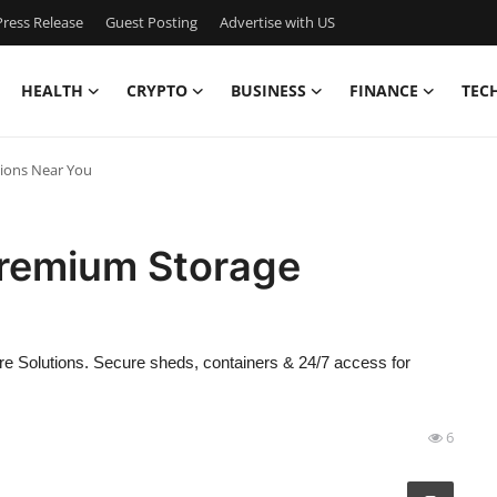
ress Release
Guest Posting
Advertise with US
HEALTH
CRYPTO
BUSINESS
FINANCE
TEC
tions Near You
Premium Storage
re Solutions. Secure sheds, containers & 24/7 access for
6