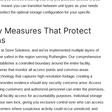
ons means you can transition between unit types as your needs
elect the optimal storage configuration for your specific
 Measures That Protect
ns
 at Store Solutions, and we've implemented multiple layers of
e safest in the region serving Rutherglen. Our comprehensive
tablishes a controlled boundary around the entire facility,
meras that monitor all access points and common areas
hnology that captures high-resolution footage, creating a
nd provides evidence should any security concerns arise. Access
 paying customers and authorized personnel can enter the premises,
ll facility access for accountability purposes. Individual storage
your own lock, giving you exclusive control over who can access
k corners where suspicious activity could occur unnoticed, and