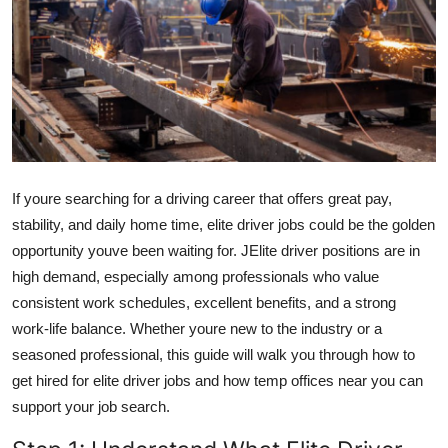
Submit Press Release
Guest Posting
Advertise with US
Crypto
If youre searching for a driving career that offers great pay,
Business
stability, and daily home time, elite driver jobs could be the golden
opportunity youve been waiting for. JElite driver positions are in
Finance
high demand, especially among professionals who value
consistent work schedules, excellent benefits, and a strong
Tech
work-life balance. Whether youre new to the industry or a
seasoned professional, this guide will walk you through how to
Real Estate
get hired for elite driver jobs and how temp offices near you can
support your job search.
General