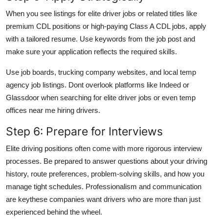
When you see listings for elite driver jobs or related titles like
premium CDL positions or high-paying Class A CDL jobs, apply
with a tailored resume. Use keywords from the job post and
make sure your application reflects the required skills.
Use job boards, trucking company websites, and local temp
agency job listings. Dont overlook platforms like Indeed or
Glassdoor when searching for elite driver jobs or even temp
offices near me hiring drivers.
Step 6: Prepare for Interviews
Elite driving positions often come with more rigorous interview
processes. Be prepared to answer questions about your driving
history, route preferences, problem-solving skills, and how you
manage tight schedules. Professionalism and communication
are keythese companies want drivers who are more than just
experienced behind the wheel.