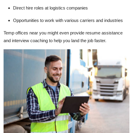
Direct hire roles at logistics companies
Opportunities to work with various carriers and industries
Temp offices near you might even provide resume assistance
and interview coaching to help you land the job faster.