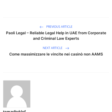
PREVIOUS ARTICLE
Paoli Legal – Reliable Legal Help in UAE from Corporate
and Criminal Law Experts
NEXT ARTICLE
Come massimizzare le vincite nei casinò non AAMS
tomasfryklof