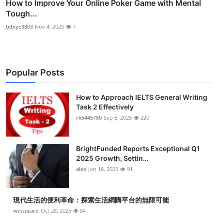
How to Improve Your Online Poker Game with Mental
Tough...
tebiye3803
Nov 4, 2025
7
Popular Posts
How to Approach IELTS General Writing
Task 2 Effectively
rk5445750
Sep 6, 2025
220
BrightFunded Reports Exceptional Q1
2025 Growth, Settin...
alex
Jun 18, 2025
91
現代生活的便利革命：探索生活網購平台的無限可能
wewacard
Oct 28, 2025
84