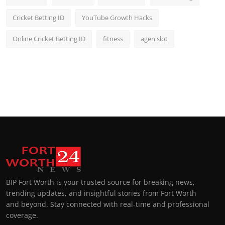
Cricket Betting ID
YouTube Growth Hacks
Online Cricket Betting ID
fitness
agen slot
BIP Fort Worth is your trusted source for breaking news,
trending updates, and insightful stories from Fort Worth
and beyond. Stay connected with real-time and professional
coverage.