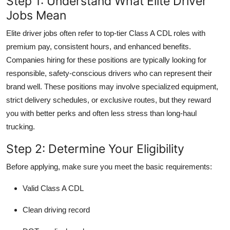
Step 1: Understand What Elite Driver
Top 10
Jobs Mean
How To
Elite driver jobs often refer to top-tier Class A CDL roles with
premium pay, consistent hours, and enhanced benefits.
Support Number
Companies hiring for these positions are typically looking for
responsible, safety-conscious drivers who can represent their
brand well. These positions may involve specialized equipment,
strict delivery schedules, or exclusive routes, but they reward
you with better perks and often less stress than long-haul
trucking.
Step 2: Determine Your Eligibility
Before applying, make sure you meet the basic requirements:
Valid Class A CDL
Clean driving record