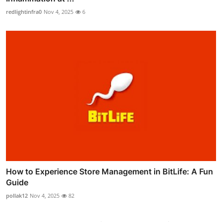
redlightinfra0
Nov 4, 2025
6
How to Experience Store Management in BitLife: A Fun
Guide
pollak12
Nov 4, 2025
82