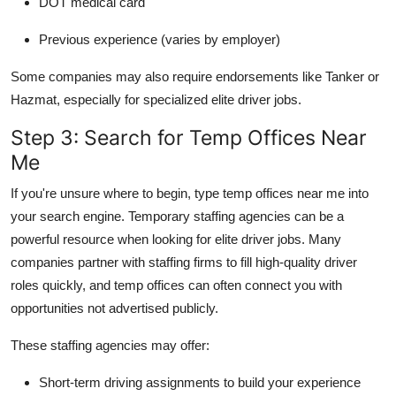
DOT medical card
Previous experience (varies by employer)
Some companies may also require endorsements like Tanker or
Hazmat, especially for specialized elite driver jobs.
Step 3: Search for Temp Offices Near
Me
If you're unsure where to begin, type temp offices near me into
your search engine. Temporary staffing agencies can be a
powerful resource when looking for elite driver jobs. Many
companies partner with staffing firms to fill high-quality driver
roles quickly, and temp offices can often connect you with
opportunities not advertised publicly.
These staffing agencies may offer:
Short-term driving assignments to build your experience