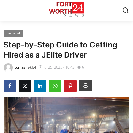
General
Home
Step-by-Step Guide to Getting
Press Release
Hired as a JElite Driver
Contact
tomasfryklof
Jul 25, 2025 - 10:43
6
Privacy Policy
About
News Network
Health