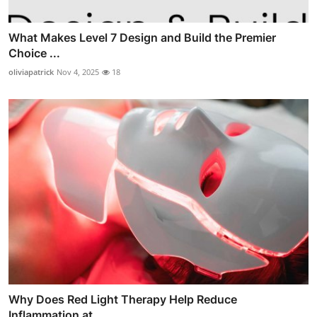
What Makes Level 7 Design and Build the Premier
Choice ...
oliviapatrick
Nov 4, 2025
18
Why Does Red Light Therapy Help Reduce
Inflammation at ...