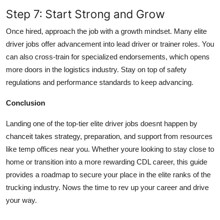
Step 7: Start Strong and Grow
Once hired, approach the job with a growth mindset. Many elite
driver jobs offer advancement into lead driver or trainer roles. You
can also cross-train for specialized endorsements, which opens
more doors in the logistics industry. Stay on top of safety
regulations and performance standards to keep advancing.
Conclusion
Landing one of the top-tier elite driver jobs doesnt happen by
chanceit takes strategy, preparation, and support from resources
like temp offices near you. Whether youre looking to stay close to
home or transition into a more rewarding CDL career, this guide
provides a roadmap to secure your place in the elite ranks of the
trucking industry. Nows the time to rev up your career and drive
your way.