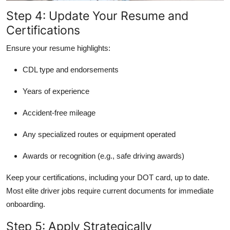
Step 4: Update Your Resume and
Certifications
Ensure your resume highlights:
CDL type and endorsements
Years of experience
Accident-free mileage
Any specialized routes or equipment operated
Awards or recognition (e.g., safe driving awards)
Keep your certifications, including your DOT card, up to date.
Most elite driver jobs require current documents for immediate
onboarding.
Step 5: Apply Strategically