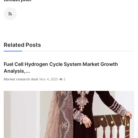
Related Posts
Fuel Cell Hydrogen Cycle System Market Growth
Analysis,...
Market research desk
Nov 4, 2025
2