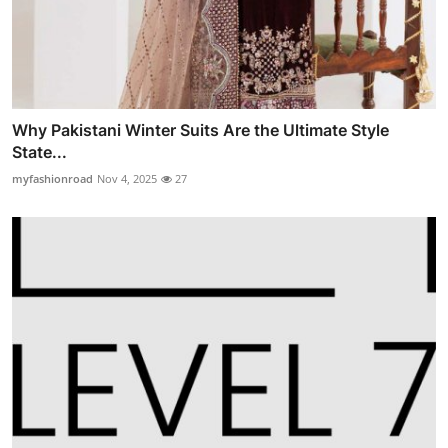
Why Pakistani Winter Suits Are the Ultimate Style
State...
myfashionroad
Nov 4, 2025
27