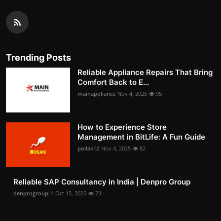
Trending Posts
Reliable Appliance Repairs That Bring
Comfort Back to E...
mainappliance
Nov 4, 2025
95
How to Experience Store
Management in BitLife: A Fun Guide
pollak12
Nov 4, 2025
82
Reliable SAP Consultancy in India | Denpro Group
denprogroup-1
Oct 15, 2025
73