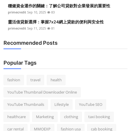
穩健資金運作的關鍵：了解公司貸款對企業發展的重要性
primecredit
Sep 10, 2025
83
靈活借貸新選擇：掌握7x24網上貸款的便利與安全性
primecredit
Sep 11, 2025
81
Recommended Posts
Popular Tags
fashion
travel
health
YouTube Thumbnail Downloader Online
YouTube Thumbnails
Lifestyle
YouTube SEO
healthcare
Marketing
clothing
taxi booking
car rental
MMOEXP
fashion usa
cab booking