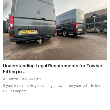
Understanding Legal Requirements for Towbar
Fitting in ...
tomasfryklof
Jul 24, 2025
9
If you’re considering installing a towbar on your vehicle in the
UK, it’s import...