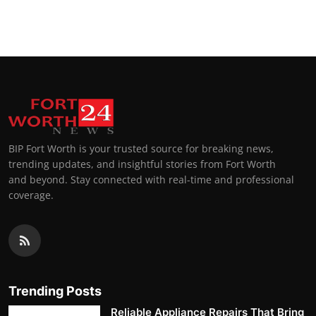
BIP Fort Worth is your trusted source for breaking news,
trending updates, and insightful stories from Fort Worth
and beyond. Stay connected with real-time and professional
coverage.
Trending Posts
Reliable Appliance Repairs That Bring