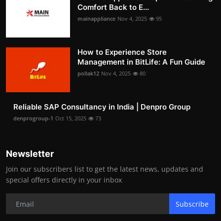
Comfort Back to E...
mainappliance
Nov 4, 2025
95
How to Experience Store
Management in BitLife: A Fun Guide
pollak12
Nov 4, 2025
80
Reliable SAP Consultancy in India | Denpro Group
denprogroup-1
Oct 15, 2025
73
Newsletter
Join our subscribers list to get the latest news, updates and
special offers directly in your inbox
Subscribe