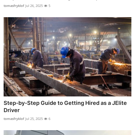
Top 10
tomasfryklof
Jul 26, 2025
5
How To
Support Number
Step-by-Step Guide to Getting Hired as a JElite
Driver
tomasfryklof
Jul 25, 2025
6