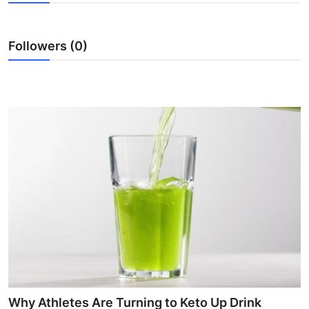
Health
Followers (0)
Guest Posting
Advertise with US
Crypto
Business
Finance
Tech
Real Estate
General
Why Athletes Are Turning to Keto Up Drink