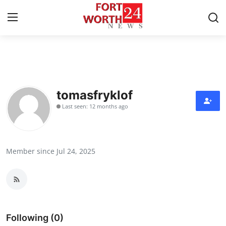
Home
Contact
tomasfryklof
Last seen: 12 months ago
Press Release
Privacy Policy
Member since Jul 24, 2025
About
News Network
Submit Press Release
Following (0)