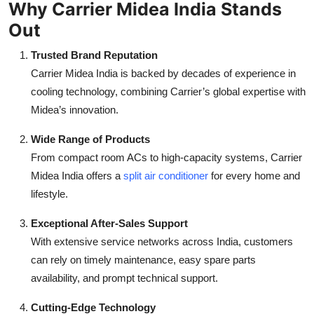
Why Carrier Midea India Stands
Out
Trusted Brand Reputation
Carrier Midea India is backed by decades of experience in
cooling technology, combining Carrier’s global expertise with
Midea’s innovation.
Wide Range of Products
From compact room ACs to high-capacity systems, Carrier
Midea India offers a
split air conditioner
for every home and
lifestyle.
Exceptional After-Sales Support
With extensive service networks across India, customers
can rely on timely maintenance, easy spare parts
availability, and prompt technical support.
Cutting-Edge Technology