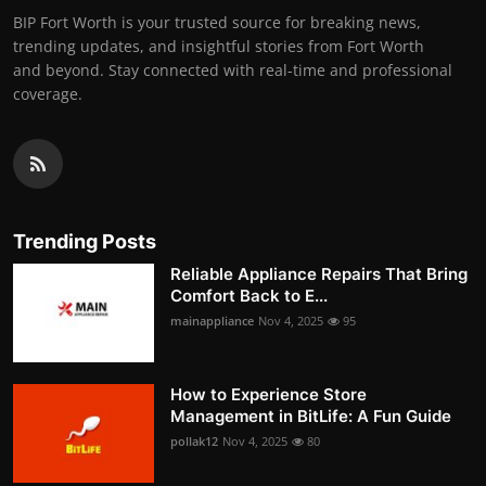
BIP Fort Worth is your trusted source for breaking news,
trending updates, and insightful stories from Fort Worth
and beyond. Stay connected with real-time and professional
coverage.
Trending Posts
Reliable Appliance Repairs That Bring
Comfort Back to E...
mainappliance
Nov 4, 2025
95
How to Experience Store
Management in BitLife: A Fun Guide
pollak12
Nov 4, 2025
80