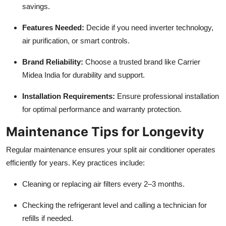
savings.
Features Needed:
Decide if you need inverter technology,
air purification, or smart controls.
Brand Reliability:
Choose a trusted brand like Carrier
Midea India for durability and support.
Installation Requirements:
Ensure professional installation
for optimal performance and warranty protection.
Maintenance Tips for Longevity
Regular maintenance ensures your split air conditioner operates
efficiently for years. Key practices include:
Cleaning or replacing air filters every 2–3 months.
Checking the refrigerant level and calling a technician for
refills if needed.