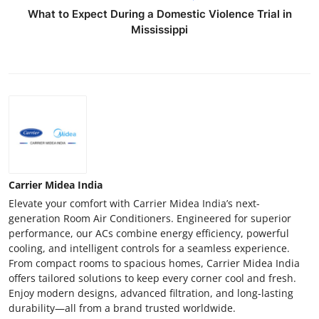
What to Expect During a Domestic Violence Trial in
Mississippi
Carrier Midea India
Elevate your comfort with Carrier Midea India’s next-
generation Room Air Conditioners. Engineered for superior
performance, our ACs combine energy efficiency, powerful
cooling, and intelligent controls for a seamless experience.
From compact rooms to spacious homes, Carrier Midea India
offers tailored solutions to keep every corner cool and fresh.
Enjoy modern designs, advanced filtration, and long-lasting
durability—all from a brand trusted worldwide.