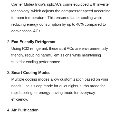
Carrier Midea India’s split ACs come equipped with inverter
technology, which adjusts the compressor speed according
to room temperature. This ensures faster cooling while
reducing energy consumption by up to 40% compared to
conventional ACs.
Eco-Friendly Refrigerant
Using R32 refrigerant, these split ACs are environmentally
friendly, reducing harmful emissions while maintaining
superior cooling performance.
Smart Cooling Modes
Multiple cooling modes allow customization based on your
needs—be it sleep mode for quiet nights, turbo mode for
rapid cooling, or energy-saving mode for everyday
efficiency.
Air Purification