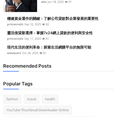
alex
Jun 18, 2025
91
穩健資金運作的關鍵：了解公司貸款對企業發展的重要性
primecredit
Sep 10, 2025
82
靈活借貸新選擇：掌握7x24網上貸款的便利與安全性
primecredit
Sep 11, 2025
81
現代生活的便利革命：探索生活網購平台的無限可能
wewacard
Oct 28, 2025
81
Recommended Posts
Popular Tags
fashion
travel
health
YouTube Thumbnail Downloader Online