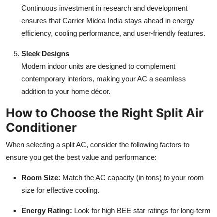
Continuous investment in research and development
ensures that Carrier Midea India stays ahead in energy
efficiency, cooling performance, and user-friendly features.
Sleek Designs
Modern indoor units are designed to complement
contemporary interiors, making your AC a seamless
addition to your home décor.
How to Choose the Right Split Air
Conditioner
When selecting a split AC, consider the following factors to
ensure you get the best value and performance:
Room Size:
Match the AC capacity (in tons) to your room
size for effective cooling.
Energy Rating:
Look for high BEE star ratings for long-term