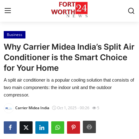
Business
Home
Why Carrier Midea India’s Split Air
Contact
Conditioner is the Smart Choice
for Your Home
Press Release
A split air conditioner is a popular cooling solution that consists of
Privacy Policy
two main components: the indoor unit and the outdoor
compressor.
About
Carrier Midea India
Oct 1, 2025 - 00:26
5
News Network
Submit Press Release