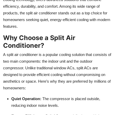
Top 10
efficiency, durability, and comfort. Among its wide range of
products, the split air conditioner stands out as a top choice for
How To
homeowners seeking quiet, energy-efficient cooling with modern
features.
Support Number
Why Choose a Split Air
Conditioner?
A split air conditioner is a popular cooling solution that consists of
two main components: the indoor unit and the outdoor
compressor. Unlike traditional window ACs, split ACs are
designed to provide efficient cooling without compromising on
aesthetics or space. Here’s why they are preferred by millions of
homeowners:
Quiet Operation:
The compressor is placed outside,
reducing indoor noise levels.