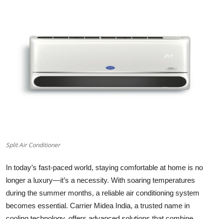
Health
Guest Posting
Advertise with US
Crypto
Business
Finance
Split Air Conditioner
Tech
In today’s fast-paced world, staying comfortable at home is no
Real Estate
longer a luxury—it’s a necessity. With soaring temperatures
during the summer months, a reliable air conditioning system
General
becomes essential. Carrier Midea India, a trusted name in
cooling technology, offers advanced solutions that combine