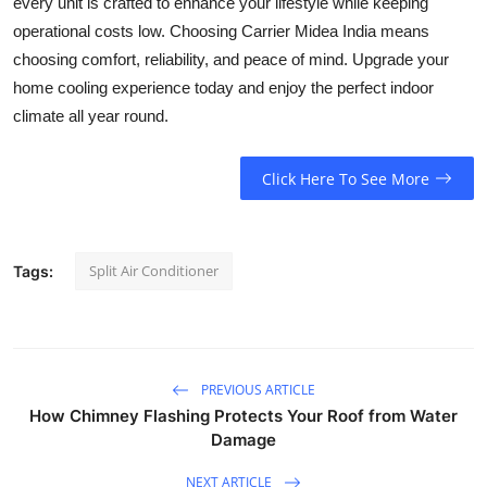
every unit is crafted to enhance your lifestyle while keeping
operational costs low. Choosing Carrier Midea India means
choosing comfort, reliability, and peace of mind. Upgrade your
home cooling experience today and enjoy the perfect indoor
climate all year round.
Click Here To See More
Split Air Conditioner
Tags:
PREVIOUS ARTICLE
How Chimney Flashing Protects Your Roof from Water
Damage
NEXT ARTICLE