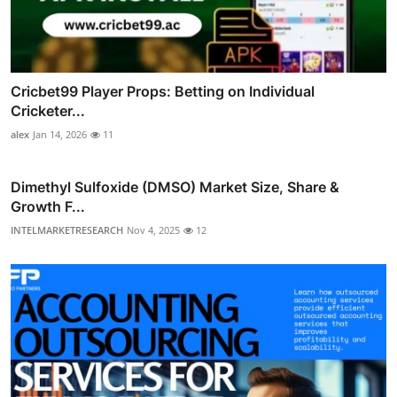
Cricbet99 Player Props: Betting on Individual
Cricketer...
alex
Jan 14, 2026
11
Dimethyl Sulfoxide (DMSO) Market Size, Share &
Growth F...
INTELMARKETRESEARCH
Nov 4, 2025
12