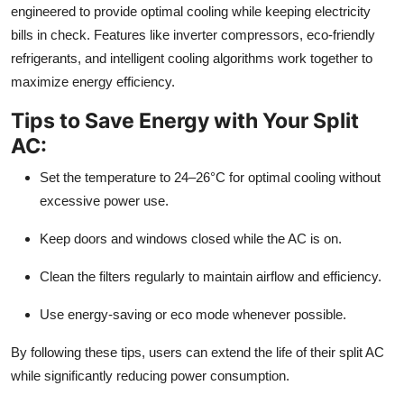
engineered to provide optimal cooling while keeping electricity
bills in check. Features like inverter compressors, eco-friendly
refrigerants, and intelligent cooling algorithms work together to
maximize energy efficiency.
Tips to Save Energy with Your Split
AC:
Set the temperature to 24–26°C for optimal cooling without
excessive power use.
Keep doors and windows closed while the AC is on.
Clean the filters regularly to maintain airflow and efficiency.
Use energy-saving or eco mode whenever possible.
By following these tips, users can extend the life of their split AC
while significantly reducing power consumption.