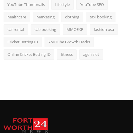
YouTube Thumbnails
Lifestyle
YouTube SEO
healthcare
Marketing
clothing
taxi booking
car rental
cab booking
MMOEXP
fashion usa
Cricket Betting ID
YouTube Growth Hacks
Online Cricket Betting ID
fitness
agen slot