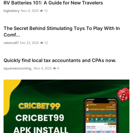
RV Batteries 101: A Guide for New Travelers
bigbattery
Nov 4, 2025
12
The Secret Behind Stimulating Toys To Play With In
Comf...
catsnus87
Dec 23, 2025
12
Quickly find local tax accountants and CPAs now.
squareaccounting_
Nov 4, 2025
4