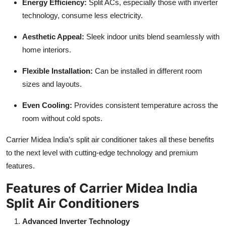
Energy Efficiency:
Split ACs, especially those with inverter
technology, consume less electricity.
Aesthetic Appeal:
Sleek indoor units blend seamlessly with
home interiors.
Flexible Installation:
Can be installed in different room
sizes and layouts.
Even Cooling:
Provides consistent temperature across the
room without cold spots.
Carrier Midea India’s split air conditioner takes all these benefits
to the next level with cutting-edge technology and premium
features.
Features of Carrier Midea India
Split Air Conditioners
Advanced Inverter Technology