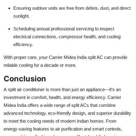
Ensuring outdoor units are free from debris, dust, and direct
sunlight.
Scheduling annual professional servicing to inspect
electrical connections, compressor health, and cooling
efficiency.
With proper care, your Carrier Midea India split AC can provide
reliable cooling for a decade or more.
Conclusion
A split air conditioner is more than just an appliance—it’s an
investment in comfort, health, and energy efficiency. Carrier
Midea India offers a wide range of split ACs that combine
advanced technology, eco-friendly design, and superior durability
to meet the cooling needs of modern Indian homes. From
energy-saving features to air purification and smart controls,