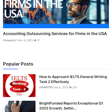
Accounting Outsourcing Services for Firms in the USA
finopatry1
Nov 4, 2025
21
Popular Posts
How to Approach IELTS General Writing
Task 2 Effectively
rk5445750
Sep 6, 2025
220
BrightFunded Reports Exceptional Q1
2025 Growth, Settin...