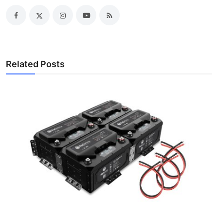
Related Posts