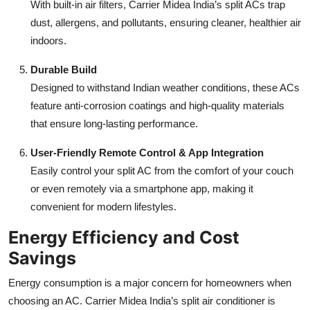
With built-in air filters, Carrier Midea India’s split ACs trap
dust, allergens, and pollutants, ensuring cleaner, healthier air
indoors.
Durable Build
Designed to withstand Indian weather conditions, these ACs
feature anti-corrosion coatings and high-quality materials
that ensure long-lasting performance.
User-Friendly Remote Control & App Integration
Easily control your split AC from the comfort of your couch
or even remotely via a smartphone app, making it
convenient for modern lifestyles.
Energy Efficiency and Cost
Savings
Energy consumption is a major concern for homeowners when
choosing an AC. Carrier Midea India’s split air conditioner is