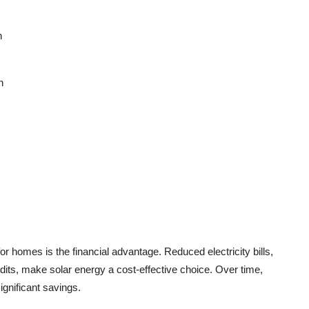
n
n
 for homes
is the financial advantage. Reduced electricity bills,
its, make solar energy a cost-effective choice. Over time,
gnificant savings.