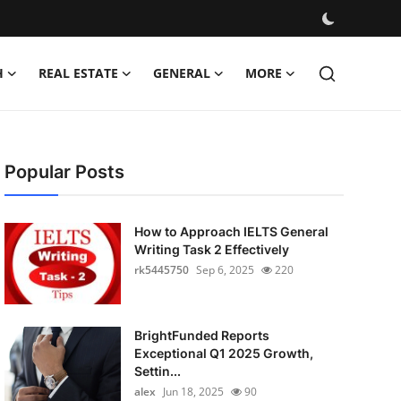
H
REAL ESTATE
GENERAL
MORE
Popular Posts
How to Approach IELTS General
Writing Task 2 Effectively
rk5445750
Sep 6, 2025
220
BrightFunded Reports
Exceptional Q1 2025 Growth,
Settin...
alex
Jun 18, 2025
90