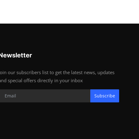
Newsletter
Join our subscribers list to get the latest news, updates
and special offers directly in your inbox
Subscribe