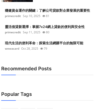
穩健資金運作的關鍵：了解公司貸款對企業發展的重要性
primecredit
Sep 10, 2025
81
靈活借貸新選擇：掌握7x24網上貸款的便利與安全性
primecredit
Sep 11, 2025
80
現代生活的便利革命：探索生活網購平台的無限可能
wewacard
Oct 28, 2025
79
Recommended Posts
Popular Tags