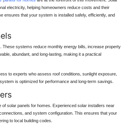
tional electricity, helping homeowners reduce costs and their
me
ensures that your system is installed safely, efficiently, and
els
s. These systems reduce monthly energy bills, increase property
able, abundant, and long-lasting, making it a practical
ess to experts who assess roof conditions, sunlight exposure,
 system is optimized for performance and long-term savings.
ters
e of
solar panels for homes
. Experienced
solar installers near
 connections, and system configuration. This ensures that your
ring to local building codes.