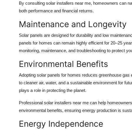
By consulting
solar installers near me
, homeowners can nav
both performance and financial returns.
Maintenance and Longevity
Solar panels are designed for durability and low maintenan
panels for homes
can remain highly efficient for 20–25 ye
monitoring, maintenance, and troubleshooting to protect yo
Environmental Benefits
Adopting
solar panels for homes
reduces greenhouse gas emi
to cleaner air, water, and a sustainable environment for fut
plays a role in protecting the planet.
Professional
solar installers near me
can help homeowners 
environmental benefits, ensuring energy production is susta
Energy Independence