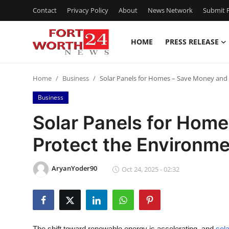
Contact
Privacy Policy
About
News Network
Submit P
HOME
PRESS RELEASE
Home
Home
Business
Solar Panels for Homes – Save Money and
Contact
Business
Press Release
Solar Panels for Hom
Protect the Environm
Privacy Policy
About
AryanYoder90
Oct 24, 2025 - 02:32
News Network
Submit Press Release
The shift toward renewable energy is accelerating, and
sol