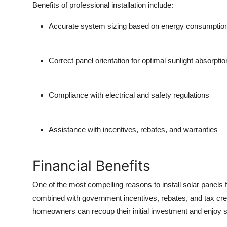
Benefits of professional installation include:
Top 10
Accurate system sizing based on energy consumptio
How To
Support Number
Correct panel orientation for optimal sunlight absorptio
Compliance with electrical and safety regulations
Assistance with incentives, rebates, and warranties
Financial Benefits
One of the most compelling reasons to install
solar panels
combined with government incentives, rebates, and tax cred
homeowners can recoup their initial investment and enjoy si