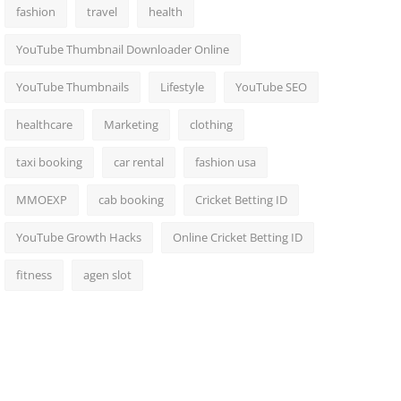
fashion
travel
health
YouTube Thumbnail Downloader Online
YouTube Thumbnails
Lifestyle
YouTube SEO
healthcare
Marketing
clothing
taxi booking
car rental
fashion usa
MMOEXP
cab booking
Cricket Betting ID
YouTube Growth Hacks
Online Cricket Betting ID
fitness
agen slot