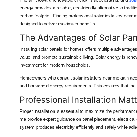
Health
energy provides a reliable, eco-friendly alternative to tradi
carbon footprint. Finding professional
solar installers near 
Guest Posting
designed to deliver maximum benefits.
The Advantages of Solar Pan
Advertise with US
Installing
solar panels for homes
offers multiple advantage
Crypto
value, and promote sustainable living. Solar energy is renew
investment for modern households.
Business
Homeowners who consult
solar installers near me
gain acc
Finance
and household energy requirements. This ensures that the
Tech
Professional Installation Mat
Proper installation is essential to maximize the performanc
Real Estate
me
provide expert guidance on panel placement, electrical
General
system produces electricity efficiently and safely while adhe