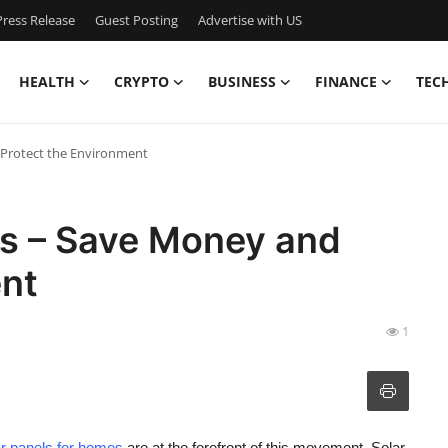
ress Release
Guest Posting
Advertise with US
HEALTH
CRYPTO
BUSINESS
FINANCE
TEC
 Protect the Environment
es – Save Money and
ent
1
ar panels for homes
are at the forefront of this movement. Solar