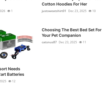
Cotton Hoodies For Her
2026
1
justsweatshirt01
Dec 23, 2025
10
Choosing The Best Bed Set For
Your Pet Companion
catsnus87
Dec 23, 2025
11
sort Needs
Cart Batteries
 2025
12