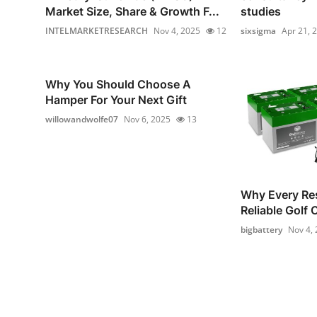
Market Size, Share & Growth F...
studies
INTELMARKETRESEARCH
Nov 4, 2025
12
sixsigma
Apr 21, 
Why You Should Choose A
Hamper For Your Next Gift
willowandwolfe07
Nov 6, 2025
13
Why Every Re
Reliable Golf 
bigbattery
Nov 4,