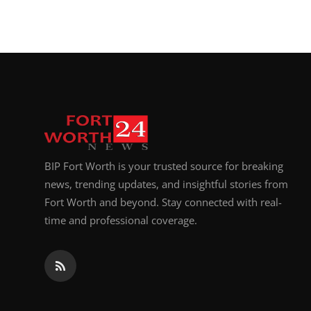
BIP Fort Worth is your trusted source for breaking
news, trending updates, and insightful stories from
Fort Worth and beyond. Stay connected with real-
time and professional coverage.