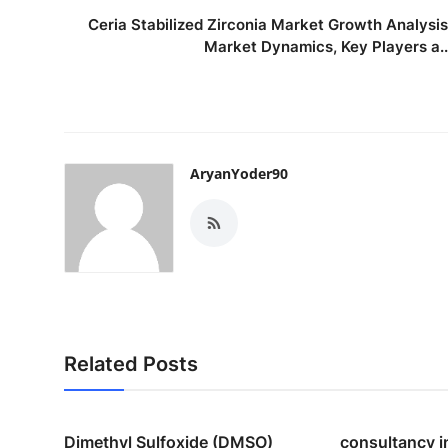
Ceria Stabilized Zirconia Market Growth Analysis
Market Dynamics, Key Players a..
AryanYoder90
Related Posts
Dimethyl Sulfoxide (DMSO)
consultancy i