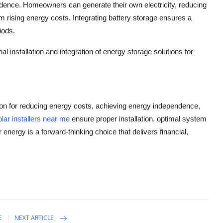
nce. Homeowners can generate their own electricity, reducing
m rising energy costs. Integrating battery storage ensures a
iods.
l installation and integration of energy storage solutions for
ion for reducing energy costs, achieving energy independence,
olar installers near me
ensure proper installation, optimal system
energy is a forward-thinking choice that delivers financial,
E
NEXT ARTICLE