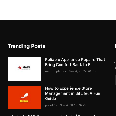
Trending Posts
Reliable Appliance Repairs That
Bring Comfort Back to E...
mainappliance
Nov 4, 2025
95
How to Experience Store
Management in BitLife: A Fun
Guide
pollak12
Nov 4, 2025
79