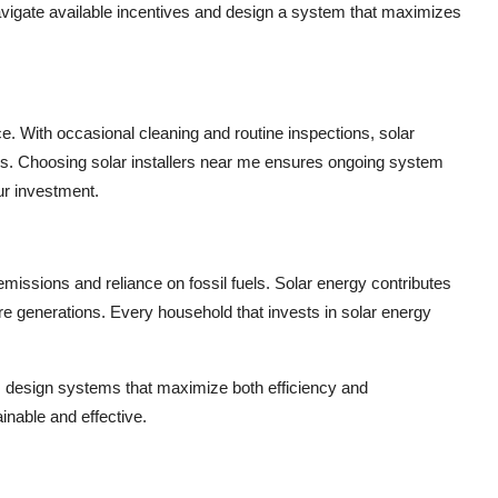
igate available incentives and design a system that maximizes
ce. With occasional cleaning and routine inspections,
solar
ars. Choosing
solar installers near me
ensures ongoing system
ur investment.
ssions and reliance on fossil fuels. Solar energy contributes
ure generations. Every household that invests in solar energy
design systems that maximize both efficiency and
inable and effective.