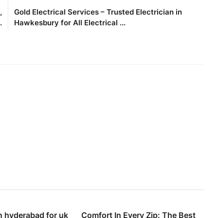
,
Gold Electrical Services – Trusted Electrician in
.
Hawkesbury for All Electrical ...
n hyderabad for uk
Comfort In Every Zip: The Best