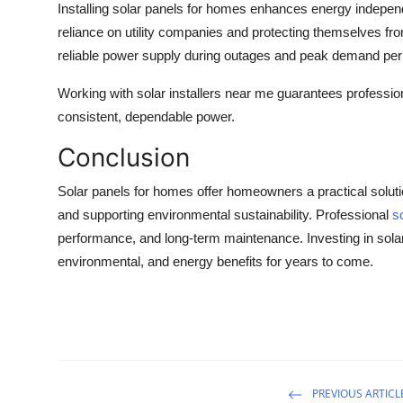
Installing
solar panels for homes
enhances energy independe
reliance on utility companies and protecting themselves fro
reliable power supply during outages and peak demand per
Working with
solar installers near me
guarantees professiona
consistent, dependable power.
Conclusion
Solar panels for homes offer homeowners a practical solut
and supporting environmental sustainability. Professional
s
performance, and long-term maintenance. Investing in solar 
environmental, and energy benefits for years to come.
PREVIOUS ARTICL