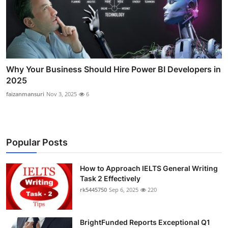
Why Your Business Should Hire Power BI Developers in
2025
faizanmansuri
Nov 3, 2025
6
Popular Posts
How to Approach IELTS General Writing
Task 2 Effectively
rk5445750
Sep 6, 2025
220
BrightFunded Reports Exceptional Q1