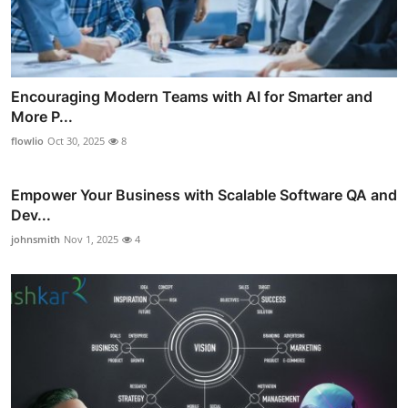
Encouraging Modern Teams with AI for Smarter and
More P...
flowlio
Oct 30, 2025
8
Empower Your Business with Scalable Software QA and
Dev...
johnsmith
Nov 1, 2025
4