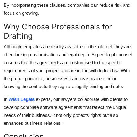
By incorporating these clauses, companies can reduce risk and
focus on growing.
Why Choose Professionals for
Drafting
Although templates are readily available on the internet, they are
often lacking customisation and legal depth.
Expert legal counsel
ensures that the agreements are customised to the specific
requirements of your project and are in line with Indian law.
With
the proper guidance, businesses can have peace of mind
knowing the contracts they sign are legally binding and safe.
In
Wish Legals
experts, our lawyers collaborate with clients to
develop complete software agreements that reflect the unique
needs of their business.
It not only protects rights but also
enhances business relations.
Conclusion