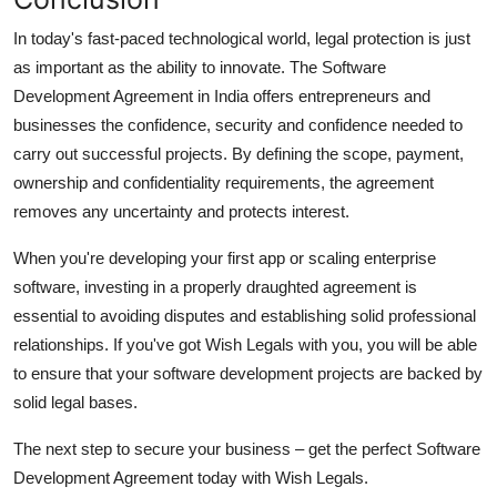
In today's fast-paced technological world, legal protection is just
as important as the ability to innovate.
The Software
Development Agreement in India offers entrepreneurs and
businesses the confidence, security and confidence needed to
carry out successful projects.
By defining the scope, payment,
ownership and confidentiality requirements, the agreement
removes any uncertainty and protects interest.
When you're developing your first app or scaling enterprise
software, investing in a properly draughted agreement is
essential to avoiding disputes and establishing solid professional
relationships.
If you've got Wish Legals with you, you will be able
to ensure that your software development projects are backed by
solid legal bases.
The next step to secure your business – get the perfect Software
Development Agreement today with Wish Legals.