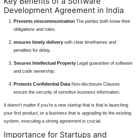
Key Benefits of a Software
Development Agreement in India
Prevents miscommunication
The parties both know their
obligations and roles.
ensures timely delivery
with clear timeframes and
penalties for delay.
Secures Intellectual Property
Legal guarantee of software
and code ownership.
Protects Confidential Data
Non-disclosure Clauses
ensure the security of sensitive business information.
It doesn't matter if you're a new startup that is that is launching
your first product, or a business that is upgrading its the existing
system, executing a strong agreement is crucial.
Importance for Startups and