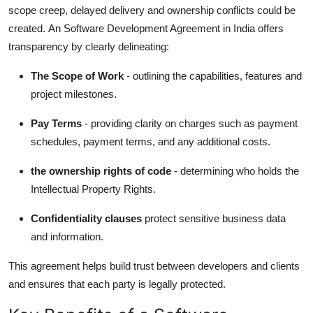
scope creep, delayed delivery and ownership conflicts could be
created.
An Software Development Agreement in India offers
transparency by clearly delineating:
The Scope of Work
- outlining the capabilities, features and
project milestones.
Pay Terms
- providing clarity on charges such as payment
schedules, payment terms, and any additional costs.
the ownership rights of code
- determining who holds the
Intellectual Property Rights.
Confidentiality clauses
protect sensitive business data
and information.
This agreement helps build trust between developers and clients
and ensures that each party is legally protected.