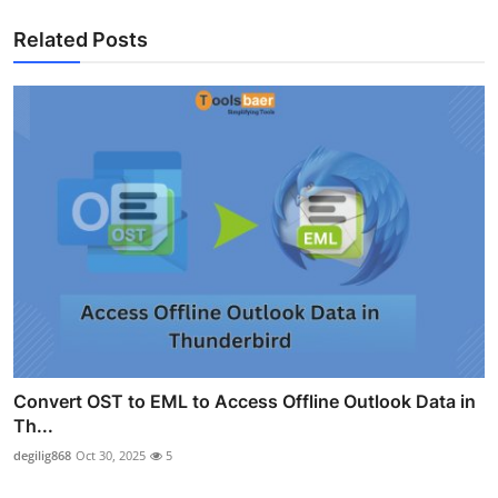
Related Posts
Convert OST to EML to Access Offline Outlook Data in
Th...
degilig868
Oct 30, 2025
5