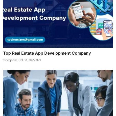
Top Real Estate App Development Company
stevejonas
Oct 30, 2025
9