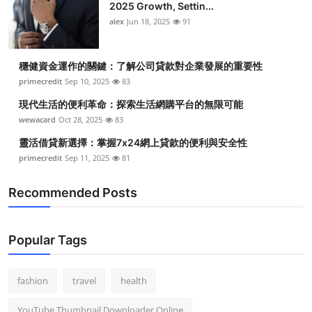
2025 Growth, Settin...
alex
Jun 18, 2025
91
穩健資金運作的關鍵：了解公司貸款對企業發展的重要性
primecredit
Sep 10, 2025
83
現代生活的便利革命：探索生活網購平台的無限可能
wewacard
Oct 28, 2025
83
靈活借貸新選擇：掌握7x24網上貸款的便利與安全性
primecredit
Sep 11, 2025
81
Recommended Posts
Popular Tags
fashion
travel
health
YouTube Thumbnail Downloader Online