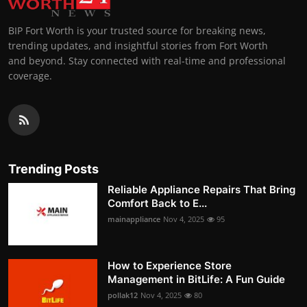
BIP Fort Worth is your trusted source for breaking news,
trending updates, and insightful stories from Fort Worth
and beyond. Stay connected with real-time and professional
coverage.
Trending Posts
Reliable Appliance Repairs That Bring
Comfort Back to E...
mainappliance
Nov 4, 2025
95
How to Experience Store
Management in BitLife: A Fun Guide
pollak12
Nov 4, 2025
80