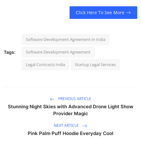
Click Here To See More
Software Development Agreement in India
Software Development Agreement
Tags:
Legal Contracts India
Startup Legal Services
PREVIOUS ARTICLE
Stunning Night Skies with Advanced Drone Light Show
Provider Magic
NEXT ARTICLE
Pink Palm Puff Hoodie Everyday Cool