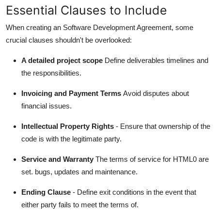
Essential Clauses to Include
When creating an Software Development Agreement, some
crucial clauses shouldn't be overlooked:
A detailed project scope
Define deliverables timelines and
the responsibilities.
Invoicing and Payment Terms
Avoid disputes about
financial issues.
Intellectual Property Rights
- Ensure that ownership of the
code is with the legitimate party.
Service and Warranty
The terms of service for HTML0 are
set. bugs, updates and maintenance.
Ending Clause
- Define exit conditions in the event that
either party fails to meet the terms of.