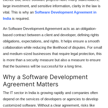
Top 10
large investment, and sensitive information, clarity in the law is
vital.
This is why an
Software Development Agreement in
How To
India
is required.
Support Number
An Software Development Agreement acts as an obligation-
based contract between a client and developer, defining rights
obligations, expectations, and rights.
It helps ensure a smooth
collaboration while reducing the likelihood of disputes.
For small
and medium-sized businesses that require legal protection, this
is more than a security measure but also a measure to ensure
that the business will be successful for a long time.
Why a Software Development
Agreement Matters
The IT sector in India is growing rapidly and companies often
depend on the services of developers or agencies to develop
customized software.
Without a clear agreement, risks like