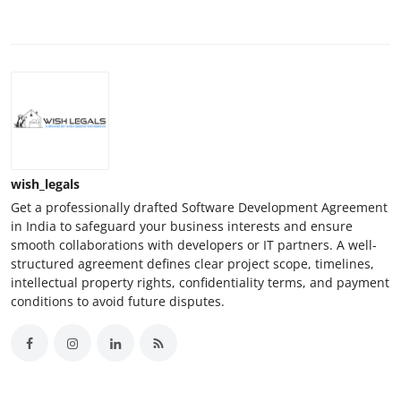
wish_legals
Get a professionally drafted Software Development Agreement
in India to safeguard your business interests and ensure
smooth collaborations with developers or IT partners. A well-
structured agreement defines clear project scope, timelines,
intellectual property rights, confidentiality terms, and payment
conditions to avoid future disputes.