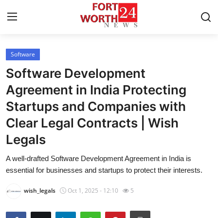
Software
Home
Software Development
Contact
Agreement in India Protecting
Startups and Companies with
Press Release
Clear Legal Contracts | Wish
Privacy Policy
Legals
About
A well-drafted Software Development Agreement in India is
essential for businesses and startups to protect their interests.
News Network
wish_legals
Oct 1, 2025 - 12:10
5
Submit Press Release