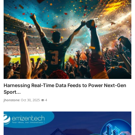
Harnessing Real-Time Data Feeds to Power Next-Gen
Sport...
jhonstone
Oct 30, 2025
4