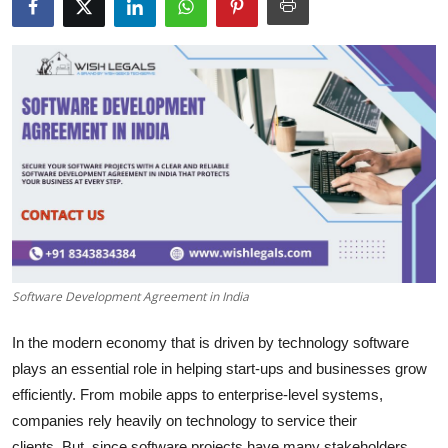
Health
Guest Posting
Advertise with US
Crypto
Business
Finance
Software Development Agreement in India
Tech
In the modern economy that is driven by technology software
Real Estate
plays an essential role in helping start-ups and businesses grow
efficiently.
From mobile apps to enterprise-level systems,
General
companies rely heavily on technology to service their
clients.
But, since software projects have many stakeholders,