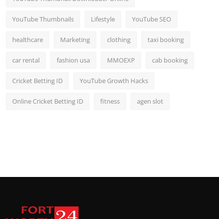
YouTube Thumbnails
Lifestyle
YouTube SEO
healthcare
Marketing
clothing
taxi booking
car rental
fashion usa
MMOEXP
cab booking
Cricket Betting ID
YouTube Growth Hacks
Online Cricket Betting ID
fitness
agen slot