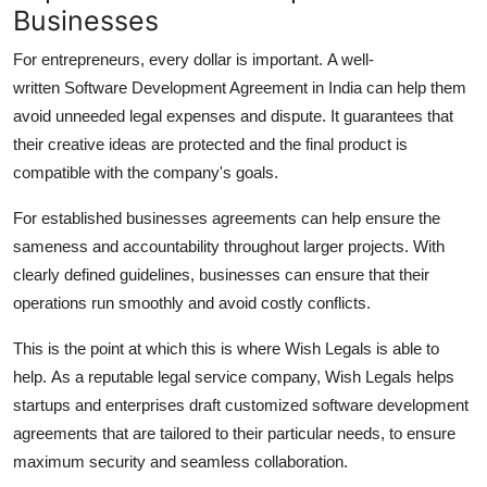
Businesses
For entrepreneurs, every dollar is important.
A well-
written Software Development Agreement in India can help them
avoid unneeded legal expenses and dispute.
It guarantees that
their creative ideas are protected and the final product is
compatible with the company's goals.
For established businesses agreements can help ensure the
sameness and accountability throughout larger projects.
With
clearly defined guidelines, businesses can ensure that their
operations run smoothly and avoid costly conflicts.
This is the point at which this is where Wish Legals is able to
help.
As a reputable legal service company, Wish Legals helps
startups and enterprises draft customized software development
agreements that are tailored to their particular needs, to ensure
maximum security and seamless collaboration.