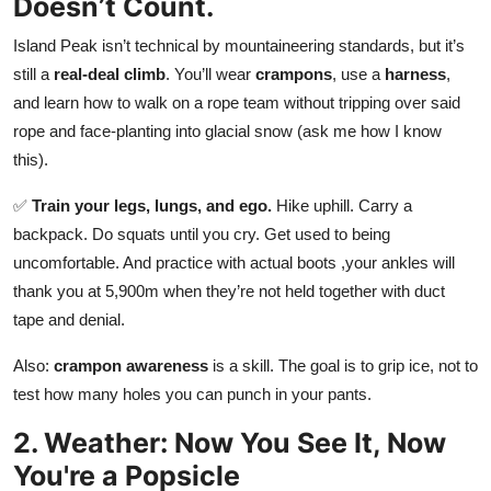
Doesn’t Count.
Top 10
Island Peak isn’t technical by mountaineering standards, but it’s
How To
still a
real-deal climb
. You’ll wear
crampons
, use a
harness
,
and learn how to walk on a rope team without tripping over said
Support Number
rope and face-planting into glacial snow (ask me how I know
this).
✅
Train your legs, lungs, and ego.
Hike uphill. Carry a
backpack. Do squats until you cry. Get used to being
uncomfortable. And practice with actual boots ,your ankles will
thank you at 5,900m when they’re not held together with duct
tape and denial.
Also:
crampon awareness
is a skill. The goal is to grip ice, not to
test how many holes you can punch in your pants.
2. Weather: Now You See It, Now
You're a Popsicle