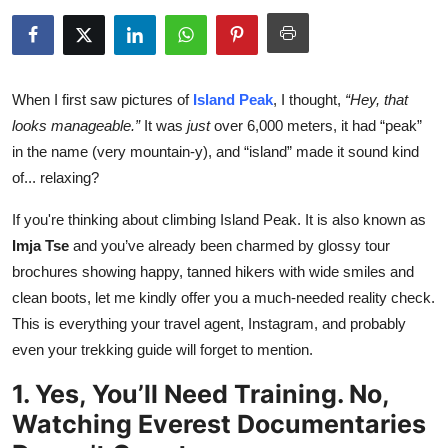
Health
Guest Posting
When I first saw pictures of
Island Peak
, I thought,
“Hey, that
Advertise with US
looks manageable.”
It was
just
over 6,000 meters, it had “peak”
in the name (very mountain-y), and “island” made it sound kind
Crypto
of... relaxing?
Business
If you're thinking about climbing Island Peak. It is also known as
Imja Tse
and you’ve already been charmed by glossy tour
Finance
brochures showing happy, tanned hikers with wide smiles and
clean boots, let me kindly offer you a much-needed reality check.
Tech
This is everything your travel agent, Instagram, and probably
even your trekking guide will forget to mention.
Real Estate
1. Yes, You’ll Need Training. No,
General
Watching Everest Documentaries