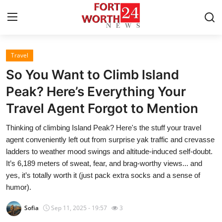
Travel
Home
So You Want to Climb Island
Contact
Peak? Here’s Everything Your
Travel Agent Forgot to Mention
Press Release
Thinking of climbing Island Peak? Here's the stuff your travel
Privacy Policy
agent conveniently left out from surprise yak traffic and crevasse
ladders to weather mood swings and altitude-induced self-doubt.
About
It’s 6,189 meters of sweat, fear, and brag-worthy views... and
yes, it’s totally worth it (just pack extra socks and a sense of
News Network
humor).
Sofia
Sep 11, 2025 - 19:57
3
Submit Press Release