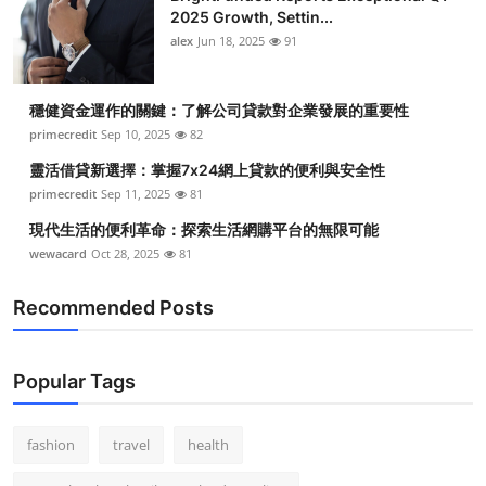
2025 Growth, Settin...
alex
Jun 18, 2025
91
穩健資金運作的關鍵：了解公司貸款對企業發展的重要性
primecredit
Sep 10, 2025
82
靈活借貸新選擇：掌握7x24網上貸款的便利與安全性
primecredit
Sep 11, 2025
81
現代生活的便利革命：探索生活網購平台的無限可能
wewacard
Oct 28, 2025
81
Recommended Posts
Popular Tags
fashion
travel
health