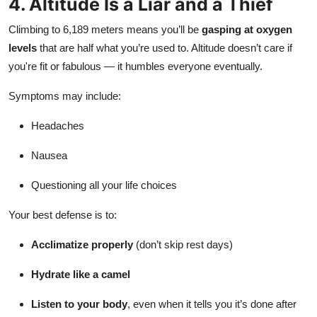
4. Altitude Is a Liar and a Thief
Climbing to 6,189 meters means you’ll be
gasping at oxygen
levels
that are half what you’re used to. Altitude doesn’t care if
you're fit or fabulous — it humbles everyone eventually.
Symptoms may include:
Headaches
Nausea
Questioning all your life choices
Your best defense is to:
Acclimatize properly
(don’t skip rest days)
Hydrate like a camel
Listen to your body
, even when it tells you it’s done after