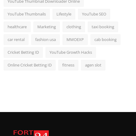
YouTube Thumbnail Downloader Online
YouTube Thumbnails
Lifestyle
YouTube SEO
healthcare
Marketing
clothing
taxi booking
car rental
fashion usa
MMOEXP
cab booking
Cricket Betting ID
YouTube Growth Hacks
Online Cricket Betting ID
fitness
agen slot