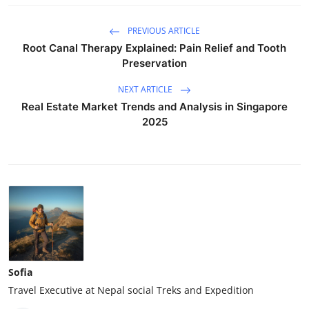
PREVIOUS ARTICLE
Root Canal Therapy Explained: Pain Relief and Tooth
Preservation
NEXT ARTICLE
Real Estate Market Trends and Analysis in Singapore
2025
Sofia
Travel Executive at Nepal social Treks and Expedition