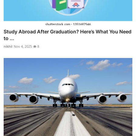
Study Abroad After Graduation? Here’s What You Need
to ...
nikhil
Nov 4, 2025
8