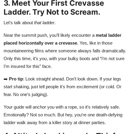
3. Meet Your First Crevasse
Ladder. Try Not to Scream.
Let’s talk about
that ladder
.
Near the summit push, you’ll likely encounter a
metal ladder
placed horizontally over a crevasse
. Yes, like in those
mountaineering films where someone always falls dramatically.
Only this time, it’s
you
, with your bulky boots and “I’m not sure
I’m insured for this” face.
➡️
Pro tip
: Look straight ahead. Don’t look down. If your legs
start shaking, just tell people it's from excitement (or cold. Or
fear. No one’s judging).
Your guide will anchor you with a rope, so it’s relatively safe.
Emotionally? Not so much. But hey, you’re one death-defying
ladder walk away from a killer story at dinner parties.