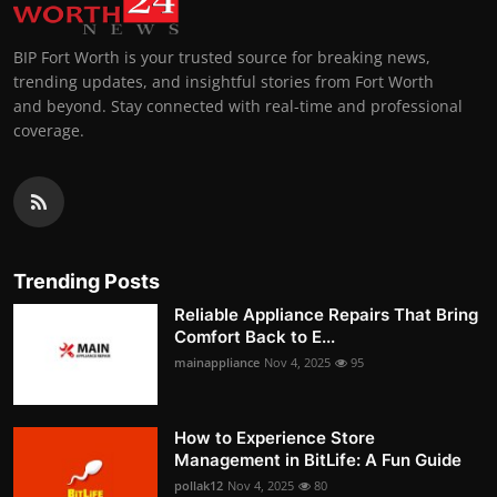
BIP Fort Worth is your trusted source for breaking news,
trending updates, and insightful stories from Fort Worth
and beyond. Stay connected with real-time and professional
coverage.
Trending Posts
Reliable Appliance Repairs That Bring
Comfort Back to E...
mainappliance
Nov 4, 2025
95
How to Experience Store
Management in BitLife: A Fun Guide
pollak12
Nov 4, 2025
80