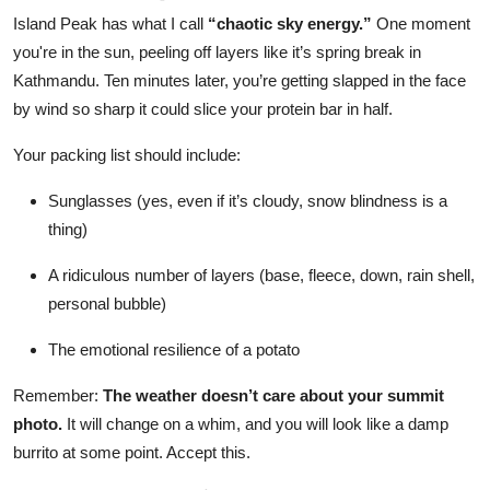
Island Peak has what I call
“chaotic sky energy.”
One moment
you're in the sun, peeling off layers like it’s spring break in
Kathmandu. Ten minutes later, you’re getting slapped in the face
by wind so sharp it could slice your protein bar in half.
Your packing list should include:
Sunglasses (yes, even if it’s cloudy, snow blindness is a
thing)
A ridiculous number of layers (base, fleece, down, rain shell,
personal bubble)
The emotional resilience of a potato
Remember:
The weather doesn’t care about your summit
photo.
It will change on a whim, and you will look like a damp
burrito at some point. Accept this.