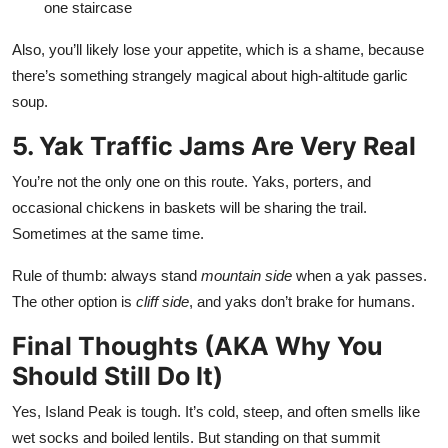
one staircase
Also, you’ll likely lose your appetite, which is a shame, because
there’s something strangely magical about high-altitude garlic
soup.
5. Yak Traffic Jams Are Very Real
You’re not the only one on this route. Yaks, porters, and
occasional chickens in baskets will be sharing the trail.
Sometimes at the same time.
Rule of thumb: always stand
mountain side
when a yak passes.
The other option is
cliff side
, and yaks don’t brake for humans.
Final Thoughts (AKA Why You
Should Still Do It)
Yes, Island Peak is tough. It’s cold, steep, and often smells like
wet socks and boiled lentils. But standing on that summit