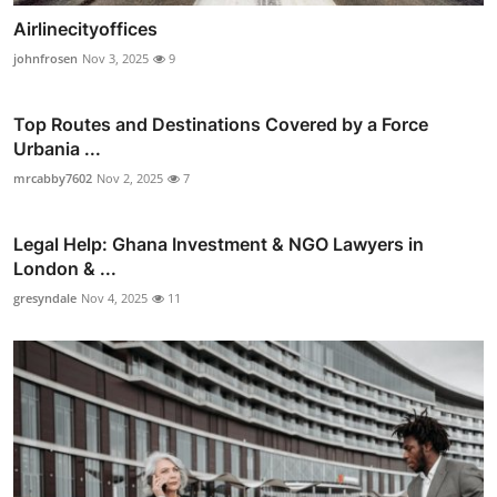
Airlinecityoffices
johnfrosen
Nov 3, 2025
9
Top Routes and Destinations Covered by a Force
Urbania ...
mrcabby7602
Nov 2, 2025
7
Legal Help: Ghana Investment & NGO Lawyers in
London & ...
gresyndale
Nov 4, 2025
11