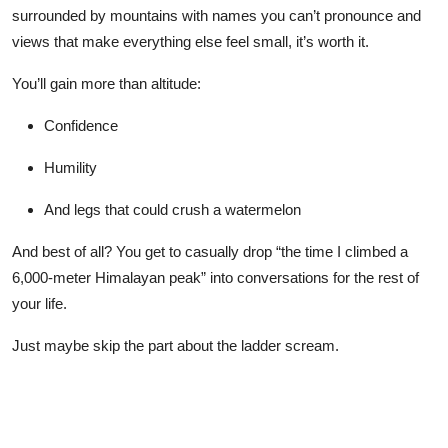
surrounded by mountains with names you can’t pronounce and
views that make everything else feel small, it’s worth it.
You’ll gain more than altitude:
Confidence
Humility
And legs that could crush a watermelon
And best of all? You get to casually drop “the time I climbed a
6,000-meter Himalayan peak” into conversations for the rest of
your life.
Just maybe skip the part about the ladder scream.