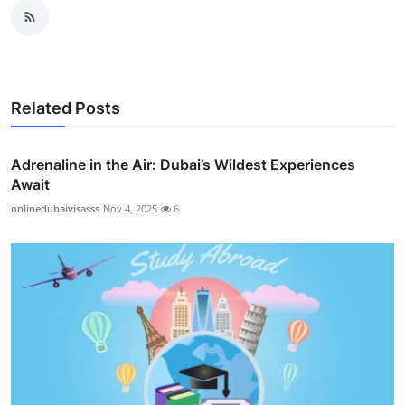
Related Posts
Adrenaline in the Air: Dubai’s Wildest Experiences
Await
onlinedubaivisasss
Nov 4, 2025
6