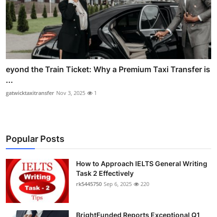
eyond the Train Ticket: Why a Premium Taxi Transfer is
...
gatwicktaxitransfer
Nov 3, 2025
1
Popular Posts
How to Approach IELTS General Writing
Task 2 Effectively
rk5445750
Sep 6, 2025
220
BrightFunded Reports Exceptional Q1