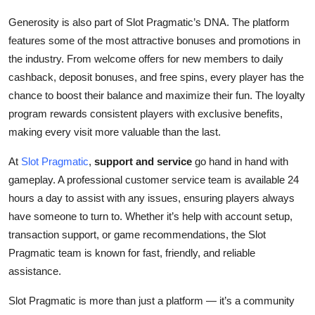
Generosity is also part of Slot Pragmatic’s DNA. The platform
features some of the most attractive bonuses and promotions in
the industry. From welcome offers for new members to daily
cashback, deposit bonuses, and free spins, every player has the
chance to boost their balance and maximize their fun. The loyalty
program rewards consistent players with exclusive benefits,
making every visit more valuable than the last.
At
Slot Pragmatic
,
support and service
go hand in hand with
gameplay. A professional customer service team is available 24
hours a day to assist with any issues, ensuring players always
have someone to turn to. Whether it’s help with account setup,
transaction support, or game recommendations, the Slot
Pragmatic team is known for fast, friendly, and reliable
assistance.
Slot Pragmatic is more than just a platform — it’s a community