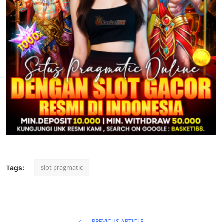
slot pragmatic
Tags:
PREVIOUS ARTICLE