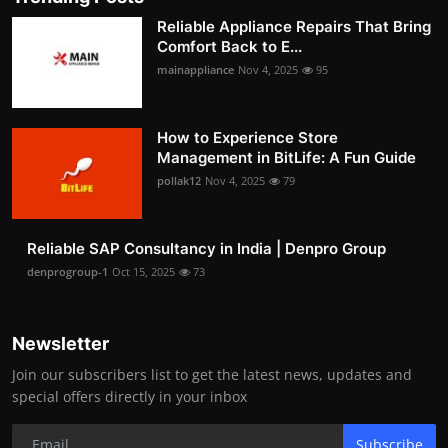
Reliable Appliance Repairs That Bring
Comfort Back to E...
mainappliance
Nov 4, 2025
95
How to Experience Store
Management in BitLife: A Fun Guide
pollak12
Nov 4, 2025
79
Reliable SAP Consultancy in India | Denpro Group
denprogroup-1
Oct 15, 2025
73
Newsletter
Join our subscribers list to get the latest news, updates and
special offers directly in your inbox
Subscribe