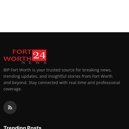
BIP Fort Worth is your trusted source for breaking news,
trending updates, and insightful stories from Fort Worth
and beyond. Stay connected with real-time and professional
coverage.
Trending Posts