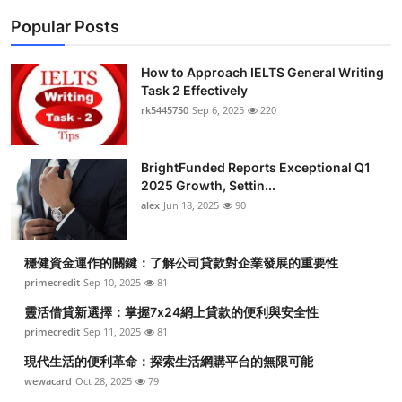
Popular Posts
How to Approach IELTS General Writing
Task 2 Effectively
rk5445750
Sep 6, 2025
220
BrightFunded Reports Exceptional Q1
2025 Growth, Settin...
alex
Jun 18, 2025
90
穩健資金運作的關鍵：了解公司貸款對企業發展的重要性
primecredit
Sep 10, 2025
81
靈活借貸新選擇：掌握7x24網上貸款的便利與安全性
primecredit
Sep 11, 2025
81
現代生活的便利革命：探索生活網購平台的無限可能
wewacard
Oct 28, 2025
79