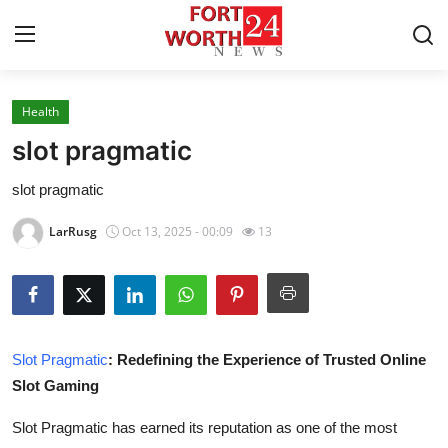
Health
Home
slot pragmatic
Press Release
slot pragmatic
Contact
LarRusg
Oct 13, 2025 - 00:09
13
Privacy Policy
About
Slot Pragmatic
: Redefining the Experience of Trusted Online
News Network
Slot Gaming
Health
Slot Pragmatic has earned its reputation as one of the most