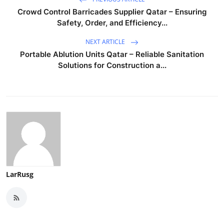
Crowd Control Barricades Supplier Qatar – Ensuring
Safety, Order, and Efficiency...
NEXT ARTICLE
Portable Ablution Units Qatar – Reliable Sanitation
Solutions for Construction a...
LarRusg