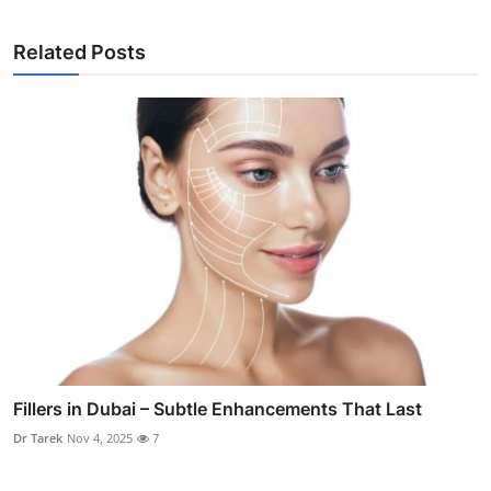
Related Posts
Fillers in Dubai – Subtle Enhancements That Last
Dr Tarek
Nov 4, 2025
7