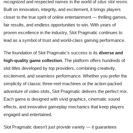
recognized and respected names in the world of
situs slot resmi
.
Submit Press Release
Built on innovation, integrity, and excitement, it brings players
closer to the true spirit of online entertainment — thrilling games,
Guest Posting
fair results, and endless opportunities to win. With years of
proven excellence in the industry, Slot Pragmatic continues to
Crypto
lead as a symbol of trust and world-class gaming performance.
Advertise with US
The foundation of Slot Pragmatic’s success is its
diverse and
high-quality game collection
. The platform offers hundreds of
Business
slot titles developed by top providers, combining creativity,
excitement, and seamless performance. Whether you prefer the
Finance
simplicity of classic three-reel machines or the action-packed
adventure of video slots, Slot Pragmatic delivers the perfect mix.
Tech
Each game is designed with vivid graphics, cinematic sound
effects, and innovative gameplay mechanics that keep players
Real Estate
engaged and entertained.
General
Slot Pragmatic doesn’t just provide variety — it guarantees