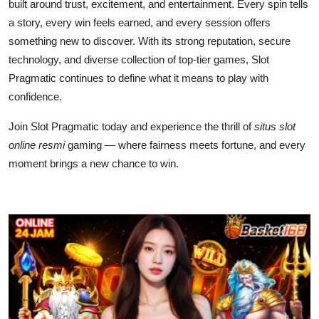
built around trust, excitement, and entertainment. Every spin tells
a story, every win feels earned, and every session offers
something new to discover. With its strong reputation, secure
technology, and diverse collection of top-tier games, Slot
Pragmatic continues to define what it means to play with
confidence.
Join Slot Pragmatic today and experience the thrill of
situs slot
online resmi
gaming — where fairness meets fortune, and every
moment brings a new chance to win.