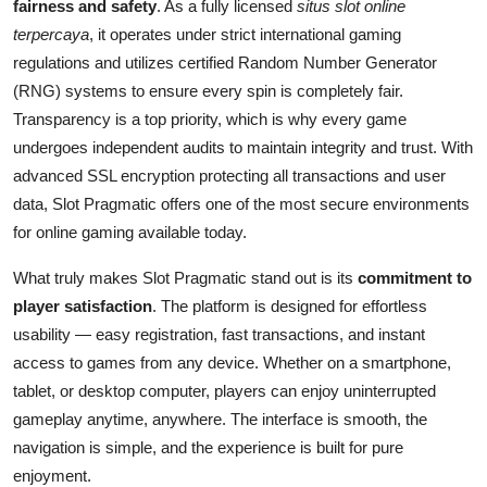
fairness and safety
. As a fully licensed
situs slot online
Top 10
terpercaya
, it operates under strict international gaming
regulations and utilizes certified Random Number Generator
How To
(RNG) systems to ensure every spin is completely fair.
Transparency is a top priority, which is why every game
Support Number
undergoes independent audits to maintain integrity and trust. With
advanced SSL encryption protecting all transactions and user
data, Slot Pragmatic offers one of the most secure environments
for online gaming available today.
What truly makes Slot Pragmatic stand out is its
commitment to
player satisfaction
. The platform is designed for effortless
usability — easy registration, fast transactions, and instant
access to games from any device. Whether on a smartphone,
tablet, or desktop computer, players can enjoy uninterrupted
gameplay anytime, anywhere. The interface is smooth, the
navigation is simple, and the experience is built for pure
enjoyment.