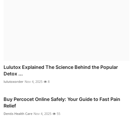
Lulutox Explained The Science Behind the Popular
Detox ...
lulutoxorder
Nov 4, 2025
8
Buy Percocet Online Safely: Your Guide to Fast Pain
Relief
Dentis Health Care
Nov 4, 2025
55