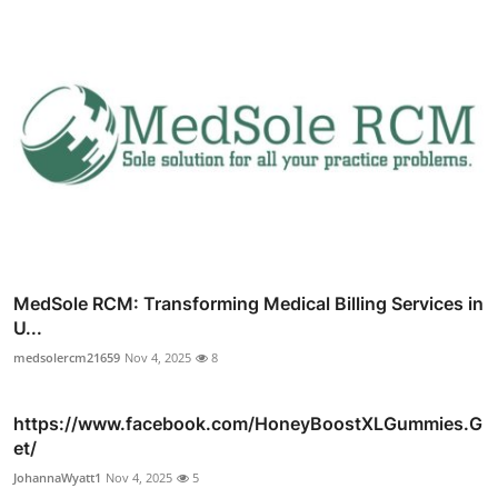
MedSole RCM: Transforming Medical Billing Services in
U...
medsolercm21659
Nov 4, 2025
8
https://www.facebook.com/HoneyBoostXLGummies.G
et/
JohannaWyatt1
Nov 4, 2025
5