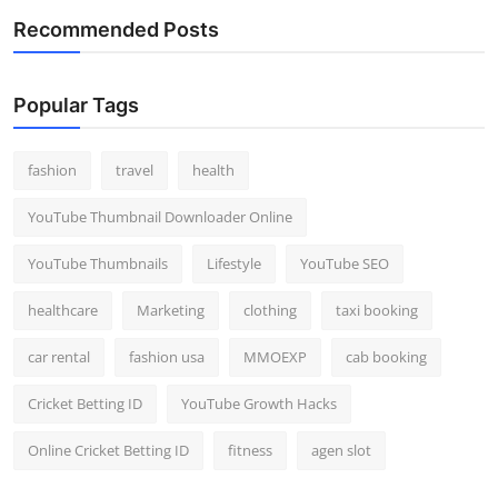
Recommended Posts
Popular Tags
fashion
travel
health
YouTube Thumbnail Downloader Online
YouTube Thumbnails
Lifestyle
YouTube SEO
healthcare
Marketing
clothing
taxi booking
car rental
fashion usa
MMOEXP
cab booking
Cricket Betting ID
YouTube Growth Hacks
Online Cricket Betting ID
fitness
agen slot