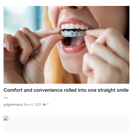
Comfort and convenience rolled into one straight smile
...
pdgdentalca
Nov 4, 2025
7