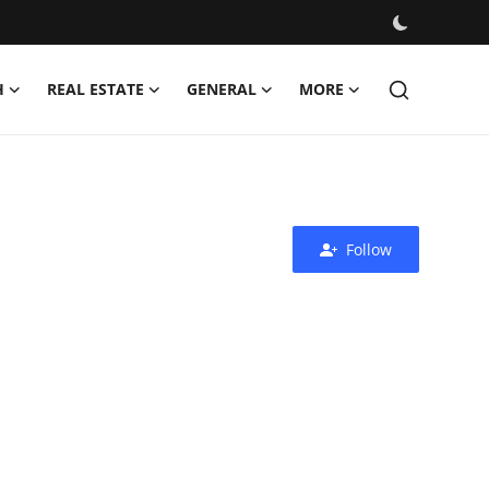
H
REAL ESTATE
GENERAL
MORE
Follow