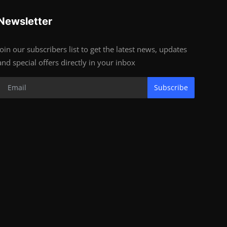
Newsletter
Join our subscribers list to get the latest news, updates
and special offers directly in your inbox
Subscribe