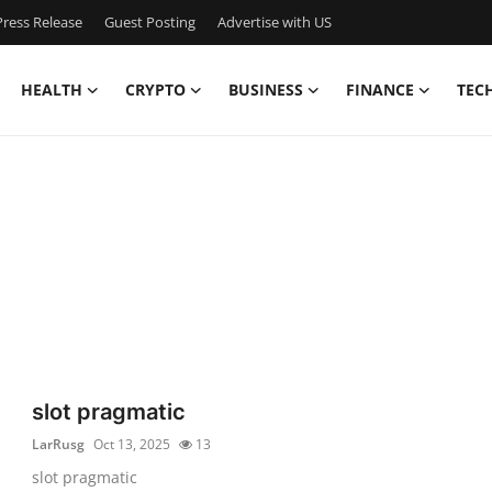
ress Release
Guest Posting
Advertise with US
HEALTH
CRYPTO
BUSINESS
FINANCE
TEC
slot pragmatic
LarRusg
Oct 13, 2025
13
slot pragmatic