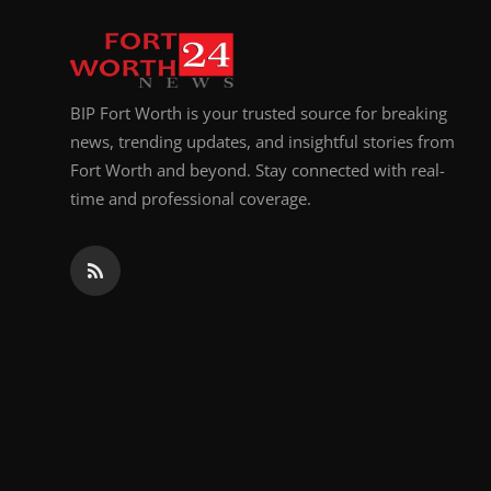
Top 10
How To
BIP Fort Worth is your trusted source for breaking
Support Number
news, trending updates, and insightful stories from
Fort Worth and beyond. Stay connected with real-
time and professional coverage.