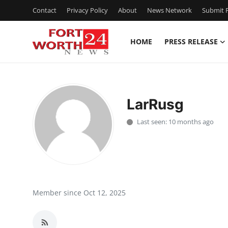
Contact
Privacy Policy
About
News Network
Submit P
HOME
PRESS RELEASE
Home
Contact
LarRusg
Press Release
Last seen: 10 months ago
Privacy Policy
About
News Network
Member since Oct 12, 2025
Submit Press Release