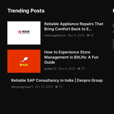
Trending Posts
Reliable Appliance Repairs That
Bring Comfort Back to E...
mainappliance
Nov 4, 2025
95
How to Experience Store
Management in BitLife: A Fun
Guide
pollak12
Nov 4, 2025
79
Reliable SAP Consultancy in India | Denpro Group
denprogroup-1
Oct 15, 2025
73