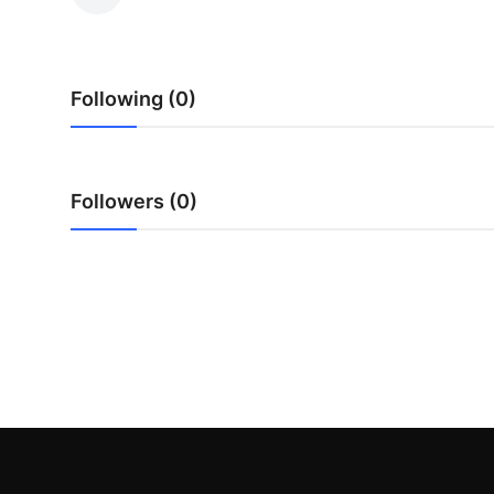
Health
Guest Posting
Following (0)
Advertise with US
Crypto
Followers (0)
Business
Finance
Tech
Real Estate
General