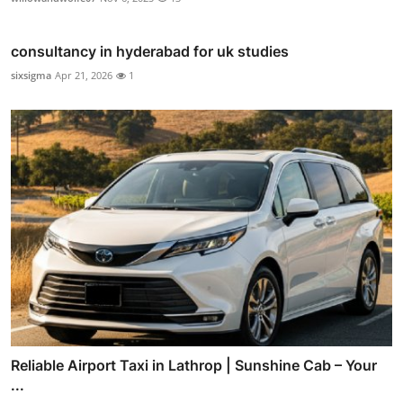
consultancy in hyderabad for uk studies
sixsigma
Apr 21, 2026
1
Reliable Airport Taxi in Lathrop | Sunshine Cab – Your
...