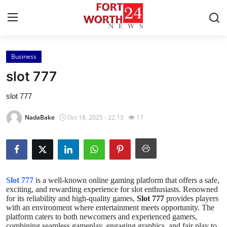
Business
Home
slot 777
Contact
slot 777
Press Release
NadaBake
Oct 18, 2025 - 22:13
17
Privacy Policy
About
Slot 777
is a well-known online gaming platform that offers a safe,
News Network
exciting, and rewarding experience for slot enthusiasts. Renowned
for its reliability and high-quality games,
Slot 777
provides players
with an environment where entertainment meets opportunity. The
Submit Press Release
platform caters to both newcomers and experienced gamers,
combining seamless gameplay, engaging graphics, and fair play to