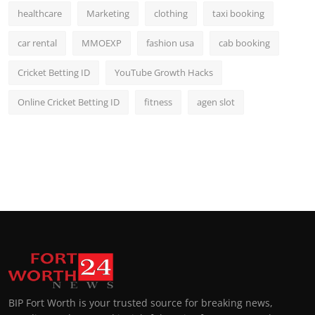
healthcare
Marketing
clothing
taxi booking
car rental
MMOEXP
fashion usa
cab booking
Cricket Betting ID
YouTube Growth Hacks
Online Cricket Betting ID
fitness
agen slot
BIP Fort Worth is your trusted source for breaking news,