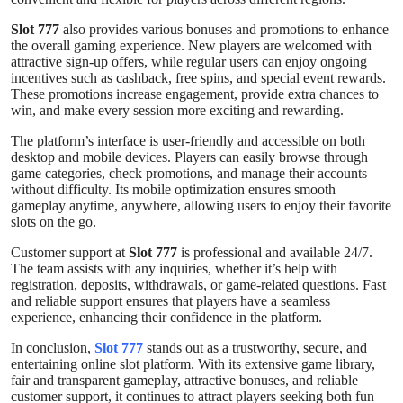
Slot 777
also provides various bonuses and promotions to enhance
the overall gaming experience. New players are welcomed with
attractive sign-up offers, while regular users can enjoy ongoing
incentives such as cashback, free spins, and special event rewards.
These promotions increase engagement, provide extra chances to
win, and make every session more exciting and rewarding.
The platform’s interface is user-friendly and accessible on both
desktop and mobile devices. Players can easily browse through
game categories, check promotions, and manage their accounts
without difficulty. Its mobile optimization ensures smooth
gameplay anytime, anywhere, allowing users to enjoy their favorite
slots on the go.
Customer support at
Slot 777
is professional and available 24/7.
The team assists with any inquiries, whether it’s help with
registration, deposits, withdrawals, or game-related questions. Fast
and reliable support ensures that players have a seamless
experience, enhancing their confidence in the platform.
In conclusion,
Slot 777
stands out as a trustworthy, secure, and
entertaining online slot platform. With its extensive game library,
fair and transparent gameplay, attractive bonuses, and reliable
customer support, it continues to attract players seeking both fun