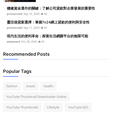
穩健資金運作的關鍵：了解公司貸款對企業發展的重要性
primecredit
Sep 10, 2025
82
靈活借貸新選擇：掌握7x24網上貸款的便利與安全性
primecredit
Sep 11, 2025
81
現代生活的便利革命：探索生活網購平台的無限可能
wewacard
Oct 28, 2025
81
Recommended Posts
Popular Tags
fashion
travel
health
YouTube Thumbnail Downloader Online
YouTube Thumbnails
Lifestyle
YouTube SEO