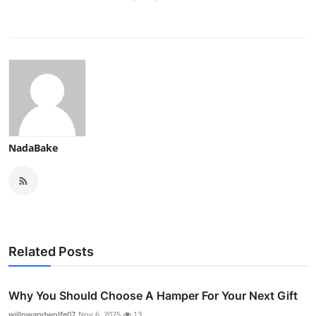
NadaBake
Related Posts
Why You Should Choose A Hamper For Your Next Gift
willowandwolfe07
Nov 6, 2025
13