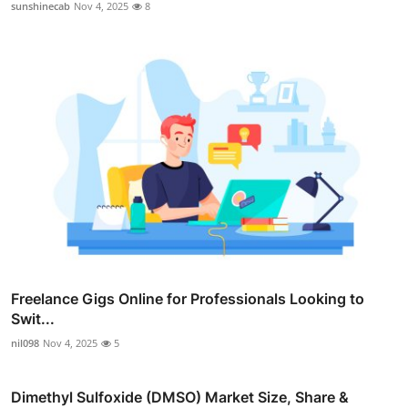
sunshinecab
Nov 4, 2025
8
Freelance Gigs Online for Professionals Looking to
Swit...
nil098
Nov 4, 2025
5
Dimethyl Sulfoxide (DMSO) Market Size, Share &