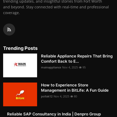
trending updates, and insightful stories from Fort Worth
and beyond. Stay connected with real-time and professional
coverage.
Trending Posts
Reliable Appliance Repairs That Bring
Comfort Back to E...
mainappliance
Nov 4, 2025
95
How to Experience Store
Management in BitLife: A Fun Guide
pollak12
Nov 4, 2025
80
Reliable SAP Consultancy in India | Denpro Group