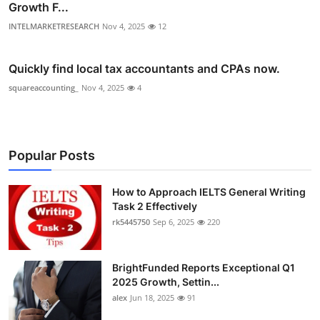
Growth F...
INTELMARKETRESEARCH
Nov 4, 2025
12
Quickly find local tax accountants and CPAs now.
squareaccounting_
Nov 4, 2025
4
Popular Posts
How to Approach IELTS General Writing
Task 2 Effectively
rk5445750
Sep 6, 2025
220
BrightFunded Reports Exceptional Q1
2025 Growth, Settin...
alex
Jun 18, 2025
91