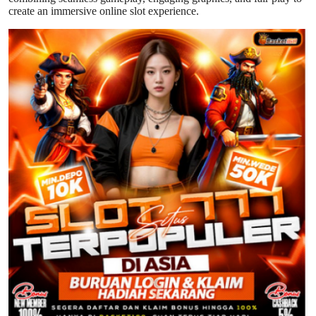
create an immersive online slot experience.
Health
Guest Posting
Advertise with US
Crypto
Business
Finance
Tech
Real Estate
General