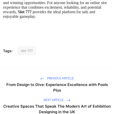
and winning opportunities. For anyone looking for an online slot
experience that combines excitement, reliability, and potential
rewards,
Slot 777
provides the ideal platform for safe and
enjoyable gameplay.
slot 777
Tags:
PREVIOUS ARTICLE
From Design to Dive: Experience Excellence with Pools
Plus
NEXT ARTICLE
Creative Spaces That Speak The Modern Art of Exhibition
Designing in the UK