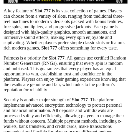
Top 10
A key feature of
Slot 777
is its vast collection of games. Players
can choose from a variety of slots, ranging from traditional three-
How To
reel machines to modern video slots packed with bonus features,
free spins, multipliers, and progressive jackpots. Each game is
designed with high-quality graphics, smooth animations, and
Support Number
immersive sound effects, making every spin enjoyable and
captivating. Whether players prefer simple classic slots or feature-
rich modern games,
Slot 777
offers something for every taste.
Fairness is a priority for
Slot 777
. All games use certified Random
Number Generators (RNGs), ensuring that every spin is random
and unbiased. This guarantees that every player has an equal
opportunity to win, establishing trust and confidence in the
platform. Players can enjoy their gaming experience knowing that
the results are genuine and fair, which adds to the platform’s
reputation for reliability.
Security is another major strength of
Slot 777
. The platform
implements advanced encryption technology to protect personal
and financial information. All deposits and withdrawals are
processed safely and efficiently, allowing players to manage their
funds without concern. Multiple payment methods, including e-
wallets, bank transfers, and credit cards, make transactions
convenient and flexible for players across different regions.