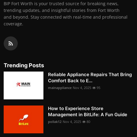
BIP Fort Worth is your trusted source for breaking news,
trending updates, and insightful stories from Fort Worth
and beyond. Stay connected with real-time and professional
coverage.
Trending Posts
Reliable Appliance Repairs That Bring
Comfort Back to E...
mainappliance
Nov 4, 2025
95
How to Experience Store
Management in BitLife: A Fun Guide
pollak12
Nov 4, 2025
80