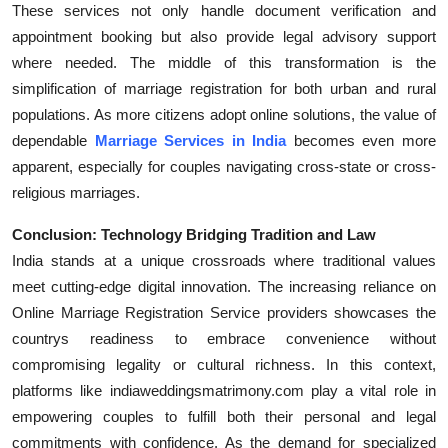
These services not only handle document verification and
appointment booking but also provide legal advisory support
where needed. The middle of this transformation is the
simplification of marriage registration for both urban and rural
populations. As more citizens adopt online solutions, the value of
dependable
Marriage Services in India
becomes even more
apparent, especially for couples navigating cross-state or cross-
religious marriages.
Conclusion: Technology Bridging Tradition and Law
India stands at a unique crossroads where traditional values
meet cutting-edge digital innovation. The increasing reliance on
Online Marriage Registration Service providers showcases the
countrys readiness to embrace convenience without
compromising legality or cultural richness. In this context,
platforms like indiaweddingsmatrimony.com play a vital role in
empowering couples to fulfill both their personal and legal
commitments with confidence. As the demand for specialized