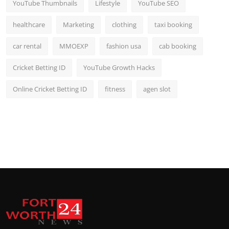
YouTube Thumbnails
Lifestyle
YouTube SEO
healthcare
Marketing
clothing
taxi booking
car rental
MMOEXP
fashion usa
cab booking
Cricket Betting ID
YouTube Growth Hacks
Online Cricket Betting ID
fitness
agen slot