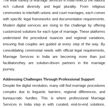
The wide variety of Marriage Services in India reflects the nations
rich cultural diversity and legal plurality. From religious
ceremonies to interfaith unions and court marriages, each comes
with specific legal frameworks and documentation requirements.
Modern digital services are rising to the challenge by offering
customized solutions for each type of marriage. These platforms
understand the procedural nuances and regional variations,
ensuring that couples are guided at every step of the way. By
consolidating ceremonial needs with official legal requirements,
Marriage Services in India are becoming more than just
facilitatorsthey are solution-driven partners in the marriage
journey.
Addressing Challenges Through Professional Support
Despite the digital revolution, many still find marriage procedures
complex due to linguistic barriers, regional differences, and
bureaucratic hurdles. This is where professional Marriage
Services in India step in with curated, end-to-end solutions.