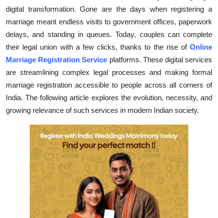
digital transformation. Gone are the days when registering a
Health
marriage meant endless visits to government offices, paperwork
delays, and standing in queues. Today, couples can complete
Guest Posting
their legal union with a few clicks, thanks to the rise of
Online
Advertise with US
Marriage Registration Service
platforms. These digital services
are streamlining complex legal processes and making formal
Crypto
marriage registration accessible to people across all corners of
India. The following article explores the evolution, necessity, and
Business
growing relevance of such services in modern Indian society.
Finance
Tech
Real Estate
General