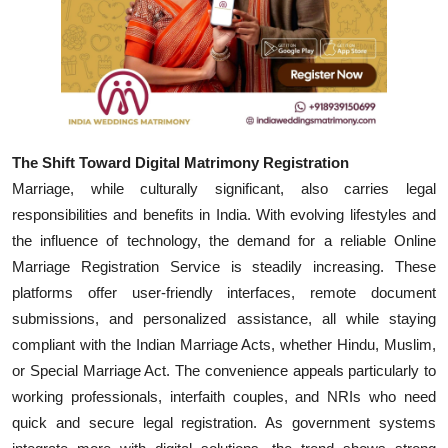
Top 10
How To
Support Number
The Shift Toward Digital Matrimony Registration
Marriage, while culturally significant, also carries legal
responsibilities and benefits in India. With evolving lifestyles and
the influence of technology, the demand for a reliable Online
Marriage Registration Service is steadily increasing. These
platforms offer user-friendly interfaces, remote document
submissions, and personalized assistance, all while staying
compliant with the Indian Marriage Acts, whether Hindu, Muslim,
or Special Marriage Act. The convenience appeals particularly to
working professionals, interfaith couples, and NRIs who need
quick and secure legal registration. As government systems