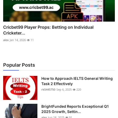
Cricbet99 Player Props: Betting on Individual
Cricketer...
alex
Jan 14, 2026
11
Popular Posts
How to Approach IELTS General Writing
Task 2 Effectively
rk5445750
Sep 6, 2025
220
BrightFunded Reports Exceptional Q1
2025 Growth, Settin...
alex
Jun 18, 2025
91