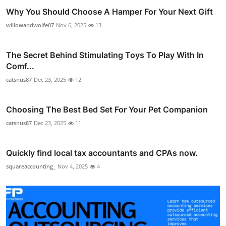
Why You Should Choose A Hamper For Your Next Gift
willowandwolfe07
Nov 6, 2025
13
The Secret Behind Stimulating Toys To Play With In
Comf...
catsnus87
Dec 23, 2025
12
Choosing The Best Bed Set For Your Pet Companion
catsnus87
Dec 23, 2025
11
Quickly find local tax accountants and CPAs now.
squareaccounting_
Nov 4, 2025
4