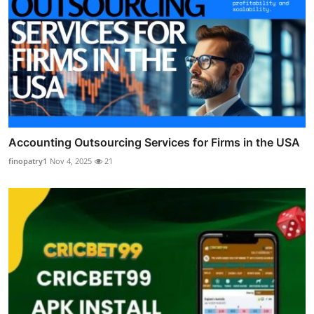
Accounting Outsourcing Services for Firms in the USA
finopatry1
Nov 4, 2025
21