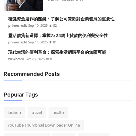
穩健資金運作的關鍵：了解公司貸款對企業發展的重要性
primecredit
Sep 10, 2025
82
靈活借貸新選擇：掌握7x24網上貸款的便利與安全性
primecredit
Sep 11, 2025
81
現代生活的便利革命：探索生活網購平台的無限可能
wewacard
Oct 28, 2025
81
Recommended Posts
Popular Tags
fashion
travel
health
YouTube Thumbnail Downloader Online