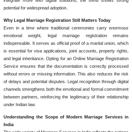
integrate more with digital solutions, the trend shows strong
potential for widespread adoption.
Why Legal Marriage Registration Still Matters Today
Even in a time where traditional ceremonies carry enormous
emotional weight, legal marriage registration remains
indispensable. It serves as official proof of a marital union, which
is essential for visa applications, joint accounts, property rights,
and legal inheritance. Opting for an Online Marriage Registration
Service ensures that the documentation is correctly processed
without errors or missing information. This also reduces the risk
of delays and potential disputes. Legal recognition through digital
channels strengthens both the emotional and formal commitment
between partners, reinforcing the legitimacy of their relationship
under Indian law.
Understanding the Scope of Modern Marriage Services in
India