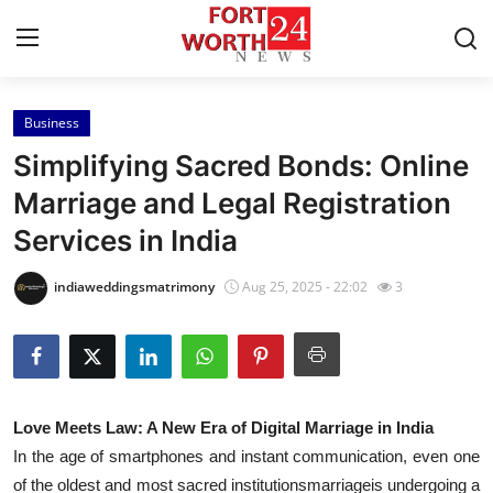
Business
Home
Simplifying Sacred Bonds: Online
Contact
Marriage and Legal Registration
Services in India
Press Release
indiaweddingsmatrimony
Aug 25, 2025 - 22:02
3
Privacy Policy
About
News Network
Love Meets Law: A New Era of Digital Marriage in India
In the age of smartphones and instant communication, even one
Submit Press Release
of the oldest and most sacred institutionsmarriageis undergoing a