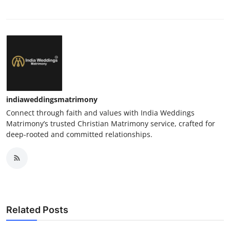
indiaweddingsmatrimony
Connect through faith and values with India Weddings
Matrimony’s trusted Christian Matrimony service, crafted for
deep-rooted and committed relationships.
Related Posts