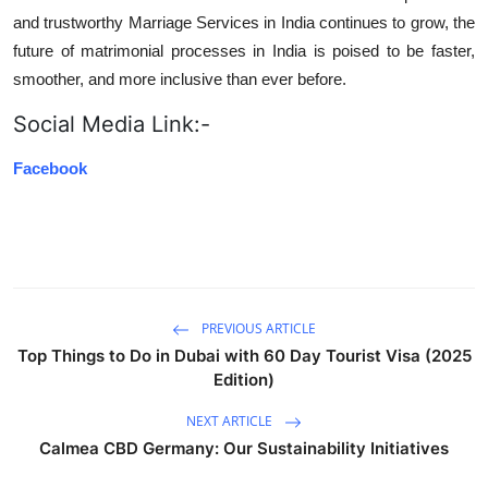
and trustworthy Marriage Services in India continues to grow, the
future of matrimonial processes in India is poised to be faster,
smoother, and more inclusive than ever before.
Social Media Link:-
Facebook
PREVIOUS ARTICLE
Top Things to Do in Dubai with 60 Day Tourist Visa (2025
Edition)
NEXT ARTICLE
Calmea CBD Germany: Our Sustainability Initiatives