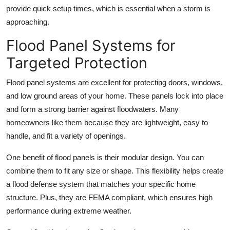
provide quick setup times, which is essential when a storm is
approaching.
Flood Panel Systems for
Targeted Protection
Flood panel systems are excellent for protecting doors, windows,
and low ground areas of your home. These panels lock into place
and form a strong barrier against floodwaters. Many
homeowners like them because they are lightweight, easy to
handle, and fit a variety of openings.
One benefit of flood panels is their modular design. You can
combine them to fit any size or shape. This flexibility helps create
a flood defense system that matches your specific home
structure. Plus, they are FEMA compliant, which ensures high
performance during extreme weather.