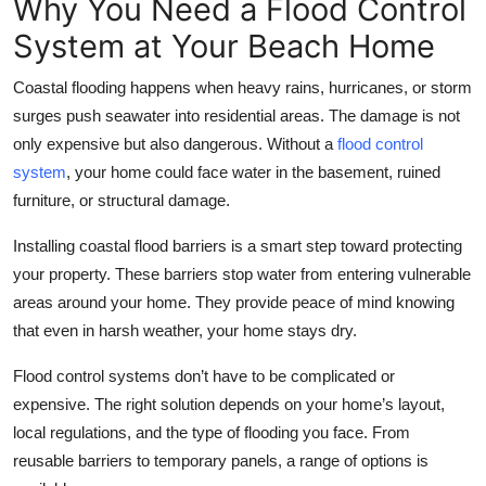
Why You Need a Flood Control
Top 10
System at Your Beach Home
How To
Coastal flooding happens when heavy rains, hurricanes, or storm
surges push seawater into residential areas. The damage is not
Support Number
only expensive but also dangerous. Without a
flood control
system
, your home could face water in the basement, ruined
furniture, or structural damage.
Installing coastal flood barriers is a smart step toward protecting
your property. These barriers stop water from entering vulnerable
areas around your home. They provide peace of mind knowing
that even in harsh weather, your home stays dry.
Flood control systems don’t have to be complicated or
expensive. The right solution depends on your home’s layout,
local regulations, and the type of flooding you face. From
reusable barriers to temporary panels, a range of options is