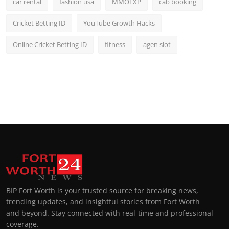
car rental
fashion usa
MMOEXP
cab booking
Cricket Betting ID
YouTube Growth Hacks
Online Cricket Betting ID
fitness
agen slot
BIP Fort Worth is your trusted source for breaking news,
trending updates, and insightful stories from Fort Worth
and beyond. Stay connected with real-time and professional
coverage.