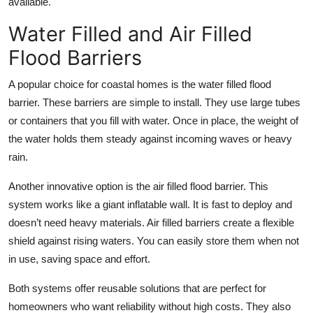
available.
Water Filled and Air Filled
Flood Barriers
A popular choice for coastal homes is the water filled flood
barrier. These barriers are simple to install. They use large tubes
or containers that you fill with water. Once in place, the weight of
the water holds them steady against incoming waves or heavy
rain.
Another innovative option is the air filled flood barrier. This
system works like a giant inflatable wall. It is fast to deploy and
doesn’t need heavy materials. Air filled barriers create a flexible
shield against rising waters. You can easily store them when not
in use, saving space and effort.
Both systems offer reusable solutions that are perfect for
homeowners who want reliability without high costs. They also