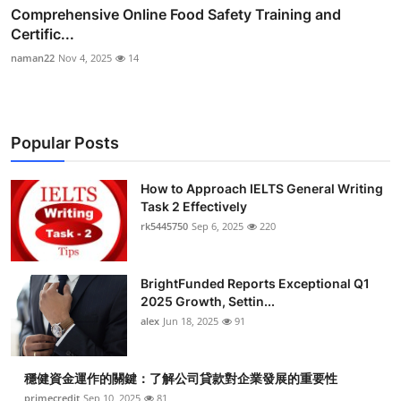
Comprehensive Online Food Safety Training and
Certific...
naman22
Nov 4, 2025
14
Popular Posts
How to Approach IELTS General Writing
Task 2 Effectively
rk5445750
Sep 6, 2025
220
BrightFunded Reports Exceptional Q1
2025 Growth, Settin...
alex
Jun 18, 2025
91
穩健資金運作的關鍵：了解公司貸款對企業發展的重要性
primecredit
Sep 10, 2025
81