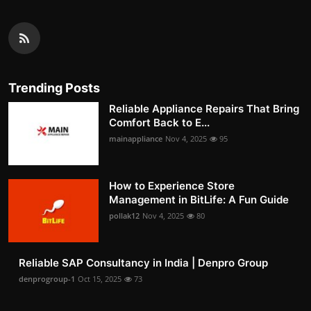
Trending Posts
Reliable Appliance Repairs That Bring
Comfort Back to E...
mainappliance
Nov 4, 2025
95
How to Experience Store
Management in BitLife: A Fun Guide
pollak12
Nov 4, 2025
80
Reliable SAP Consultancy in India | Denpro Group
denprogroup-1
Oct 15, 2025
73