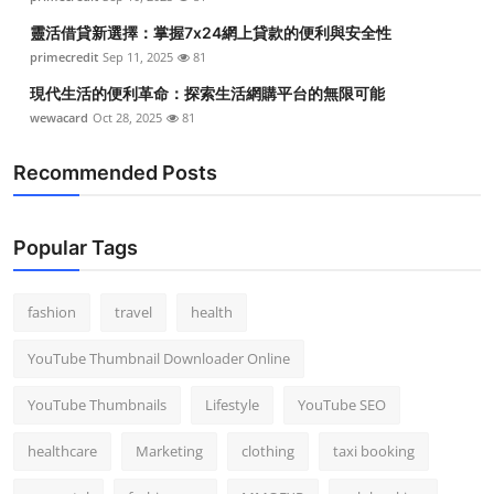
靈活借貸新選擇：掌握7x24網上貸款的便利與安全性
primecredit
Sep 11, 2025
81
現代生活的便利革命：探索生活網購平台的無限可能
wewacard
Oct 28, 2025
81
Recommended Posts
Popular Tags
fashion
travel
health
YouTube Thumbnail Downloader Online
YouTube Thumbnails
Lifestyle
YouTube SEO
healthcare
Marketing
clothing
taxi booking