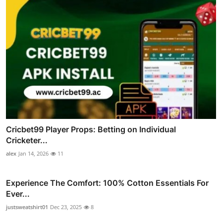
Cricbet99 Player Props: Betting on Individual
Cricketer...
alex
Jan 14, 2026
11
Experience The Comfort: 100% Cotton Essentials For
Ever...
justsweatshirt01
Dec 23, 2025
8