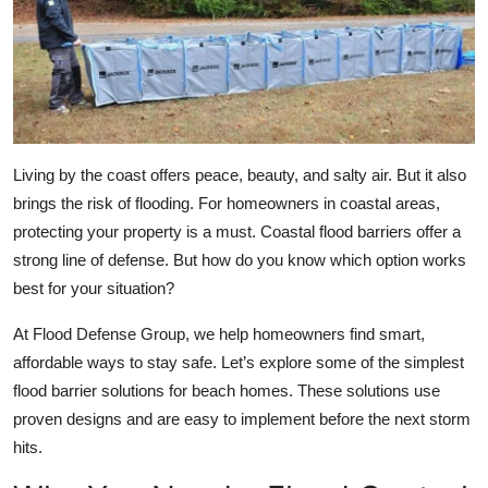
Submit Press Release
Guest Posting
Advertise with US
Living by the coast offers peace, beauty, and salty air. But it also
Crypto
brings the risk of flooding. For homeowners in coastal areas,
protecting your property is a must. Coastal flood barriers offer a
Business
strong line of defense. But how do you know which option works
best for your situation?
Finance
At Flood Defense Group, we help homeowners find smart,
Tech
affordable ways to stay safe. Let’s explore some of the simplest
flood barrier solutions for beach homes. These solutions use
Real Estate
proven designs and are easy to implement before the next storm
hits.
General