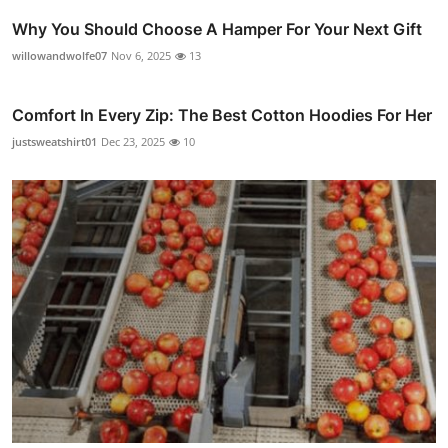
Why You Should Choose A Hamper For Your Next Gift
willowandwolfe07
Nov 6, 2025
13
Comfort In Every Zip: The Best Cotton Hoodies For Her
justsweatshirt01
Dec 23, 2025
10