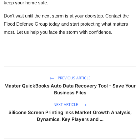
keep your home safe.
Don’t wait until the next storm is at your doorstep. Contact the
Flood Defense Group today and start protecting what matters
most. Let us help you face the storm with confidence.
PREVIOUS ARTICLE
Master QuickBooks Auto Data Recovery Tool - Save Your
Business Files
NEXT ARTICLE
Silicone Screen Printing Inks Market Growth Analysis,
Dynamics, Key Players and ...