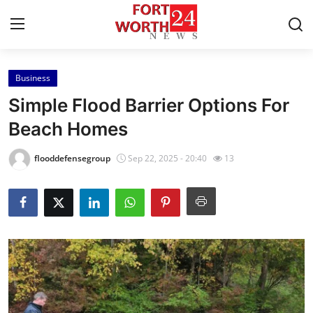
Business
Home
Simple Flood Barrier Options For
Contact
Beach Homes
Press Release
flooddefensegroup
Sep 22, 2025 - 20:40
13
Privacy Policy
About
News Network
Health