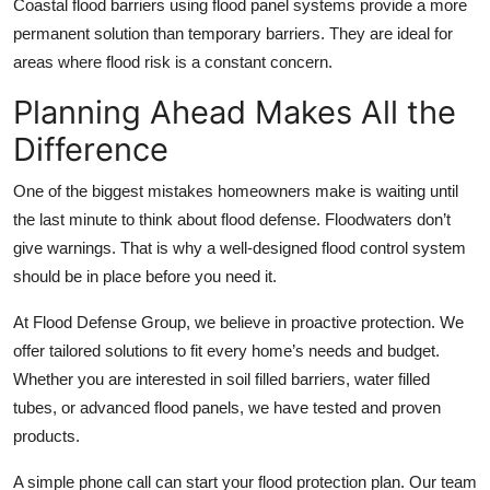
Coastal flood barriers using flood panel systems provide a more
permanent solution than temporary barriers. They are ideal for
areas where flood risk is a constant concern.
Planning Ahead Makes All the
Difference
One of the biggest mistakes homeowners make is waiting until
the last minute to think about flood defense. Floodwaters don’t
give warnings. That is why a well-designed flood control system
should be in place before you need it.
At Flood Defense Group, we believe in proactive protection. We
offer tailored solutions to fit every home’s needs and budget.
Whether you are interested in soil filled barriers, water filled
tubes, or advanced flood panels, we have tested and proven
products.
A simple phone call can start your flood protection plan. Our team