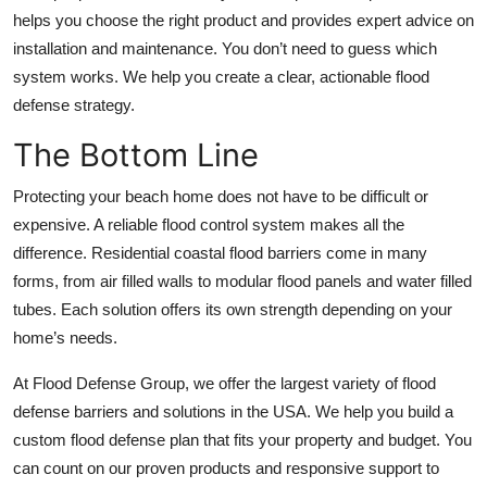
helps you choose the right product and provides expert advice on
installation and maintenance. You don’t need to guess which
system works. We help you create a clear, actionable flood
defense strategy.
The Bottom Line
Protecting your beach home does not have to be difficult or
expensive. A reliable flood control system makes all the
difference.
Residential coastal flood barriers
come in many
forms, from air filled walls to modular flood panels and water filled
tubes. Each solution offers its own strength depending on your
home’s needs.
At Flood Defense Group, we offer the largest variety of flood
defense barriers and solutions in the USA. We help you build a
custom flood defense plan that fits your property and budget. You
can count on our proven products and responsive support to