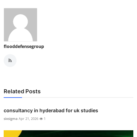
flooddefensegroup
Related Posts
consultancy in hyderabad for uk studies
sixsigma
Apr 21, 2026
1