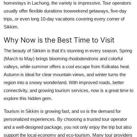
homestays in Lachung, the variety is impressive. Tour operators
usually offer flexible durations tooweekend getaways, five-day
trips, or even long 10-day vacations covering every corner of
Sikkim.
Why Now is the Best Time to Visit
The beauty of Sikkim is that it's stunning in every season. Spring
(March to May) brings blooming rhododendrons and colorful
valleys, while summer offers a cool escape from Kolkatas heat.
Autumn is ideal for clear mountain views, and winter turns the
region into a snowy wonderland. With improved roads, better
connectivity, and growing tourism services, now is a great time to
explore this hidden gem.
Tourism in Sikkim is growing fast, and so is the demand for
personalized experiences. By choosing a trusted tour operator
and a well-designed package, you not only enjoy the trip but also
support the local economy and eco-tourism. Many tour providers