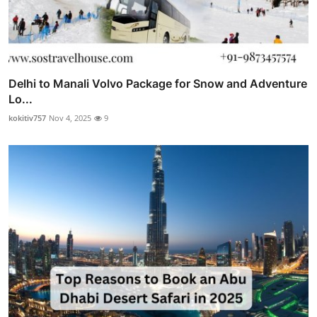
Delhi to Manali Volvo Package for Snow and Adventure
Lo...
kokitiv757
Nov 4, 2025
9