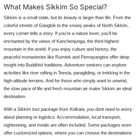
What Makes Sikkim So Special?
Sikkim is a small state, but its beauty is larger than life. From the
colorful streets of Gangtok to the snowy peaks of North Sikkim,
every corner tells a story. If you're a nature lover, you'll be
enchanted by the views of Kanchenjunga, the third-highest
mountain in the world. If you enjoy culture and history, the
peaceful monasteries like Rumtek and Pemayangtse offer deep
insight into Buddhist traditions. Adventure seekers can explore
activities like river rafting in Teesta, paragliding, or trekking in the
high-altitude terrains. And for those who simply want to unwind,
the slow pace of life and fresh mountain air make Sikkim an ideal
destination.
With a
Sikkim tour package from Kolkata
, you dont need to worry
about planning or logistics. Accommodation, local transport,
sightseeing, and meals are often included. Some packages even
offer customized options, where you can choose the destinations