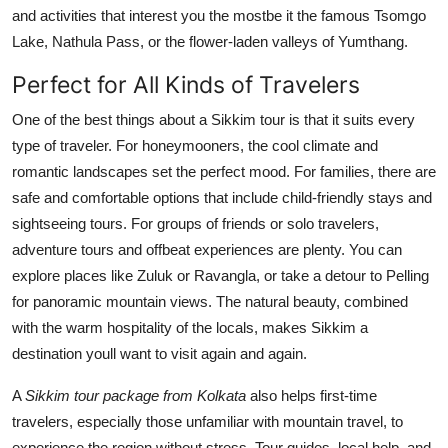
and activities that interest you the mostbe it the famous Tsomgo
Lake, Nathula Pass, or the flower-laden valleys of Yumthang.
Perfect for All Kinds of Travelers
One of the best things about a Sikkim tour is that it suits every
type of traveler. For honeymooners, the cool climate and
romantic landscapes set the perfect mood. For families, there are
safe and comfortable options that include child-friendly stays and
sightseeing tours. For groups of friends or solo travelers,
adventure tours and offbeat experiences are plenty. You can
explore places like Zuluk or Ravangla, or take a detour to Pelling
for panoramic mountain views. The natural beauty, combined
with the warm hospitality of the locals, makes Sikkim a
destination youll want to visit again and again.
A
Sikkim tour package from Kolkata
also helps first-time
travelers, especially those unfamiliar with mountain travel, to
experience the region without stress. Tour guides, local help, and