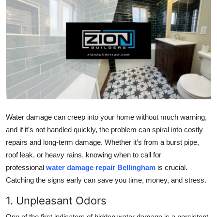
Health
Guest Posting
Advertise with US
Crypto
Business
Water damage can creep into your home without much warning,
and if it’s not handled quickly, the problem can spiral into costly
Finance
repairs and long-term damage. Whether it’s from a burst pipe,
Tech
roof leak, or heavy rains, knowing when to call for
professional
water damage repair Bellingham
is crucial.
Real Estate
Catching the signs early can save you time, money, and stress.
1. Unpleasant Odors
General
One of the first indicators of hidden water damage is a persistent