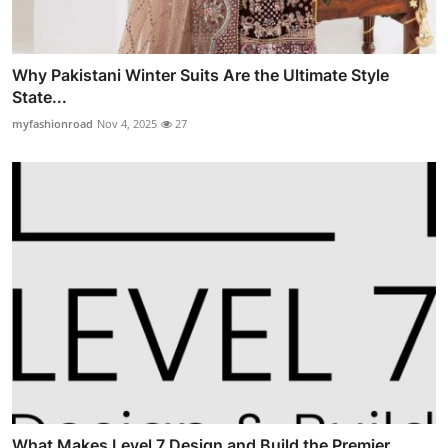
Why Pakistani Winter Suits Are the Ultimate Style
State...
myfashionroad
Nov 4, 2025
27
What Makes Level 7 Design and Build the Premier