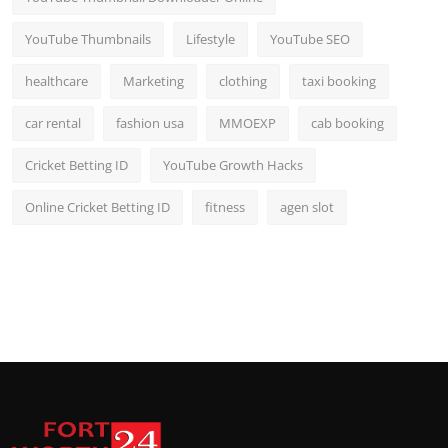
YouTube Thumbnails
Lifestyle
YouTube SEO
healthcare
Marketing
clothing
taxi booking
car rental
fashion usa
MMOEXP
cab booking
Cricket Betting ID
YouTube Growth Hacks
Online Cricket Betting ID
fitness
agen slot