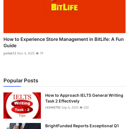
How to Experience Store Management in BitLife: A Fun
Guide
pollak12
Nov 4, 2025
79
Popular Posts
How to Approach IELTS General Writing
Task 2 Effectively
rk5445750
Sep 6, 2025
220
BrightFunded Reports Exceptional Q1