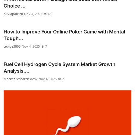
Choice ...
oliviapatrick
Nov 4, 2025
18
How to Improve Your Online Poker Game with Mental
Tough...
tebiye3803
Nov 4, 2025
7
Fuel Cell Hydrogen Cycle System Market Growth
Analysis,...
Market research desk
Nov 4, 2025
2