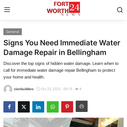
General
Home
Signs You Need Immediate Water
Contact
Damage Repair in Bellingham
Discover the top signs of hidden water damage. Learn when to
Press Release
call for immediate water damage repair Bellingham to protect
your home and health.
Privacy Policy
zionbuilders
Oct 23, 2025 - 08:19
4
About
News Network
Submit Press Release