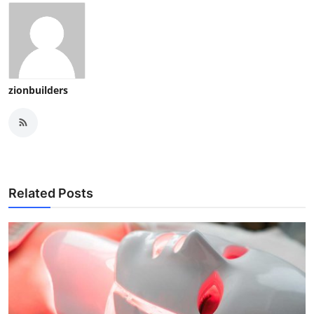
zionbuilders
Related Posts