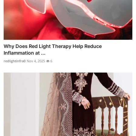
Why Does Red Light Therapy Help Reduce
Inflammation at ...
redlightinfra0
Nov 4, 2025
6