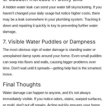
A hidden water leak can send your water bill skyrocketing. If you
haven’t changed your daily usage but notice higher costs, there
may be a leak somewhere in your plumbing system. Tracking it
down and repairing it quickly is key to preventing further water
damage.
7. Visible Water Puddles or Dampness
The most obvious sign of water damage is standing water or
unexplained damp spots around your home. Even small puddles
can seep into floors and walls, causing bigger problems over
time. Don’t wait until it spreads—getting help fast is the smartest
move.
Final Thoughts
Water damage can happen to anyone, and it’s not always
immediately visible. If you notice odors, stains, warped surfaces,
or mold, don’t put off repairs. Acting quickly ensures your home