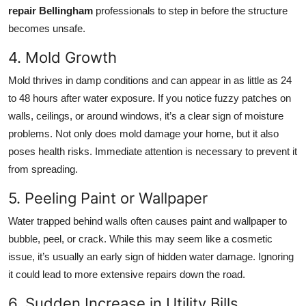
repair Bellingham
professionals to step in before the structure
becomes unsafe.
4. Mold Growth
Mold thrives in damp conditions and can appear in as little as 24
to 48 hours after water exposure. If you notice fuzzy patches on
walls, ceilings, or around windows, it’s a clear sign of moisture
problems. Not only does mold damage your home, but it also
poses health risks. Immediate attention is necessary to prevent it
from spreading.
5. Peeling Paint or Wallpaper
Water trapped behind walls often causes paint and wallpaper to
bubble, peel, or crack. While this may seem like a cosmetic
issue, it’s usually an early sign of hidden water damage. Ignoring
it could lead to more extensive repairs down the road.
6. Sudden Increase in Utility Bills