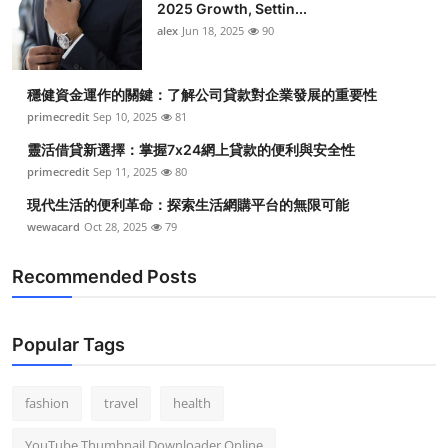
2025 Growth, Settin...
alex
Jun 18, 2025
90
穩健資金運作的關鍵：了解公司貸款對企業發展的重要性
primecredit
Sep 10, 2025
81
靈活借貸新選擇：掌握7x24網上貸款的便利與安全性
primecredit
Sep 11, 2025
80
現代生活的便利革命：探索生活網購平台的無限可能
wewacard
Oct 28, 2025
79
Recommended Posts
Popular Tags
fashion
travel
health
YouTube Thumbnail Downloader Online