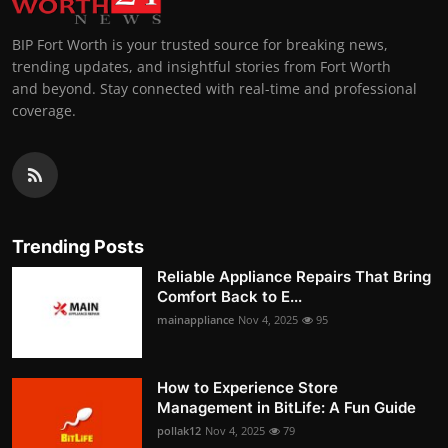
BIP Fort Worth is your trusted source for breaking news,
trending updates, and insightful stories from Fort Worth
and beyond. Stay connected with real-time and professional
coverage.
Trending Posts
Reliable Appliance Repairs That Bring
Comfort Back to E...
mainappliance
Nov 4, 2025
95
How to Experience Store
Management in BitLife: A Fun Guide
pollak12
Nov 4, 2025
79