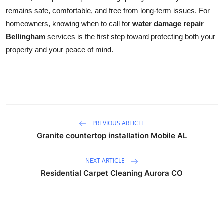
remains safe, comfortable, and free from long-term issues. For
homeowners, knowing when to call for
water damage repair
Bellingham
services is the first step toward protecting both your
property and your peace of mind.
PREVIOUS ARTICLE
Granite countertop installation Mobile AL
NEXT ARTICLE
Residential Carpet Cleaning Aurora CO