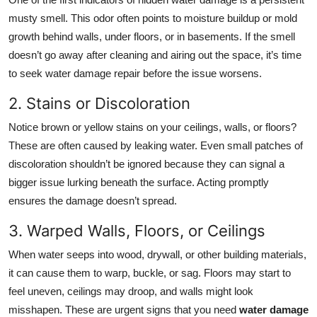
Top 10
musty smell. This odor often points to moisture buildup or mold
growth behind walls, under floors, or in basements. If the smell
How To
doesn’t go away after cleaning and airing out the space, it’s time
to seek water damage repair before the issue worsens.
Support Number
2. Stains or Discoloration
Notice brown or yellow stains on your ceilings, walls, or floors?
These are often caused by leaking water. Even small patches of
discoloration shouldn’t be ignored because they can signal a
bigger issue lurking beneath the surface. Acting promptly
ensures the damage doesn’t spread.
3. Warped Walls, Floors, or Ceilings
When water seeps into wood, drywall, or other building materials,
it can cause them to warp, buckle, or sag. Floors may start to
feel uneven, ceilings may droop, and walls might look
misshapen. These are urgent signs that you need
water damage