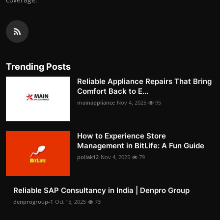
Trending Posts
Reliable Appliance Repairs That Bring
Comfort Back to E...
mainappliance
Nov 4, 2025
95
How to Experience Store
Management in BitLife: A Fun Guide
pollak12
Nov 4, 2025
79
Reliable SAP Consultancy in India | Denpro Group
denprogroup-1
Oct 15, 2025
73