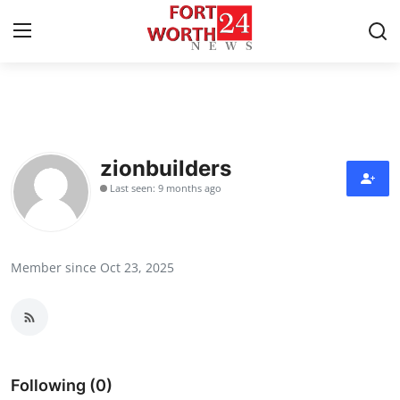
Home
Contact
zionbuilders
Last seen: 9 months ago
Press Release
Privacy Policy
Member since Oct 23, 2025
About
News Network
Submit Press Release
Following (0)