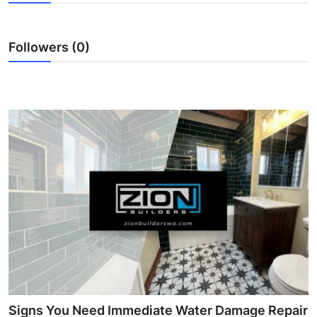
Health
Followers (0)
Guest Posting
Advertise with US
Crypto
Business
Finance
Tech
Real Estate
General
Signs You Need Immediate Water Damage Repair