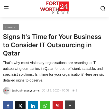
General
Home
Signs It's Time for Your Business
Press Release
to Consider IT Outsourcing in
Qatar
Contact
That's why most visionary organisations are resorting to IT
Privacy Policy
outsourcing companies in Qatar for cost-efficient, scalable, and
specialist solutions. Is it time for your organisation? Here are six
About
detailed signs to observe.
jasbusinesssystems
Jul 9, 2025 - 00:58
3
News Network
Health