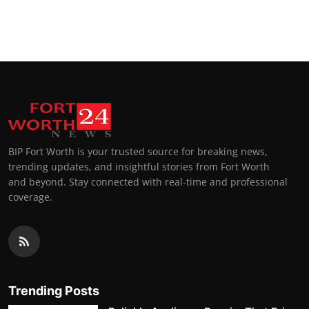
BIP Fort Worth is your trusted source for breaking news,
trending updates, and insightful stories from Fort Worth
and beyond. Stay connected with real-time and professional
coverage.
Trending Posts