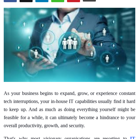
Submit Press Release
Guest Posting
Crypto
Advertise with US
Business
Finance
As your business begins to expand, grow, or experience constant
Tech
tech interruptions, your in-house IT capabilities usually find it hard
to keep up. And as much as doing everything yourself might be
Real Estate
feasible for a while, it can ultimately become a hindrance to your
overall productivity, growth, and security.
General
That's why most visionary organisations are resorting to
IT