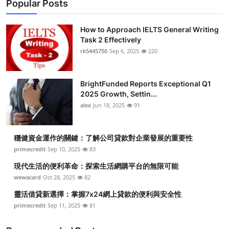
Popular Posts
How to Approach IELTS General Writing
Task 2 Effectively
rk5445750
Sep 6, 2025
220
BrightFunded Reports Exceptional Q1
2025 Growth, Settin...
alex
Jun 18, 2025
91
穩健資金運作的關鍵：了解公司貸款對企業發展的重要性
primecredit
Sep 10, 2025
83
現代生活的便利革命：探索生活網購平台的無限可能
wewacard
Oct 28, 2025
82
靈活借貸新選擇：掌握7x24網上貸款的便利與安全性
primecredit
Sep 11, 2025
81