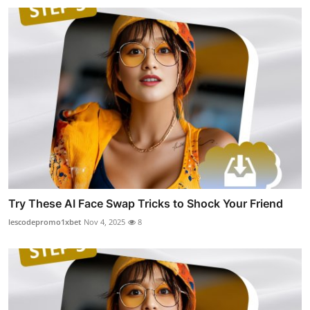
Try These AI Face Swap Tricks to Shock Your Friend
lescodepromo1xbet
Nov 4, 2025
8