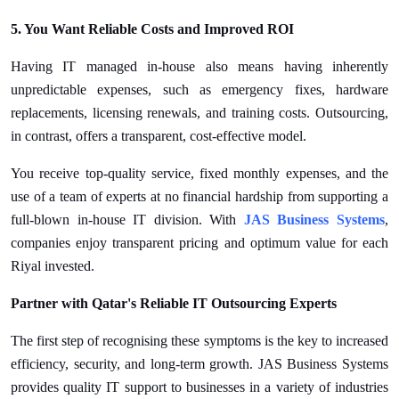
5. You Want Reliable Costs and Improved ROI
Having IT managed in-house also means having inherently
unpredictable expenses, such as emergency fixes, hardware
replacements, licensing renewals, and training costs. Outsourcing,
in contrast, offers a transparent, cost-effective model.
You receive top-quality service, fixed monthly expenses, and the
use of a team of experts at no financial hardship from supporting a
full-blown in-house IT division. With
JAS Business Systems
,
companies enjoy transparent pricing and optimum value for each
Riyal invested.
Partner with Qatar's Reliable IT Outsourcing Experts
The first step of recognising these symptoms is the key to increased
efficiency, security, and long-term growth. JAS Business Systems
provides quality IT support to businesses in a variety of industries