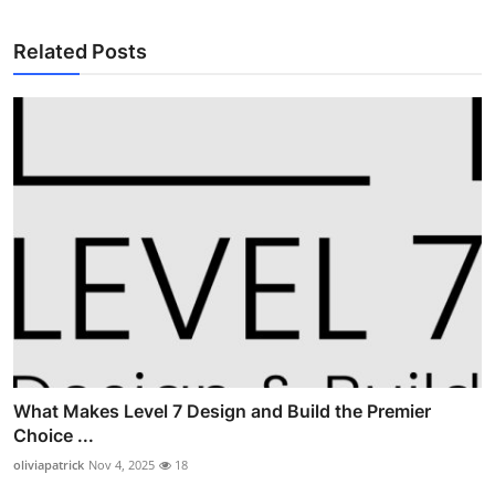
Related Posts
What Makes Level 7 Design and Build the Premier
Choice ...
oliviapatrick
Nov 4, 2025
18