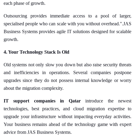
each phase of growth.
Outsourcing provides immediate access to a pool of larger,
specialised people who can scale with you without overhead.".JAS
Business Systems provides agile IT solutions designed for scalable
growth.
4. Your Technology Stack Is Old
Old systems not only slow you down but also raise security threats
and inefficiencies in operations. Several companies postpone
upgrades since they do not possess internal knowledge or worry
about the migration complexity.
IT support companies in Qatar
introduce the newest
technologies, best practices, and cloud migration expertise to
upgrade your infrastructure without impacting everyday activities.
Your business remains ahead of the technology game with expert
advice from JAS Business Systems.