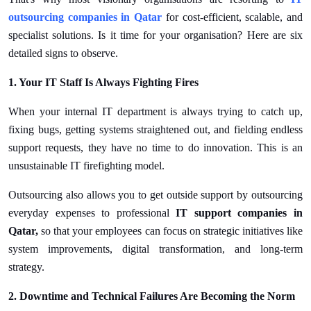
Top 10
outsourcing companies in Qatar
for cost-efficient, scalable, and
specialist solutions. Is it time for your organisation? Here are six
How To
detailed signs to observe.
Support Number
1. Your IT Staff Is Always Fighting Fires
When your internal IT department is always trying to catch up,
fixing bugs, getting systems straightened out, and fielding endless
support requests, they have no time to do innovation. This is an
unsustainable IT firefighting model.
Outsourcing also allows you to get outside support by outsourcing
everyday expenses to professional
IT support companies in
Qatar,
so that your employees can focus on strategic initiatives like
system improvements, digital transformation, and long-term
strategy.
2. Downtime and Technical Failures Are Becoming the Norm