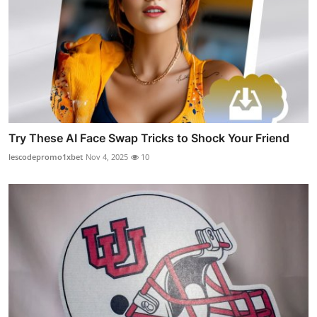
Try These AI Face Swap Tricks to Shock Your Friend
lescodepromo1xbet
Nov 4, 2025
10