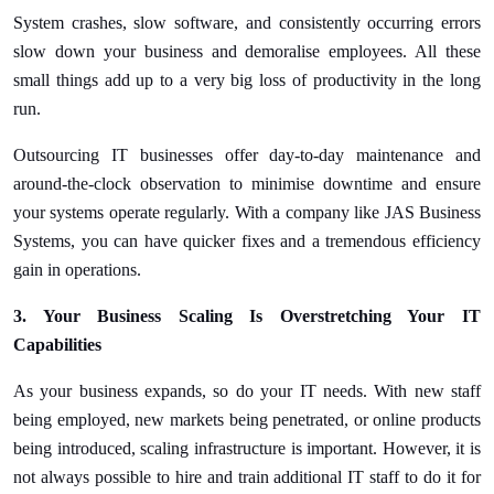
System crashes, slow software, and consistently occurring errors
slow down your business and demoralise employees. All these
small things add up to a very big loss of productivity in the long
run.
Outsourcing IT businesses offer day-to-day maintenance and
around-the-clock observation to minimise downtime and ensure
your systems operate regularly. With a company like JAS Business
Systems, you can have quicker fixes and a tremendous efficiency
gain in operations.
3. Your Business Scaling Is Overstretching Your IT
Capabilities
As your business expands, so do your IT needs. With new staff
being employed, new markets being penetrated, or online products
being introduced, scaling infrastructure is important. However, it is
not always possible to hire and train additional IT staff to do it for