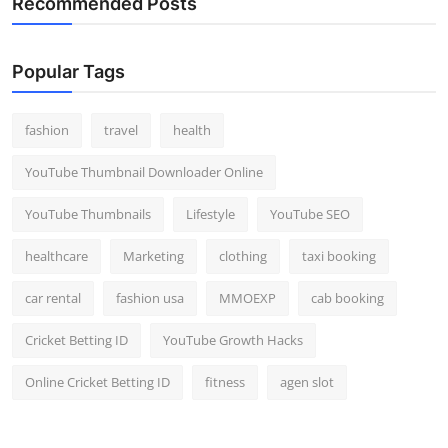
Recommended Posts
Popular Tags
fashion
travel
health
YouTube Thumbnail Downloader Online
YouTube Thumbnails
Lifestyle
YouTube SEO
healthcare
Marketing
clothing
taxi booking
car rental
fashion usa
MMOEXP
cab booking
Cricket Betting ID
YouTube Growth Hacks
Online Cricket Betting ID
fitness
agen slot