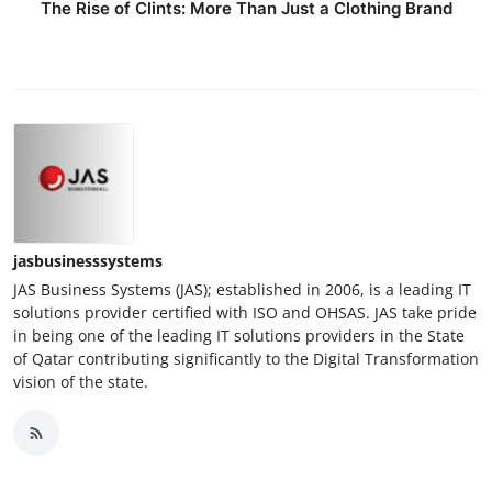
The Rise of Clints: More Than Just a Clothing Brand
jasbusinesssystems
JAS Business Systems (JAS); established in 2006, is a leading IT
solutions provider certified with ISO and OHSAS. JAS take pride
in being one of the leading IT solutions providers in the State
of Qatar contributing significantly to the Digital Transformation
vision of the state.