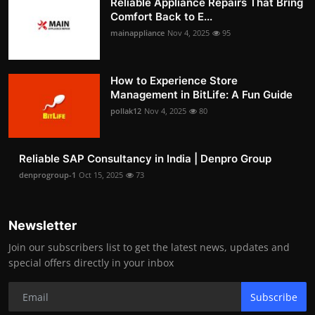
Reliable Appliance Repairs That Bring
Comfort Back to E...
mainappliance
Nov 4, 2025
95
How to Experience Store
Management in BitLife: A Fun Guide
pollak12
Nov 4, 2025
80
Reliable SAP Consultancy in India | Denpro Group
denprogroup-1
Oct 15, 2025
73
Newsletter
Join our subscribers list to get the latest news, updates and
special offers directly in your inbox
Subscribe