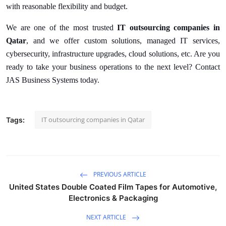
with reasonable flexibility and budget.
We are one of the most trusted
IT outsourcing companies in
Qatar
, and we offer custom solutions, managed IT services,
cybersecurity, infrastructure upgrades, cloud solutions, etc. Are you
ready to take your business operations to the next level? Contact
JAS Business Systems today.
IT outsourcing companies in Qatar
Tags:
PREVIOUS ARTICLE
United States Double Coated Film Tapes for Automotive,
Electronics & Packaging
NEXT ARTICLE