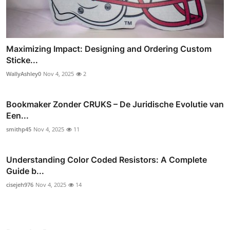
Maximizing Impact: Designing and Ordering Custom
Sticke...
WallyAshley0
Nov 4, 2025
2
Bookmaker Zonder CRUKS – De Juridische Evolutie van
Een...
smithp45
Nov 4, 2025
11
Understanding Color Coded Resistors: A Complete
Guide b...
cisejeh976
Nov 4, 2025
14