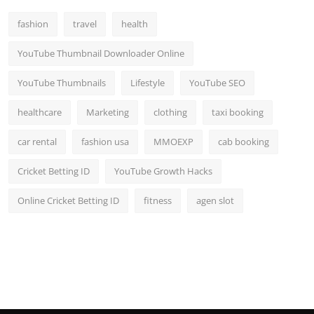
fashion
travel
health
YouTube Thumbnail Downloader Online
YouTube Thumbnails
Lifestyle
YouTube SEO
healthcare
Marketing
clothing
taxi booking
car rental
fashion usa
MMOEXP
cab booking
Cricket Betting ID
YouTube Growth Hacks
Online Cricket Betting ID
fitness
agen slot