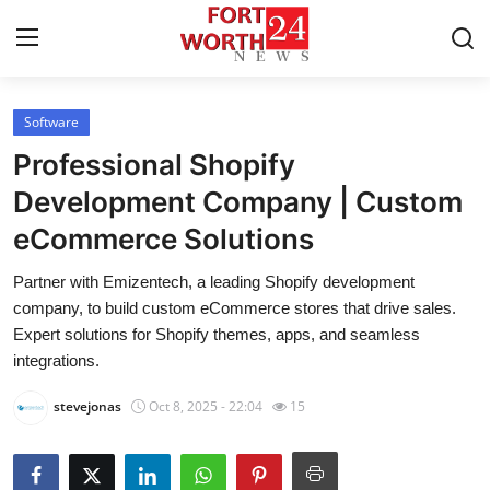
Software
Home
Professional Shopify
Contact
Development Company | Custom
eCommerce Solutions
Press Release
Partner with Emizentech, a leading Shopify development
Privacy Policy
company, to build custom eCommerce stores that drive sales.
Expert solutions for Shopify themes, apps, and seamless
About
integrations.
stevejonas
Oct 8, 2025 - 22:04
15
News Network
Submit Press Release