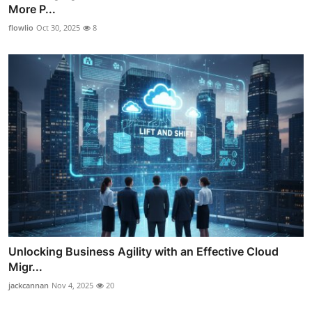
More P...
flowlio
Oct 30, 2025
8
Unlocking Business Agility with an Effective Cloud
Migr...
jackcannan
Nov 4, 2025
20