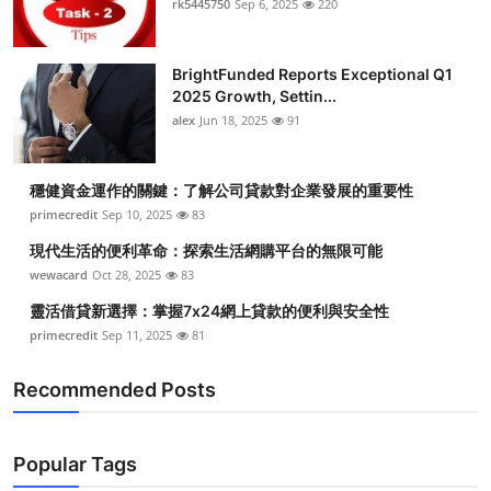
rk5445750
Sep 6, 2025
220
BrightFunded Reports Exceptional Q1
2025 Growth, Settin...
alex
Jun 18, 2025
91
穩健資金運作的關鍵：了解公司貸款對企業發展的重要性
primecredit
Sep 10, 2025
83
現代生活的便利革命：探索生活網購平台的無限可能
wewacard
Oct 28, 2025
83
靈活借貸新選擇：掌握7x24網上貸款的便利與安全性
primecredit
Sep 11, 2025
81
Recommended Posts
Popular Tags