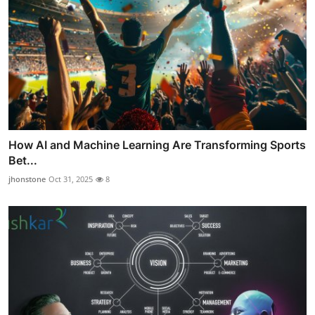
How AI and Machine Learning Are Transforming Sports
Bet...
jhonstone
Oct 31, 2025
8