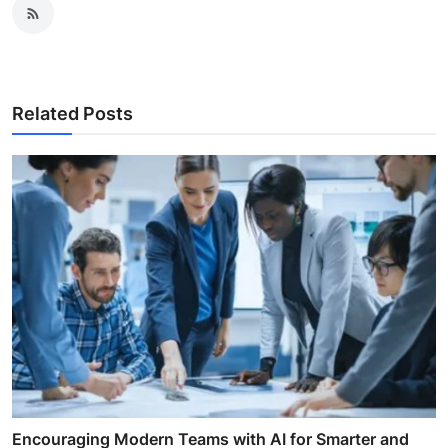
Related Posts
Encouraging Modern Teams with AI for Smarter and