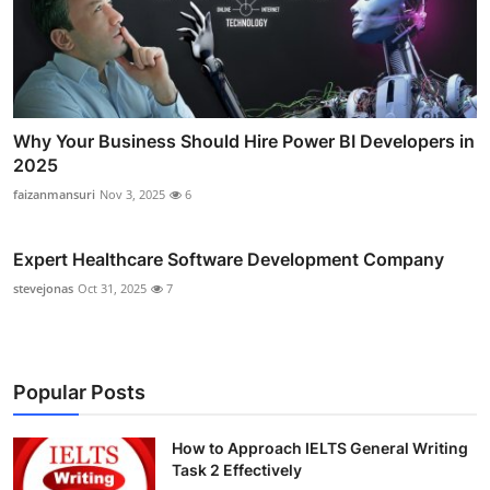
Why Your Business Should Hire Power BI Developers in
2025
faizanmansuri
Nov 3, 2025
6
Expert Healthcare Software Development Company
stevejonas
Oct 31, 2025
7
Popular Posts
How to Approach IELTS General Writing
Task 2 Effectively