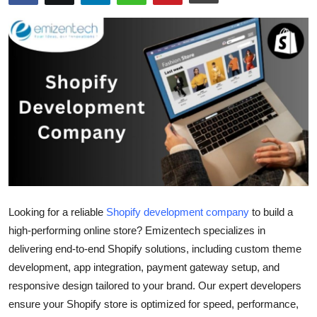
Health
Guest Posting
Advertise with US
Crypto
Business
Finance
Looking for a reliable
Shopify development company
to build a
Tech
high-performing online store? Emizentech specializes in
delivering end-to-end Shopify solutions, including custom theme
Real Estate
development, app integration, payment gateway setup, and
responsive design tailored to your brand. Our expert developers
General
ensure your Shopify store is optimized for speed, performance,