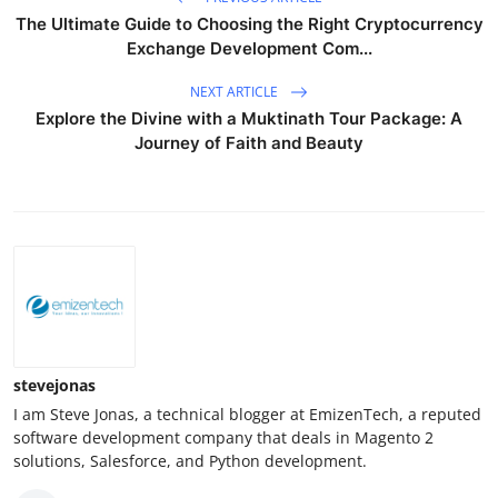
The Ultimate Guide to Choosing the Right Cryptocurrency
Exchange Development Com...
NEXT ARTICLE
Explore the Divine with a Muktinath Tour Package: A
Journey of Faith and Beauty
stevejonas
I am Steve Jonas, a technical blogger at EmizenTech, a reputed
software development company that deals in Magento 2
solutions, Salesforce, and Python development.