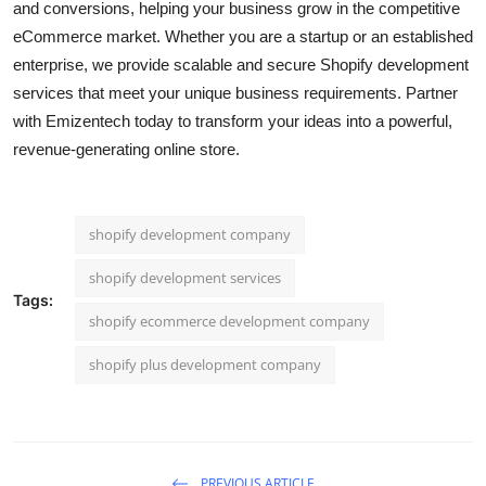
and conversions, helping your business grow in the competitive
Top 10
eCommerce market. Whether you are a startup or an established
enterprise, we provide scalable and secure Shopify development
How To
services that meet your unique business requirements. Partner
with Emizentech today to transform your ideas into a powerful,
Support Number
revenue-generating online store.
shopify development company
shopify development services
Tags:
shopify ecommerce development company
shopify plus development company
PREVIOUS ARTICLE