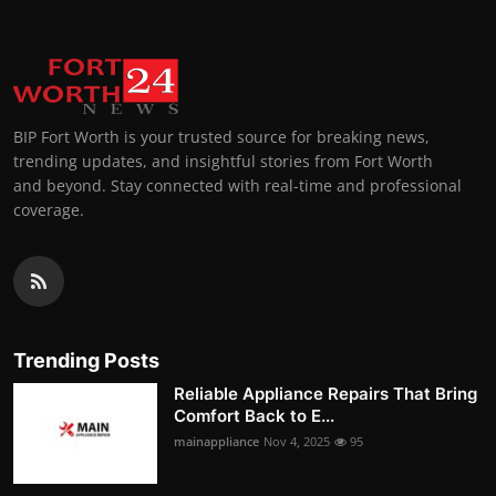
BIP Fort Worth is your trusted source for breaking news,
trending updates, and insightful stories from Fort Worth
and beyond. Stay connected with real-time and professional
coverage.
Trending Posts
Reliable Appliance Repairs That Bring
Comfort Back to E...
mainappliance
Nov 4, 2025
95