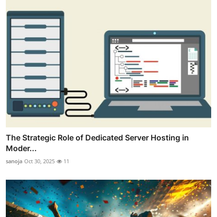
The Strategic Role of Dedicated Server Hosting in
Moder...
sanoja
Oct 30, 2025
11