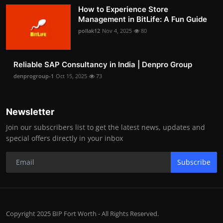
How to Experience Store
Management in BitLife: A Fun Guide
pollak12
Nov 4, 2025
80
Reliable SAP Consultancy in India | Denpro Group
denprogroup-1
Oct 15, 2025
73
Newsletter
Join our subscribers list to get the latest news, updates and
special offers directly in your inbox
Subscribe
Copyright 2025 BIP Fort Worth - All Rights Reserved.