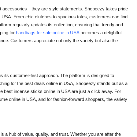
t accessories—they are style statements. Shopeezy takes pride
in USA
. From chic clutches to spacious totes, customers can find
form regularly updates its collection, ensuring that trendy and
ping for
handbags for sale online in USA
becomes a delightful
ance. Customers appreciate not only the variety but also the
 its customer-first approach. The platform is designed to
ching for the
best deals online in USA
, Shopeezy stands out as a
the
best incense sticks online in USA
are just a click away. For
ume online in USA
, and for fashion-forward shoppers, the variety
 a hub of value, quality, and trust. Whether you are after the