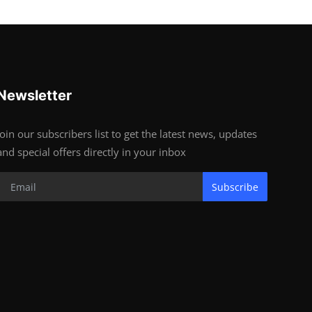
Newsletter
Join our subscribers list to get the latest news, updates
and special offers directly in your inbox
Subscribe