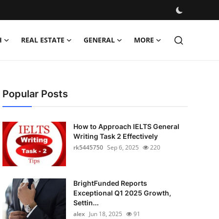
H
REAL ESTATE
GENERAL
MORE
Popular Posts
How to Approach IELTS General
Writing Task 2 Effectively
rk5445750
Sep 6, 2025
220
BrightFunded Reports
Exceptional Q1 2025 Growth,
Settin...
alex
Jun 18, 2025
91