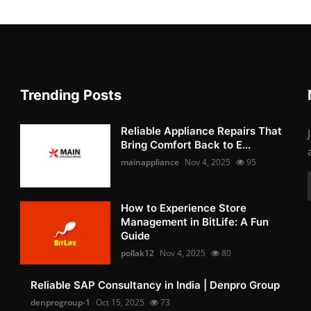
Trending Posts
Reliable Appliance Repairs That
Bring Comfort Back to E...
mainappliance
Nov 4, 2025
95
How to Experience Store
Management in BitLife: A Fun
Guide
pollak12
Nov 4, 2025
80
Reliable SAP Consultancy in India | Denpro Group
denprogroup-1
Oct 15, 2025
73