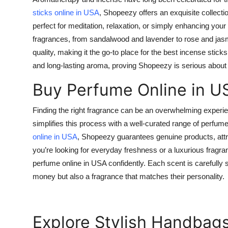
Top 10
sticks online in USA
, Shopeezy offers an exquisite collect
perfect for meditation, relaxation, or simply enhancing yo
How To
fragrances, from sandalwood and lavender to rose and jas
quality, making it the go-to place for the
best incense sticks
Support Number
and long-lasting aroma, proving Shopeezy is serious about d
Buy Perfume Online in U
Finding the right fragrance can be an overwhelming exper
simplifies this process with a well-curated range of perfu
online in USA
, Shopeezy guarantees genuine products, attr
you’re looking for everyday freshness or a luxurious frag
perfume online in USA
confidently. Each scent is carefully 
money but also a fragrance that matches their personality.
Explore Stylish Handbags