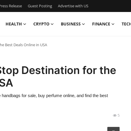
ress Release
Guest Posting
Advertise with US
HEALTH
CRYPTO
BUSINESS
FINANCE
TEC
he Best Deals Online in USA
op Destination for the
USA
 handbags for sale, buy perfume online, and find the best
5