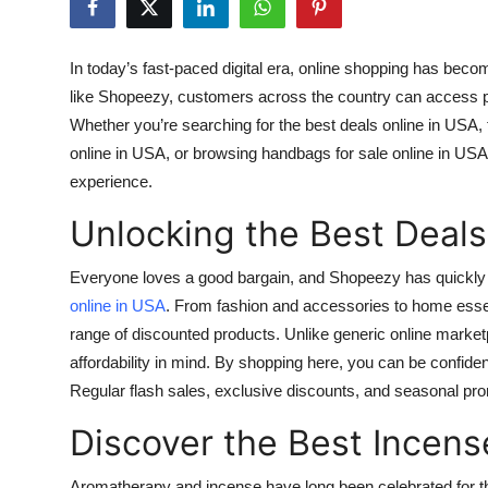
Submit Press Release
In today’s fast-paced digital era, online shopping has beco
Guest Posting
like
Shopeezy
, customers across the country can access p
Whether you’re searching for the
best deals online in USA
,
Advertise with US
online in USA
, or browsing
handbags for sale online in USA
experience.
Crypto
Unlocking the Best Deals
Business
Everyone loves a good bargain, and Shopeezy has quickly 
Finance
online in USA
. From fashion and accessories to home esse
range of discounted products. Unlike generic online marketp
Tech
affordability in mind. By shopping here, you can be confiden
Regular flash sales, exclusive discounts, and seasonal pr
Real Estate
Discover the Best Incens
General
Aromatherapy and incense have long been celebrated for the