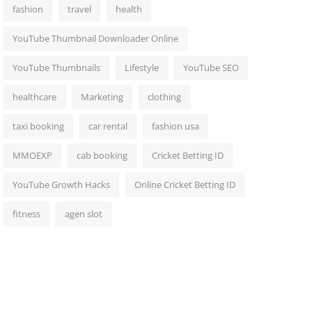
fashion
travel
health
YouTube Thumbnail Downloader Online
YouTube Thumbnails
Lifestyle
YouTube SEO
healthcare
Marketing
clothing
taxi booking
car rental
fashion usa
MMOEXP
cab booking
Cricket Betting ID
YouTube Growth Hacks
Online Cricket Betting ID
fitness
agen slot