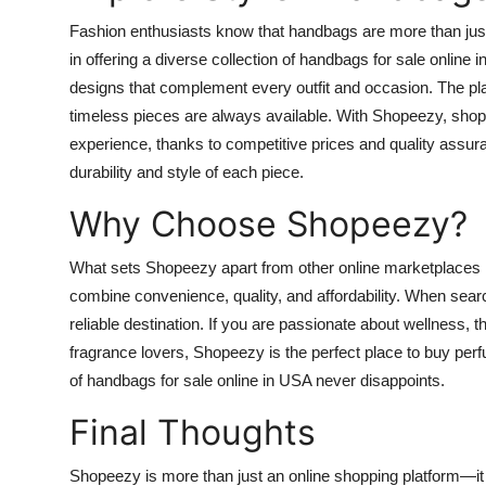
Fashion enthusiasts know that handbags are more than jus
in offering a diverse collection of
handbags for sale online 
designs that complement every outfit and occasion. The plat
timeless pieces are always available. With Shopeezy, shop
experience, thanks to competitive prices and quality assur
durability and style of each piece.
Why Choose Shopeezy?
What sets Shopeezy apart from other online marketplaces is
combine convenience, quality, and affordability. When sear
reliable destination. If you are passionate about wellness, 
fragrance lovers, Shopeezy is the perfect place to
buy perf
of
handbags for sale online in USA
never disappoints.
Final Thoughts
Shopeezy is more than just an online shopping platform—it is