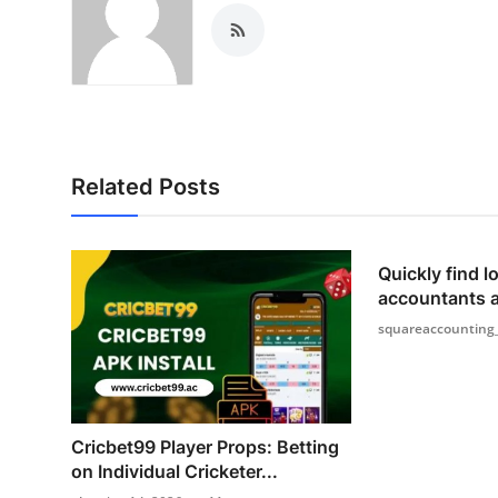
Related Posts
Quickly find lo
accountants 
squareaccounting
Cricbet99 Player Props: Betting
on Individual Cricketer...