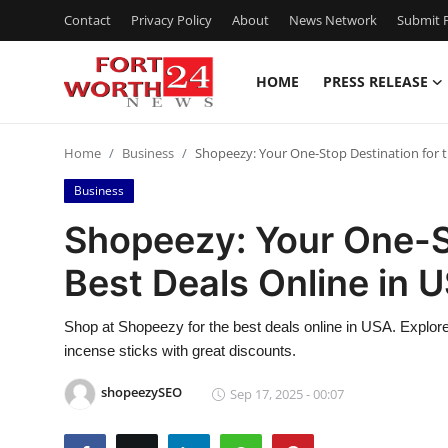
Contact
Privacy Policy
About
News Network
Submit P
HOME
PRESS RELEASE
Home
Home
Business
Shopeezy: Your One-Stop Destination for t
Contact
Business
Press Release
Shopeezy: Your One-St
Best Deals Online in 
Privacy Policy
About
Shop at Shopeezy for the best deals online in USA. Explore
incense sticks with great discounts.
News Network
shopeezySEO
Sep 17, 2025 - 00:07
Health