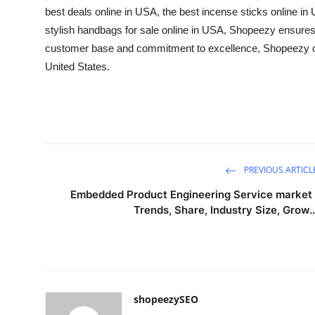
best deals online in USA
, the
best incense sticks online in
stylish
handbags for sale online in USA
, Shopeezy ensures 
customer base and commitment to excellence, Shopeezy con
United States.
PREVIOUS ARTICL
Embedded Product Engineering Service market 
Trends, Share, Industry Size, Grow..
shopeezySEO