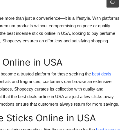
me more than just a convenience—it is a lifestyle. With platforms
remium products without compromising on price or quality.
 the
best incense sticks online in USA
, looking to
buy perfume
, Shopeezy ensures an effortless and satisfying shopping
 Online in USA
become a trusted platform for those seeking the
best deals
ntials and fragrances, customers can browse an extensive
laces, Shopeezy curates its collection with quality and
t that the
best deals online in USA
are just a few clicks away.
omotions ensure that customers always return for more savings.
e Sticks Online in USA
ir calming properties. For those searching for the
best incense