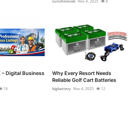
sunshinecab
Nov 4, 2025
8
 – Digital Business
Why Every Resort Needs
Reliable Golf Cart Batteries
16
bigbattery
Nov 4, 2025
12