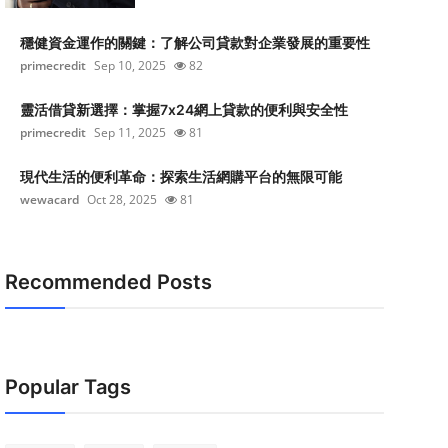
穩健資金運作的關鍵：了解公司貸款對企業發展的重要性
primecredit
Sep 10, 2025
82
靈活借貸新選擇：掌握7x24網上貸款的便利與安全性
primecredit
Sep 11, 2025
81
現代生活的便利革命：探索生活網購平台的無限可能
wewacard
Oct 28, 2025
81
Recommended Posts
Popular Tags