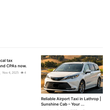
cal tax
and CPAs now.
_
Nov 4, 2025
4
Reliable Airport Taxi in Lathrop |
Sunshine Cab – Your ...