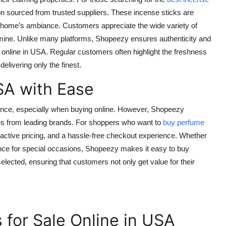
ion sourced from trusted suppliers. These incense sticks are
ur home’s ambiance. Customers appreciate the wide variety of
mine. Unlike many platforms, Shopeezy ensures authenticity and
 online in USA
. Regular customers often highlight the freshness
elivering only the finest.
SA with Ease
ience, especially when buying online. However, Shopeezy
mes from leading brands. For shoppers who want to
buy perfume
active pricing, and a hassle-free checkout experience. Whether
rance for special occasions, Shopeezy makes it easy to
buy
selected, ensuring that customers not only get value for their
 for Sale Online in USA