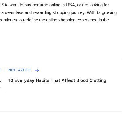
 USA
, want to
buy perfume online in USA
, or are looking for
a seamless and rewarding shopping journey. With its growing
tinues to redefine the online shopping experience in the
E
NEXT ARTICLE
:
10 Everyday Habits That Affect Blood Clotting
.