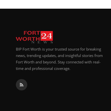
BIP Fort Worth is your trusted source for breaking
news, trending updates, and insightful stories from
Fort Worth and beyond. Stay connected with real-
time and professional coverage.