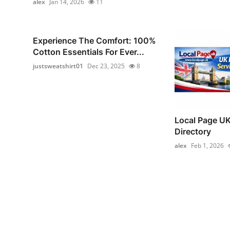
alex
Jan 14, 2026
11
Experience The Comfort: 100%
Cotton Essentials For Ever...
justsweatshirt01
Dec 23, 2025
8
Local Page UK
Directory
alex
Feb 1, 2026