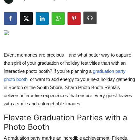
Health
Guest Posting
Advertise with US
Crypto
Event memories are precious—and what better way to capture
the spirit of your graduation or holiday festivities than with an
Business
interactive photo booth? If you're planning a
graduation party
photo booth
or want to add energy to your next holiday gathering
Finance
in Boston or the South Shore, Sharp Photo Booth Rentals
delivers interactive experiences that ensure every guest leaves
Tech
with a smile and unforgettable images.
Real Estate
Elevate Graduation Parties with a
Photo Booth
General
A graduation party marks an incredible achievement. Friends,