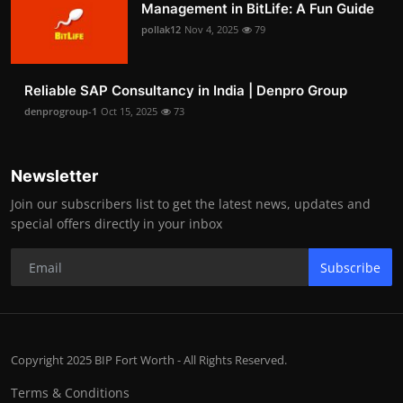
Management in BitLife: A Fun Guide
pollak12
Nov 4, 2025
79
Reliable SAP Consultancy in India | Denpro Group
denprogroup-1
Oct 15, 2025
73
Newsletter
Join our subscribers list to get the latest news, updates and
special offers directly in your inbox
Subscribe
Copyright 2025 BIP Fort Worth - All Rights Reserved.
Terms & Conditions