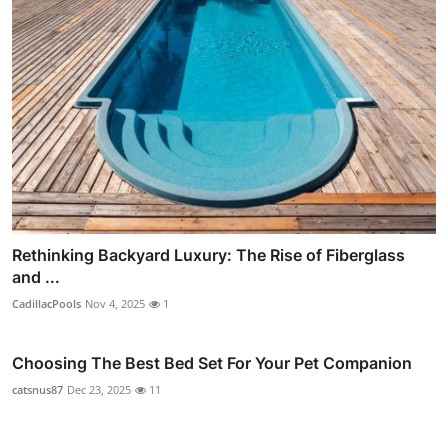
Rethinking Backyard Luxury: The Rise of Fiberglass
and ...
CadillacPools
Nov 4, 2025
1
Choosing The Best Bed Set For Your Pet Companion
catsnus87
Dec 23, 2025
11