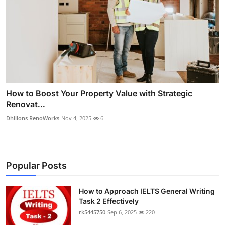
How to Boost Your Property Value with Strategic
Renovat...
Dhillons RenoWorks
Nov 4, 2025
6
Popular Posts
How to Approach IELTS General Writing
Task 2 Effectively
rk5445750
Sep 6, 2025
220