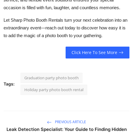
occasion is filled with fun, laughter, and countless memories.
Let Sharp Photo Booth Rentals turn your next celebration into an
extraordinary event—reach out today to discover how easy it is
to add the magic of a photo booth to your gathering.
Click Here To See More
Graduation party photo booth
Tags:
Holiday party photo booth rental
PREVIOUS ARTICLE
Leak Detection Specialist: Your Guide to Finding Hidden