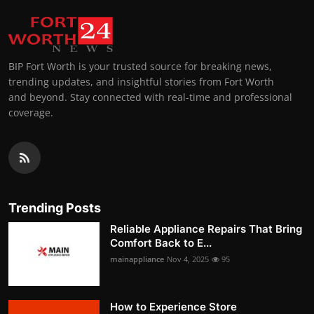
BIP Fort Worth is your trusted source for breaking news,
trending updates, and insightful stories from Fort Worth
and beyond. Stay connected with real-time and professional
coverage.
Trending Posts
Reliable Appliance Repairs That Bring
Comfort Back to E...
mainappliance
Nov 4, 2025
95
How to Experience Store