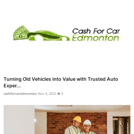
Turning Old Vehicles into Value with Trusted Auto
Exper...
cashforcaredmonton
Nov 4, 2025
5