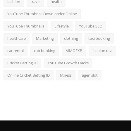
fashion
travel
health
YouTube Thumbnail Downloader Online
YouTube Thumbnails
Lifestyle
YouTube SEO
healthcare
Marketing
clothing
taxi booking
car rental
cab booking
MMOEXP
fashion usa
Cricket Betting ID
YouTube Growth Hacks
Online Cricket Betting ID
fitness
agen slot