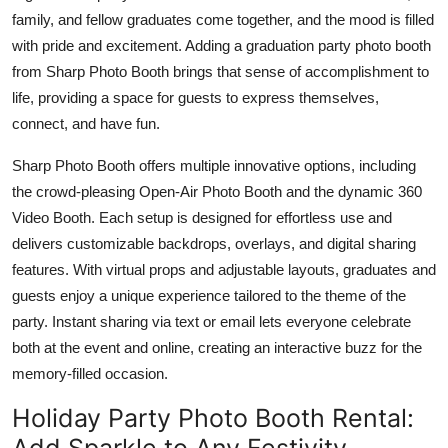
Top 10
family, and fellow graduates come together, and the mood is filled
with pride and excitement. Adding a graduation party photo booth
How To
from Sharp Photo Booth brings that sense of accomplishment to
life, providing a space for guests to express themselves,
Support Number
connect, and have fun.
Sharp Photo Booth offers multiple innovative options, including
the crowd-pleasing Open-Air Photo Booth and the dynamic 360
Video Booth. Each setup is designed for effortless use and
delivers customizable backdrops, overlays, and digital sharing
features. With virtual props and adjustable layouts, graduates and
guests enjoy a unique experience tailored to the theme of the
party. Instant sharing via text or email lets everyone celebrate
both at the event and online, creating an interactive buzz for the
memory-filled occasion.
Holiday Party Photo Booth Rental:
Add Sparkle to Any Festivity