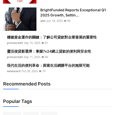
BrightFunded Reports Exceptional Q1
2025 Growth, Settin...
alex
Jun 18, 2025
90
穩健資金運作的關鍵：了解公司貸款對企業發展的重要性
primecredit
Sep 10, 2025
81
靈活借貸新選擇：掌握7x24網上貸款的便利與安全性
primecredit
Sep 11, 2025
80
現代生活的便利革命：探索生活網購平台的無限可能
wewacard
Oct 28, 2025
79
Recommended Posts
Popular Tags