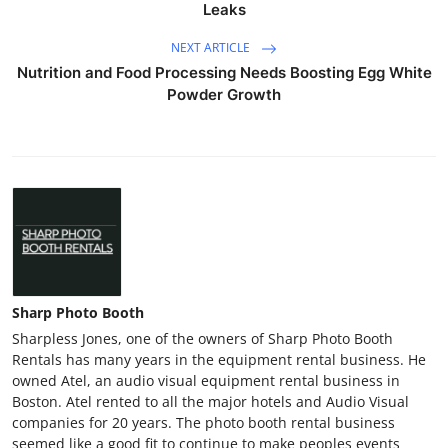
Leaks
NEXT ARTICLE
Nutrition and Food Processing Needs Boosting Egg White
Powder Growth
Sharp Photo Booth
Sharpless Jones, one of the owners of Sharp Photo Booth
Rentals has many years in the equipment rental business. He
owned Atel, an audio visual equipment rental business in
Boston. Atel rented to all the major hotels and Audio Visual
companies for 20 years. The photo booth rental business
seemed like a good fit to continue to make peoples events