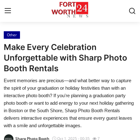
Other
Home
Make Every Celebration
Contact
Unforgettable with Sharp Photo
Booth Rentals
Press Release
Event memories are precious—and what better way to capture
Privacy Policy
the spirit of your graduation or holiday festivities than with an
interactive photo booth? If you're planning a graduation party
About
photo booth or want to add energy to your next holiday gathering
in Boston or the South Shore, Sharp Photo Booth Rentals
News Network
delivers interactive experiences that ensure every guest leaves
with a smile and unforgettable images.
Submit Press Release
Sharp Photo Booth
Oct 1, 2025 - 00:35
7