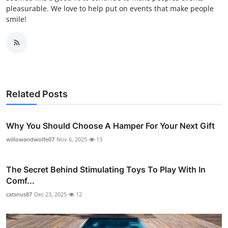
pleasurable. We love to help put on events that make people
smile!
Related Posts
Why You Should Choose A Hamper For Your Next Gift
willowandwolfe07
Nov 6, 2025
13
The Secret Behind Stimulating Toys To Play With In
Comf...
catsnus87
Dec 23, 2025
12