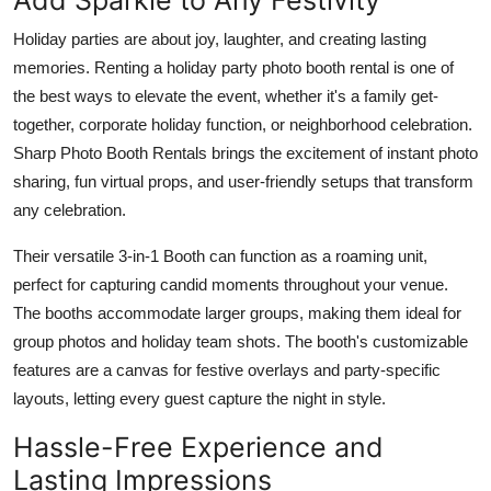
Holiday parties are about joy, laughter, and creating lasting
memories. Renting a
holiday party photo booth rental
is one of
the best ways to elevate the event, whether it's a family get-
together, corporate holiday function, or neighborhood celebration.
Sharp Photo Booth Rentals brings the excitement of instant photo
sharing, fun virtual props, and user-friendly setups that transform
any celebration.
Their versatile 3-in-1 Booth can function as a roaming unit,
perfect for capturing candid moments throughout your venue.
The booths accommodate larger groups, making them ideal for
group photos and holiday team shots. The booth's customizable
features are a canvas for festive overlays and party-specific
layouts, letting every guest capture the night in style.
Hassle-Free Experience and
Lasting Impressions