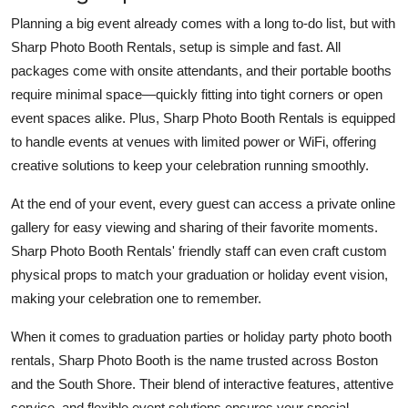
Planning a big event already comes with a long to-do list, but with
Sharp Photo Booth Rentals, setup is simple and fast. All
packages come with onsite attendants, and their portable booths
require minimal space—quickly fitting into tight corners or open
event spaces alike. Plus, Sharp Photo Booth Rentals is equipped
to handle events at venues with limited power or WiFi, offering
creative solutions to keep your celebration running smoothly.
At the end of your event, every guest can access a private online
gallery for easy viewing and sharing of their favorite moments.
Sharp Photo Booth Rentals' friendly staff can even craft custom
physical props to match your graduation or holiday event vision,
making your celebration one to remember.
When it comes to graduation parties or holiday party photo booth
rentals, Sharp Photo Booth is the name trusted across Boston
and the South Shore. Their blend of interactive features, attentive
service, and flexible event solutions ensures your special