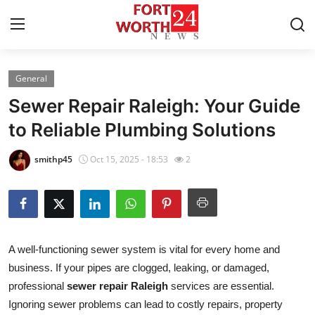
General
Home
Sewer Repair Raleigh: Your Guide
Contact
to Reliable Plumbing Solutions
Press Release
smithp45
Oct 15, 2025 - 18:53
2
Privacy Policy
About
A well-functioning sewer system is vital for every home and
News Network
business. If your pipes are clogged, leaking, or damaged,
professional
sewer repair Raleigh
services are essential.
Submit Press Release
Ignoring sewer problems can lead to costly repairs, property