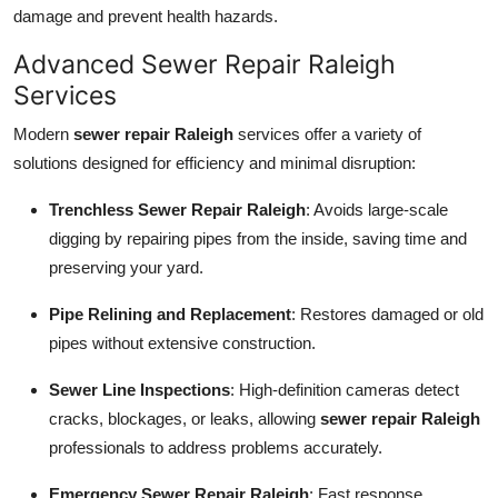
damage and prevent health hazards.
Advanced Sewer Repair Raleigh
Services
Modern
sewer repair Raleigh
services offer a variety of
solutions designed for efficiency and minimal disruption:
Trenchless Sewer Repair Raleigh
: Avoids large-scale
digging by repairing pipes from the inside, saving time and
preserving your yard.
Pipe Relining and Replacement
: Restores damaged or old
pipes without extensive construction.
Sewer Line Inspections
: High-definition cameras detect
cracks, blockages, or leaks, allowing
sewer repair Raleigh
professionals to address problems accurately.
Emergency Sewer Repair Raleigh
: Fast response