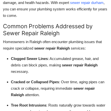
damage, and health hazards. With expert
sewer repair durham
,
Health
you can ensure your plumbing system works efficiently for years
to come.
Guest Posting
Common Problems Addressed by
Advertise with US
Sewer Repair Raleigh
Homeowners in Raleigh often encounter plumbing issues that
Crypto
require specialized
sewer repair Raleigh
services:
Business
Clogged Sewer Lines
: Accumulated grease, hair, and
debris can block pipes, making
sewer repair Raleigh
Finance
necessary.
Tech
Cracked or Collapsed Pipes
: Over time, aging pipes can
crack or collapse, requiring immediate
sewer repair
Real Estate
Raleigh
attention.
General
Tree Root Intrusions
: Roots naturally grow towards water