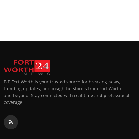
BIP Fort Worth is your trusted source for breaking news,
trending updates, and insightful stories from Fort Worth
and beyond. Stay connected with real-time and professional
coverage.