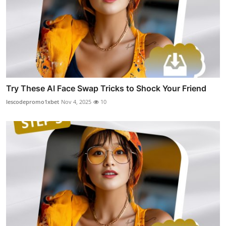
Try These AI Face Swap Tricks to Shock Your Friend
lescodepromo1xbet
Nov 4, 2025
10