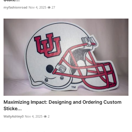
myfashionroad
Nov 4, 2025
27
Maximizing Impact: Designing and Ordering Custom
Sticke...
WallyAshley0
Nov 4, 2025
2