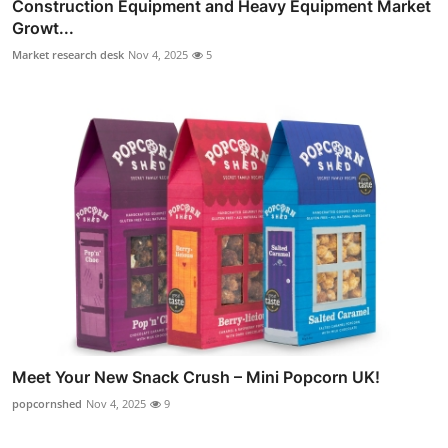
Construction Equipment and Heavy Equipment Market
Growt...
Market research desk
Nov 4, 2025
5
Meet Your New Snack Crush – Mini Popcorn UK!
popcornshed
Nov 4, 2025
9