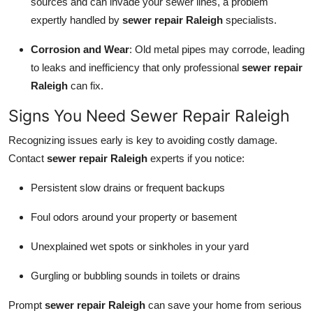
sources and can invade your sewer lines, a problem
Top 10
expertly handled by
sewer repair Raleigh
specialists.
How To
Corrosion and Wear
: Old metal pipes may corrode, leading
to leaks and inefficiency that only professional
sewer repair
Support Number
Raleigh
can fix.
Signs You Need Sewer Repair Raleigh
Recognizing issues early is key to avoiding costly damage.
Contact
sewer repair Raleigh
experts if you notice:
Persistent slow drains or frequent backups
Foul odors around your property or basement
Unexplained wet spots or sinkholes in your yard
Gurgling or bubbling sounds in toilets or drains
Prompt
sewer repair Raleigh
can save your home from serious