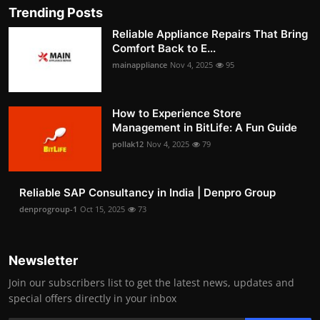
Trending Posts
Reliable Appliance Repairs That Bring
Comfort Back to E...
mainappliance
Nov 4, 2025
95
How to Experience Store
Management in BitLife: A Fun Guide
pollak12
Nov 4, 2025
79
Reliable SAP Consultancy in India | Denpro Group
denprogroup-1
Oct 15, 2025
73
Newsletter
Join our subscribers list to get the latest news, updates and
special offers directly in your inbox