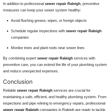
In addition to professional
sewer repair Raleigh
, preventive
measures can keep your sewer system healthy:
Avoid flushing grease, wipes, or foreign objects
Schedule regular inspections with
sewer repair Raleigh
companies
Monitor trees and plant roots near sewer lines
By combining expert
sewer repair Raleigh
services with
preventive care, you can extend the life of your plumbing system
and reduce unexpected expenses.
Conclusion
Reliable
sewer repair Raleigh
services are crucial for
maintaining a safe, efficient, and healthy plumbing system. From
inspections and pipe relining to emergency repairs, professional
sewer repair Raleigh
companies in Raleigh are ready to tackle