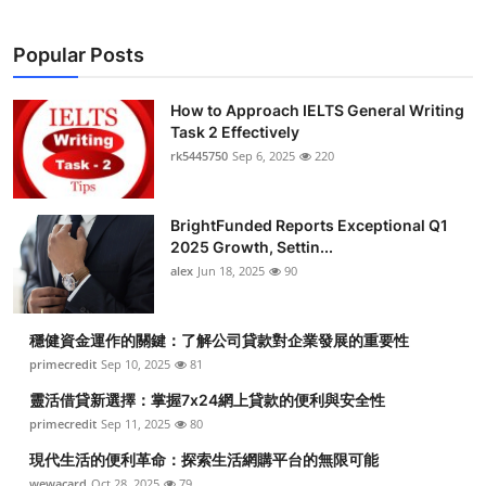
Popular Posts
How to Approach IELTS General Writing
Task 2 Effectively
rk5445750
Sep 6, 2025
220
BrightFunded Reports Exceptional Q1
2025 Growth, Settin...
alex
Jun 18, 2025
90
穩健資金運作的關鍵：了解公司貸款對企業發展的重要性
primecredit
Sep 10, 2025
81
靈活借貸新選擇：掌握7x24網上貸款的便利與安全性
primecredit
Sep 11, 2025
80
現代生活的便利革命：探索生活網購平台的無限可能
wewacard
Oct 28, 2025
79