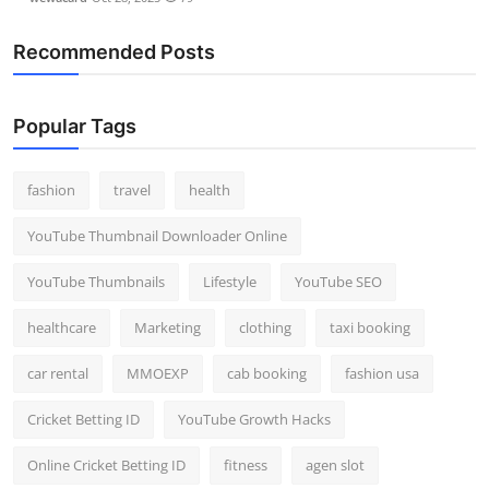
Recommended Posts
Popular Tags
fashion
travel
health
YouTube Thumbnail Downloader Online
YouTube Thumbnails
Lifestyle
YouTube SEO
healthcare
Marketing
clothing
taxi booking
car rental
MMOEXP
cab booking
fashion usa
Cricket Betting ID
YouTube Growth Hacks
Online Cricket Betting ID
fitness
agen slot