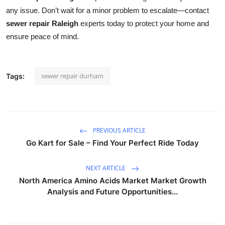
any issue. Don’t wait for a minor problem to escalate—contact
sewer repair Raleigh
experts today to protect your home and
ensure peace of mind.
sewer repair durham
Tags:
PREVIOUS ARTICLE
Go Kart for Sale – Find Your Perfect Ride Today
NEXT ARTICLE
North America Amino Acids Market Market Growth
Analysis and Future Opportunities...