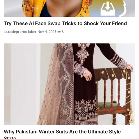
Try These AI Face Swap Tricks to Shock Your Friend
lescodepromo1xbet
Nov 4, 2025
8
Why Pakistani Winter Suits Are the Ultimate Style
State...