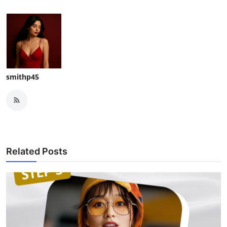
smithp45
Related Posts