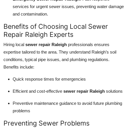
services for urgent sewer issues, preventing water damage
and contamination.
Benefits of Choosing Local Sewer
Repair Raleigh Experts
Hiring local
sewer repair Raleigh
professionals ensures
expertise tailored to the area. They understand Raleigh’s soil
conditions, typical pipe issues, and plumbing regulations.
Benefits include:
Quick response times for emergencies
Efficient and cost-effective
sewer repair Raleigh
solutions
Preventive maintenance guidance to avoid future plumbing
problems
Preventing Sewer Problems