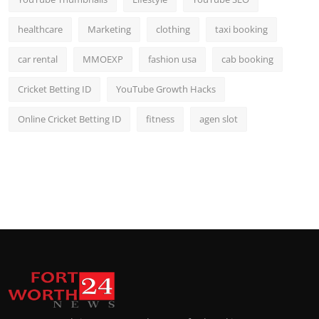
healthcare
Marketing
clothing
taxi booking
car rental
MMOEXP
fashion usa
cab booking
Cricket Betting ID
YouTube Growth Hacks
Online Cricket Betting ID
fitness
agen slot