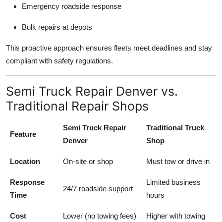
Emergency roadside response
Bulk repairs at depots
This proactive approach ensures fleets meet deadlines and stay
compliant with safety regulations.
Semi Truck Repair Denver vs.
Traditional Repair Shops
Semi Truck Repair
Traditional Truck
Feature
Denver
Shop
Location
On-site or shop
Must tow or drive in
Response
Limited business
24/7 roadside support
Time
hours
Cost
Lower (no towing fees)
Higher with towing