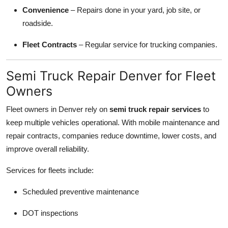
Convenience
– Repairs done in your yard, job site, or
roadside.
Fleet Contracts
– Regular service for trucking companies.
Semi Truck Repair Denver for Fleet
Owners
Fleet owners in Denver rely on
semi truck repair services
to
keep multiple vehicles operational. With mobile maintenance and
repair contracts, companies reduce downtime, lower costs, and
improve overall reliability.
Services for fleets include:
Scheduled preventive maintenance
DOT inspections