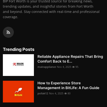
BIP Fort Worth is your trusted source for breaking news,
trending updates, and insightful stories from Fort Worth
and beyond. Stay connected with real-time and professional
coverage.
Trending Posts
Reliable Appliance Repairs That Bring
Comfort Back to E...
mainappliance
Nov 4, 2025
95
How to Experience Store
Management in BitLife: A Fun Guide
pollak12
Nov 4, 2025
80