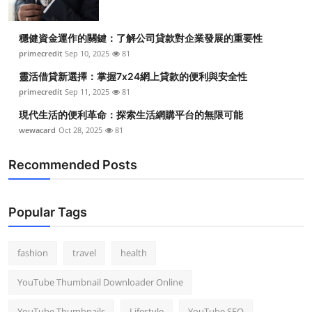
穩健資金運作的關鍵：了解公司貸款對企業發展的重要性
primecredit
Sep 10, 2025
81
靈活借貸新選擇：掌握7x24網上貸款的便利與安全性
primecredit
Sep 11, 2025
81
現代生活的便利革命：探索生活網購平台的無限可能
wewacard
Oct 28, 2025
81
Recommended Posts
Popular Tags
fashion
travel
health
YouTube Thumbnail Downloader Online
YouTube Thumbnails
Lifestyle
YouTube SEO