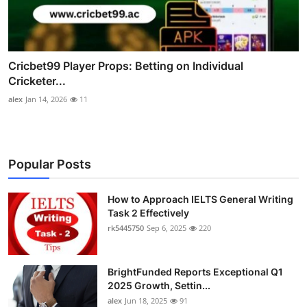
Cricbet99 Player Props: Betting on Individual
Cricketer...
alex
Jan 14, 2026
11
Popular Posts
How to Approach IELTS General Writing
Task 2 Effectively
rk5445750
Sep 6, 2025
220
BrightFunded Reports Exceptional Q1
2025 Growth, Settin...
alex
Jun 18, 2025
91