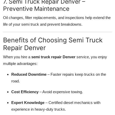
7. Semi Truck Repair Denver –
Preventive Maintenance
Oil changes, filter replacements, and inspections help extend the
life of your semi truck and prevent breakdowns.
Benefits of Choosing Semi Truck
Repair Denver
When you hire a
semi truck repair Denver
service, you enjoy
multiple advantages:
Reduced Downtime
– Faster repairs keep trucks on the
road.
Cost Efficiency
– Avoid expensive towing.
Expert Knowledge
– Certified diesel mechanics with
experience in heavy-duty trucks.