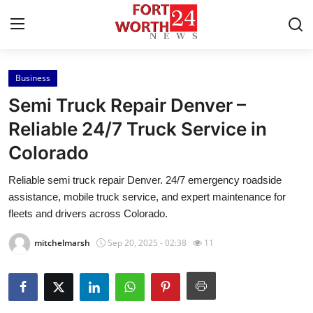
Business
Home
Semi Truck Repair Denver –
Contact
Reliable 24/7 Truck Service in
Colorado
Press Release
Reliable semi truck repair Denver. 24/7 emergency roadside
Privacy Policy
assistance, mobile truck service, and expert maintenance for
fleets and drivers across Colorado.
About
mitchelmarsh
Sep 20, 2025 - 02:38
11
News Network
Submit Press Release