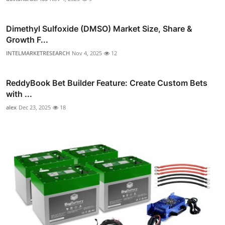
Dimethyl Sulfoxide (DMSO) Market Size, Share &
Growth F...
INTELMARKETRESEARCH
Nov 4, 2025
12
ReddyBook Bet Builder Feature: Create Custom Bets
with ...
alex
Dec 23, 2025
18