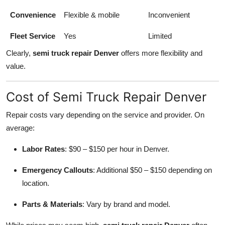
Convenience
Flexible & mobile
Inconvenient
Fleet Service
Yes
Limited
Clearly,
semi truck repair Denver
offers more flexibility and
value.
Cost of Semi Truck Repair Denver
Repair costs vary depending on the service and provider. On
average:
Labor Rates
: $90 – $150 per hour in Denver.
Emergency Callouts
: Additional $50 – $150 depending on
location.
Parts & Materials
: Vary by brand and model.