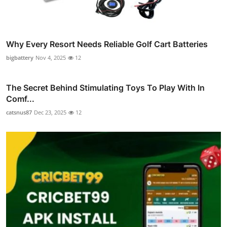
Why Every Resort Needs Reliable Golf Cart Batteries
bigbattery
Nov 4, 2025
12
The Secret Behind Stimulating Toys To Play With In
Comf...
catsnus87
Dec 23, 2025
12