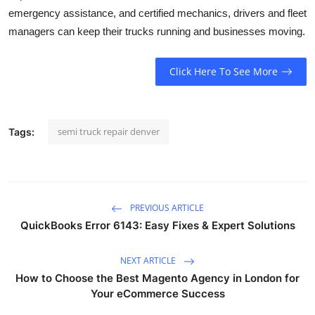
emergency assistance, and certified mechanics, drivers and fleet
managers can keep their trucks running and businesses moving.
Click Here To See More
semi truck repair denver
Tags:
PREVIOUS ARTICLE
QuickBooks Error 6143: Easy Fixes & Expert Solutions
NEXT ARTICLE
How to Choose the Best Magento Agency in London for
Your eCommerce Success