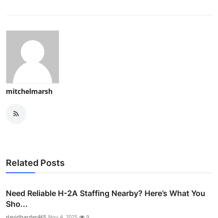
mitchelmarsh
Related Posts
Need Reliable H-2A Staffing Nearby? Here’s What You
Sho...
davidharder465
Nov 4, 2025
9