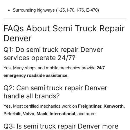
Surrounding highways (I-25, I-70, I-76, E-470)
FAQs About Semi Truck Repair
Denver
Q1: Do semi truck repair Denver
services operate 24/7?
Yes. Many shops and mobile mechanics provide
24/7
emergency roadside assistance
.
Q2: Can semi truck repair Denver
handle all brands?
Yes. Most certified mechanics work on
Freightliner, Kenworth,
Peterbilt, Volvo, Mack, International
, and more.
Q3: Is semi truck repair Denver more