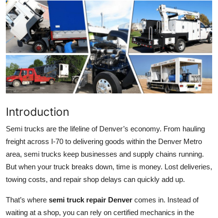
Health
Guest Posting
Advertise with US
Crypto
Business
Introduction
Semi trucks are the lifeline of Denver’s economy. From hauling
Finance
freight across I-70 to delivering goods within the Denver Metro
area, semi trucks keep businesses and supply chains running.
Tech
But when your truck breaks down, time is money. Lost deliveries,
Real Estate
towing costs, and repair shop delays can quickly add up.
That’s where
semi truck repair Denver
comes in. Instead of
General
waiting at a shop, you can rely on certified mechanics in the