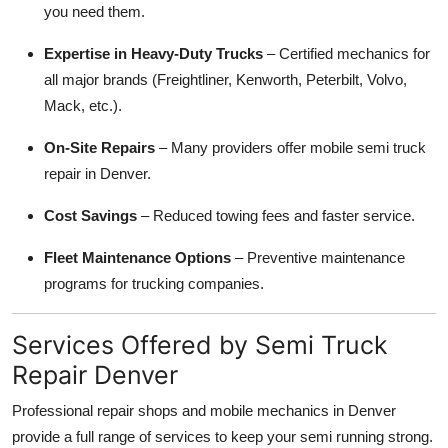
you need them.
Expertise in Heavy-Duty Trucks
– Certified mechanics for
all major brands (Freightliner, Kenworth, Peterbilt, Volvo,
Mack, etc.).
On-Site Repairs
– Many providers offer mobile semi truck
repair in Denver.
Cost Savings
– Reduced towing fees and faster service.
Fleet Maintenance Options
– Preventive maintenance
programs for trucking companies.
Services Offered by Semi Truck
Repair Denver
Professional repair shops and mobile mechanics in Denver
provide a full range of services to keep your semi running strong.