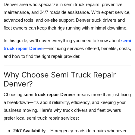
Denver area who specialize in semi truck repairs, preventive
Top 10
maintenance, and 24/7 roadside assistance. With expert service,
How To
advanced tools, and on-site support, Denver truck drivers and
fleet owners can keep their rigs running with minimal downtime.
Support Number
In this guide, we’ll cover everything you need to know about
semi
truck repair Denver
—including services offered, benefits, costs,
and how to find the right repair provider.
Why Choose Semi Truck Repair
Denver?
Choosing
semi truck repair Denver
means more than just fixing
a breakdown—it’s about reliability, efficiency, and keeping your
business moving. Here’s why truck drivers and fleet owners
prefer local semi truck repair services:
24/7 Availability
– Emergency roadside repairs whenever