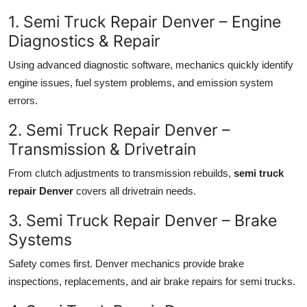
1. Semi Truck Repair Denver – Engine
Diagnostics & Repair
Using advanced diagnostic software, mechanics quickly identify
engine issues, fuel system problems, and emission system
errors.
2. Semi Truck Repair Denver –
Transmission & Drivetrain
From clutch adjustments to transmission rebuilds,
semi truck
repair Denver
covers all drivetrain needs.
3. Semi Truck Repair Denver – Brake
Systems
Safety comes first. Denver mechanics provide brake
inspections, replacements, and air brake repairs for semi trucks.