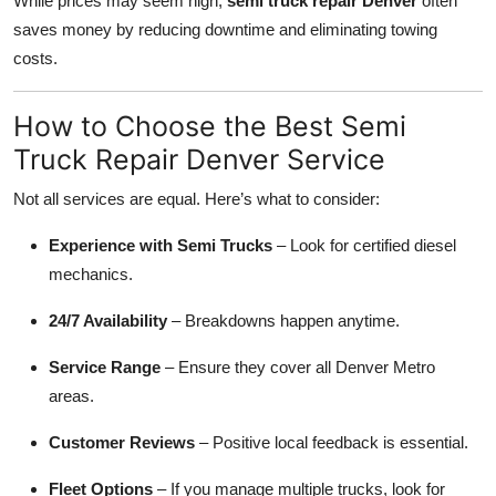
While prices may seem high,
semi truck repair Denver
often
saves money by reducing downtime and eliminating towing
costs.
How to Choose the Best Semi
Truck Repair Denver Service
Not all services are equal. Here’s what to consider:
Experience with Semi Trucks
– Look for certified diesel
mechanics.
24/7 Availability
– Breakdowns happen anytime.
Service Range
– Ensure they cover all Denver Metro
areas.
Customer Reviews
– Positive local feedback is essential.
Fleet Options
– If you manage multiple trucks, look for