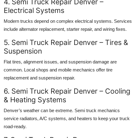
4. Semi Truck Repair Denver –
Electrical Systems
Modern trucks depend on complex electrical systems. Services
include alternator replacement, starter repair, and wiring fixes.
5. Semi Truck Repair Denver – Tires &
Suspension
Flat tires, alignment issues, and suspension damage are
common. Local shops and mobile mechanics offer tire
replacement and suspension repair.
6. Semi Truck Repair Denver – Cooling
& Heating Systems
Denver’s weather can be extreme. Semi truck mechanics
service radiators, A/C systems, and heaters to keep your truck
road-ready.