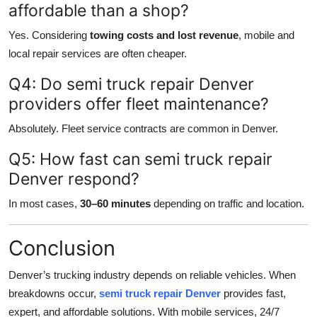
affordable than a shop?
Yes. Considering
towing costs and lost revenue
, mobile and
local repair services are often cheaper.
Q4: Do semi truck repair Denver
providers offer fleet maintenance?
Absolutely. Fleet service contracts are common in Denver.
Q5: How fast can semi truck repair
Denver respond?
In most cases,
30–60 minutes
depending on traffic and location.
Conclusion
Denver’s trucking industry depends on reliable vehicles. When
breakdowns occur,
semi truck repair Denver
provides fast,
expert, and affordable solutions. With mobile services, 24/7