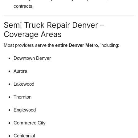
contracts.
Semi Truck Repair Denver –
Coverage Areas
Most providers serve the
entire Denver Metro
, including:
Downtown Denver
Aurora
Lakewood
Thornton
Englewood
Commerce City
Centennial