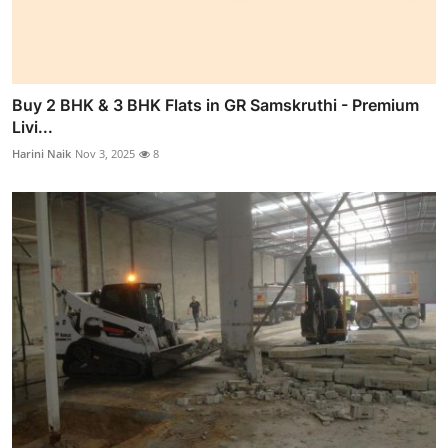
Buy 2 BHK & 3 BHK Flats in GR Samskruthi - Premium
Livi...
Harini Naik
Nov 3, 2025
8