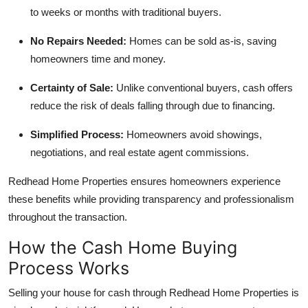
Top 10
to weeks or months with traditional buyers.
No Repairs Needed:
Homes can be sold as-is, saving
How To
homeowners time and money.
Support Number
Certainty of Sale:
Unlike conventional buyers, cash offers
reduce the risk of deals falling through due to financing.
Simplified Process:
Homeowners avoid showings,
negotiations, and real estate agent commissions.
Redhead Home Properties ensures homeowners experience
these benefits while providing transparency and professionalism
throughout the transaction.
How the Cash Home Buying
Process Works
Selling your house for cash through Redhead Home Properties is