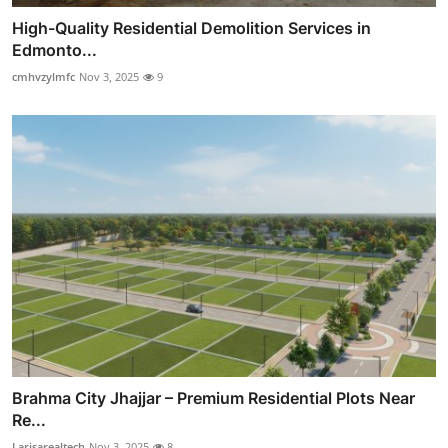
High-Quality Residential Demolition Services in
Edmonto...
cmhvzylmfc
Nov 3, 2025
9
Brahma City Jhajjar – Premium Residential Plots Near
Re...
Larisarealtech
Nov 3, 2025
8