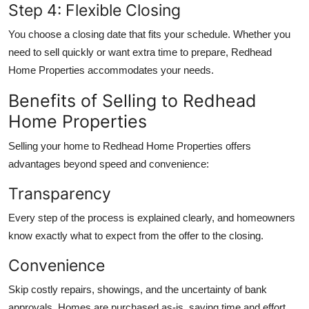
Step 4: Flexible Closing
You choose a closing date that fits your schedule. Whether you
need to sell quickly or want extra time to prepare, Redhead
Home Properties accommodates your needs.
Benefits of Selling to Redhead
Home Properties
Selling your home to Redhead Home Properties offers
advantages beyond speed and convenience:
Transparency
Every step of the process is explained clearly, and homeowners
know exactly what to expect from the offer to the closing.
Convenience
Skip costly repairs, showings, and the uncertainty of bank
approvals. Homes are purchased as-is, saving time and effort.