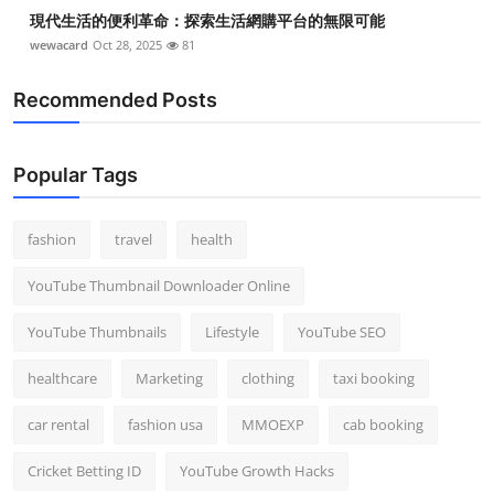
現代生活的便利革命：探索生活網購平台的無限可能
wewacard
Oct 28, 2025
81
Recommended Posts
Popular Tags
fashion
travel
health
YouTube Thumbnail Downloader Online
YouTube Thumbnails
Lifestyle
YouTube SEO
healthcare
Marketing
clothing
taxi booking
car rental
fashion usa
MMOEXP
cab booking
Cricket Betting ID
YouTube Growth Hacks