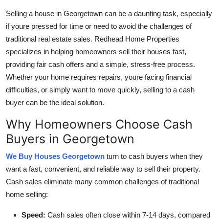
Health
Selling a house in Georgetown can be a daunting task, especially
if youre pressed for time or need to avoid the challenges of
Guest Posting
traditional real estate sales. Redhead Home Properties
specializes in helping homeowners sell their houses fast,
Advertise with US
providing fair cash offers and a simple, stress-free process.
Whether your home requires repairs, youre facing financial
Crypto
difficulties, or simply want to move quickly, selling to a cash
buyer can be the ideal solution.
Business
Why Homeowners Choose Cash
Finance
Buyers in Georgetown
Tech
We Buy Houses Georgetown
turn to cash buyers when they
want a fast, convenient, and reliable way to sell their property.
Real Estate
Cash sales eliminate many common challenges of traditional
home selling:
General
Speed:
Cash sales often close within 7-14 days, compared