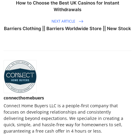
How to Choose the Best UK Casinos for Instant
Withdrawals
NEXT ARTICLE
Barriers Clothing || Barriers Worldwide Store || New Stock
connecthomebuers
Connect Home Buyers LLC is a people-first company that
focuses on developing relationships and consistently
delivering beyond expectations. We specialize in creating a
quick, simple, and hassle-free way for homeowners to sell,
guaranteeing a free cash offer in 4 hours or less.