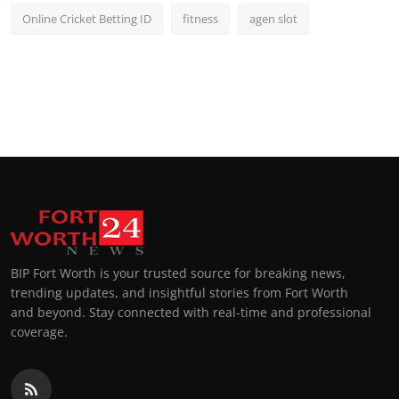
Online Cricket Betting ID
fitness
agen slot
BIP Fort Worth is your trusted source for breaking news,
trending updates, and insightful stories from Fort Worth
and beyond. Stay connected with real-time and professional
coverage.