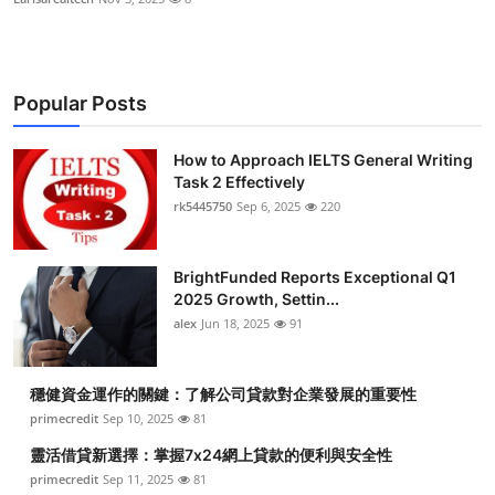
Popular Posts
How to Approach IELTS General Writing
Task 2 Effectively
rk5445750
Sep 6, 2025
220
BrightFunded Reports Exceptional Q1
2025 Growth, Settin...
alex
Jun 18, 2025
91
穩健資金運作的關鍵：了解公司貸款對企業發展的重要性
primecredit
Sep 10, 2025
81
靈活借貸新選擇：掌握7x24網上貸款的便利與安全性
primecredit
Sep 11, 2025
81