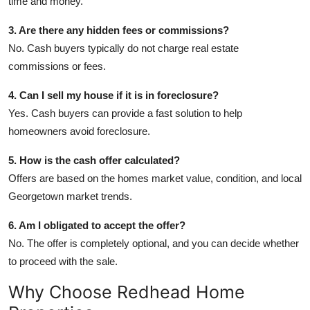
time and money.
3. Are there any hidden fees or commissions?
No. Cash buyers typically do not charge real estate
commissions or fees.
4. Can I sell my house if it is in foreclosure?
Yes. Cash buyers can provide a fast solution to help
homeowners avoid foreclosure.
5. How is the cash offer calculated?
Offers are based on the homes market value, condition, and local
Georgetown market trends.
6. Am I obligated to accept the offer?
No. The offer is completely optional, and you can decide whether
to proceed with the sale.
Why Choose Redhead Home