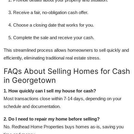
Receive a fair, no-obligation cash offer.
Choose a closing date that works for you.
Complete the sale and receive your cash.
This streamlined process allows homeowners to sell quickly and
efficiently, eliminating traditional real estate stress.
FAQs About Selling Homes for Cash
in Georgetown
1. How quickly can I sell my house for cash?
Most transactions close within 7-14 days, depending on your
schedule and documentation.
2. Do I need to repair my home before selling?
No. Redhead Home Properties buys homes as-is, saving you