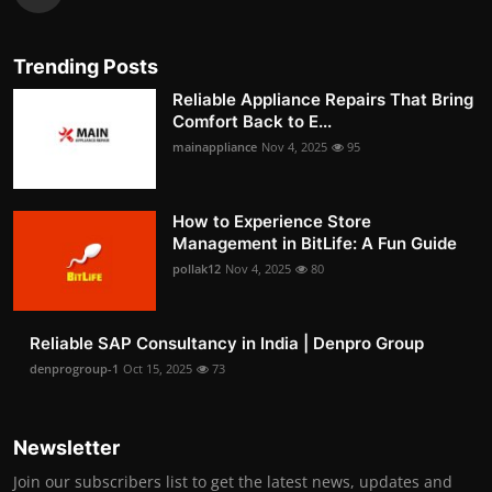
Trending Posts
Reliable Appliance Repairs That Bring
Comfort Back to E...
mainappliance
Nov 4, 2025
95
How to Experience Store
Management in BitLife: A Fun Guide
pollak12
Nov 4, 2025
80
Reliable SAP Consultancy in India | Denpro Group
denprogroup-1
Oct 15, 2025
73
Newsletter
Join our subscribers list to get the latest news, updates and