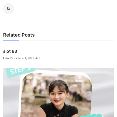
Related Posts
slot 88
LelndBuck
Nov 1, 2025
8