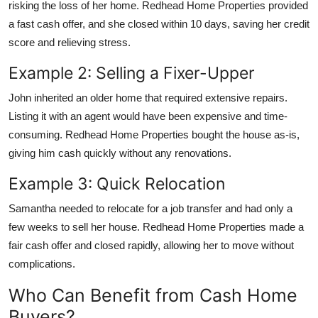
risking the loss of her home. Redhead Home Properties provided
a fast cash offer, and she closed within 10 days, saving her credit
score and relieving stress.
Example 2: Selling a Fixer-Upper
John inherited an older home that required extensive repairs.
Listing it with an agent would have been expensive and time-
consuming. Redhead Home Properties bought the house as-is,
giving him cash quickly without any renovations.
Example 3: Quick Relocation
Samantha needed to relocate for a job transfer and had only a
few weeks to sell her house. Redhead Home Properties made a
fair cash offer and closed rapidly, allowing her to move without
complications.
Who Can Benefit from Cash Home
Buyers?