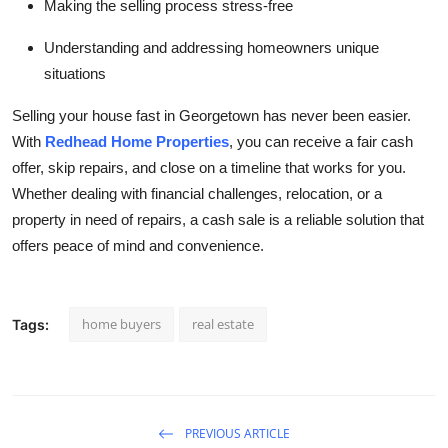
Making the selling process stress-free
Understanding and addressing homeowners unique
situations
Selling your house fast in Georgetown has never been easier.
With
Redhead Home Properties
, you can receive a fair cash
offer, skip repairs, and close on a timeline that works for you.
Whether dealing with financial challenges, relocation, or a
property in need of repairs, a cash sale is a reliable solution that
offers peace of mind and convenience.
home buyers
real estate
Tags:
PREVIOUS ARTICLE