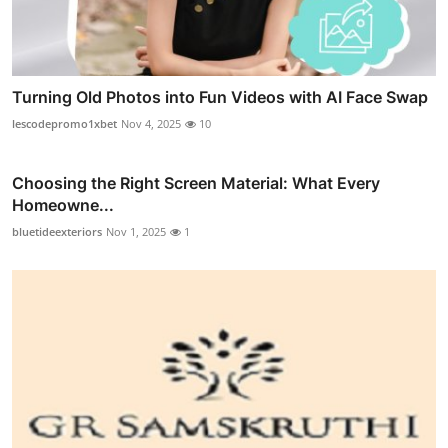
Turning Old Photos into Fun Videos with AI Face Swap
lescodepromo1xbet
Nov 4, 2025
10
Choosing the Right Screen Material: What Every
Homeowne...
bluetideexteriors
Nov 1, 2025
1