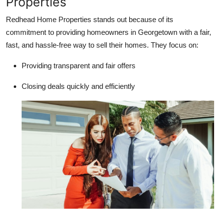
Properties
Redhead Home Properties stands out because of its
commitment to providing homeowners in Georgetown with a fair,
fast, and hassle-free way to sell their homes. They focus on:
Providing transparent and fair offers
Closing deals quickly and efficiently