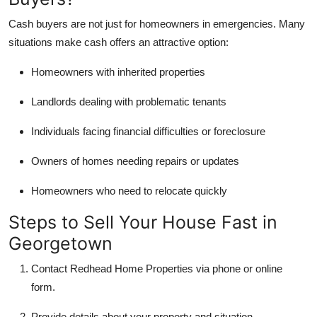
Cash buyers are not just for homeowners in emergencies. Many
situations make cash offers an attractive option:
Homeowners with inherited properties
Landlords dealing with problematic tenants
Individuals facing financial difficulties or foreclosure
Owners of homes needing repairs or updates
Homeowners who need to relocate quickly
Steps to Sell Your House Fast in
Georgetown
Contact Redhead Home Properties via phone or online
form.
Provide details about your property and situation.