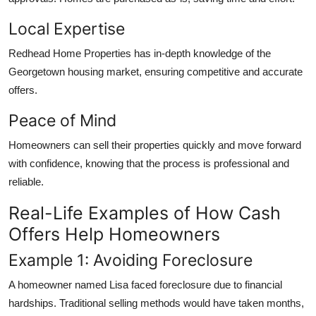
Local Expertise
Redhead Home Properties has in-depth knowledge of the
Georgetown housing market, ensuring competitive and accurate
offers.
Peace of Mind
Homeowners can sell their properties quickly and move forward
with confidence, knowing that the process is professional and
reliable.
Real-Life Examples of How Cash
Offers Help Homeowners
Example 1: Avoiding Foreclosure
A homeowner named Lisa faced foreclosure due to financial
hardships. Traditional selling methods would have taken months,