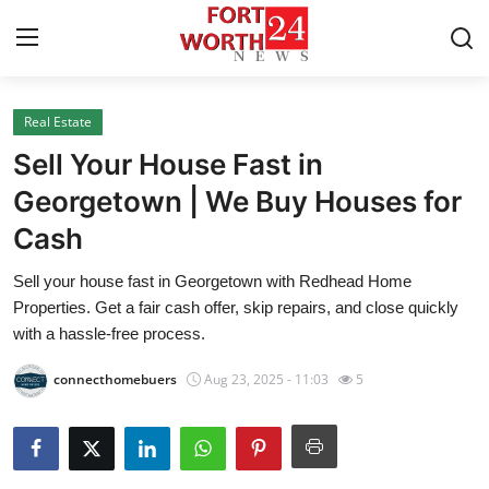
Real Estate
Home
Sell Your House Fast in
Contact
Georgetown | We Buy Houses for
Cash
Press Release
Sell your house fast in Georgetown with Redhead Home
Privacy Policy
Properties. Get a fair cash offer, skip repairs, and close quickly
with a hassle-free process.
About
connecthomebuers
Aug 23, 2025 - 11:03
5
News Network
Submit Press Release