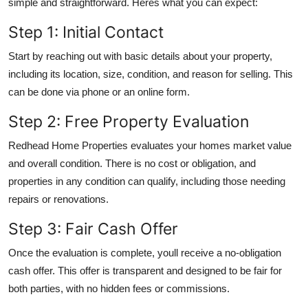
simple and straightforward. Heres what you can expect:
Step 1: Initial Contact
Start by reaching out with basic details about your property,
including its location, size, condition, and reason for selling. This
can be done via phone or an online form.
Step 2: Free Property Evaluation
Redhead Home Properties evaluates your homes market value
and overall condition. There is no cost or obligation, and
properties in any condition can qualify, including those needing
repairs or renovations.
Step 3: Fair Cash Offer
Once the evaluation is complete, youll receive a no-obligation
cash offer. This offer is transparent and designed to be fair for
both parties, with no hidden fees or commissions.