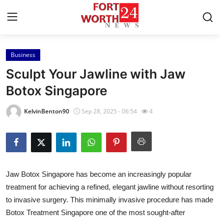
Business
Home
Sculpt Your Jawline with Jaw
Contact
Botox Singapore
Press Release
KelvinBenton90
Sep 28, 2025 - 06:54
4
Privacy Policy
About
Jaw Botox Singapore has become an increasingly popular
News Network
treatment for achieving a refined, elegant jawline without resorting
to invasive surgery. This minimally invasive procedure has made
Submit Press Release
Botox Treatment Singapore one of the most sought-after