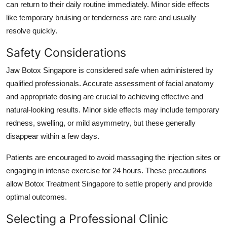
can return to their daily routine immediately. Minor side effects
like temporary bruising or tenderness are rare and usually
resolve quickly.
Safety Considerations
Jaw Botox Singapore is considered safe when administered by
qualified professionals. Accurate assessment of facial anatomy
and appropriate dosing are crucial to achieving effective and
natural-looking results. Minor side effects may include temporary
redness, swelling, or mild asymmetry, but these generally
disappear within a few days.
Patients are encouraged to avoid massaging the injection sites or
engaging in intense exercise for 24 hours. These precautions
allow Botox Treatment Singapore to settle properly and provide
optimal outcomes.
Selecting a Professional Clinic