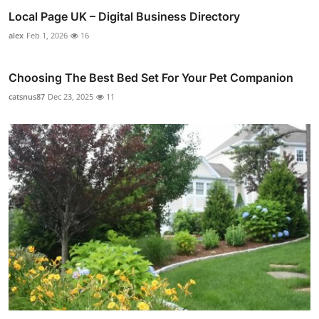
Local Page UK – Digital Business Directory
alex
Feb 1, 2026
16
Choosing The Best Bed Set For Your Pet Companion
catsnus87
Dec 23, 2025
11