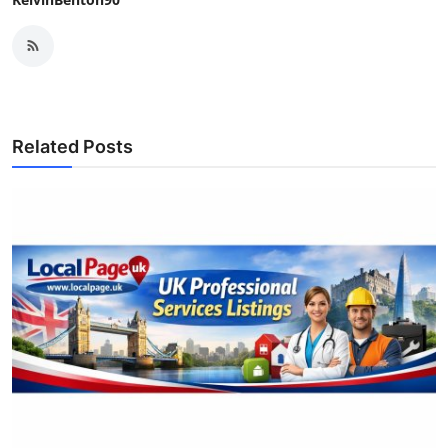
Related Posts