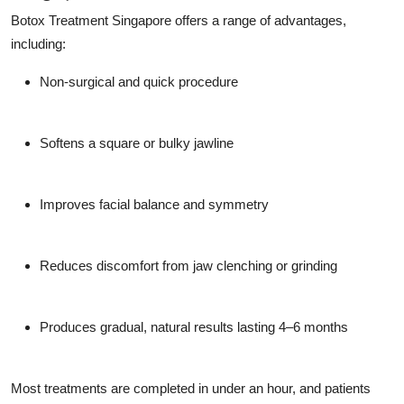
Top 10
Botox Treatment Singapore offers a range of advantages,
including:
How To
Non-surgical and quick procedure
Support Number
Softens a square or bulky jawline
Improves facial balance and symmetry
Reduces discomfort from jaw clenching or grinding
Produces gradual, natural results lasting 4–6 months
Most treatments are completed in under an hour, and patients