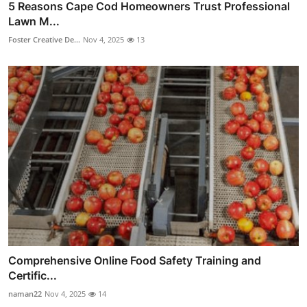
5 Reasons Cape Cod Homeowners Trust Professional
Lawn M...
Foster Creative De...
Nov 4, 2025
13
Comprehensive Online Food Safety Training and
Certific...
naman22
Nov 4, 2025
14