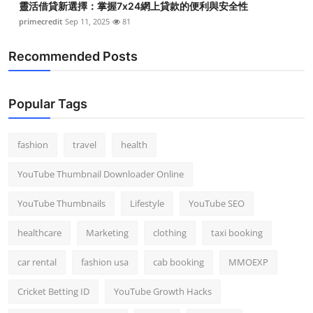
靈活借貸新選擇：掌握7x24網上貸款的便利與安全性
primecredit
Sep 11, 2025
81
Recommended Posts
Popular Tags
fashion
travel
health
YouTube Thumbnail Downloader Online
YouTube Thumbnails
Lifestyle
YouTube SEO
healthcare
Marketing
clothing
taxi booking
car rental
fashion usa
cab booking
MMOEXP
Cricket Betting ID
YouTube Growth Hacks