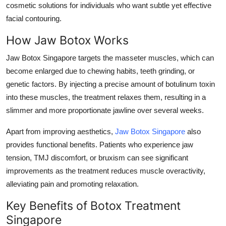
cosmetic solutions for individuals who want subtle yet effective
Health
facial contouring.
Guest Posting
How Jaw Botox Works
Jaw Botox Singapore targets the masseter muscles, which can
Advertise with US
become enlarged due to chewing habits, teeth grinding, or
genetic factors. By injecting a precise amount of botulinum toxin
Crypto
into these muscles, the treatment relaxes them, resulting in a
slimmer and more proportionate jawline over several weeks.
Business
Apart from improving aesthetics,
Jaw Botox Singapore
also
Finance
provides functional benefits. Patients who experience jaw
tension, TMJ discomfort, or bruxism can see significant
Tech
improvements as the treatment reduces muscle overactivity,
alleviating pain and promoting relaxation.
Real Estate
Key Benefits of Botox Treatment
General
Singapore