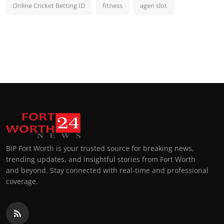
Online Cricket Betting ID
fitness
agen slot
BIP Fort Worth is your trusted source for breaking news,
trending updates, and insightful stories from Fort Worth
and beyond. Stay connected with real-time and professional
coverage.