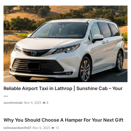
Reliable Airport Taxi in Lathrop | Sunshine Cab – Your
...
sunshinecab
Nov 4, 2025
8
Why You Should Choose A Hamper For Your Next Gift
willowandwolfe07
Nov 6, 2025
13