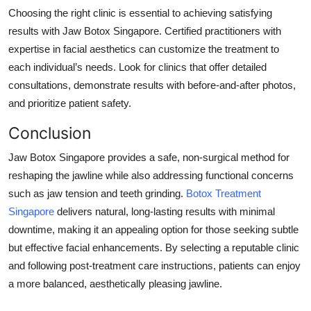
Choosing the right clinic is essential to achieving satisfying
results with Jaw Botox Singapore. Certified practitioners with
expertise in facial aesthetics can customize the treatment to
each individual’s needs. Look for clinics that offer detailed
consultations, demonstrate results with before-and-after photos,
and prioritize patient safety.
Conclusion
Jaw Botox Singapore provides a safe, non-surgical method for
reshaping the jawline while also addressing functional concerns
such as jaw tension and teeth grinding.
Botox Treatment
Singapore
delivers natural, long-lasting results with minimal
downtime, making it an appealing option for those seeking subtle
but effective facial enhancements. By selecting a reputable clinic
and following post-treatment care instructions, patients can enjoy
a more balanced, aesthetically pleasing jawline.