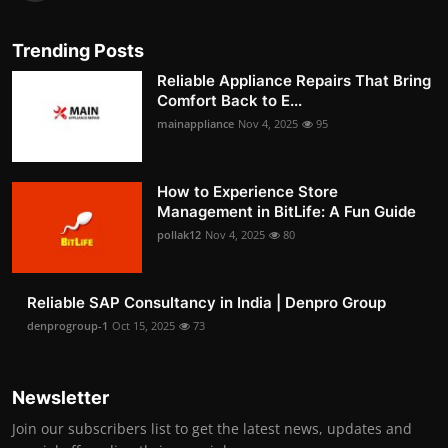
Trending Posts
Reliable Appliance Repairs That Bring
Comfort Back to E...
mainappliance
Nov 4, 2025
95
How to Experience Store
Management in BitLife: A Fun Guide
pollak12
Nov 4, 2025
80
Reliable SAP Consultancy in India | Denpro Group
denprogroup-1
Oct 15, 2025
73
Newsletter
Join our subscribers list to get the latest news, updates and