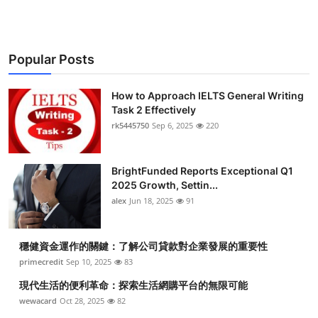
Popular Posts
How to Approach IELTS General Writing
Task 2 Effectively
rk5445750
Sep 6, 2025
220
BrightFunded Reports Exceptional Q1
2025 Growth, Settin...
alex
Jun 18, 2025
91
穩健資金運作的關鍵：了解公司貸款對企業發展的重要性
primecredit
Sep 10, 2025
83
現代生活的便利革命：探索生活網購平台的無限可能
wewacard
Oct 28, 2025
82