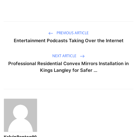
PREVIOUS ARTICLE
Entertainment Podcasts Taking Over the Internet
NEXT ARTICLE
Professional Residential Convex Mirrors Installation in
Kings Langley for Safer ...
KelvinBenton90