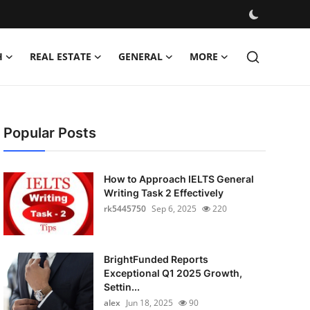
H
REAL ESTATE
GENERAL
MORE
Popular Posts
How to Approach IELTS General
Writing Task 2 Effectively
rk5445750
Sep 6, 2025
220
BrightFunded Reports
Exceptional Q1 2025 Growth,
Settin...
alex
Jun 18, 2025
90