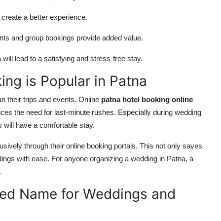
create a better experience.
ents and group bookings provide added value.
a
will lead to a satisfying and stress-free stay.
ng is Popular in Patna
an their trips and events. Online
patna hotel booking online
ces the need for last-minute rushes. Especially during wedding
will have a comfortable stay.
ively through their online booking portals. This not only saves
ings with ease. For anyone organizing a wedding in Patna, a
.
sted Name for Weddings and