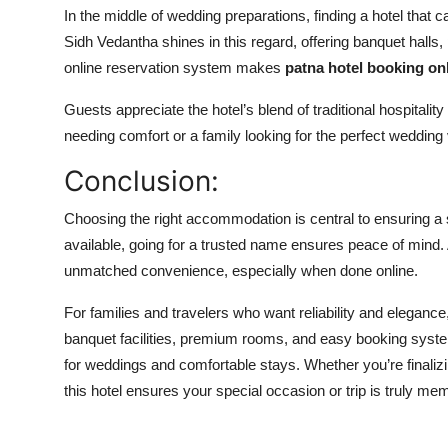
In the middle of wedding preparations, finding a hotel that
Sidh Vedantha
shines in this regard, offering banquet hall
online reservation system makes
patna hotel booking
on
Guests appreciate the hotel’s blend of traditional hospitalit
needing comfort or a family looking for the perfect wedding v
Conclusion:
Choosing the right accommodation is central to ensuring a 
available, going for a trusted name ensures peace of mind
unmatched convenience, especially when done online.
For families and travelers who want reliability and elegance
banquet facilities, premium rooms, and easy booking systems
for weddings and comfortable stays. Whether you’re finaliz
this hotel ensures your special occasion or trip is truly me