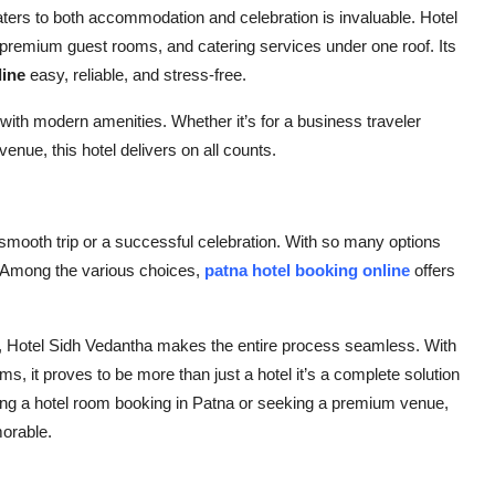
 caters to both accommodation and celebration is invaluable.
Hotel
s, premium guest rooms, and catering services under one roof. Its
line
easy, reliable, and stress-free.
y with modern amenities. Whether it’s for a business traveler
enue, this hotel delivers on all counts.
smooth trip or a successful celebration. With so many options
. Among the various choices,
patna hotel booking
online
offers
,
Hotel Sidh Vedantha
makes the entire process seamless. With
, it proves to be more than just a hotel it’s a complete solution
ing a
hotel room booking in Patna
or seeking a premium venue,
morable.