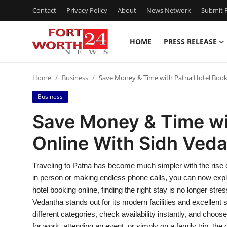
Contact
Privacy Policy
About
News Network
Submit P
HOME
PRESS RELEASE
Home
Home
Business
Save Money & Time with Patna Hotel Book
Contact
Business
Press Release
Save Money & Time wi
Online With Sidh Ved
Privacy Policy
About
Traveling to Patna has become much simpler with the rise of
in person or making endless phone calls, you can now explo
News Network
hotel booking online, finding the right stay is no longer stres
Vedantha stands out for its modern facilities and excellent
Submit Press Release
different categories, check availability instantly, and choo
for work, attending an event, or simply on a family trip, the