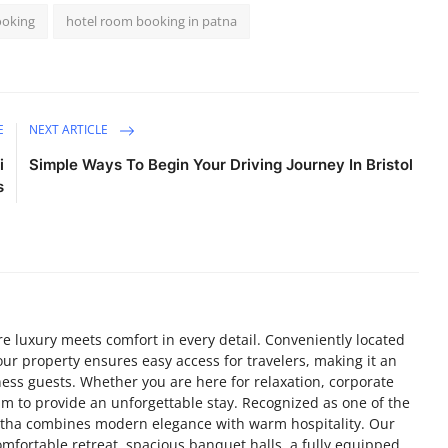
ooking
hotel room booking in patna
E
NEXT ARTICLE
i
Simple Ways To Begin Your Driving Journey In Bristol
s
 luxury meets comfort in every detail. Conveniently located
 our property ensures easy access for travelers, making it an
ness guests. Whether you are here for relaxation, corporate
im to provide an unforgettable stay. Recognized as one of the
antha combines modern elegance with warm hospitality. Our
mfortable retreat, spacious banquet halls, a fully equipped