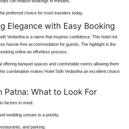
rips can finalize bookings in minutes.
he preferred choice for most travelers today.
ng Elegance with Easy Booking
Sidh Vedantha
is a name that inspires confidence. This hotel not
ures hassle-free accommodation for guests. The highlight is the
 booking
online
an effortless process.
ual offering banquet spaces and comfortable rooms allowing them
This combination makes Hotel Sidh Vedantha an excellent choice
n Patna: What to Look For
in factors in mind:
nd wedding venues is a priority.
 restaurants, and parking.