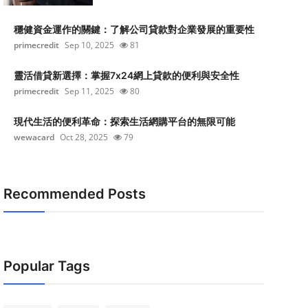
穩健資金運作的關鍵：了解公司貸款對企業發展的重要性
primecredit
Sep 10, 2025
81
靈活借貸新選擇：掌握7x24網上貸款的便利與安全性
primecredit
Sep 11, 2025
80
現代生活的便利革命：探索生活網購平台的無限可能
wewacard
Oct 28, 2025
79
Recommended Posts
Popular Tags