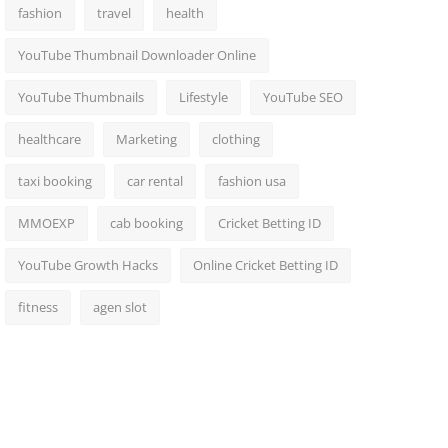
fashion
travel
health
YouTube Thumbnail Downloader Online
YouTube Thumbnails
Lifestyle
YouTube SEO
healthcare
Marketing
clothing
taxi booking
car rental
fashion usa
MMOEXP
cab booking
Cricket Betting ID
YouTube Growth Hacks
Online Cricket Betting ID
fitness
agen slot