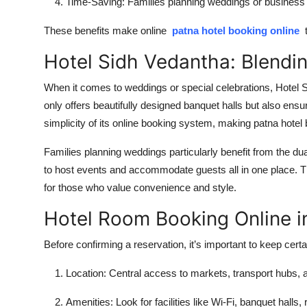
Time-Saving:
Families planning weddings or business t
These benefits make online
patna hotel booking online
t
Hotel Sidh Vedantha: Blendi
When it comes to weddings or special celebrations,
Hotel 
only offers beautifully designed banquet halls but also ens
simplicity of its online booking system, making
patna hotel
Families planning weddings particularly benefit from the d
to host events and accommodate guests all in one place. 
for those who value convenience and style.
Hotel Room Booking Online i
Before confirming a reservation, it’s important to keep certa
Location:
Central access to markets, transport hubs, a
Amenities:
Look for facilities like Wi-Fi, banquet halls,