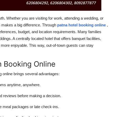
wth. Whether you are visiting for work, attending a wedding, or
on makes a big difference. Through
patna hotel booking online
,
references, budget, and location requirements. Many families
ngs. A centrally located hotel that offers banquet facilities,
 more enjoyable. This way, out-of-town guests can stay
m Booking Online
g
online
brings several advantages:
ooms anytime, anywhere.
d reviews before making a decision.
ike meal packages or late check-ins.