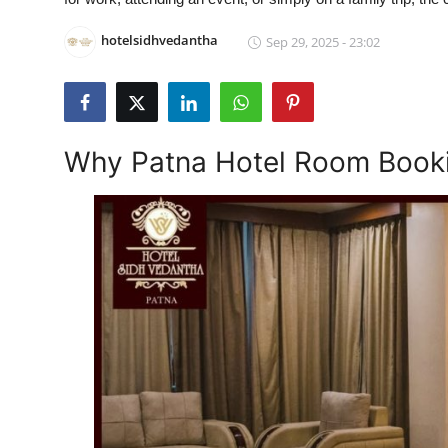
Health
hotelsidhvedantha
Sep 29, 2025 - 23:02
Guest Posting
Advertise with US
Why Patna Hotel Room Booki
Crypto
Business
Finance
Tech
Real Estate
General