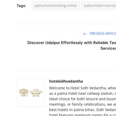
patna hotel booking online
patna hotel room b
Tags:
PREVIOUS ARTICL
Discover Udaipur Effortlessly with Reliable Tax
Service
hotelsidhvedantha
Welcome to Hotel Sidh Vedantha, where
as a patna hotel near railway station,
ideal choice for both leisure and busi
meetings, or family celebrations, we a
best hotels in patna bihar, Sidh Ved
hotel features premium rooms for a co