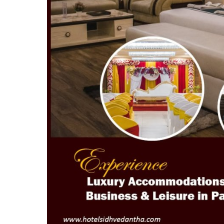
Top 10
How To
Support Number