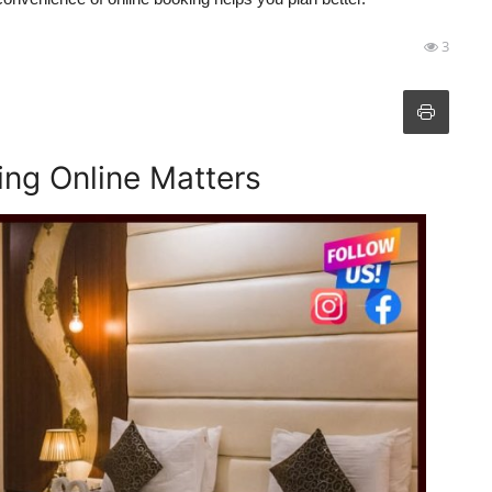
3
ng Online Matters