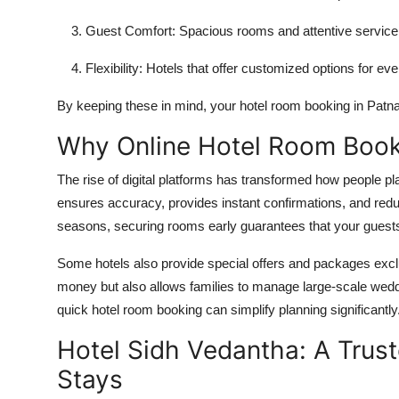
Guest Comfort:
Spacious rooms and attentive service 
Flexibility:
Hotels that offer customized options for ev
By keeping these in mind, your
hotel room booking in Patn
Why Online Hotel Room Booki
The rise of digital platforms has transformed how people pl
ensures accuracy, provides instant confirmations, and redu
seasons, securing rooms early guarantees that your guests 
Some hotels also provide special offers and packages exclus
money but also allows families to manage large-scale wedd
quick
hotel room booking
can simplify planning significantly
Hotel Sidh Vedantha: A Tru
Stays