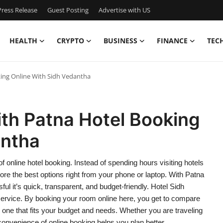
ress Release
Guest Posting
Advertise with US
HEALTH
CRYPTO
BUSINESS
FINANCE
TEC
ing Online With Sidh Vedantha
th Patna Hotel Booking
antha
 online hotel booking. Instead of spending hours visiting hotels
re the best options right from your phone or laptop. With Patna
sful it’s quick, transparent, and budget-friendly. Hotel Sidh
 service. By booking your room online here, you get to compare
se one that fits your budget and needs. Whether you are traveling
 convenience of online booking helps you plan better.