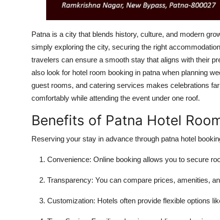
Patna is a city that blends history, culture, and modern gro
simply exploring the city, securing the right accommodati
travelers can ensure a smooth stay that aligns with their p
also look for hotel room booking in patna when planning weddi
guest rooms, and catering services makes celebrations far
comfortably while attending the event under one roof.
Benefits of Patna Hotel Roo
Reserving your stay in advance through
patna hotel bookin
Convenience:
Online booking allows you to secure r
Transparency:
You can compare prices, amenities, an
Customization:
Hotels often provide flexible options l