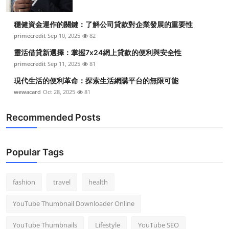
穩健資金運作的關鍵：了解公司貸款對企業發展的重要性
primecredit
Sep 10, 2025
82
靈活借貸新選擇：掌握7x24網上貸款的便利與安全性
primecredit
Sep 11, 2025
81
現代生活的便利革命：探索生活網購平台的無限可能
wewacard
Oct 28, 2025
81
Recommended Posts
Popular Tags
fashion
travel
health
YouTube Thumbnail Downloader Online
YouTube Thumbnails
Lifestyle
YouTube SEO