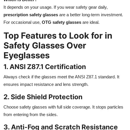
It depends on your usage. If you wear safety gear daily,
prescription safety glasses
are a better long-term investment.
For occasional use,
OTG safety glasses
are ideal.
Top Features to Look for in
Safety Glasses Over
Eyeglasses
1. ANSI Z87.1 Certification
Always check if the glasses meet the ANSI Z87.1 standard. It
ensures impact resistance and lens strength.
2. Side Shield Protection
Choose safety glasses with full side coverage. It stops particles
from entering from the sides.
3. Anti-Fog and Scratch Resistance