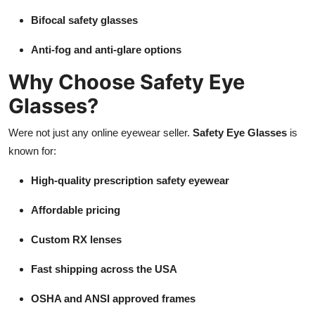
Bifocal safety glasses
Anti-fog and anti-glare options
Why Choose Safety Eye
Glasses?
Were not just any online eyewear seller.
Safety Eye Glasses
is
known for:
High-quality prescription safety eyewear
Affordable pricing
Custom RX lenses
Fast shipping across the USA
OSHA and ANSI approved frames