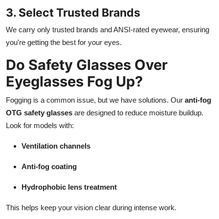
3. Select Trusted Brands
We carry only trusted brands and ANSI-rated eyewear, ensuring
you're getting the best for your eyes.
Do Safety Glasses Over
Eyeglasses Fog Up?
Fogging is a common issue, but we have solutions. Our
anti-fog
OTG safety glasses
are designed to reduce moisture buildup.
Look for models with:
Ventilation channels
Anti-fog coating
Hydrophobic lens treatment
This helps keep your vision clear during intense work.