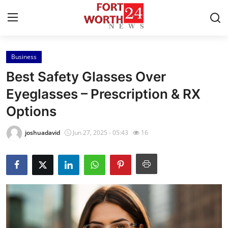
Business
Home
Best Safety Glasses Over
Contact
Eyeglasses – Prescription & RX
Options
Press Release
joshuadavid
Jun 27, 2025 - 05:43
16
Privacy Policy
About
News Network
Submit Press Release