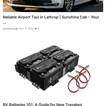
Reliable Airport Taxi in Lathrop | Sunshine Cab – Your
...
sunshinecab
Nov 4, 2025
8
RV Batteries 101: A Guide for New Travelers