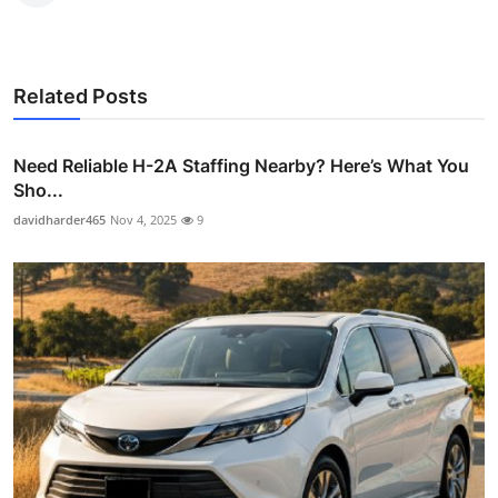
Related Posts
Need Reliable H-2A Staffing Nearby? Here’s What You
Sho...
davidharder465
Nov 4, 2025
9