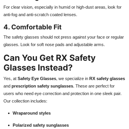
For clear vision, especially in humid or high-dust areas, look for
anti-fog and anti-scratch coated lenses.
4. Comfortable Fit
The safety glasses should not press against your face or regular
glasses. Look for soft nose pads and adjustable arms.
Can You Get RX Safety
Glasses Instead?
Yes, at
Safety Eye Glasses
, we specialize in
RX safety glasses
and
prescription safety sunglasses
. These are perfect for
users who need eye correction and protection in one sleek pair.
Our collection includes:
Wraparound styles
Polarized safety sunglasses