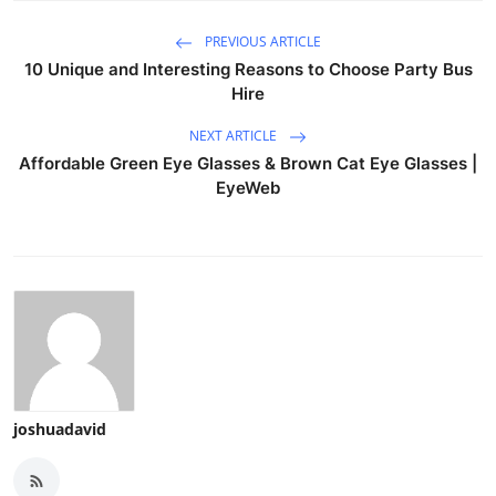
PREVIOUS ARTICLE
10 Unique and Interesting Reasons to Choose Party Bus
Hire
NEXT ARTICLE
Affordable Green Eye Glasses & Brown Cat Eye Glasses |
EyeWeb
joshuadavid