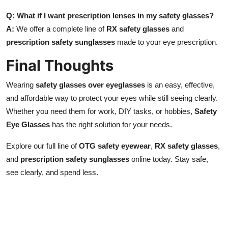
Q: What if I want prescription lenses in my safety glasses?
A:
We offer a complete line of
RX safety glasses
and
prescription safety sunglasses
made to your eye prescription.
Final Thoughts
Wearing
safety glasses over eyeglasses
is an easy, effective,
and affordable way to protect your eyes while still seeing clearly.
Whether you need them for work, DIY tasks, or hobbies,
Safety
Eye Glasses
has the right solution for your needs.
Explore our full line of
OTG safety eyewear
,
RX safety glasses
,
and
prescription safety sunglasses
online today. Stay safe,
see clearly, and spend less.