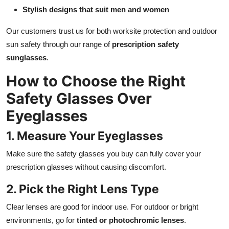
Stylish designs that suit men and women
Our customers trust us for both worksite protection and outdoor
sun safety through our range of
prescription safety
sunglasses
.
How to Choose the Right
Safety Glasses Over
Eyeglasses
1. Measure Your Eyeglasses
Make sure the safety glasses you buy can fully cover your
prescription glasses without causing discomfort.
2. Pick the Right Lens Type
Clear lenses are good for indoor use. For outdoor or bright
environments, go for
tinted or photochromic lenses
.