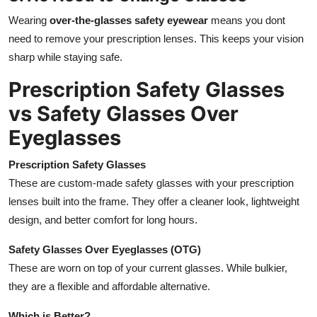
Wearing
over-the-glasses safety eyewear
means you dont
need to remove your prescription lenses. This keeps your vision
sharp while staying safe.
Prescription Safety Glasses
vs Safety Glasses Over
Eyeglasses
Prescription Safety Glasses
These are custom-made safety glasses with your prescription
lenses built into the frame. They offer a cleaner look, lightweight
design, and better comfort for long hours.
Safety Glasses Over Eyeglasses (OTG)
These are worn on top of your current glasses. While bulkier,
they are a flexible and affordable alternative.
Which is Better?