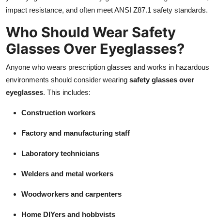
impact resistance, and often meet ANSI Z87.1 safety standards.
Who Should Wear Safety
Glasses Over Eyeglasses?
Anyone who wears prescription glasses and works in hazardous
environments should consider wearing
safety glasses over
eyeglasses
. This includes:
Construction workers
Factory and manufacturing staff
Laboratory technicians
Welders and metal workers
Woodworkers and carpenters
Home DIYers and hobbyists