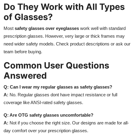
Do They Work with All Types
of Glasses?
Most
safety glasses over eyeglasses
work well with standard
prescription glasses. However, very large or thick frames may
need wider safety models. Check product descriptions or ask our
team before buying.
Common User Questions
Answered
Q: Can I wear my regular glasses as safety glasses?
A:
No. Regular glasses dont have impact resistance or full
coverage like ANSI-rated safety glasses.
Q: Are OTG safety glasses uncomfortable?
A:
Not if you choose the right size. Our designs are made for all-
day comfort over your prescription glasses.