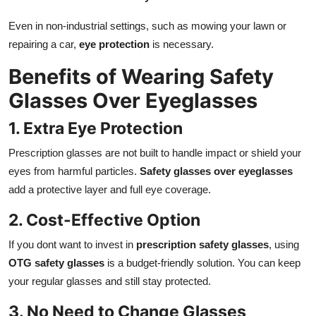
Even in non-industrial settings, such as mowing your lawn or
repairing a car,
eye protection
is necessary.
Benefits of Wearing Safety
Glasses Over Eyeglasses
1. Extra Eye Protection
Prescription glasses are not built to handle impact or shield your
eyes from harmful particles.
Safety glasses over eyeglasses
add a protective layer and full eye coverage.
2. Cost-Effective Option
If you dont want to invest in
prescription safety glasses
, using
OTG safety glasses
is a budget-friendly solution. You can keep
your regular glasses and still stay protected.
3. No Need to Change Glasses