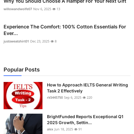
Why You Should Choose A Hamper For Your Next Gift
willowandwolfe07
Nov 6, 2025
13
Experience The Comfort: 100% Cotton Essentials For
Ever...
justsweatshirt01
Dec 23, 2025
8
Popular Posts
How to Approach IELTS General Writing
Task 2 Effectively
rk5445750
Sep 6, 2025
220
BrightFunded Reports Exceptional Q1
2025 Growth, Settin...
alex
Jun 18, 2025
91