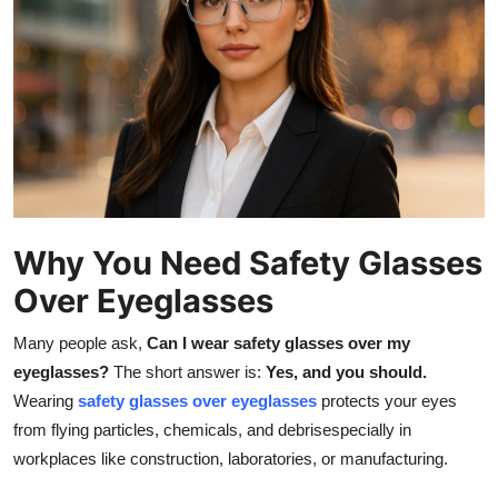
Health
Guest Posting
Advertise with US
Crypto
Business
Why You Need Safety Glasses
Over Eyeglasses
Finance
Many people ask,
Can I wear safety glasses over my
Tech
eyeglasses?
The short answer is:
Yes, and you should.
Wearing
safety glasses over eyeglasses
protects your eyes
Real Estate
from flying particles, chemicals, and debrisespecially in
workplaces like construction, laboratories, or manufacturing.
General