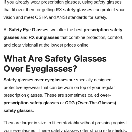
If you already wear prescription glasses, using safety glasses
Top 10
that fit over them or getting
RX safety glasses
can protect your
vision and meet OSHA and ANSI standards for safety.
How To
At
Safety Eye Glasses
, we offer the best
prescription safety
Support Number
glasses
and
RX sunglasses
that combine protection, comfort,
and clear visionall at the lowest prices online.
What Are Safety Glasses
Over Eyeglasses?
Safety glasses over eyeglasses
are specially designed
protective eyewear that can be worn on top of your regular
prescription glasses. These are sometimes called
over-
prescription safety glasses
or
OTG (Over-The-Glasses)
safety glasses
.
They are larger in size to fit comfortably without pressing against
your eyeglasses. These safety glasses offer strong side shields,