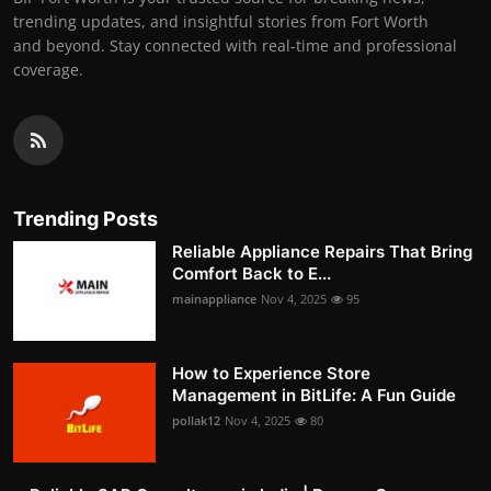
trending updates, and insightful stories from Fort Worth
and beyond. Stay connected with real-time and professional
coverage.
Trending Posts
Reliable Appliance Repairs That Bring
Comfort Back to E...
mainappliance
Nov 4, 2025
95
How to Experience Store
Management in BitLife: A Fun Guide
pollak12
Nov 4, 2025
80