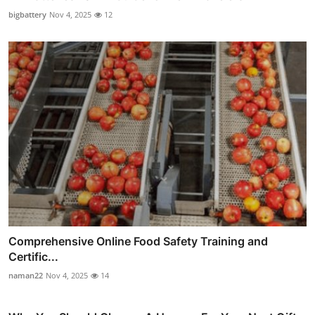
bigbattery
Nov 4, 2025
12
Comprehensive Online Food Safety Training and
Certific...
naman22
Nov 4, 2025
14