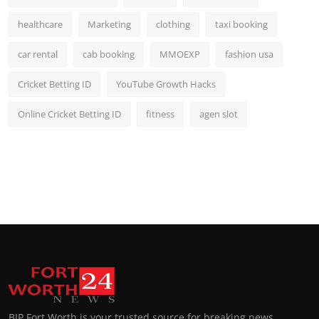
healthcare
Marketing
clothing
taxi booking
car rental
cab booking
MMOEXP
fashion usa
Cricket Betting ID
YouTube Growth Hacks
Online Cricket Betting ID
fitness
agen slot
BIP Fort Worth is your trusted source for breaking news,