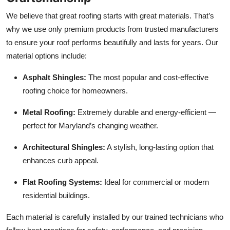
We believe that great roofing starts with great materials. That’s
why we use only premium products from trusted manufacturers
to ensure your roof performs beautifully and lasts for years. Our
material options include:
Asphalt Shingles:
The most popular and cost-effective
roofing choice for homeowners.
Metal Roofing:
Extremely durable and energy-efficient —
perfect for Maryland’s changing weather.
Architectural Shingles:
A stylish, long-lasting option that
enhances curb appeal.
Flat Roofing Systems:
Ideal for commercial or modern
residential buildings.
Each material is carefully installed by our trained technicians who