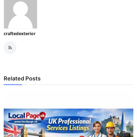
craftedexterior
Related Posts