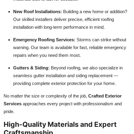
New Roof Installations:
Building a new home or addition?
Our skilled installers deliver precise, efficient roofing
installation with long-term performance in mind.
Emergency Roofing Services:
Storms can strike without
warning. Our team is available for fast, reliable emergency
repairs when you need them most.
Gutters & Siding:
Beyond roofing, we also specialize in
seamless gutter installation and siding replacement —
providing complete exterior protection for your home.
No matter the size or complexity of the job,
Crafted Exterior
Services
approaches every project with professionalism and
pride.
High-Quality Materials and Expert
Craftsmanship