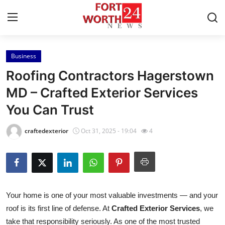
Business
Home
Roofing Contractors Hagerstown
Contact
MD – Crafted Exterior Services
You Can Trust
Press Release
craftedexterior
Oct 31, 2025 - 19:04
4
Privacy Policy
About
News Network
Your home is one of your most valuable investments — and your
roof is its first line of defense. At
Crafted Exterior Services
, we
Submit Press Release
take that responsibility seriously. As one of the most trusted