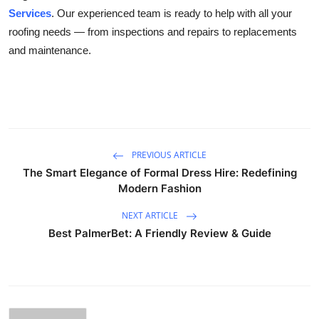
Services
. Our experienced team is ready to help with all your
roofing needs — from inspections and repairs to replacements
and maintenance.
PREVIOUS ARTICLE
The Smart Elegance of Formal Dress Hire: Redefining
Modern Fashion
NEXT ARTICLE
Best PalmerBet: A Friendly Review & Guide