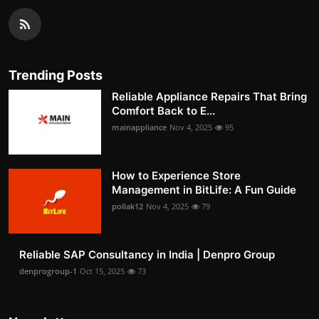
Trending Posts
Reliable Appliance Repairs That Bring
Comfort Back to E...
mainappliance
Nov 4, 2025
95
How to Experience Store
Management in BitLife: A Fun Guide
pollak12
Nov 4, 2025
79
Reliable SAP Consultancy in India | Denpro Group
denprogroup-1
Oct 15, 2025
73