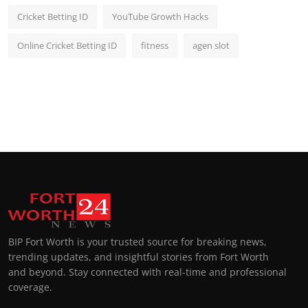
Cricket Betting ID
YouTube Growth Hacks
Online Cricket Betting ID
fitness
agen slot
BIP Fort Worth is your trusted source for breaking news,
trending updates, and insightful stories from Fort Worth
and beyond. Stay connected with real-time and professional
coverage.