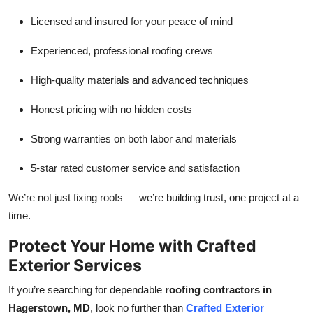
Licensed and insured for your peace of mind
Experienced, professional roofing crews
High-quality materials and advanced techniques
Honest pricing with no hidden costs
Strong warranties on both labor and materials
5-star rated customer service and satisfaction
We’re not just fixing roofs — we’re building trust, one project at a
time.
Protect Your Home with Crafted
Exterior Services
If you’re searching for dependable
roofing contractors in
Hagerstown, MD
, look no further than
Crafted Exterior