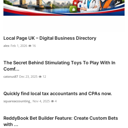
Local Page UK – Digital Business Directory
alex
Feb 1, 2026
16
The Secret Behind Stimulating Toys To Play With In
Comf...
catsnus87
Dec 23, 2025
12
Quickly find local tax accountants and CPAs now.
squareaccounting_
Nov 4, 2025
4
ReddyBook Bet Builder Feature: Create Custom Bets
with ...