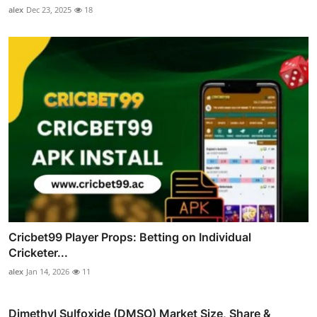
alex
Dec 23, 2025
18
Cricbet99 Player Props: Betting on Individual
Cricketer...
alex
Jan 14, 2026
11
Dimethyl Sulfoxide (DMSO) Market Size, Share &