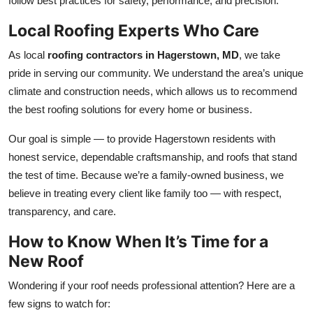
follow best practices for safety, performance, and precision.
Local Roofing Experts Who Care
As local
roofing contractors in Hagerstown, MD
, we take
pride in serving our community. We understand the area’s unique
climate and construction needs, which allows us to recommend
the best roofing solutions for every home or business.
Our goal is simple — to provide Hagerstown residents with
honest service, dependable craftsmanship, and roofs that stand
the test of time. Because we’re a family-owned business, we
believe in treating every client like family too — with respect,
transparency, and care.
How to Know When It’s Time for a
New Roof
Wondering if your roof needs professional attention? Here are a
few signs to watch for: