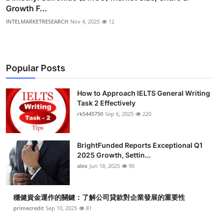
Growth F...
INTELMARKETRESEARCH
Nov 4, 2025
12
Popular Posts
How to Approach IELTS General Writing
Task 2 Effectively
rk5445750
Sep 6, 2025
220
BrightFunded Reports Exceptional Q1
2025 Growth, Settin...
alex
Jun 18, 2025
90
穩健資金運作的關鍵：了解公司貸款對企業發展的重要性
primecredit
Sep 10, 2025
81