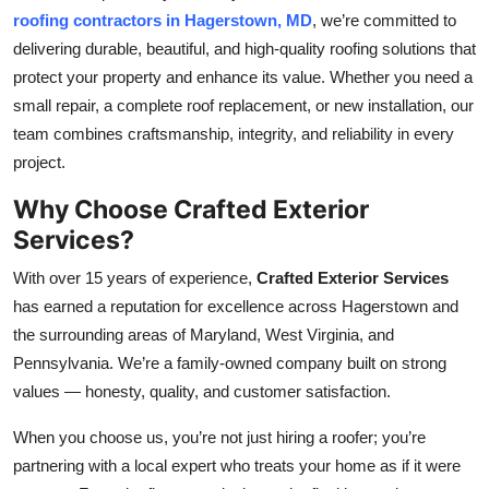
roofing contractors in Hagerstown, MD
, we’re committed to
Health
delivering durable, beautiful, and high-quality roofing solutions that
protect your property and enhance its value. Whether you need a
Guest Posting
small repair, a complete roof replacement, or new installation, our
Advertise with US
team combines craftsmanship, integrity, and reliability in every
project.
Crypto
Why Choose Crafted Exterior
Services?
Business
With over 15 years of experience,
Crafted Exterior Services
Finance
has earned a reputation for excellence across Hagerstown and
the surrounding areas of Maryland, West Virginia, and
Tech
Pennsylvania. We’re a family-owned company built on strong
values — honesty, quality, and customer satisfaction.
Real Estate
When you choose us, you’re not just hiring a roofer; you’re
General
partnering with a local expert who treats your home as if it were