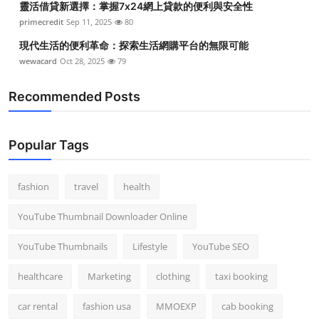
靈活借貸新選擇：掌握7x24網上貸款的便利與安全性
primecredit
Sep 11, 2025
80
現代生活的便利革命：探索生活網購平台的無限可能
wewacard
Oct 28, 2025
79
Recommended Posts
Popular Tags
fashion
travel
health
YouTube Thumbnail Downloader Online
YouTube Thumbnails
Lifestyle
YouTube SEO
healthcare
Marketing
clothing
taxi booking
car rental
fashion usa
MMOEXP
cab booking