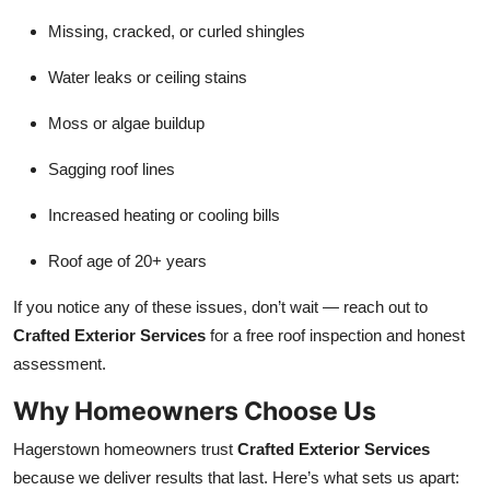
Missing, cracked, or curled shingles
Water leaks or ceiling stains
Moss or algae buildup
Sagging roof lines
Increased heating or cooling bills
Roof age of 20+ years
If you notice any of these issues, don’t wait — reach out to
Crafted Exterior Services
for a free roof inspection and honest
assessment.
Why Homeowners Choose Us
Hagerstown homeowners trust
Crafted Exterior Services
because we deliver results that last. Here’s what sets us apart: