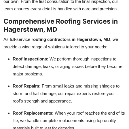
our own. From the first consultation to the final inspection, our
Top 10
team ensures every detail is handled with care and precision.
How To
Comprehensive Roofing Services in
Hagerstown, MD
Support Number
As full-service
roofing contractors in Hagerstown, MD
, we
provide a wide range of solutions tailored to your needs:
Roof Inspections:
We perform thorough inspections to
detect damage, leaks, or aging issues before they become
major problems.
Roof Repairs:
From small leaks and missing shingles to
storm and hail damage, our repair experts restore your
roof’s strength and appearance.
Roof Replacements:
When your roof reaches the end of its
life, we handle complete replacements using top-quality
materials built to last for decades.