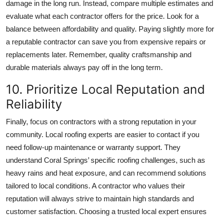
damage in the long run. Instead, compare multiple estimates and
evaluate what each contractor offers for the price. Look for a
balance between affordability and quality. Paying slightly more for
a reputable contractor can save you from expensive repairs or
replacements later. Remember, quality craftsmanship and
durable materials always pay off in the long term.
10. Prioritize Local Reputation and
Reliability
Finally, focus on contractors with a strong reputation in your
community. Local roofing experts are easier to contact if you
need follow-up maintenance or warranty support. They
understand Coral Springs’ specific roofing challenges, such as
heavy rains and heat exposure, and can recommend solutions
tailored to local conditions. A contractor who values their
reputation will always strive to maintain high standards and
customer satisfaction. Choosing a trusted local expert ensures