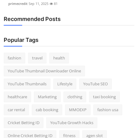
primecredit
Sep 11, 2025
81
Recommended Posts
Popular Tags
fashion
travel
health
YouTube Thumbnail Downloader Online
YouTube Thumbnails
Lifestyle
YouTube SEO
healthcare
Marketing
clothing
taxi booking
car rental
cab booking
MMOEXP
fashion usa
Cricket Betting ID
YouTube Growth Hacks
Online Cricket Betting ID
fitness
agen slot