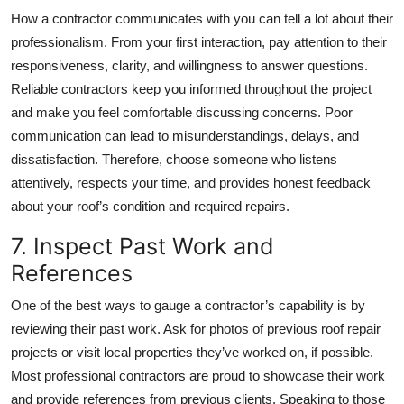
How a contractor communicates with you can tell a lot about their
professionalism. From your first interaction, pay attention to their
responsiveness, clarity, and willingness to answer questions.
Reliable contractors keep you informed throughout the project
and make you feel comfortable discussing concerns. Poor
communication can lead to misunderstandings, delays, and
dissatisfaction. Therefore, choose someone who listens
attentively, respects your time, and provides honest feedback
about your roof’s condition and required repairs.
7. Inspect Past Work and
References
One of the best ways to gauge a contractor’s capability is by
reviewing their past work. Ask for photos of previous roof repair
projects or visit local properties they’ve worked on, if possible.
Most professional contractors are proud to showcase their work
and provide references from previous clients. Speaking to those