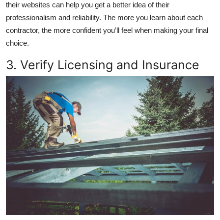
their websites can help you get a better idea of their
professionalism and reliability. The more you learn about each
contractor, the more confident you’ll feel when making your final
choice.
3. Verify Licensing and Insurance