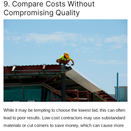
9. Compare Costs Without
Compromising Quality
While it may be tempting to choose the lowest bid, this can often
lead to poor results. Low-cost contractors may use substandard
materials or cut corners to save money, which can cause more