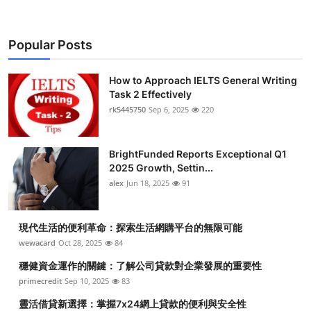
Popular Posts
How to Approach IELTS General Writing
Task 2 Effectively
rk5445750
Sep 6, 2025
220
BrightFunded Reports Exceptional Q1
2025 Growth, Settin...
alex
Jun 18, 2025
91
現代生活的便利革命：探索生活網購平台的無限可能
wewacard
Oct 28, 2025
84
穩健資金運作的關鍵：了解公司貸款對企業發展的重要性
primecredit
Sep 10, 2025
83
靈活借貸新選擇：掌握7x24網上貸款的便利與安全性