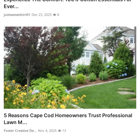
Ever...
justsweatshirt01
Dec 23, 2025
8
5 Reasons Cape Cod Homeowners Trust Professional
Lawn M...
Foster Creative De...
Nov 4, 2025
13