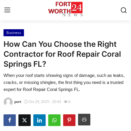
Business
Home
How Can You Choose the Right
Press Release
Contractor for Roof Repair Coral
Springs FL?
Contact
When your roof starts showing signs of damage, such as leaks,
Privacy Policy
cracks, or missing shingles, the first thing you need is a trusted
expert for Roof Repair Coral Springs FL.
About
port
Oct 29, 2025 - 20:43
6
News Network
Health