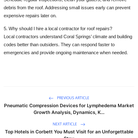
debris from the roof. Addressing small issues early can prevent
expensive repairs later on.
5. Why should I hire a local contractor for roof repairs?
Local contractors understand Coral Springs’ climate and building
codes better than outsiders. They can respond faster to
emergencies and provide ongoing maintenance when needed.
PREVIOUS ARTICLE
Pneumatic Compression Devices for Lymphedema Market
Growth Analysis, Dynamics, K...
NEXT ARTICLE
Top Hotels in Corbett You Must Visit for an Unforgettable