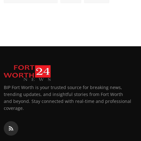
BIP Fort Worth is your trusted source for breaking news,
trending updates, and insightful stories from Fort Worth
and beyond. Stay connected with real-time and professional
coverage.