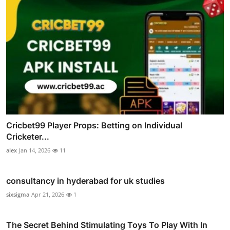
Cricbet99 Player Props: Betting on Individual
Cricketer...
alex
Jan 14, 2026
11
consultancy in hyderabad for uk studies
sixsigma
Apr 21, 2026
1
The Secret Behind Stimulating Toys To Play With In