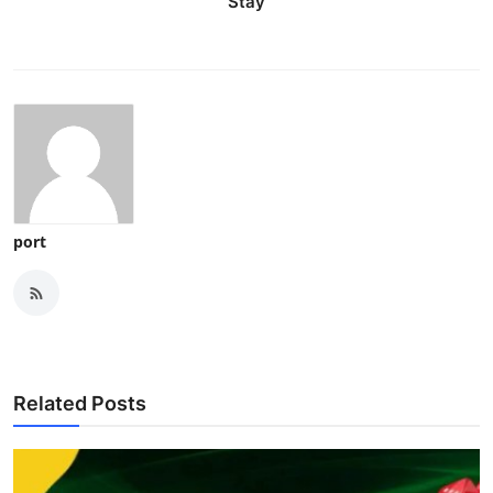
Stay
port
Related Posts