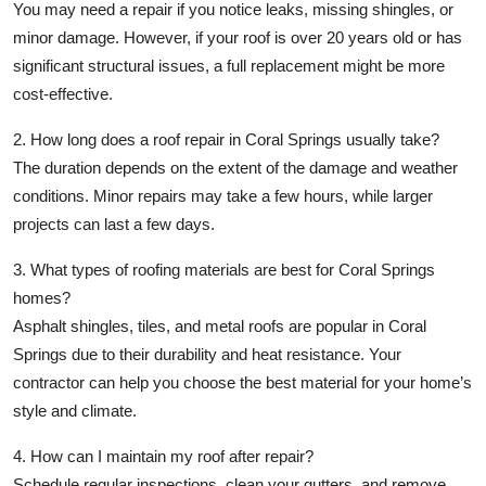
You may need a repair if you notice leaks, missing shingles, or
minor damage. However, if your roof is over 20 years old or has
significant structural issues, a full replacement might be more
cost-effective.
2. How long does a roof repair in Coral Springs usually take?
The duration depends on the extent of the damage and weather
conditions. Minor repairs may take a few hours, while larger
projects can last a few days.
3. What types of roofing materials are best for Coral Springs
homes?
Asphalt shingles, tiles, and metal roofs are popular in Coral
Springs due to their durability and heat resistance. Your
contractor can help you choose the best material for your home’s
style and climate.
4. How can I maintain my roof after repair?
Schedule regular inspections, clean your gutters, and remove