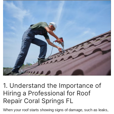
Submit Press Release
Guest Posting
Crypto
Advertise with US
Business
Finance
Tech
1. Understand the Importance of
Hiring a Professional for Roof
Real Estate
Repair Coral Springs FL
General
When your roof starts showing signs of damage, such as leaks,