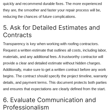
quickly and recommend durable fixes. The more experienced
they are, the smoother and faster your repair process will be,
reducing the chances of future complications.
5. Ask for Detailed Estimates and
Contracts
Transparency is key when working with roofing contractors.
Request a written estimate that outlines all costs, including labor,
materials, and any additional fees. A trustworthy contractor will
provide a clear and detailed estimate without hidden charges.
Additionally, make sure to get a written contract before any work
begins. The contract should specify the project timeline, warranty
details, and payment terms. This document protects both parties
and ensures that expectations are clearly defined from the start.
6. Evaluate Communication and
Professionalism