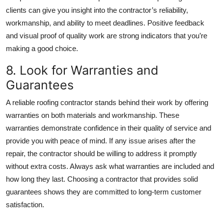
clients can give you insight into the contractor’s reliability,
workmanship, and ability to meet deadlines. Positive feedback
and visual proof of quality work are strong indicators that you’re
making a good choice.
8. Look for Warranties and
Guarantees
A reliable roofing contractor stands behind their work by offering
warranties on both materials and workmanship. These
warranties demonstrate confidence in their quality of service and
provide you with peace of mind. If any issue arises after the
repair, the contractor should be willing to address it promptly
without extra costs. Always ask what warranties are included and
how long they last. Choosing a contractor that provides solid
guarantees shows they are committed to long-term customer
satisfaction.