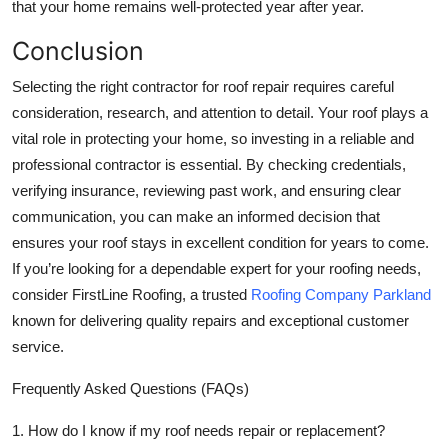
that your home remains well-protected year after year.
Conclusion
Selecting the right contractor for roof repair requires careful
consideration, research, and attention to detail. Your roof plays a
vital role in protecting your home, so investing in a reliable and
professional contractor is essential. By checking credentials,
verifying insurance, reviewing past work, and ensuring clear
communication, you can make an informed decision that
ensures your roof stays in excellent condition for years to come.
If you’re looking for a dependable expert for your roofing needs,
consider
FirstLine Roofing
, a trusted
Roofing Company Parkland
known for delivering quality repairs and exceptional customer
service.
Frequently Asked Questions (FAQs)
1. How do I know if my roof needs repair or replacement?