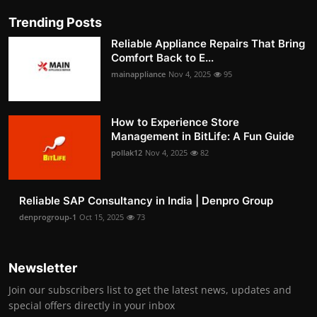
Trending Posts
Reliable Appliance Repairs That Bring
Comfort Back to E...
mainappliance
Nov 4, 2025
95
How to Experience Store
Management in BitLife: A Fun Guide
pollak12
Nov 4, 2025
82
Reliable SAP Consultancy in India | Denpro Group
denprogroup-1
Oct 15, 2025
73
Newsletter
Join our subscribers list to get the latest news, updates and
special offers directly in your inbox