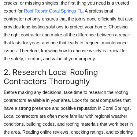
cracks, or missing shingles, the first thing you need is a trusted
Top 10
expert for
Roof Repair Coral Springs FL
. A professional
contractor not only ensures that the job is done efficiently but also
How To
provides long-lasting solutions to protect your home. Choosing
Support Number
the right contractor can make all the difference between a repair
that lasts for years and one that leads to frequent maintenance
issues. Therefore, knowing how to choose wisely is crucial for
the safety, comfort, and value of your property.
2. Research Local Roofing
Contractors Thoroughly
Before making any decisions, take time to research the roofing
contractors available in your area. Look for local companies that
have a strong presence and positive reputation in Coral Springs.
Local contractors are often more familiar with regional weather
conditions, building codes, and roofing materials that work best in
the area. Reading online reviews, checking ratings, and exploring