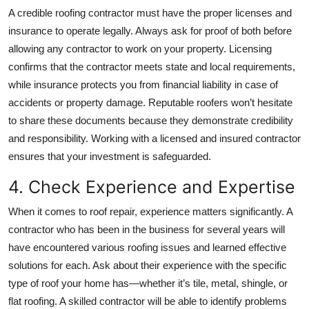
A credible roofing contractor must have the proper licenses and
insurance to operate legally. Always ask for proof of both before
allowing any contractor to work on your property. Licensing
confirms that the contractor meets state and local requirements,
while insurance protects you from financial liability in case of
accidents or property damage. Reputable roofers won’t hesitate
to share these documents because they demonstrate credibility
and responsibility. Working with a licensed and insured contractor
ensures that your investment is safeguarded.
4. Check Experience and Expertise
When it comes to roof repair, experience matters significantly. A
contractor who has been in the business for several years will
have encountered various roofing issues and learned effective
solutions for each. Ask about their experience with the specific
type of roof your home has—whether it’s tile, metal, shingle, or
flat roofing. A skilled contractor will be able to identify problems