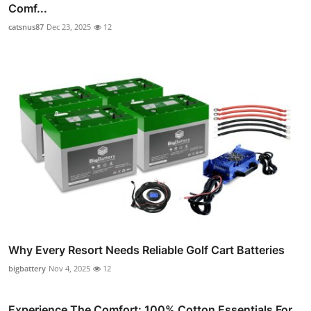
Comf...
catsnus87
Dec 23, 2025
12
Why Every Resort Needs Reliable Golf Cart Batteries
bigbattery
Nov 4, 2025
12
Experience The Comfort: 100% Cotton Essentials For