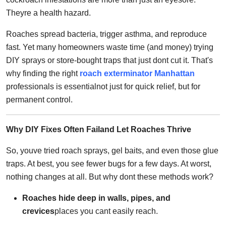
Top 10
Theyre a health hazard.
How To
Roaches spread bacteria, trigger asthma, and reproduce
fast. Yet many homeowners waste time (and money) trying
Support Number
DIY sprays or store-bought traps that just dont cut it. That's
why finding the right
roach exterminator Manhattan
professionals is essentialnot just for quick relief, but for
permanent control.
Why DIY Fixes Often Failand Let Roaches Thrive
So, youve tried roach sprays, gel baits, and even those glue
traps. At best, you see fewer bugs for a few days. At worst,
nothing changes at all. But why dont these methods work?
Roaches hide deep in walls, pipes, and
crevices
places you cant easily reach.