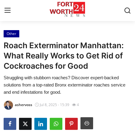
Other
Home
Roach Exterminator Manhattan:
Contact
What Really Works to Get Rid of
Cockroaches for Good
Press Release
Struggling with stubborn roaches? Discover expert-backed
Privacy Policy
solutions from a top-rated Bronx exterminator roaches service
and end infestations for good.
About
ashervoss
Jul 8, 2025 - 15:39
4
News Network
Submit Press Release