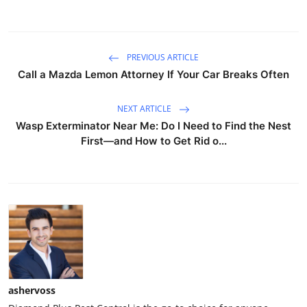
PREVIOUS ARTICLE
Call a Mazda Lemon Attorney If Your Car Breaks Often
NEXT ARTICLE
Wasp Exterminator Near Me: Do I Need to Find the Nest
First—and How to Get Rid o...
ashervoss