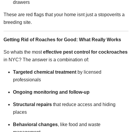
drawers
These are red flags that your home isnt just a stopoverits a
breeding site.
Getting Rid of Roaches for Good: What Really Works
So whats the most
effective pest control for cockroaches
in NYC? The answer is a combination of:
Targeted chemical treatment
by licensed
professionals
Ongoing monitoring and follow-up
Structural repairs
that reduce access and hiding
places
Behavioral changes
, like food and waste