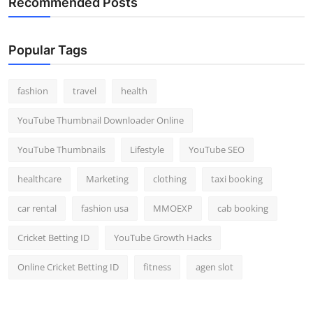
Recommended Posts
Popular Tags
fashion
travel
health
YouTube Thumbnail Downloader Online
YouTube Thumbnails
Lifestyle
YouTube SEO
healthcare
Marketing
clothing
taxi booking
car rental
fashion usa
MMOEXP
cab booking
Cricket Betting ID
YouTube Growth Hacks
Online Cricket Betting ID
fitness
agen slot