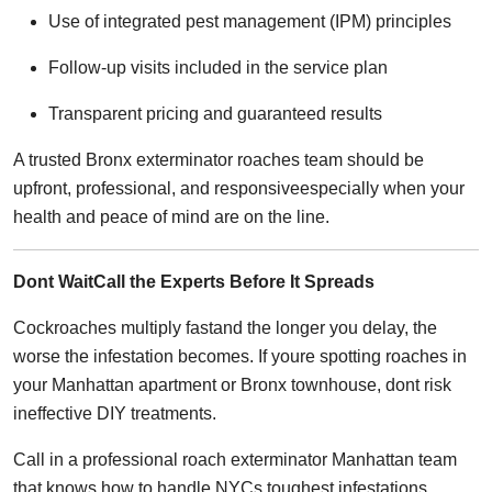
Use of integrated pest management (IPM) principles
Follow-up visits included in the service plan
Transparent pricing and guaranteed results
A trusted Bronx exterminator roaches team should be
upfront, professional, and responsiveespecially when your
health and peace of mind are on the line.
Dont WaitCall the Experts Before It Spreads
Cockroaches multiply fastand the longer you delay, the
worse the infestation becomes. If youre spotting roaches in
your Manhattan apartment or Bronx townhouse, dont risk
ineffective DIY treatments.
Call in a professional roach exterminator Manhattan team
that knows how to handle NYCs toughest infestations.