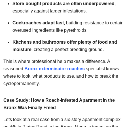
Store-bought products are often underpowered
,
especially against larger infestations.
Cockroaches adapt fast
, building resistance to certain
overused ingredients like pyrethroids.
Kitchens and bathrooms offer plenty of food and
moisture
, creating a perfect breeding ground.
This is where professional help makes a difference. A
seasoned
Bronx exterminator roaches
specialist knows
where to look, what products to use, and how to break the
cyclepermanently.
Case Study: How a Roach-Infested Apartment in the
Bronx Was Finally Freed
Lets look at a real case from a six-story apartment complex
on White Plains Road in the Bronx. Maria, a tenant on the