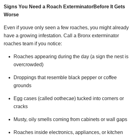
Signs You Need a Roach ExterminatorBefore It Gets
Worse
Even if youve only seen a few roaches, you might already
have a growing infestation. Call a Bronx exterminator
roaches team if you notice:
Roaches appearing during the day (a sign the nest is
overcrowded)
Droppings that resemble black pepper or coffee
grounds
Egg cases (called oothecae) tucked into corners or
cracks
Musty, oily smells coming from cabinets or wall gaps
Roaches inside electronics, appliances, or kitchen