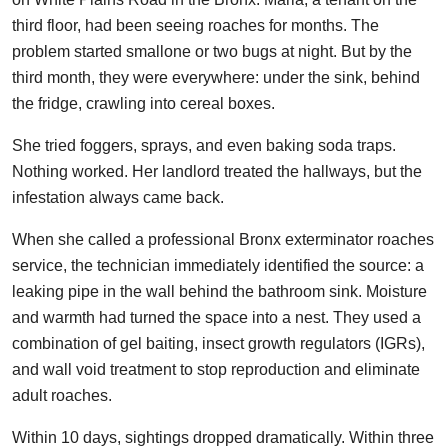
third floor, had been seeing roaches for months. The
problem started smallone or two bugs at night. But by the
third month, they were everywhere: under the sink, behind
the fridge, crawling into cereal boxes.
She tried foggers, sprays, and even baking soda traps.
Nothing worked. Her landlord treated the hallways, but the
infestation always came back.
When she called a professional Bronx exterminator roaches
service, the technician immediately identified the source: a
leaking pipe in the wall behind the bathroom sink. Moisture
and warmth had turned the space into a nest. They used a
combination of gel baiting, insect growth regulators (IGRs),
and wall void treatment to stop reproduction and eliminate
adult roaches.
Within 10 days, sightings dropped dramatically. Within three