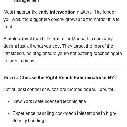
management
Most importantly,
early intervention
matters. The longer
you wait, the bigger the colony growsand the harder it is to
treat.
A professional roach exterminator Manhattan company
doesnt just kill what you see. They target the root of the
infestation, helping ensure youre not battling roaches again
in three months.
How to Choose the Right Roach Exterminator in NYC
Not all pest control services are created equal. Look for:
New York State licensed technicians
Experience handling cockroach infestations in high-
density buildings