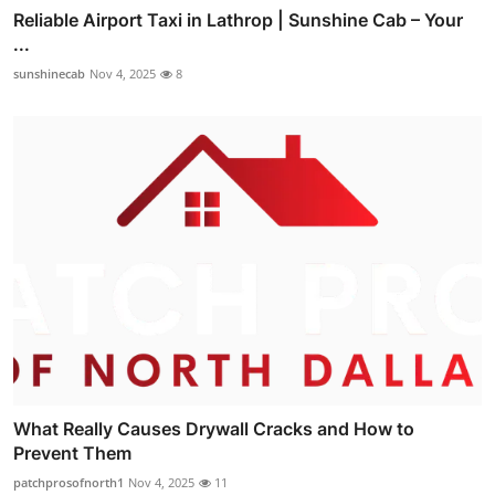
Reliable Airport Taxi in Lathrop | Sunshine Cab – Your
...
sunshinecab
Nov 4, 2025
8
What Really Causes Drywall Cracks and How to
Prevent Them
patchprosofnorth1
Nov 4, 2025
11