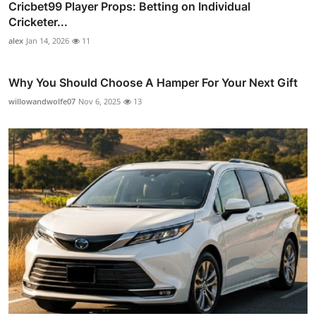
Cricbet99 Player Props: Betting on Individual
Cricketer...
alex
Jan 14, 2026
11
Why You Should Choose A Hamper For Your Next Gift
willowandwolfe07
Nov 6, 2025
13