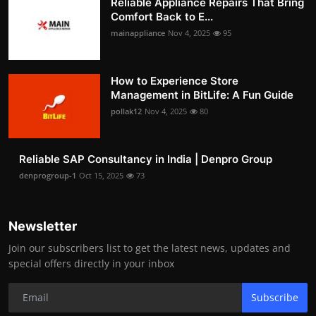
Reliable Appliance Repairs That Bring
Comfort Back to E...
mainappliance
Nov 4, 2025
95
How to Experience Store
Management in BitLife: A Fun Guide
pollak12
Nov 4, 2025
80
Reliable SAP Consultancy in India | Denpro Group
denprogroup-1
Oct 15, 2025
73
Newsletter
Join our subscribers list to get the latest news, updates and
special offers directly in your inbox
Subscribe