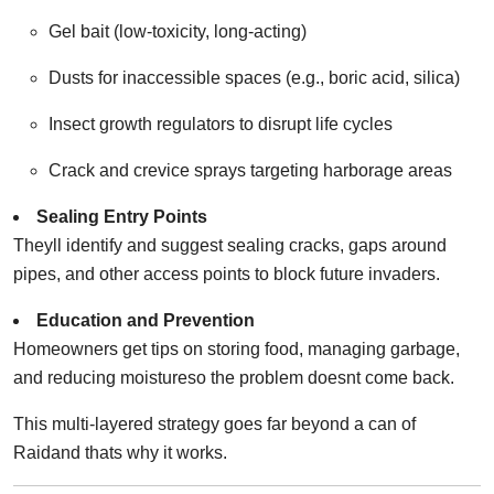
Gel bait (low-toxicity, long-acting)
Dusts for inaccessible spaces (e.g., boric acid, silica)
Insect growth regulators to disrupt life cycles
Crack and crevice sprays targeting harborage areas
Sealing Entry Points
Theyll identify and suggest sealing cracks, gaps around
pipes, and other access points to block future invaders.
Education and Prevention
Homeowners get tips on storing food, managing garbage,
and reducing moistureso the problem doesnt come back.
This multi-layered strategy goes far beyond a can of
Raidand thats why it works.