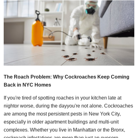
Health
Guest Posting
Advertise with US
Crypto
Business
The Roach Problem: Why Cockroaches Keep Coming
Finance
Back in NYC Homes
Tech
If you're tired of spotting roaches in your kitchen late at
nightor worse, during the dayyou're not alone. Cockroaches
Real Estate
are among the most persistent pests in New York City,
especially in older apartment buildings and multi-unit
General
complexes. Whether you live in Manhattan or the Bronx,
cockroach infestations are more than just an eyesore.