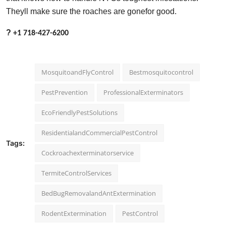
Theyll make sure the roaches are gonefor good.
?
+1 718-427-6200
MosquitoandFlyControl
Bestmosquitocontrol
PestPrevention
ProfessionalExterminators
EcoFriendlyPestSolutions
ResidentialandCommercialPestControl
Tags:
Cockroachexterminatorservice
TermiteControlServices
BedBugRemovalandAntExtermination
RodentExtermination
PestControl