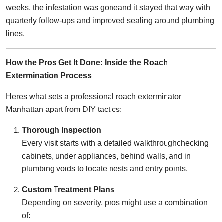
weeks, the infestation was goneand it stayed that way with
quarterly follow-ups and improved sealing around plumbing
lines.
How the Pros Get It Done: Inside the Roach
Extermination Process
Heres what sets a professional roach exterminator
Manhattan apart from DIY tactics:
Thorough Inspection
Every visit starts with a detailed walkthroughchecking
cabinets, under appliances, behind walls, and in
plumbing voids to locate nests and entry points.
Custom Treatment Plans
Depending on severity, pros might use a combination
of: