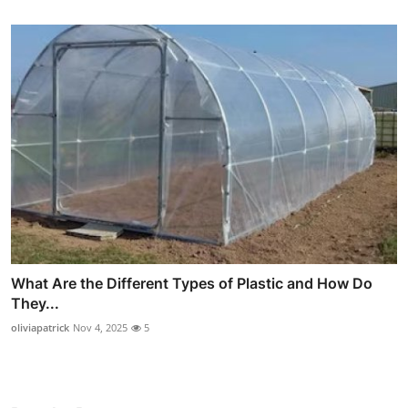
What Are the Different Types of Plastic and How Do
They...
oliviapatrick
Nov 4, 2025
5