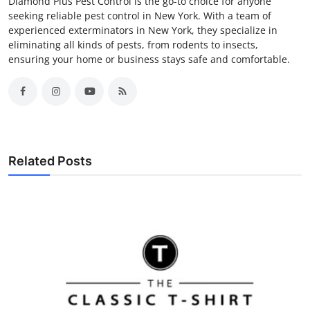
Diamond Plus Pest Control is the go-to choice for anyone
seeking reliable pest control in New York. With a team of
experienced exterminators in New York, they specialize in
eliminating all kinds of pests, from rodents to insects,
ensuring your home or business stays safe and comfortable.
Related Posts