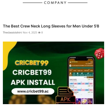
The Best Crew Neck Long Sleeves for Men Under 5’8
Theclassictshirt
Nov 4, 2025
8