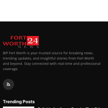
BIP Fort Worth is your trusted source for breaking news,
trending updates, and insightful stories from Fort Worth
and beyond. Stay connected with real-time and professional
coverage.
Trending Posts