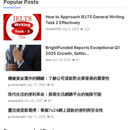
Popular Posts
How to Approach IELTS General Writing
Task 2 Effectively
rk5445750
Sep 6, 2025
220
BrightFunded Reports Exceptional Q1
2025 Growth, Settin...
alex
Jun 18, 2025
91
穩健資金運作的關鍵：了解公司貸款對企業發展的重要性
primecredit
Sep 10, 2025
83
現代生活的便利革命：探索生活網購平台的無限可能
wewacard
Oct 28, 2025
83
靈活借貸新選擇：掌握7x24網上貸款的便利與安全性
primecredit
Sep 11, 2025
81