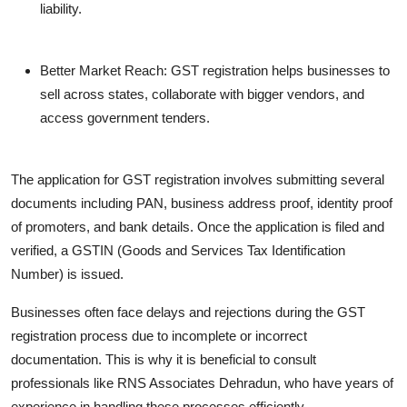
liability.
Better Market Reach
: GST registration helps businesses to
sell across states, collaborate with bigger vendors, and
access government tenders.
The application for GST registration involves submitting several
documents including PAN, business address proof, identity proof
of promoters, and bank details. Once the application is filed and
verified, a GSTIN (Goods and Services Tax Identification
Number) is issued.
Businesses often face delays and rejections during the GST
registration process due to incomplete or incorrect
documentation. This is why it is beneficial to consult
professionals like RNS Associates Dehradun, who have years of
experience in handling these processes efficiently.