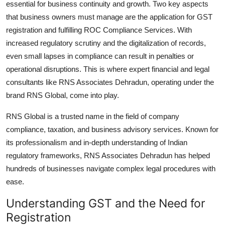
essential for business continuity and growth. Two key aspects
Top 10
that business owners must manage are the application for GST
registration and fulfilling ROC Compliance Services. With
How To
increased regulatory scrutiny and the digitalization of records,
even small lapses in compliance can result in penalties or
Support Number
operational disruptions. This is where expert financial and legal
consultants like RNS Associates Dehradun, operating under the
brand RNS Global, come into play.
RNS Global is a trusted name in the field of company
compliance, taxation, and business advisory services. Known for
its professionalism and in-depth understanding of Indian
regulatory frameworks, RNS Associates Dehradun has helped
hundreds of businesses navigate complex legal procedures with
ease.
Understanding GST and the Need for
Registration