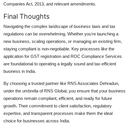
Companies Act, 2013, and relevant amendments.
Final Thoughts
Navigating the complex landscape of business laws and tax
regulations can be overwhelming. Whether you're launching a
new business, scaling operations, or managing an existing firm,
staying compliant is non-negotiable. Key processes like the
application for GST registration and ROC Compliance Services
are foundational to operating a legally sound and tax-efficient
business in India.
By choosing a trusted partner like RNS Associates Dehradun,
under the umbrella of RNS Global, you ensure that your business
operations remain compliant, efficient, and ready for future
growth. Their commitment to client satisfaction, regulatory
expertise, and transparent processes make them the ideal
choice for businesses across India.