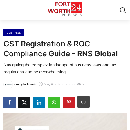
Business
Home
GST Registration & ROC
Press Release
Compliance Guide – RNS Global
Navigating the complex landscape of business laws and tax
Contact
regulations can be overwhelming.
Privacy Policy
carryhelena6
Aug 4, 2025 - 23:53
6
About
News Network
Health