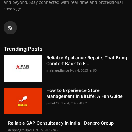
and beyond. Stay connected with real-time and professional
coverage.
Trending Posts
Reliable Appliance Repairs That Bring
Comfort Back to E...
mainappliance
Nov 4, 2025
95
How to Experience Store
Management in BitLife: A Fun Guide
pollak12
Nov 4, 2025
82
Reliable SAP Consultancy in India | Denpro Group
denprogroup-1
Oct 15, 2025
73