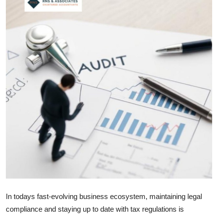
Submit Press Release
Guest Posting
Crypto
Advertise with US
Business
Finance
Tech
Real Estate
In todays fast-evolving business ecosystem, maintaining legal
General
compliance and staying up to date with tax regulations is