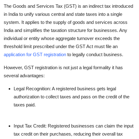
The Goods and Services Tax (GST) is an indirect tax introduced
in India to unify various central and state taxes into a single
system. It applies to the supply of goods and services across
India and simplifies the taxation structure for businesses. Any
individual or entity whose aggregate turnover exceeds the
threshold limit prescribed under the GST Act must file an
application for GST registration
to legally conduct business.
However, GST registration is not just a legal formality it has
several advantages:
Legal Recognition
: A registered business gets legal
authorization to collect taxes and pass on the credit of the
taxes paid.
Input Tax Credit
: Registered businesses can claim the input
tax credit on their purchases, reducing their overall tax