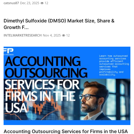
catsnus87
Dec 23, 2025
12
Dimethyl Sulfoxide (DMSO) Market Size, Share &
Growth F...
INTELMARKETRESEARCH
Nov 4, 2025
12
Accounting Outsourcing Services for Firms in the USA