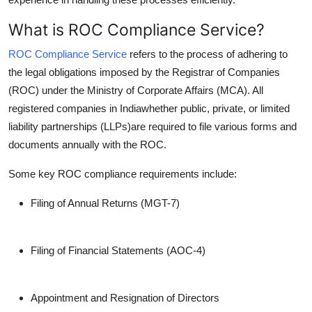
What is ROC Compliance Service?
ROC Compliance Service
refers to the process of adhering to
the legal obligations imposed by the Registrar of Companies
(ROC) under the Ministry of Corporate Affairs (MCA). All
registered companies in Indiawhether public, private, or limited
liability partnerships (LLPs)are required to file various forms and
documents annually with the ROC.
Some key ROC compliance requirements include:
Filing of Annual Returns (MGT-7)
Filing of Financial Statements (AOC-4)
Appointment and Resignation of Directors