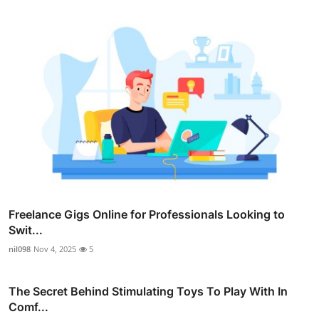
Freelance Gigs Online for Professionals Looking to
Swit...
nil098
Nov 4, 2025
5
The Secret Behind Stimulating Toys To Play With In
Comf...