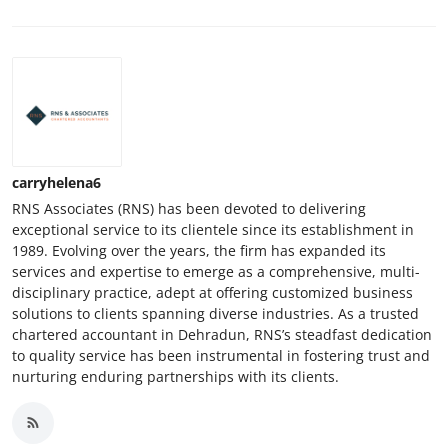
carryhelena6
RNS Associates (RNS) has been devoted to delivering
exceptional service to its clientele since its establishment in
1989. Evolving over the years, the firm has expanded its
services and expertise to emerge as a comprehensive, multi-
disciplinary practice, adept at offering customized business
solutions to clients spanning diverse industries. As a trusted
chartered accountant in Dehradun, RNS’s steadfast dedication
to quality service has been instrumental in fostering trust and
nurturing enduring partnerships with its clients.