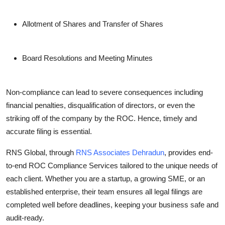
Allotment of Shares and Transfer of Shares
Board Resolutions and Meeting Minutes
Non-compliance can lead to severe consequences including
financial penalties, disqualification of directors, or even the
striking off of the company by the ROC. Hence, timely and
accurate filing is essential.
RNS Global, through
RNS Associates Dehradun
, provides end-
to-end ROC Compliance Services tailored to the unique needs of
each client. Whether you are a startup, a growing SME, or an
established enterprise, their team ensures all legal filings are
completed well before deadlines, keeping your business safe and
audit-ready.