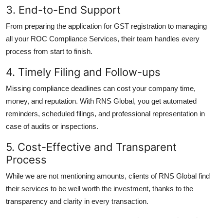
3. End-to-End Support
From preparing the application for GST registration to managing
all your ROC Compliance Services, their team handles every
process from start to finish.
4. Timely Filing and Follow-ups
Missing compliance deadlines can cost your company time,
money, and reputation. With RNS Global, you get automated
reminders, scheduled filings, and professional representation in
case of audits or inspections.
5. Cost-Effective and Transparent
Process
While we are not mentioning amounts, clients of RNS Global find
their services to be well worth the investment, thanks to the
transparency and clarity in every transaction.