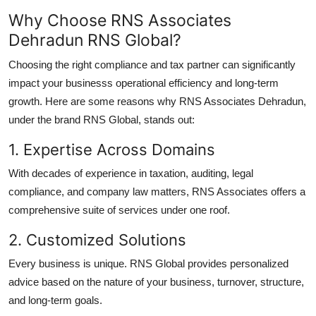
Why Choose RNS Associates
Dehradun RNS Global?
Choosing the right compliance and tax partner can significantly
impact your businesss operational efficiency and long-term
growth. Here are some reasons why RNS Associates Dehradun,
under the brand RNS Global, stands out:
1. Expertise Across Domains
With decades of experience in taxation, auditing, legal
compliance, and company law matters, RNS Associates offers a
comprehensive suite of services under one roof.
2. Customized Solutions
Every business is unique. RNS Global provides personalized
advice based on the nature of your business, turnover, structure,
and long-term goals.