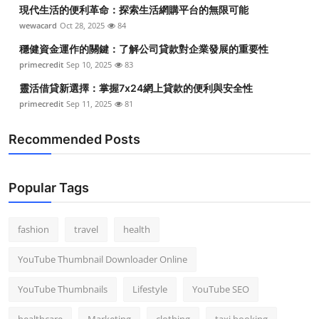
現代生活的便利革命：探索生活網購平台的無限可能
wewacard
Oct 28, 2025
84
穩健資金運作的關鍵：了解公司貸款對企業發展的重要性
primecredit
Sep 10, 2025
83
靈活借貸新選擇：掌握7x24網上貸款的便利與安全性
primecredit
Sep 11, 2025
81
Recommended Posts
Popular Tags
fashion
travel
health
YouTube Thumbnail Downloader Online
YouTube Thumbnails
Lifestyle
YouTube SEO