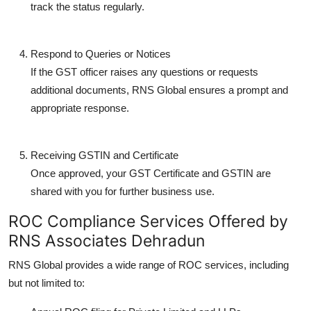
track the status regularly.
Respond to Queries or Notices
If the GST officer raises any questions or requests
additional documents, RNS Global ensures a prompt and
appropriate response.
Receiving GSTIN and Certificate
Once approved, your GST Certificate and GSTIN are
shared with you for further business use.
ROC Compliance Services Offered by
RNS Associates Dehradun
RNS Global provides a wide range of ROC services, including
but not limited to: