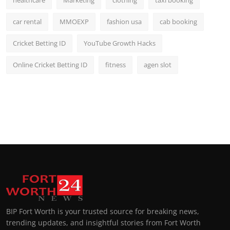
healthcare
Marketing
clothing
taxi booking
car rental
MMOEXP
fashion usa
cab booking
Cricket Betting ID
YouTube Growth Hacks
Online Cricket Betting ID
fitness
agen slot
BIP Fort Worth is your trusted source for breaking news,
trending updates, and insightful stories from Fort Worth