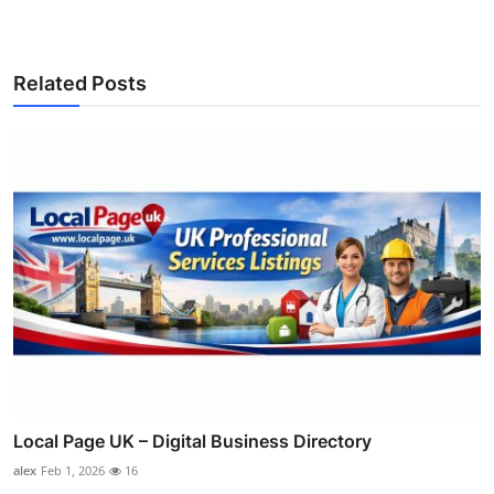
Related Posts
Local Page UK – Digital Business Directory
alex
Feb 1, 2026
16