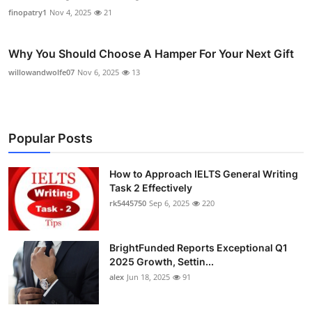
finopatry1
Nov 4, 2025
21
Why You Should Choose A Hamper For Your Next Gift
willowandwolfe07
Nov 6, 2025
13
Popular Posts
How to Approach IELTS General Writing
Task 2 Effectively
rk5445750
Sep 6, 2025
220
BrightFunded Reports Exceptional Q1
2025 Growth, Settin...
alex
Jun 18, 2025
91