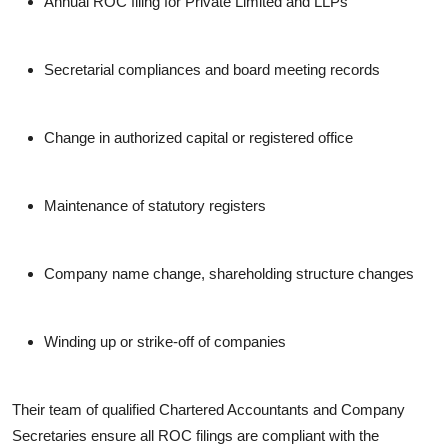
Annual ROC filing for Private Limited and LLPs
Secretarial compliances and board meeting records
Change in authorized capital or registered office
Maintenance of statutory registers
Company name change, shareholding structure changes
Winding up or strike-off of companies
Their team of qualified Chartered Accountants and Company
Secretaries ensure all ROC filings are compliant with the