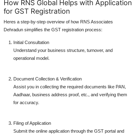
How RNS Global Helps with Application
for GST Registration
Heres a step-by-step overview of how RNS Associates
Dehradun simplifies the GST registration process:
Initial Consultation
Understand your business structure, turnover, and
operational model.
Document Collection & Verification
Assist you in collecting the required documents like PAN,
Aadhaar, business address proof, etc., and verifying them
for accuracy.
Filing of Application
Submit the online application through the GST portal and