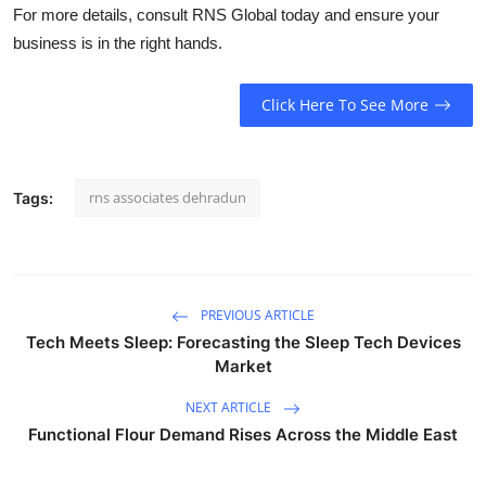
For more details, consult RNS Global today and ensure your
business is in the right hands.
Click Here To See More
rns associates dehradun
Tags:
PREVIOUS ARTICLE
Tech Meets Sleep: Forecasting the Sleep Tech Devices
Market
NEXT ARTICLE
Functional Flour Demand Rises Across the Middle East