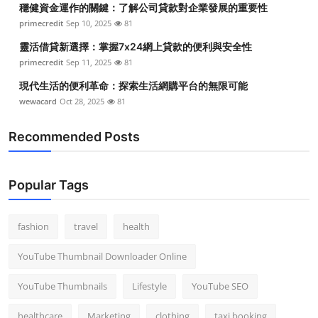
穩健資金運作的關鍵：了解公司貸款對企業發展的重要性
Top 10
primecredit
Sep 10, 2025
81
How To
靈活借貸新選擇：掌握7x24網上貸款的便利與安全性
primecredit
Sep 11, 2025
81
Support Number
現代生活的便利革命：探索生活網購平台的無限可能
wewacard
Oct 28, 2025
81
Recommended Posts
Popular Tags
fashion
travel
health
YouTube Thumbnail Downloader Online
YouTube Thumbnails
Lifestyle
YouTube SEO
healthcare
Marketing
clothing
taxi booking