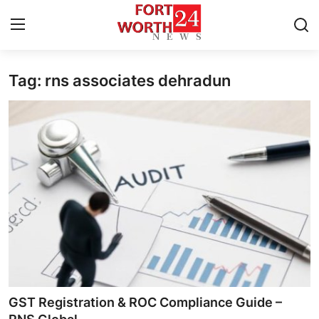
Tag: rns associates dehradun
Home
Contact
Press Release
Privacy Policy
About
News Network
Submit Press Release
GST Registration & ROC Compliance Guide –