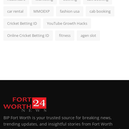
car rental
MMOEXP
fashion usa
cab booking
Cricket Betting ID
YouTube Growth Hacks
Online Cricket Betting ID
fitness
agen slot
BIP Fort Worth is your trusted source for breaking news,
trending updates, and insightful stories from Fort Worth