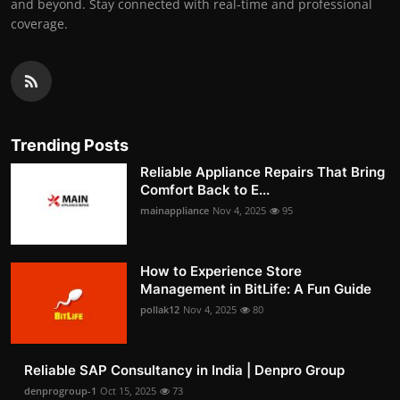
and beyond. Stay connected with real-time and professional
coverage.
Trending Posts
Reliable Appliance Repairs That Bring
Comfort Back to E...
mainappliance
Nov 4, 2025
95
How to Experience Store
Management in BitLife: A Fun Guide
pollak12
Nov 4, 2025
80
Reliable SAP Consultancy in India | Denpro Group
denprogroup-1
Oct 15, 2025
73