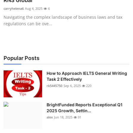
RNS Global
Health
carryhelena6
Aug 4, 2025
6
Navigating the complex landscape of business laws and tax
Guest Posting
regulations can be ove...
Advertise with US
Crypto
Popular Posts
Business
How to Approach IELTS General Writing
Task 2 Effectively
Finance
rk5445750
Sep 6, 2025
220
Tech
BrightFunded Reports Exceptional Q1
Real Estate
2025 Growth, Settin...
alex
Jun 18, 2025
91
General