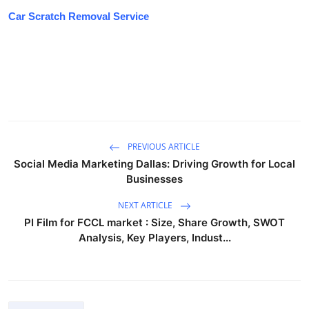
Car Scratch Removal Service
PREVIOUS ARTICLE
Social Media Marketing Dallas: Driving Growth for Local
Businesses
NEXT ARTICLE
PI Film for FCCL market : Size, Share Growth, SWOT
Analysis, Key Players, Indust...