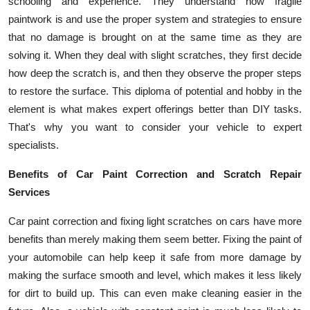
schooling and experience. They understand how fragile
paintwork is and use the proper system and strategies to ensure
that no damage is brought on at the same time as they are
solving it. When they deal with slight scratches, they first decide
how deep the scratch is, and then they observe the proper steps
to restore the surface. This diploma of potential and hobby in the
element is what makes expert offerings better than DIY tasks.
That's why you want to consider your vehicle to expert
specialists.
Benefits of Car Paint Correction and Scratch Repair
Services
Car paint correction and fixing light scratches on cars have more
benefits than merely making them seem better. Fixing the paint of
your automobile can help keep it safe from more damage by
making the surface smooth and level, which makes it less likely
for dirt to build up. This can even make cleaning easier in the