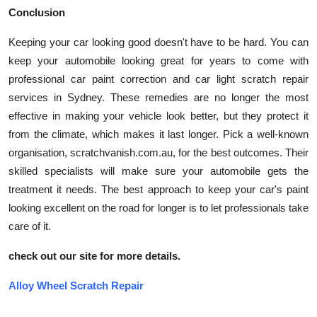
Conclusion
Keeping your car looking good doesn't have to be hard. You can
keep your automobile looking great for years to come with
professional car paint correction and car light scratch repair
services in Sydney. These remedies are no longer the most
effective in making your vehicle look better, but they protect it
from the climate, which makes it last longer. Pick a well-known
organisation, scratchvanish.com.au, for the best outcomes. Their
skilled specialists will make sure your automobile gets the
treatment it needs. The best approach to keep your car's paint
looking excellent on the road for longer is to let professionals take
care of it.
check out our site for more details.
Alloy Wheel Scratch Repair