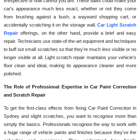
irrespective of how careful you are. These flaws could make your
car's appearance much less exact, whether or not they come
from brushing against a bush, a wayward shopping cart, or
accidentally scratching it on the storage wall.
Car Light Scratch
Repair
offerings, on the other hand, provide a brief and easy
repair. Technicians use state-of-the-art equipment and techniques
to buff out small scratches so that they're much less visible or no
longer visible at all. Light scratch repair maintains your vehicle's
floor clean and ideal, making its appearance cleaner and more
polished.
The Role of Professional Expertise in Car Paint Correction
and Scratch Repair
To get the first-class effects from fixing Car Paint Correction in
Sydney and slight scratches, you want to recognise more than
simply the basics. Professionals recognise the way to work with
a huge range of vehicle paints and finishes because they've the