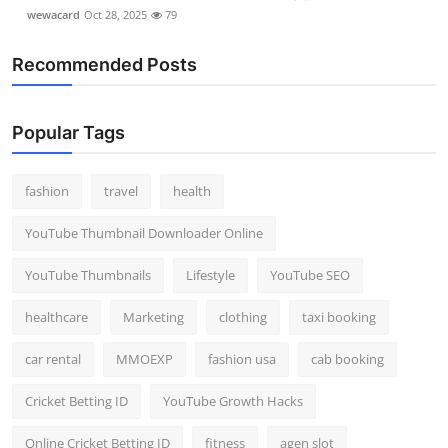
wewacard
Oct 28, 2025
79
Recommended Posts
Popular Tags
fashion
travel
health
YouTube Thumbnail Downloader Online
YouTube Thumbnails
Lifestyle
YouTube SEO
healthcare
Marketing
clothing
taxi booking
car rental
MMOEXP
fashion usa
cab booking
Cricket Betting ID
YouTube Growth Hacks
Online Cricket Betting ID
fitness
agen slot