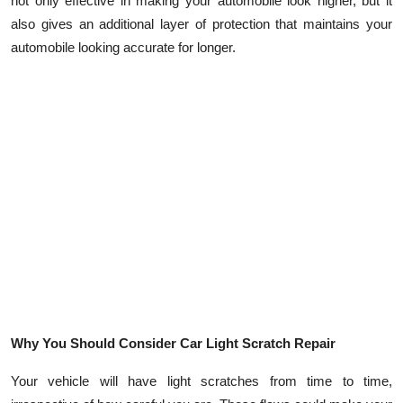
not only effective in making your automobile look higher, but it
Top 10
also gives an additional layer of protection that maintains your
automobile looking accurate for longer.
How To
Support Number
Why You Should Consider Car Light Scratch Repair
Your vehicle will have light scratches from time to time,