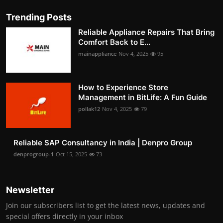
Trending Posts
Reliable Appliance Repairs That Bring
Comfort Back to E...
mainappliance
Nov 4, 2025
95
How to Experience Store
Management in BitLife: A Fun Guide
pollak12
Nov 4, 2025
79
Reliable SAP Consultancy in India | Denpro Group
denprogroup-1
Oct 15, 2025
73
Newsletter
Join our subscribers list to get the latest news, updates and
special offers directly in your inbox