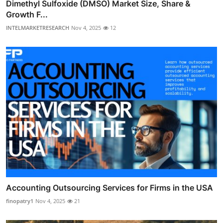
Dimethyl Sulfoxide (DMSO) Market Size, Share &
Growth F...
INTELMARKETRESEARCH
Nov 4, 2025
12
Accounting Outsourcing Services for Firms in the USA
finopatry1
Nov 4, 2025
21