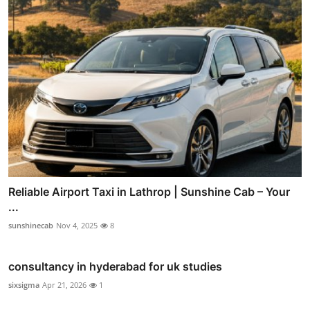
Reliable Airport Taxi in Lathrop | Sunshine Cab – Your
...
sunshinecab
Nov 4, 2025
8
consultancy in hyderabad for uk studies
sixsigma
Apr 21, 2026
1