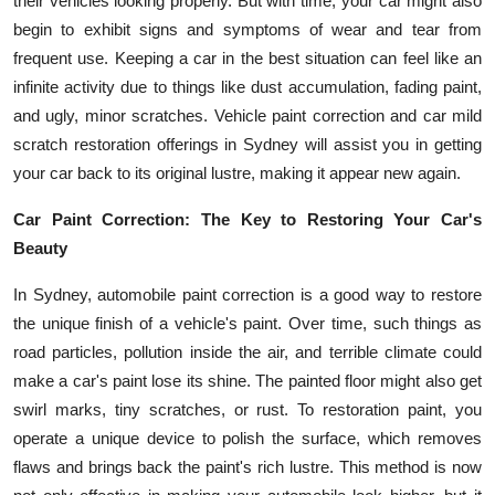
their vehicles looking properly. But with time, your car might also
Submit Press Release
begin to exhibit signs and symptoms of wear and tear from
frequent use. Keeping a car in the best situation can feel like an
Guest Posting
infinite activity due to things like dust accumulation, fading paint,
and ugly, minor scratches. Vehicle paint correction and car mild
Crypto
scratch restoration offerings in Sydney will assist you in getting
your car back to its original lustre, making it appear new again.
Advertise with US
Car Paint Correction: The Key to Restoring Your Car's
Business
Beauty
In Sydney, automobile paint correction is a good way to restore
Finance
the unique finish of a vehicle's paint. Over time, such things as
Tech
road particles, pollution inside the air, and terrible climate could
make a car's paint lose its shine. The painted floor might also get
Real Estate
swirl marks, tiny scratches, or rust. To restoration paint, you
operate a unique device to polish the surface, which removes
General
flaws and brings back the paint's rich lustre. This method is now