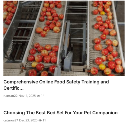
Comprehensive Online Food Safety Training and
Certific...
naman22
Nov 4, 2025
14
Choosing The Best Bed Set For Your Pet Companion
catsnus87
Dec 23, 2025
11