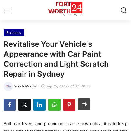
Business
Home
Revitalise Your Vehicle's
Press Release
Appearance with Car Paint
Correction and Light Scratch
Contact
Repair in Sydney
Privacy Policy
ScratchVanish
Sep 25, 2025 - 22:37
18
About
News Network
Health
Both car lovers and proprietors realise how critical it is to keep