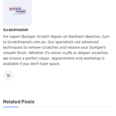
ScratchVanish
For expert Bumper Scratch Repair on Northern Beaches, turn
to Scratchvanish.com.au. Our specialists use advanced
techniques to remove scratches and restore your bumper’s
smooth finish. Whether it's minor scuffs or deeper scratches,
we ensure a perfect repair. Appointment-only workshop is
available if you don’t have space.
Related Posts