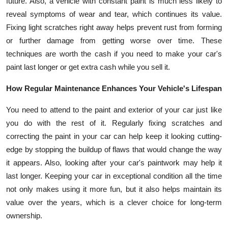
future. Also, a vehicle with constant paint is much less likely to
reveal symptoms of wear and tear, which continues its value.
Fixing light scratches right away helps prevent rust from forming
or further damage from getting worse over time. These
techniques are worth the cash if you need to make your car's
paint last longer or get extra cash while you sell it.
How Regular Maintenance Enhances Your Vehicle's Lifespan
You need to attend to the paint and exterior of your car just like
you do with the rest of it. Regularly fixing scratches and
correcting the paint in your car can help keep it looking cutting-
edge by stopping the buildup of flaws that would change the way
it appears. Also, looking after your car's paintwork may help it
last longer. Keeping your car in exceptional condition all the time
not only makes using it more fun, but it also helps maintain its
value over the years, which is a clever choice for long-term
ownership.