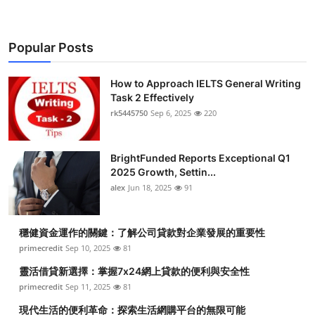
Popular Posts
How to Approach IELTS General Writing
Task 2 Effectively
rk5445750
Sep 6, 2025
220
BrightFunded Reports Exceptional Q1
2025 Growth, Settin...
alex
Jun 18, 2025
91
穩健資金運作的關鍵：了解公司貸款對企業發展的重要性
primecredit
Sep 10, 2025
81
靈活借貸新選擇：掌握7x24網上貸款的便利與安全性
primecredit
Sep 11, 2025
81
現代生活的便利革命：探索生活網購平台的無限可能