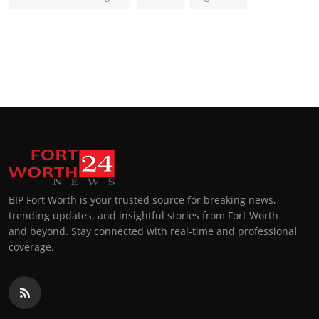
BIP Fort Worth is your trusted source for breaking news,
trending updates, and insightful stories from Fort Worth
and beyond. Stay connected with real-time and professional
coverage.