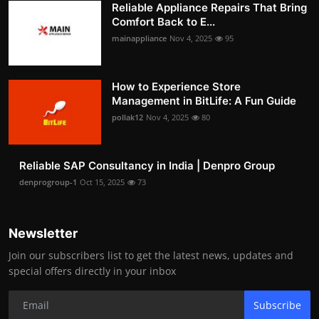
Reliable Appliance Repairs That Bring
Comfort Back to E...
mainappliance
Nov 4, 2025
95
How to Experience Store
Management in BitLife: A Fun Guide
pollak12
Nov 4, 2025
80
Reliable SAP Consultancy in India | Denpro Group
denprogroup-1
Oct 15, 2025
73
Newsletter
Join our subscribers list to get the latest news, updates and
special offers directly in your inbox
Subscribe