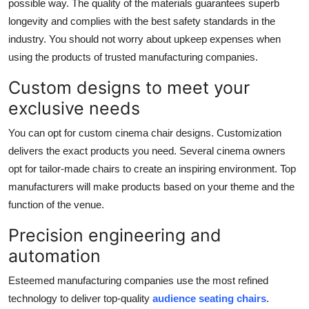
possible way. The quality of the materials guarantees superb
longevity and complies with the best safety standards in the
industry. You should not worry about upkeep expenses when
using the products of trusted manufacturing companies.
Custom designs to meet your
exclusive needs
You can opt for custom cinema chair designs. Customization
delivers the exact products you need. Several cinema owners
opt for tailor-made chairs to create an inspiring environment. Top
manufacturers will make products based on your theme and the
function of the venue.
Precision engineering and
automation
Esteemed manufacturing companies use the most refined
technology to deliver top-quality
audience seating chairs
.