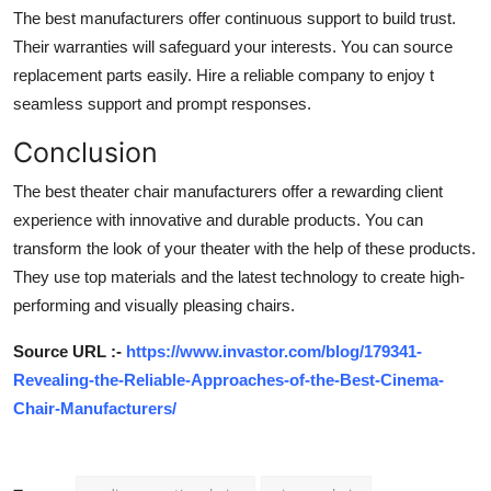
The best manufacturers offer continuous support to build trust.
Their warranties will safeguard your interests. You can source
replacement parts easily. Hire a reliable company to enjoy t
seamless support and prompt responses.
Conclusion
The best theater chair manufacturers offer a rewarding client
experience with innovative and durable products. You can
transform the look of your theater with the help of these products.
They use top materials and the latest technology to create high-
performing and visually pleasing chairs.
Source URL :-
https://www.invastor.com/blog/179341-
Revealing-the-Reliable-Approaches-of-the-Best-Cinema-
Chair-Manufacturers/