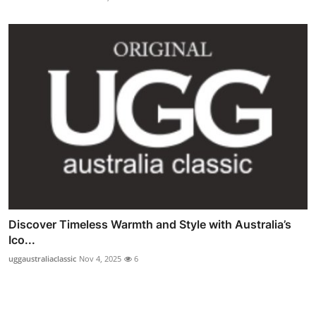
Discover Timeless Warmth and Style with Australia’s
Ico...
uggaustraliaclassic
Nov 4, 2025
6