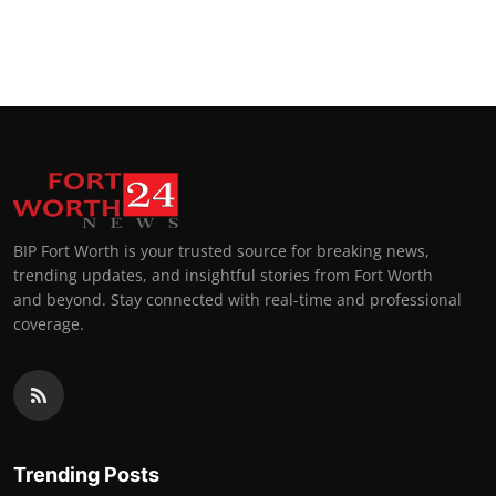
BIP Fort Worth is your trusted source for breaking news,
trending updates, and insightful stories from Fort Worth
and beyond. Stay connected with real-time and professional
coverage.
Trending Posts