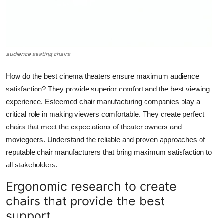
Top 10
How To
audience seating chairs
Support Number
How do the best cinema theaters ensure maximum audience
satisfaction? They provide superior comfort and the best viewing
experience. Esteemed chair manufacturing companies play a
critical role in making viewers comfortable. They create perfect
chairs that meet the expectations of theater owners and
moviegoers. Understand the reliable and proven approaches of
reputable chair manufacturers that bring maximum satisfaction to
all stakeholders.
Ergonomic research to create
chairs that provide the best
support