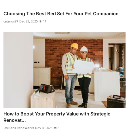
Choosing The Best Bed Set For Your Pet Companion
catsnus87
Dec 23, 2025
11
How to Boost Your Property Value with Strategic
Renovat...
Dhillons RenoWorks
Nov 4, 2025
6