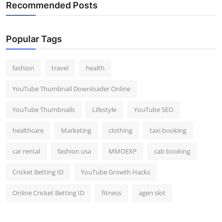
Recommended Posts
Popular Tags
fashion
travel
health
YouTube Thumbnail Downloader Online
YouTube Thumbnails
Lifestyle
YouTube SEO
healthcare
Marketing
clothing
taxi booking
car rental
fashion usa
MMOEXP
cab booking
Cricket Betting ID
YouTube Growth Hacks
Online Cricket Betting ID
fitness
agen slot