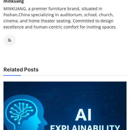
minkuang
MINKUANG, a premier furniture brand, situated in
Foshan,China specializing in auditorium, school, church,
cinema, and home theater seating. Committed to design
excellence and human-centric comfort for inviting spaces.
Related Posts