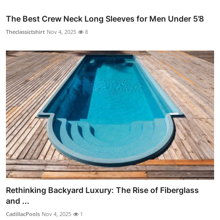
The Best Crew Neck Long Sleeves for Men Under 5’8
Theclassictshirt
Nov 4, 2025
8
Rethinking Backyard Luxury: The Rise of Fiberglass
and ...
CadillacPools
Nov 4, 2025
1