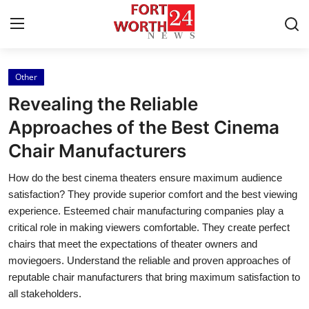
Other
Home
Revealing the Reliable
Press Release
Approaches of the Best Cinema
Chair Manufacturers
Contact
How do the best cinema theaters ensure maximum audience
Privacy Policy
satisfaction? They provide superior comfort and the best viewing
experience. Esteemed chair manufacturing companies play a
About
critical role in making viewers comfortable. They create perfect
chairs that meet the expectations of theater owners and
News Network
moviegoers. Understand the reliable and proven approaches of
reputable chair manufacturers that bring maximum satisfaction to
Health
all stakeholders.