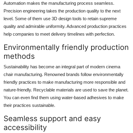
Automation makes the manufacturing process seamless.
Precision engineering takes the production quality to the next
level. Some of them use 3D design tools to retain supreme
quality and admirable uniformity. Advanced production practices
help companies to meet delivery timelines with perfection.
Environmentally friendly production
methods
Sustainability has become an integral part of modern cinema
chair manufacturing. Renowned brands follow environmentally
friendly practices to make manufacturing more responsible and
nature-friendly. Recyclable materials are used to save the planet.
You can even find them using water-based adhesives to make
their practices sustainable.
Seamless support and easy
accessibility