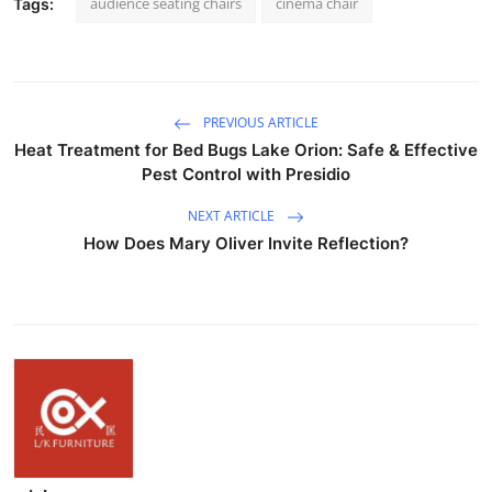
audience seating chairs
cinema chair
Tags:
PREVIOUS ARTICLE
Heat Treatment for Bed Bugs Lake Orion: Safe & Effective
Pest Control with Presidio
NEXT ARTICLE
How Does Mary Oliver Invite Reflection?