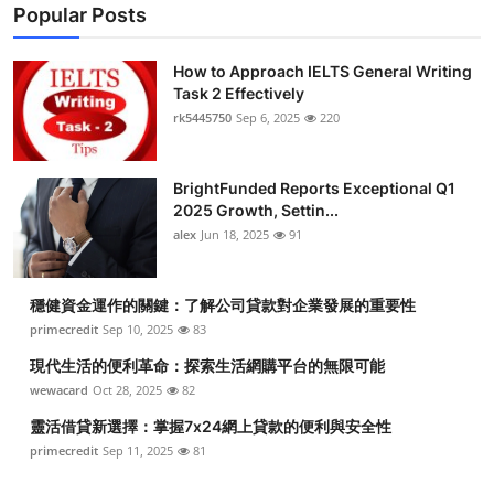
Popular Posts
How to Approach IELTS General Writing
Task 2 Effectively
rk5445750
Sep 6, 2025
220
BrightFunded Reports Exceptional Q1
2025 Growth, Settin...
alex
Jun 18, 2025
91
穩健資金運作的關鍵：了解公司貸款對企業發展的重要性
primecredit
Sep 10, 2025
83
現代生活的便利革命：探索生活網購平台的無限可能
wewacard
Oct 28, 2025
82
靈活借貸新選擇：掌握7x24網上貸款的便利與安全性
primecredit
Sep 11, 2025
81