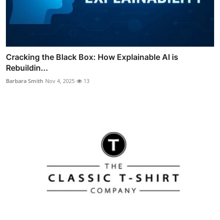
Cracking the Black Box: How Explainable AI is
Rebuildin...
Barbara Smith
Nov 4, 2025
13