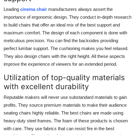
Leading
cinema chair
manufacturers always assert the
importance of ergonomic design. They conduct in-depth research
to build chairs that offer an ideal mix of the best support and
maximum comfort. The design of each component is done with
meticulous precision. You can find the backsides providing
perfect lumbar support. The cushioning makes you feel relaxed.
They also design chairs with the right height. All these aspects
improve the experience of viewers for an extended period.
Utilization of top-quality materials
with excellent durability
Reputable makers will never use substandard materials to gain
profits. They source premium materials to make their audience
seating chairs highly reliable. The best chairs are made using
heavy-duty steel frames. The foam of these products is chosen
with care. They use fabrics that can resist fire in the best