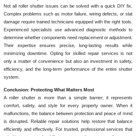
Not all roller shutter issues can be solved with a quick DIY fix.
Complex problems such as motor failure, wiring defects, or slat
damage require trained technicians equipped with the right tools.
Experienced specialists use advanced diagnostic methods to
determine whether components need replacement or adjustment.
Their expertise ensures precise, long-lasting results while
minimizing downtime. Opting for skilled repair services is not
only a matter of convenience but also an investment in safety,
efficiency, and the long-term performance of the entire shutter
system.
Conclusion: Protecting What Matters Most
A roller shutter is more than a simple barrier; it represents
comfort, safety, and style for every property owner. When it
malfunctions, the balance between protection and peace of mind
is disrupted. Reliable repair solutions help restore that balance
efficiently and effectively. For trusted, professional services that