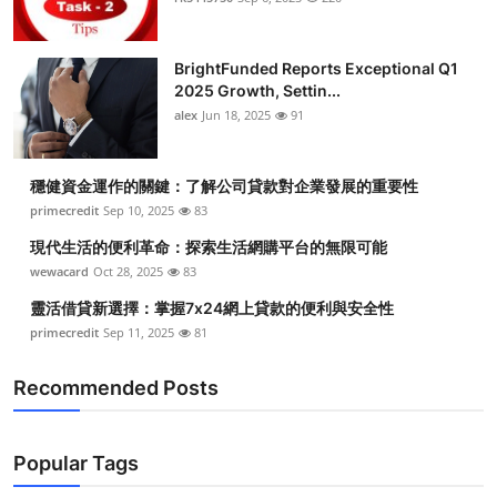
BrightFunded Reports Exceptional Q1
2025 Growth, Settin...
alex
Jun 18, 2025
91
穩健資金運作的關鍵：了解公司貸款對企業發展的重要性
primecredit
Sep 10, 2025
83
現代生活的便利革命：探索生活網購平台的無限可能
wewacard
Oct 28, 2025
83
靈活借貸新選擇：掌握7x24網上貸款的便利與安全性
primecredit
Sep 11, 2025
81
Recommended Posts
Popular Tags