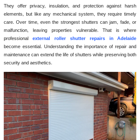
They offer privacy, insulation, and protection against harsh
Submit Press Release
elements, but like any mechanical system, they require timely
care. Over time, even the strongest shutters can jam, fade, or
Guest Posting
malfunction, leaving properties vulnerable. That is where
Crypto
professional
external roller shutter repairs in Adelaide
become essential. Understanding the importance of repair and
Advertise with US
maintenance can extend the life of shutters while preserving both
security and aesthetics.
Business
Finance
Tech
Real Estate
General