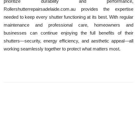
prioritize durability and performance,
Rollershutterrepairsadelaide.com.au provides the expertise
needed to keep every shutter functioning at its best. With regular
maintenance and professional care, homeowners and
businesses can continue enjoying the full benefits of their
shutters—security, energy efficiency, and aesthetic appeal—all
working seamlessly together to protect what matters most.