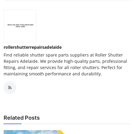
rollershutterrepairsadelaide
Find reliable shutter spare parts suppliers at Roller Shutter
Repairs Adelaide. We provide high-quality parts, professional
fitting, and repair services for all roller shutters. Perfect for
maintaining smooth performance and durability.
Related Posts