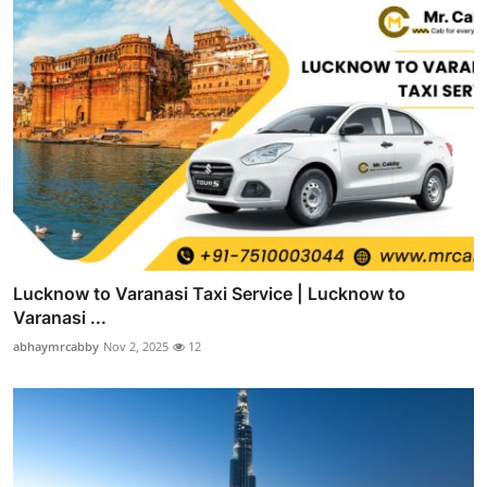
Lucknow to Varanasi Taxi Service | Lucknow to
Varanasi ...
abhaymrcabby
Nov 2, 2025
12