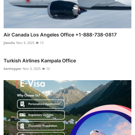
Air Canada Los Angeles Office +1-888-738-0817
jisooliu
Nov 4, 2025
13
Turkish Airlines Kampala Office
benhopper
Nov 3, 2025
10