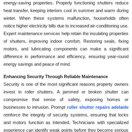
energy-saving properties. Properly functioning shutters reduce
heat transfer, keeping interiors cool in summer and warm during
winter. When these systems malfunction, households often
notice higher electricity bills due to increased air-conditioning use.
Expert maintenance services help retain the insulating properties
of shutters, improving indoor comfort. Restoring seals, fixing
motors, and lubricating components can make a significant
difference in performance and efficiency, ensuring year-round
energy savings and peace of mind.
Enhancing Security Through Reliable Maintenance
Security is one of the most significant reasons property owners
invest in roller shutters. A jammed or broken shutter can
compromise that sense of safety, exposing homes or
businesses to intrusion. Prompt
roller shutter repairs adelaide
reinforce the integrity of security systems, ensuring that locks
and motors function as intended. Technicians with specialized
experience can identify weak points before they become serious