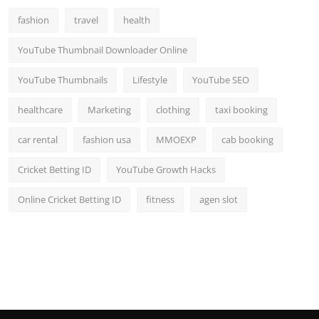
fashion
travel
health
YouTube Thumbnail Downloader Online
YouTube Thumbnails
Lifestyle
YouTube SEO
healthcare
Marketing
clothing
taxi booking
car rental
fashion usa
MMOEXP
cab booking
Cricket Betting ID
YouTube Growth Hacks
Online Cricket Betting ID
fitness
agen slot