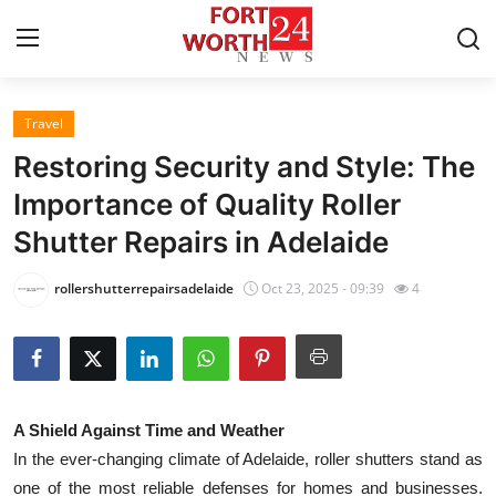
Travel
Home
Restoring Security and Style: The
Press Release
Importance of Quality Roller
Shutter Repairs in Adelaide
Contact
rollershutterrepairsadelaide
Oct 23, 2025 - 09:39
4
Privacy Policy
About
News Network
A Shield Against Time and Weather
In the ever-changing climate of Adelaide, roller shutters stand as
Health
one of the most reliable defenses for homes and businesses.