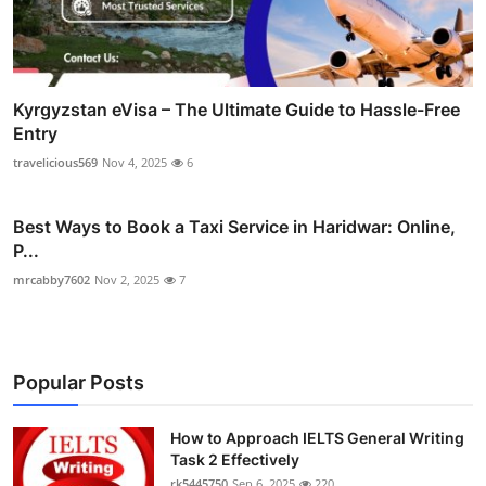
Kyrgyzstan eVisa – The Ultimate Guide to Hassle-Free
Entry
travelicious569
Nov 4, 2025
6
Best Ways to Book a Taxi Service in Haridwar: Online,
P...
mrcabby7602
Nov 2, 2025
7
Popular Posts
How to Approach IELTS General Writing
Task 2 Effectively
rk5445750
Sep 6, 2025
220