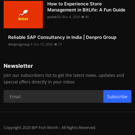
How to Experience Store
Management in BitLife: A Fun Guide
pollak12
Nov 4, 2025
80
Reliable SAP Consultancy in India | Denpro Group
denprogroup-1
Oct 15, 2025
73
Newsletter
Join our subscribers list to get the latest news, updates and
special offers directly in your inbox
Subscribe
Copyright 2025 BIP Fort Worth - All Rights Reserved.