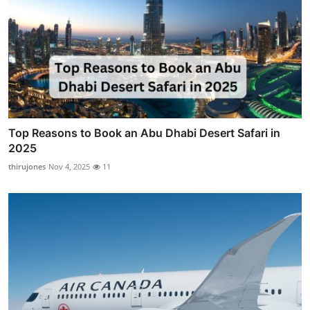
Top Reasons to Book an Abu Dhabi Desert Safari in
2025
thirujones
Nov 4, 2025
11