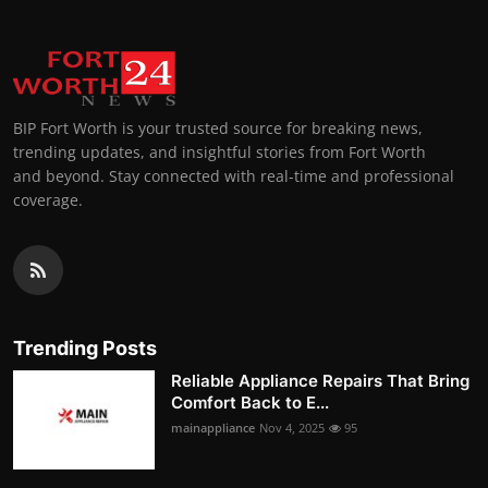
BIP Fort Worth is your trusted source for breaking news,
trending updates, and insightful stories from Fort Worth
and beyond. Stay connected with real-time and professional
coverage.
Trending Posts
Reliable Appliance Repairs That Bring
Comfort Back to E...
mainappliance
Nov 4, 2025
95