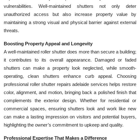
vulnerabilities. Well-maintained shutters not only deter
unauthorized access but also increase property value by
maintaining a strong visual and physical barrier against external
threats.
Boosting Property Appeal and Longevity
A well-maintained roller shutter does more than secure a building;
it contributes to its overall appearance. Damaged or faded
shutters can make a property look neglected, while smooth-
operating, clean shutters enhance curb appeal. Choosing
professional roller shutter repairs adelaide services helps restore
color, alignment, and motion, bringing back a polished finish that
complements the exterior design. Whether for residential or
commercial spaces, ensuring shutters look and work like new
can make a lasting impression on visitors and potential buyers,
highlighting the owner’s commitment to upkeep and quality.
Professional Expertise That Makes a Difference