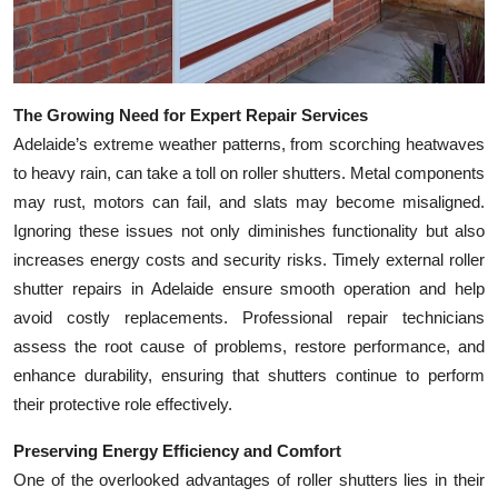
Top 10
How To
The Growing Need for Expert Repair Services
Support Number
Adelaide’s extreme weather patterns, from scorching heatwaves
to heavy rain, can take a toll on roller shutters. Metal components
may rust, motors can fail, and slats may become misaligned.
Ignoring these issues not only diminishes functionality but also
increases energy costs and security risks. Timely external roller
shutter repairs in Adelaide ensure smooth operation and help
avoid costly replacements. Professional repair technicians
assess the root cause of problems, restore performance, and
enhance durability, ensuring that shutters continue to perform
their protective role effectively.
Preserving Energy Efficiency and Comfort
One of the overlooked advantages of roller shutters lies in their