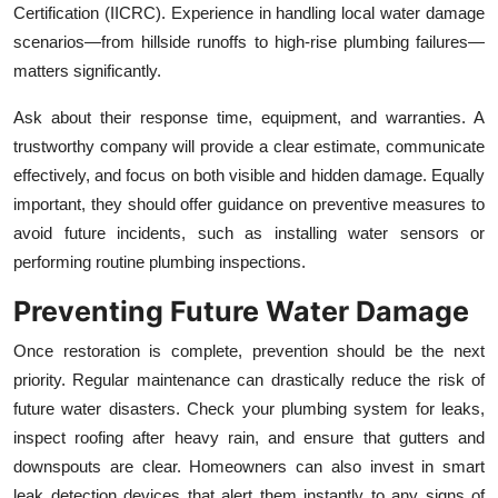
Certification (IICRC). Experience in handling local water damage
scenarios—from hillside runoffs to high-rise plumbing failures—
matters significantly.
Ask about their response time, equipment, and warranties. A
trustworthy company will provide a clear estimate, communicate
effectively, and focus on both visible and hidden damage. Equally
important, they should offer guidance on preventive measures to
avoid future incidents, such as installing water sensors or
performing routine plumbing inspections.
Preventing Future Water Damage
Once restoration is complete, prevention should be the next
priority. Regular maintenance can drastically reduce the risk of
future water disasters. Check your plumbing system for leaks,
inspect roofing after heavy rain, and ensure that gutters and
downspouts are clear. Homeowners can also invest in smart
leak detection devices that alert them instantly to any signs of