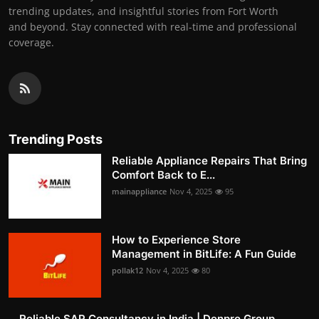
trending updates, and insightful stories from Fort Worth
and beyond. Stay connected with real-time and professional
coverage.
Trending Posts
Reliable Appliance Repairs That Bring
Comfort Back to E...
mainappliance
Nov 4, 2025
95
How to Experience Store
Management in BitLife: A Fun Guide
pollak12
Nov 4, 2025
80
Reliable SAP Consultancy in India | Denpro Group