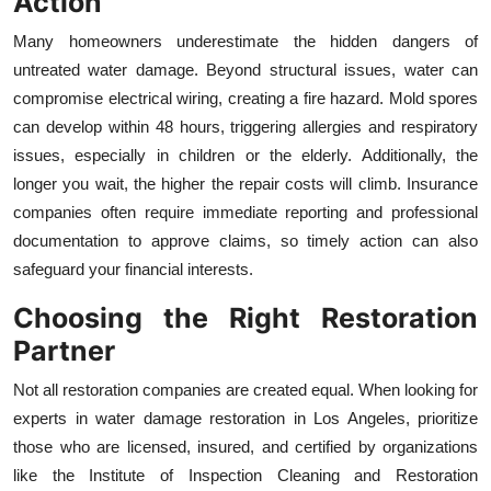
Action
Many homeowners underestimate the hidden dangers of
untreated water damage. Beyond structural issues, water can
compromise electrical wiring, creating a fire hazard. Mold spores
can develop within 48 hours, triggering allergies and respiratory
issues, especially in children or the elderly. Additionally, the
longer you wait, the higher the repair costs will climb. Insurance
companies often require immediate reporting and professional
documentation to approve claims, so timely action can also
safeguard your financial interests.
Choosing the Right Restoration
Partner
Not all restoration companies are created equal. When looking for
experts in water damage restoration in Los Angeles, prioritize
those who are licensed, insured, and certified by organizations
like the Institute of Inspection Cleaning and Restoration