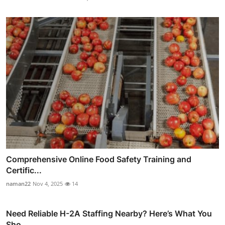
Comprehensive Online Food Safety Training and
Certific...
naman22
Nov 4, 2025
14
Need Reliable H-2A Staffing Nearby? Here’s What You
Sho...