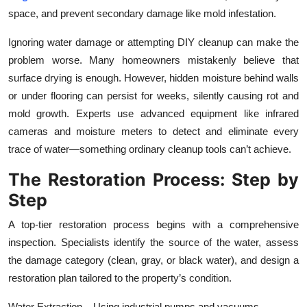
space, and prevent secondary damage like mold infestation.
Ignoring water damage or attempting DIY cleanup can make the
problem worse. Many homeowners mistakenly believe that
surface drying is enough. However, hidden moisture behind walls
or under flooring can persist for weeks, silently causing rot and
mold growth. Experts use advanced equipment like infrared
cameras and moisture meters to detect and eliminate every
trace of water—something ordinary cleanup tools can’t achieve.
The Restoration Process: Step by
Step
A top-tier restoration process begins with a comprehensive
inspection. Specialists identify the source of the water, assess
the damage category (clean, gray, or black water), and design a
restoration plan tailored to the property’s condition.
Water Extraction – Using industrial pumps and vacuums,