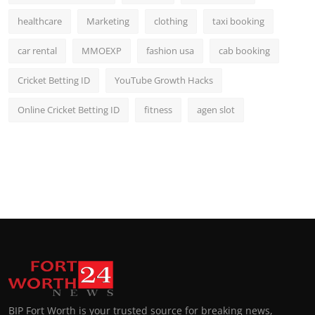
healthcare
Marketing
clothing
taxi booking
car rental
MMOEXP
fashion usa
cab booking
Cricket Betting ID
YouTube Growth Hacks
Online Cricket Betting ID
fitness
agen slot
BIP Fort Worth is your trusted source for breaking news,