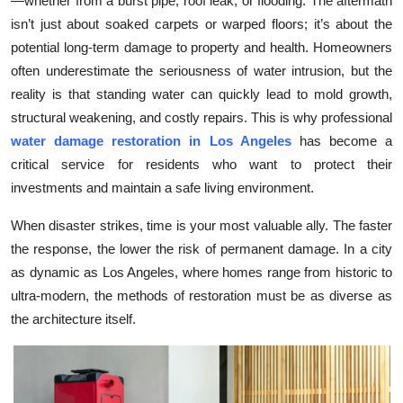
—whether from a burst pipe, roof leak, or flooding. The aftermath
Submit Press Release
isn’t just about soaked carpets or warped floors; it’s about the
potential long-term damage to property and health. Homeowners
Guest Posting
often underestimate the seriousness of water intrusion, but the
reality is that standing water can quickly lead to mold growth,
Crypto
structural weakening, and costly repairs. This is why professional
water damage restoration in Los Angeles
has become a
Advertise with US
critical service for residents who want to protect their
investments and maintain a safe living environment.
Business
When disaster strikes, time is your most valuable ally. The faster
Finance
the response, the lower the risk of permanent damage. In a city
as dynamic as Los Angeles, where homes range from historic to
Tech
ultra-modern, the methods of restoration must be as diverse as
the architecture itself.
Real Estate
General