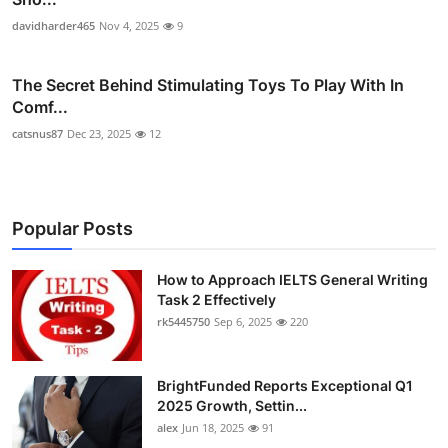
davidharder465
Nov 4, 2025
9
The Secret Behind Stimulating Toys To Play With In
Comf...
catsnus87
Dec 23, 2025
12
Popular Posts
How to Approach IELTS General Writing
Task 2 Effectively
rk5445750
Sep 6, 2025
220
BrightFunded Reports Exceptional Q1
2025 Growth, Settin...
alex
Jun 18, 2025
91