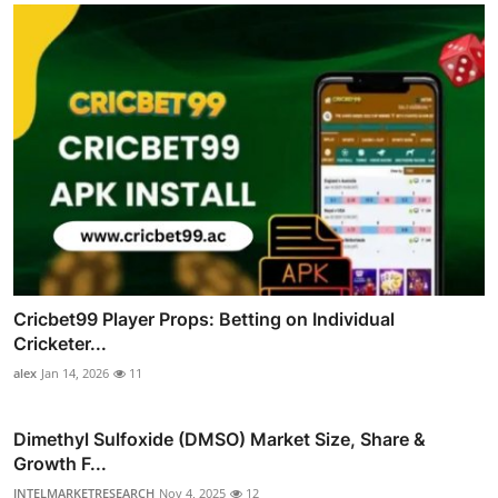
Cricbet99 Player Props: Betting on Individual
Cricketer...
alex
Jan 14, 2026
11
Dimethyl Sulfoxide (DMSO) Market Size, Share &
Growth F...
INTELMARKETRESEARCH
Nov 4, 2025
12