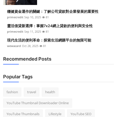
穩健資金運作的關鍵：了解公司貸款對企業發展的重要性
primecredit
Sep 10, 2025
81
靈活借貸新選擇：掌握7x24網上貸款的便利與安全性
primecredit
Sep 11, 2025
81
現代生活的便利革命：探索生活網購平台的無限可能
wewacard
Oct 28, 2025
81
Recommended Posts
Popular Tags
fashion
travel
health
YouTube Thumbnail Downloader Online
YouTube Thumbnails
Lifestyle
YouTube SEO