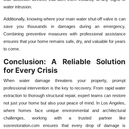
water intrusion.
Additionally, knowing where your main water shut-off valve is can
save you thousands in damages during an emergency.
Combining preventive measures with professional assistance
ensures that your home remains safe, dry, and valuable for years
to come.
Conclusion: A Reliable Solution
for Every Crisis
When water damage threatens your property, prompt
professional intervention is the key to recovery. From rapid water
extraction to thorough structural repair, expert teams can restore
not just your home but also your peace of mind. In Los Angeles,
where homes face unique environmental and architectural
challenges, working with a trusted partner like
sosrestoration.com ensures that every drop of damage is