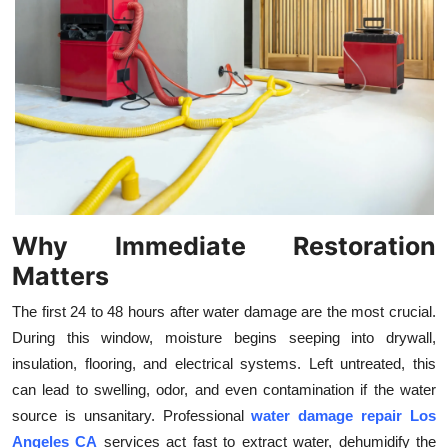
Top 10
How To
Support Number
Why Immediate Restoration
Matters
The first 24 to 48 hours after water damage are the most crucial.
During this window, moisture begins seeping into drywall,
insulation, flooring, and electrical systems. Left untreated, this
can lead to swelling, odor, and even contamination if the water
source is unsanitary. Professional
water damage repair Los
Angeles CA
services act fast to extract water, dehumidify the