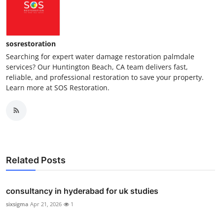
sosrestoration
Searching for expert water damage restoration palmdale
services? Our Huntington Beach, CA team delivers fast,
reliable, and professional restoration to save your property.
Learn more at SOS Restoration.
Related Posts
consultancy in hyderabad for uk studies
sixsigma
Apr 21, 2026
1