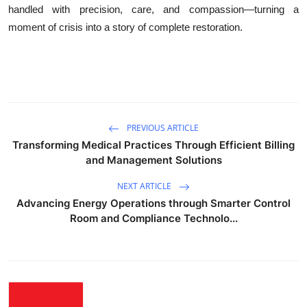
handled with precision, care, and compassion—turning a
moment of crisis into a story of complete restoration.
PREVIOUS ARTICLE
Transforming Medical Practices Through Efficient Billing
and Management Solutions
NEXT ARTICLE
Advancing Energy Operations through Smarter Control
Room and Compliance Technolo...