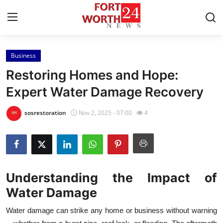
Business
Home
Restoring Homes and Hope:
Press Release
Expert Water Damage Recovery
Contact
sosrestoration
Nov 2, 2025 - 07:00
4
Privacy Policy
About
Understanding the Impact of
News Network
Water Damage
Health
Water damage can strike any home or business without warning