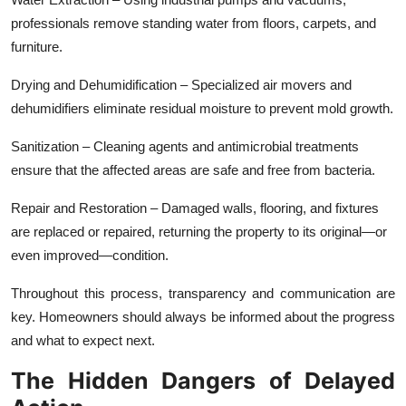
professionals remove standing water from floors, carpets, and
furniture.
Drying and Dehumidification – Specialized air movers and
dehumidifiers eliminate residual moisture to prevent mold growth.
Sanitization – Cleaning agents and antimicrobial treatments
ensure that the affected areas are safe and free from bacteria.
Repair and Restoration – Damaged walls, flooring, and fixtures
are replaced or repaired, returning the property to its original—or
even improved—condition.
Throughout this process, transparency and communication are
key. Homeowners should always be informed about the progress
and what to expect next.
The Hidden Dangers of Delayed