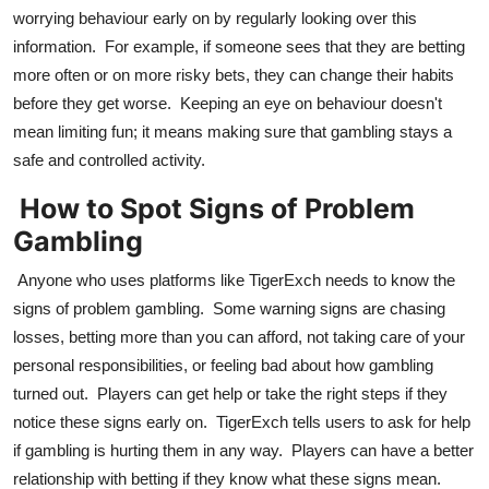
worrying behaviour early on by regularly looking over this
information. For example, if someone sees that they are betting
more often or on more risky bets, they can change their habits
before they get worse. Keeping an eye on behaviour doesn't
mean limiting fun; it means making sure that gambling stays a
safe and controlled activity.
How to Spot Signs of Problem
Gambling
Anyone who uses platforms like TigerExch needs to know the
signs of problem gambling. Some warning signs are chasing
losses, betting more than you can afford, not taking care of your
personal responsibilities, or feeling bad about how gambling
turned out. Players can get help or take the right steps if they
notice these signs early on. TigerExch tells users to ask for help
if gambling is hurting them in any way. Players can have a better
relationship with betting if they know what these signs mean.