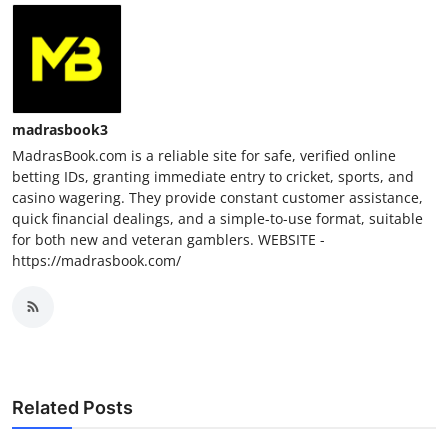
madrasbook3
MadrasBook.com is a reliable site for safe, verified online
betting IDs, granting immediate entry to cricket, sports, and
casino wagering. They provide constant customer assistance,
quick financial dealings, and a simple-to-use format, suitable
for both new and veteran gamblers. WEBSITE -
https://madrasbook.com/
Related Posts