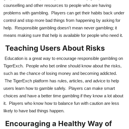
counselling and other resources to people who are having
problems with gambling. Players can get their habits back under
control and stop more bad things from happening by asking for
help. Responsible gambling doesn't mean never gambling; it
means making sure that help is available for people who need it.
Teaching Users About Risks
Education is a great way to encourage responsible gambling on
TigerExch. People who bet online should know about the risks,
such as the chance of losing money and becoming addicted.
The TigerExch platform has rules, articles, and advice to help
users learn how to gamble safely. Players can make smart
choices and have a better time gambling if they know a lot about
it. Players who know how to balance fun with caution are less
likely to have bad things happen.
Encouraging a Healthy Way of