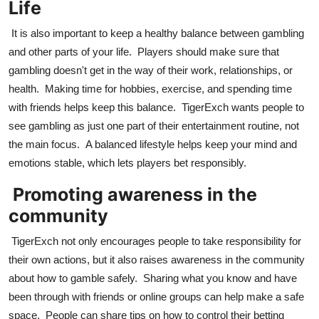
Life
It is also important to keep a healthy balance between gambling
and other parts of your life. Players should make sure that
gambling doesn't get in the way of their work, relationships, or
health. Making time for hobbies, exercise, and spending time
with friends helps keep this balance. TigerExch wants people to
see gambling as just one part of their entertainment routine, not
the main focus. A balanced lifestyle helps keep your mind and
emotions stable, which lets players bet responsibly.
Promoting awareness in the
community
TigerExch not only encourages people to take responsibility for
their own actions, but it also raises awareness in the community
about how to gamble safely. Sharing what you know and have
been through with friends or online groups can help make a safe
space. People can share tips on how to control their betting