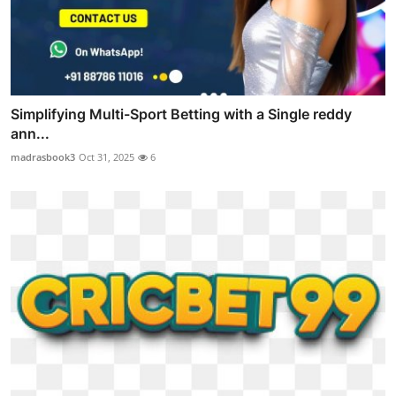
Simplifying Multi-Sport Betting with a Single reddy
ann...
madrasbook3
Oct 31, 2025
6