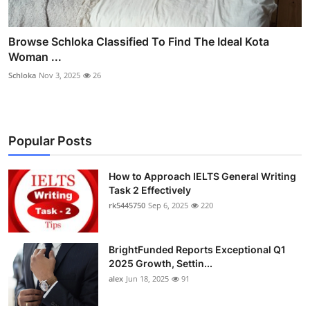
Browse Schloka Classified To Find The Ideal Kota
Woman ...
Schloka
Nov 3, 2025
26
Popular Posts
How to Approach IELTS General Writing
Task 2 Effectively
rk5445750
Sep 6, 2025
220
BrightFunded Reports Exceptional Q1
2025 Growth, Settin...
alex
Jun 18, 2025
91