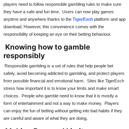
players need to follow responsible gambling rules to make sure
Top 10
they have a safe and fun time. Users can now play games
How To
anytime and anywhere thanks to the
TigerExch
platform and app
download. However, this convenience comes with the
Support Number
responsibility of keeping an eye on their betting behaviour.
Knowing how to gamble
responsibly
Responsible gambling is a set of rules that help people bet
safely, avoid becoming addicted to gambling, and protect players
from possible financial and emotional harm. Sites like TigerExch
stress how important it is to know your limits and make smart
choices. People who gamble need to know that it is mostly a
form of entertainment and not a way to make money. Players
can enjoy the fun of betting without getting into bad habits if they
are careful and aware of what they are doing.