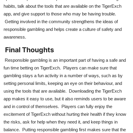
habits, talk about the tools that are available on the TigerExch
app, and give support to those who may be having trouble.
Getting involved in the community strengthens the ideas of
responsible gambling and helps create a culture of safety and
awareness.
Final Thoughts
Responsible gambling is an important part of having a safe and
fun time betting on TigerExch. Players can make sure that
gambling stays a fun activity in a number of ways, such as by
setting personal limits, keeping an eye on their behaviour, and
using the tools that are available. Downloading the TigerExch
app makes it easy to use, but it also reminds users to be aware
and in control of themselves. Players can fully enjoy the
excitement of TigerExch without hurting their health if they know
the risks, ask for help when they need it, and keep things in
balance. Putting responsible gambling first makes sure that the