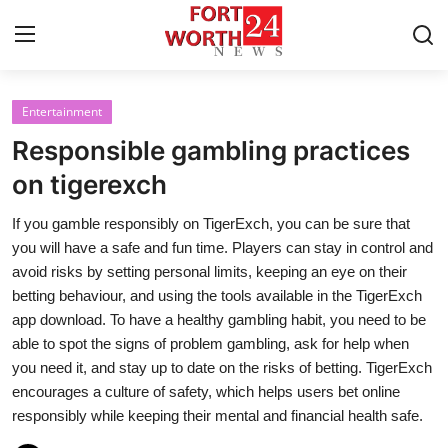
Entertainment
Home
Responsible gambling practices
Press Release
on tigerexch
If you gamble responsibly on TigerExch, you can be sure that
Contact
you will have a safe and fun time. Players can stay in control and
avoid risks by setting personal limits, keeping an eye on their
Privacy Policy
betting behaviour, and using the tools available in the TigerExch
app download. To have a healthy gambling habit, you need to be
About
able to spot the signs of problem gambling, ask for help when
you need it, and stay up to date on the risks of betting. TigerExch
News Network
encourages a culture of safety, which helps users bet online
responsibly while keeping their mental and financial health safe.
Health