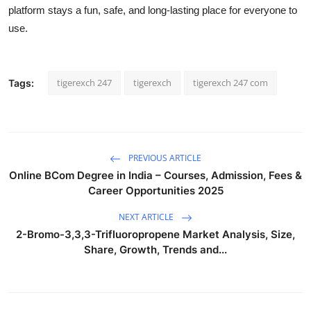
platform stays a fun, safe, and long-lasting place for everyone to
use.
tigerexch 247
tigerexch
tigerexch 247 com
Tags:
PREVIOUS ARTICLE
Online BCom Degree in India – Courses, Admission, Fees &
Career Opportunities 2025
NEXT ARTICLE
2-Bromo-3,3,3-Trifluoropropene Market Analysis, Size,
Share, Growth, Trends and...