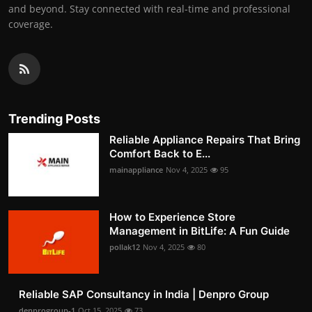
and beyond. Stay connected with real-time and professional
coverage.
Trending Posts
Reliable Appliance Repairs That Bring
Comfort Back to E...
mainappliance
Nov 4, 2025
95
How to Experience Store
Management in BitLife: A Fun Guide
pollak12
Nov 4, 2025
80
Reliable SAP Consultancy in India | Denpro Group
denprogroup-1
Oct 15, 2025
73