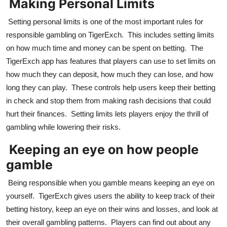
Making Personal Limits
Setting personal limits is one of the most important rules for
responsible gambling on TigerExch. This includes setting limits
on how much time and money can be spent on betting. The
TigerExch app has features that players can use to set limits on
how much they can deposit, how much they can lose, and how
long they can play. These controls help users keep their betting
in check and stop them from making rash decisions that could
hurt their finances. Setting limits lets players enjoy the thrill of
gambling while lowering their risks.
Keeping an eye on how people
gamble
Being responsible when you gamble means keeping an eye on
yourself. TigerExch gives users the ability to keep track of their
betting history, keep an eye on their wins and losses, and look at
their overall gambling patterns. Players can find out about any