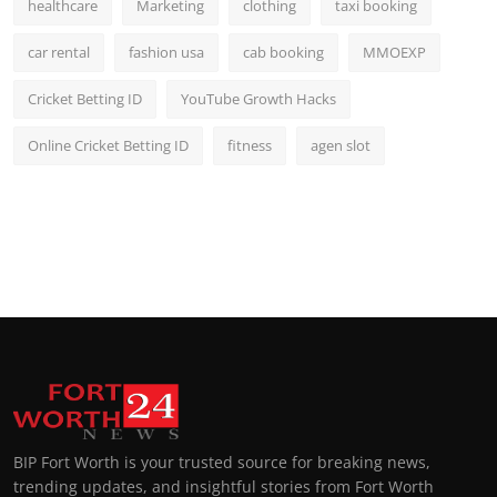
healthcare
Marketing
clothing
taxi booking
car rental
fashion usa
cab booking
MMOEXP
Cricket Betting ID
YouTube Growth Hacks
Online Cricket Betting ID
fitness
agen slot
BIP Fort Worth is your trusted source for breaking news,
trending updates, and insightful stories from Fort Worth