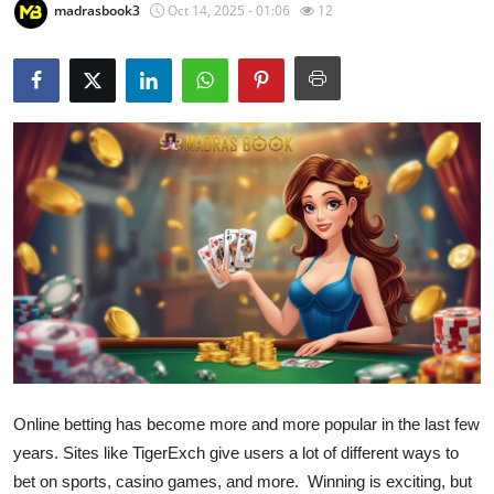
madrasbook3
Oct 14, 2025 - 01:06
12
Submit Press Release
Guest Posting
Crypto
Advertise with US
Business
Finance
Tech
Real Estate
Online betting has become more and more popular in the last few
years. Sites like TigerExch give users a lot of different ways to
General
bet on sports, casino games, and more. Winning is exciting, but