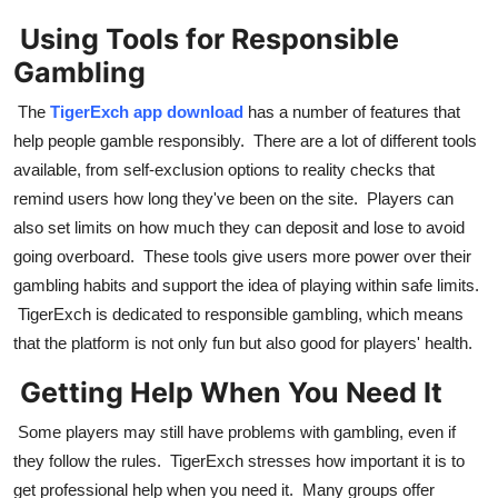
Using Tools for Responsible
Gambling
The
TigerExch app download
has a number of features that
help people gamble responsibly. There are a lot of different tools
available, from self-exclusion options to reality checks that
remind users how long they've been on the site. Players can
also set limits on how much they can deposit and lose to avoid
going overboard. These tools give users more power over their
gambling habits and support the idea of playing within safe limits.
TigerExch is dedicated to responsible gambling, which means
that the platform is not only fun but also good for players' health.
Getting Help When You Need It
Some players may still have problems with gambling, even if
they follow the rules. TigerExch stresses how important it is to
get professional help when you need it. Many groups offer