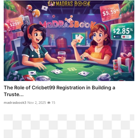
The Role of Cricbet99 Registration in Building a
Truste...
madrasbook3
Nov 2, 2025
15