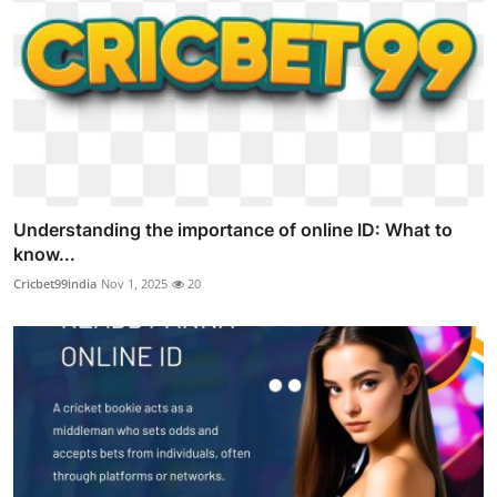
Understanding the importance of online ID: What to
know...
Cricbet99india
Nov 1, 2025
20