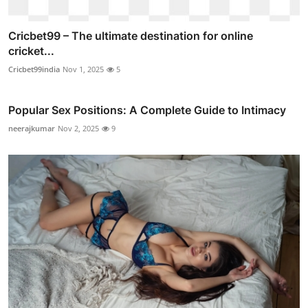
Cricbet99 – The ultimate destination for online
cricket...
Cricbet99india
Nov 1, 2025
5
Popular Sex Positions: A Complete Guide to Intimacy
neerajkumar
Nov 2, 2025
9