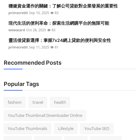
穩健資金運作的關鍵：了解公司貸款對企業發展的重要性
primecredit
Sep 10, 2025
83
現代生活的便利革命：探索生活網購平台的無限可能
wewacard
Oct 28, 2025
83
靈活借貸新選擇：掌握7x24網上貸款的便利與安全性
primecredit
Sep 11, 2025
81
Recommended Posts
Popular Tags
fashion
travel
health
YouTube Thumbnail Downloader Online
YouTube Thumbnails
Lifestyle
YouTube SEO