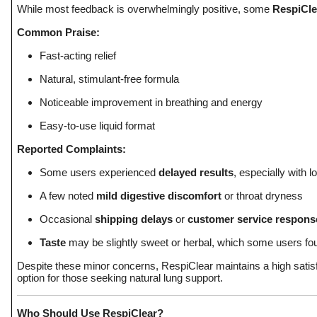
While most feedback is overwhelmingly positive, some
RespiCle
Common Praise:
Fast-acting relief
Natural, stimulant-free formula
Noticeable improvement in breathing and energy
Easy-to-use liquid format
Reported Complaints:
Some users experienced
delayed results
, especially with 
A few noted
mild digestive discomfort
or throat dryness
Occasional
shipping delays
or
customer service respons
Taste
may be slightly sweet or herbal, which some users fou
Despite these minor concerns, RespiClear maintains a high satisf
option for those seeking natural lung support.
Who Should Use RespiClear?