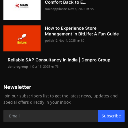
Comfort Back to E...
mainappliance
Nov 4, 2025
95
How to Experience Store
Management in BitLife: A Fun Guide
pollak12
Nov 4, 2025
80
Reliable SAP Consultancy in India | Denpro Group
denprogroup-1
Oct 15, 2025
73
Newsletter
Join our subscribers list to get the latest news, updates and
special offers directly in your inbox
Subscribe