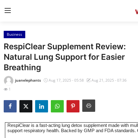
Business
Home
RespiClear Supplement Review:
Contact
Natural Lung Support for Easier
Breathing
Press Release
juanelephants
Aug 17, 2025 - 05:58
Aug 21, 2025 - 07:36
Privacy Policy
1
About
News Network
RespiClear is a fast-acting lung detox supplement made with mull
Submit Press Release
support respiratory health. Backed by GMP and FDA standards. Or