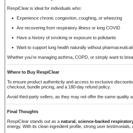
RespiClear is ideal for individuals who:
Experience chronic congestion, coughing, or wheezing
Are recovering from respiratory illness or long COVID
Have a history of smoking or exposure to pollutants
Want to support lung health naturally without pharmaceutical
Whether you're managing asthma, COPD, or simply want to breathe
Where to Buy RespiClear
To ensure product authenticity and access to exclusive discounts
checkout, bundle pricing, and a 180-day refund policy.
Avoid third-party sellers, as they may not offer the same quality
Final Thoughts
RespiClear stands out as a
natural, science-backed respirato
energy. With its clean ingredient profile, strong user testimonials,