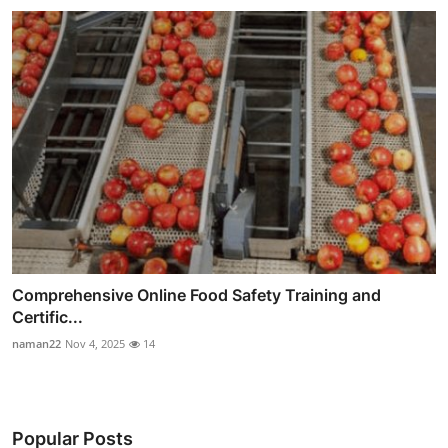
Comprehensive Online Food Safety Training and
Certific...
naman22
Nov 4, 2025
14
Popular Posts