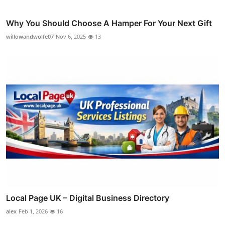
Why You Should Choose A Hamper For Your Next Gift
willowandwolfe07
Nov 6, 2025
13
Local Page UK – Digital Business Directory
alex
Feb 1, 2026
16