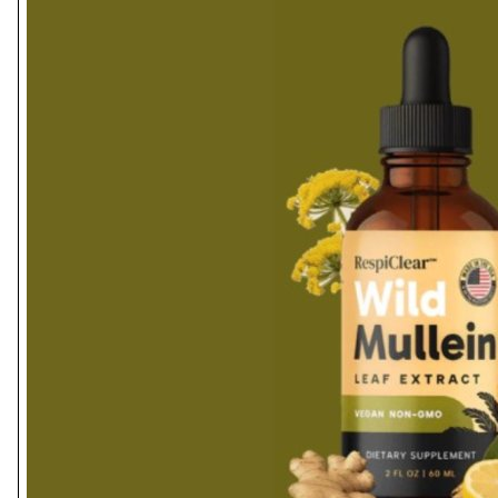
Health
Guest Posting
Advertise with US
Crypto
Business
Finance
Tech
Real Estate
General