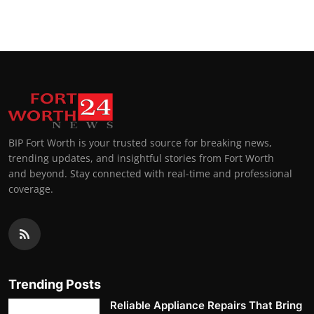
BIP Fort Worth is your trusted source for breaking news,
trending updates, and insightful stories from Fort Worth
and beyond. Stay connected with real-time and professional
coverage.
Trending Posts
Reliable Appliance Repairs That Bring