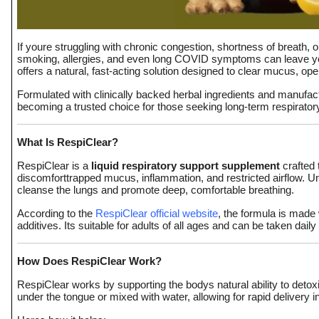
Top 10
How To
If youre struggling with chronic congestion, shortness of breath, o
smoking, allergies, and even long COVID symptoms can leave you
offers a natural, fast-acting solution designed to clear mucus, op
Support Number
Formulated with clinically backed herbal ingredients and manufact
becoming a trusted choice for those seeking long-term respirator
What Is RespiClear?
RespiClear is a
liquid respiratory support supplement
crafted 
discomforttrapped mucus, inflammation, and restricted airflow. 
cleanse the lungs and promote deep, comfortable breathing.
According to the
RespiClear official website
, the formula is made
additives. Its suitable for adults of all ages and can be taken daily
How Does RespiClear Work?
RespiClear works by supporting the bodys natural ability to detoxi
under the tongue or mixed with water, allowing for rapid delivery 