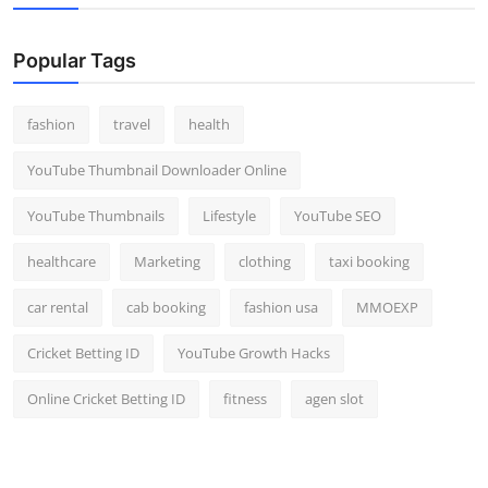
Popular Tags
fashion
travel
health
YouTube Thumbnail Downloader Online
YouTube Thumbnails
Lifestyle
YouTube SEO
healthcare
Marketing
clothing
taxi booking
car rental
cab booking
fashion usa
MMOEXP
Cricket Betting ID
YouTube Growth Hacks
Online Cricket Betting ID
fitness
agen slot