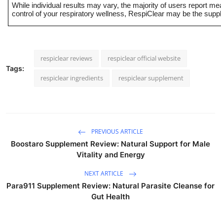
While individual results may vary, the majority of users report m
control of your respiratory wellness, RespiClear may be the suppl
respiclear reviews
respiclear official website
Tags:
respiclear ingredients
respiclear supplement
PREVIOUS ARTICLE
Boostaro Supplement Review: Natural Support for Male
Vitality and Energy
NEXT ARTICLE
Para911 Supplement Review: Natural Parasite Cleanse for
Gut Health