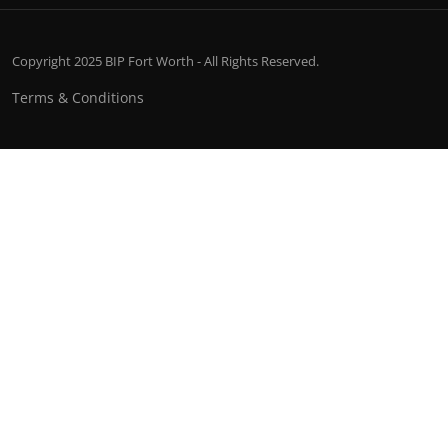
Copyright 2025 BIP Fort Worth - All Rights Reserved.
Terms & Conditions