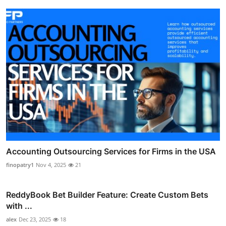
Accounting Outsourcing Services for Firms in the USA
finopatry1
Nov 4, 2025
21
ReddyBook Bet Builder Feature: Create Custom Bets
with ...
alex
Dec 23, 2025
18