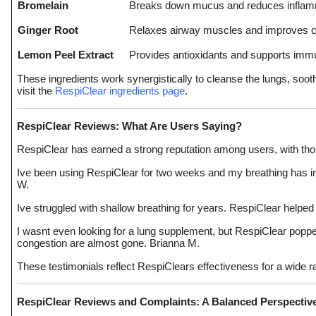
Bromelain
Breaks down mucus and reduces inflam
Ginger Root
Relaxes airway muscles and improves ci
Lemon Peel Extract
Provides antioxidants and supports im
These ingredients work synergistically to cleanse the lungs, sooth
visit the
RespiClear ingredients page
.
RespiClear Reviews: What Are Users Saying?
RespiClear has earned a strong reputation among users, with thou
Ive been using RespiClear for two weeks and my breathing has im
W.
Ive struggled with shallow breathing for years. RespiClear helpe
I wasnt even looking for a lung supplement, but RespiClear popped u
congestion are almost gone. Brianna M.
These testimonials reflect RespiClears effectiveness for a wide 
RespiClear Reviews and Complaints: A Balanced Perspectiv