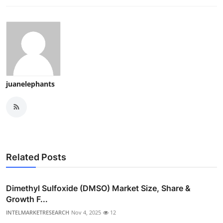
juanelephants
Related Posts
Dimethyl Sulfoxide (DMSO) Market Size, Share &
Growth F...
INTELMARKETRESEARCH
Nov 4, 2025
12