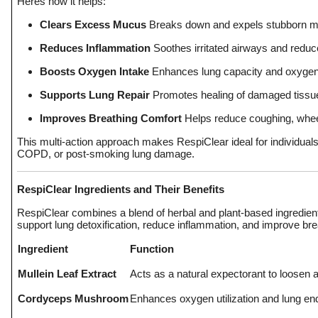
Heres how it helps:
Clears Excess Mucus
Breaks down and expels stubborn mu
Reduces Inflammation
Soothes irritated airways and reduce
Boosts Oxygen Intake
Enhances lung capacity and oxygen 
Supports Lung Repair
Promotes healing of damaged tissue
Improves Breathing Comfort
Helps reduce coughing, whee
This multi-action approach makes RespiClear ideal for individuals
COPD, or post-smoking lung damage.
RespiClear Ingredients and Their Benefits
RespiClear combines a blend of herbal and plant-based ingredients
support lung detoxification, reduce inflammation, and improve brea
Ingredient
Function
Mullein Leaf Extract
Acts as a natural expectorant to loosen
Cordyceps Mushroom
Enhances oxygen utilization and lung e