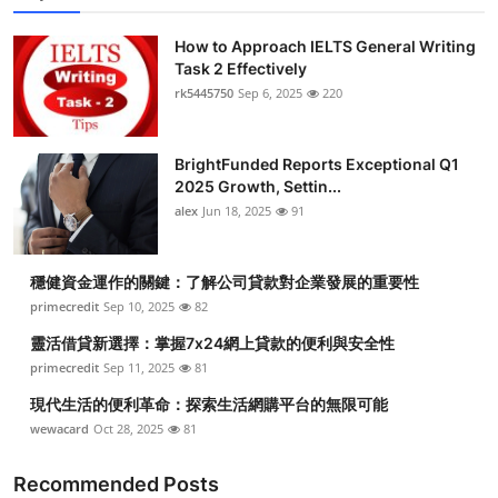
How to Approach IELTS General Writing
Task 2 Effectively
rk5445750
Sep 6, 2025
220
BrightFunded Reports Exceptional Q1
2025 Growth, Settin...
alex
Jun 18, 2025
91
穩健資金運作的關鍵：了解公司貸款對企業發展的重要性
primecredit
Sep 10, 2025
82
靈活借貸新選擇：掌握7x24網上貸款的便利與安全性
primecredit
Sep 11, 2025
81
現代生活的便利革命：探索生活網購平台的無限可能
wewacard
Oct 28, 2025
81
Recommended Posts