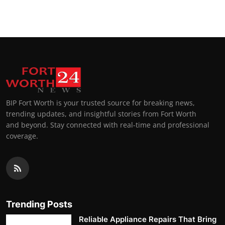
BIP Fort Worth is your trusted source for breaking news,
trending updates, and insightful stories from Fort Worth
and beyond. Stay connected with real-time and professional
coverage.
Trending Posts
Reliable Appliance Repairs That Bring