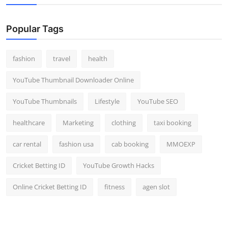
Top 10
Popular Tags
How To
Support Number
fashion
travel
health
YouTube Thumbnail Downloader Online
YouTube Thumbnails
Lifestyle
YouTube SEO
healthcare
Marketing
clothing
taxi booking
car rental
fashion usa
cab booking
MMOEXP
Cricket Betting ID
YouTube Growth Hacks
Online Cricket Betting ID
fitness
agen slot