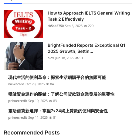
Health
How to Approach IELTS General Writing
Task 2 Effectively
Guest Posting
rk5445750
Sep 6, 2025
220
Advertise with US
BrightFunded Reports Exceptional Q1
2025 Growth, Settin...
Crypto
alex
Jun 18, 2025
91
Business
現代生活的便利革命：探索生活網購平台的無限可能
Finance
wewacard
Oct 28, 2025
84
穩健資金運作的關鍵：了解公司貸款對企業發展的重要性
Tech
primecredit
Sep 10, 2025
83
靈活借貸新選擇：掌握7x24網上貸款的便利與安全性
Real Estate
primecredit
Sep 11, 2025
81
General
Recommended Posts