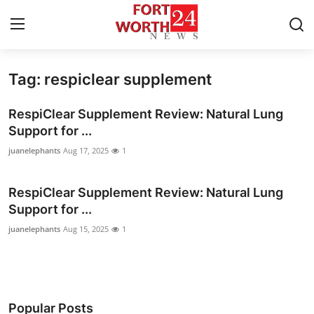
Tag: respiclear supplement
Home
RespiClear Supplement Review: Natural Lung
Contact
Support for ...
juanelephants
Aug 17, 2025
1
Press Release
RespiClear Supplement Review: Natural Lung
Privacy Policy
Support for ...
About
juanelephants
Aug 15, 2025
1
News Network
Submit Press Release
Popular Posts