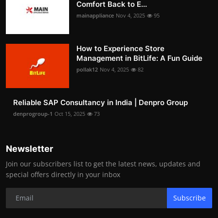
Comfort Back to E...
mainappliance
Nov 4, 2025
95
How to Experience Store
Management in BitLife: A Fun Guide
pollak12
Nov 4, 2025
82
Reliable SAP Consultancy in India | Denpro Group
denprogroup-1
Oct 15, 2025
73
Newsletter
Join our subscribers list to get the latest news, updates and
special offers directly in your inbox
Subscribe